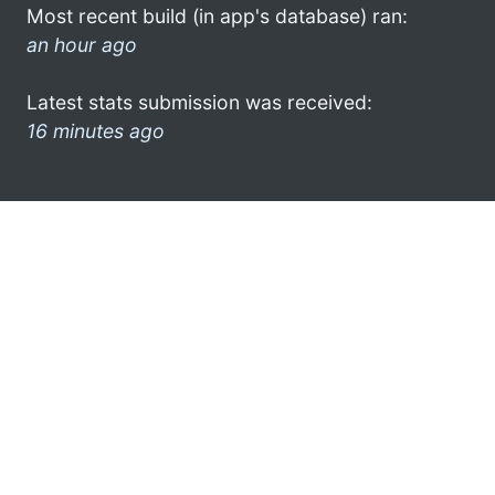
Most recent build (in app's database) ran:
an hour ago
Latest stats submission was received:
16 minutes ago