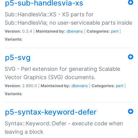
p5-sub-handlesvia-xs
Sub::HandlesVia::XS - XS parts for
Sub::HandlesVia; no user-serviceable parts inside
Version:
0.3.4 |
Maintained by:
dbevans
|
Categories:
perl
|
Variants:
p5-svg
SVG - Perl extension for generating Scalable
Vector Graphics (SVG) documents.
Version:
2.890.0 |
Maintained by:
dbevans
|
Categories:
perl
|
Variants:
p5-syntax-keyword-defer
Syntax::Keyword::Defer - execute code when
leaving a block