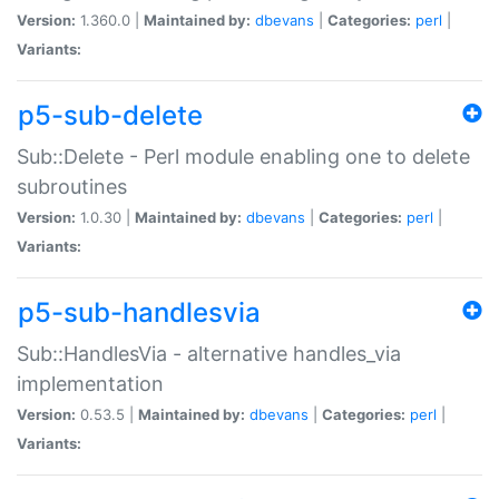
Version:
1.360.0 |
Maintained by:
dbevans
|
Categories:
perl
|
Variants:
p5-sub-delete
Sub::Delete - Perl module enabling one to delete
subroutines
Version:
1.0.30 |
Maintained by:
dbevans
|
Categories:
perl
|
Variants:
p5-sub-handlesvia
Sub::HandlesVia - alternative handles_via
implementation
Version:
0.53.5 |
Maintained by:
dbevans
|
Categories:
perl
|
Variants: