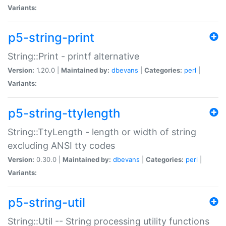
Variants:
p5-string-print
String::Print - printf alternative
Version:
1.20.0 |
Maintained by:
dbevans
|
Categories:
perl
|
Variants:
p5-string-ttylength
String::TtyLength - length or width of string
excluding ANSI tty codes
Version:
0.30.0 |
Maintained by:
dbevans
|
Categories:
perl
|
Variants:
p5-string-util
String::Util -- String processing utility functions