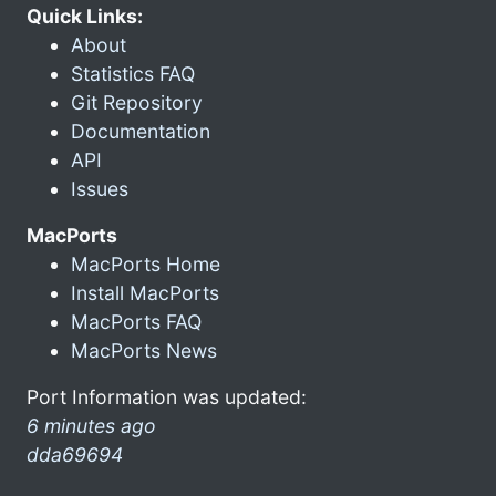
Quick Links:
About
Statistics FAQ
Git Repository
Documentation
API
Issues
MacPorts
MacPorts Home
Install MacPorts
MacPorts FAQ
MacPorts News
Port Information was updated:
6 minutes ago
dda69694