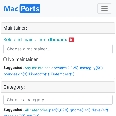
Maintainer:
Selected maintainer:
dbevans
No maintainer
Suggested:
Any maintainer
dbevans(2,325)
mascguy(59)
ryandesign(3)
Liontooth(1)
i0ntempest(1)
Category:
Suggested:
All categories
perl(2,090)
gnome(142)
devel(42)
graphics(37)
net(23)