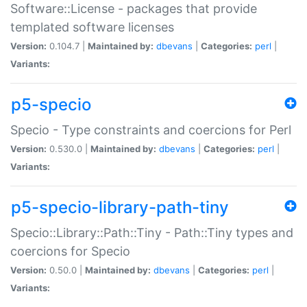
Software::License - packages that provide
templated software licenses
Version:
0.104.7 |
Maintained by:
dbevans
|
Categories:
perl
|
Variants:
p5-specio
Specio - Type constraints and coercions for Perl
Version:
0.530.0 |
Maintained by:
dbevans
|
Categories:
perl
|
Variants:
p5-specio-library-path-tiny
Specio::Library::Path::Tiny - Path::Tiny types and
coercions for Specio
Version:
0.50.0 |
Maintained by:
dbevans
|
Categories:
perl
|
Variants: