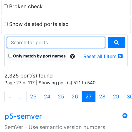
Broken check
Show deleted ports also
Only match by port names
Reset all filters
2,325 port(s) found
Page 27 of 117 | Showing port(s) 521 to 540
(current)
«
…
23
24
25
26
27
28
29
3
p5-semver
SemVer - Use semantic version numbers