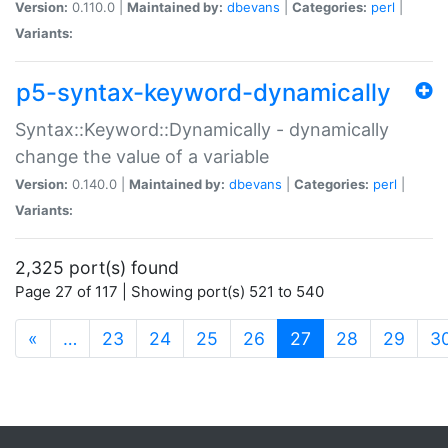
Version:
0.110.0 |
Maintained by:
dbevans
|
Categories:
perl
|
Variants:
p5-syntax-keyword-dynamically
Syntax::Keyword::Dynamically - dynamically
change the value of a variable
Version:
0.140.0 |
Maintained by:
dbevans
|
Categories:
perl
|
Variants:
2,325 port(s) found
Page 27 of 117 | Showing port(s) 521 to 540
(current)
«
…
23
24
25
26
27
28
29
3