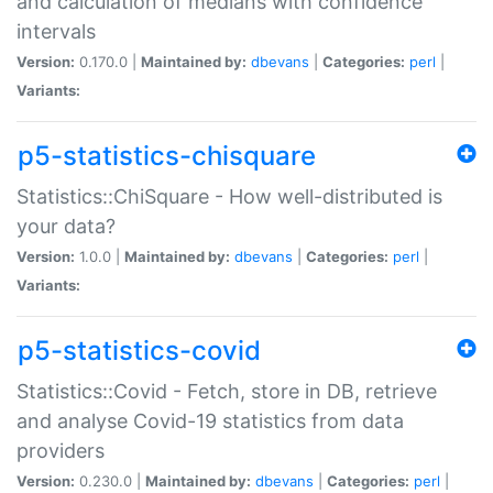
and calculation of medians with confidence
intervals
Version:
0.170.0 |
Maintained by:
dbevans
|
Categories:
perl
|
Variants:
p5-statistics-chisquare
Statistics::ChiSquare - How well-distributed is
your data?
Version:
1.0.0 |
Maintained by:
dbevans
|
Categories:
perl
|
Variants:
p5-statistics-covid
Statistics::Covid - Fetch, store in DB, retrieve
and analyse Covid-19 statistics from data
providers
Version:
0.230.0 |
Maintained by:
dbevans
|
Categories:
perl
|