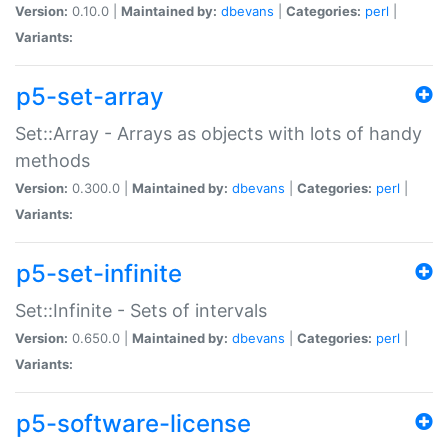
Version:
0.10.0 |
Maintained by:
dbevans
|
Categories:
perl
|
Variants:
p5-set-array
Set::Array - Arrays as objects with lots of handy
methods
Version:
0.300.0 |
Maintained by:
dbevans
|
Categories:
perl
|
Variants:
p5-set-infinite
Set::Infinite - Sets of intervals
Version:
0.650.0 |
Maintained by:
dbevans
|
Categories:
perl
|
Variants:
p5-software-license