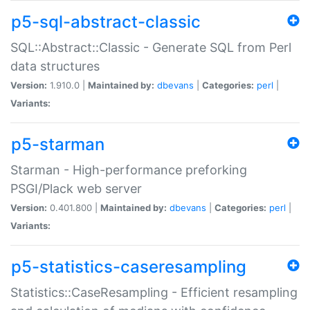
p5-sql-abstract-classic
SQL::Abstract::Classic - Generate SQL from Perl
data structures
Version:
1.910.0 |
Maintained by:
dbevans
|
Categories:
perl
|
Variants:
p5-starman
Starman - High-performance preforking
PSGI/Plack web server
Version:
0.401.800 |
Maintained by:
dbevans
|
Categories:
perl
|
Variants:
p5-statistics-caseresampling
Statistics::CaseResampling - Efficient resampling