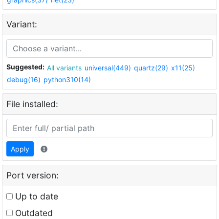
Variant:
Suggested:
All variants
universal(449)
quartz(29)
x11(25)
debug(16)
python310(14)
File installed:
Apply
Port version:
Up to date
Outdated