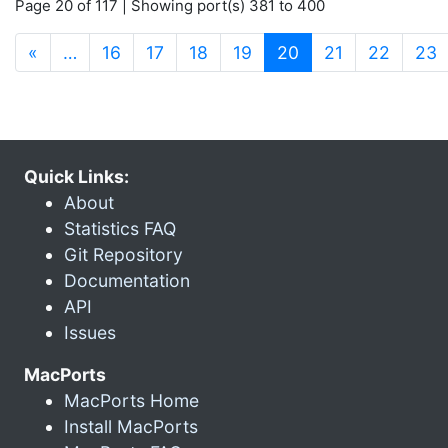
Page 20 of 117 | Showing port(s) 381 to 400
(current)
«
…
16
17
18
19
20
21
22
23
Quick Links:
About
Statistics FAQ
Git Repository
Documentation
API
Issues
MacPorts
MacPorts Home
Install MacPorts