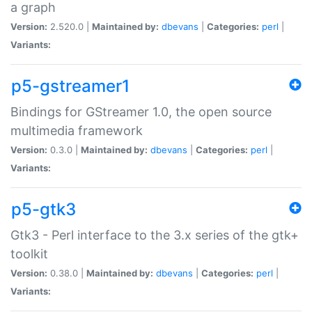
a graph
Version:
2.520.0 |
Maintained by:
dbevans
|
Categories:
perl
|
Variants:
p5-gstreamer1
Bindings for GStreamer 1.0, the open source
multimedia framework
Version:
0.3.0 |
Maintained by:
dbevans
|
Categories:
perl
|
Variants:
p5-gtk3
Gtk3 - Perl interface to the 3.x series of the gtk+
toolkit
Version:
0.38.0 |
Maintained by:
dbevans
|
Categories:
perl
|
Variants: