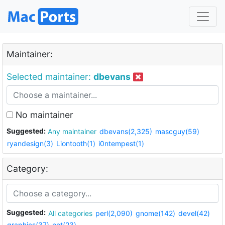
Maintainer:
Selected maintainer:
dbevans
No maintainer
Suggested:
Any maintainer
dbevans(2,325)
mascguy(59)
ryandesign(3)
Liontooth(1)
i0ntempest(1)
Category:
Suggested:
All categories
perl(2,090)
gnome(142)
devel(42)
graphics(37)
net(23)