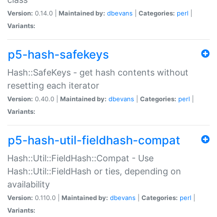
Version:
0.14.0 |
Maintained by:
dbevans
|
Categories:
perl
|
Variants:
p5-hash-safekeys
Hash::SafeKeys - get hash contents without
resetting each iterator
Version:
0.40.0 |
Maintained by:
dbevans
|
Categories:
perl
|
Variants:
p5-hash-util-fieldhash-compat
Hash::Util::FieldHash::Compat - Use
Hash::Util::FieldHash or ties, depending on
availability
Version:
0.110.0 |
Maintained by:
dbevans
|
Categories:
perl
|
Variants: