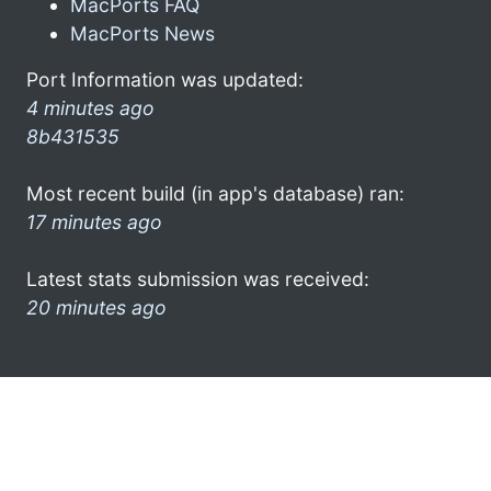
MacPorts FAQ
MacPorts News
Port Information was updated:
4 minutes ago
8b431535
Most recent build (in app's database) ran:
17 minutes ago
Latest stats submission was received:
20 minutes ago