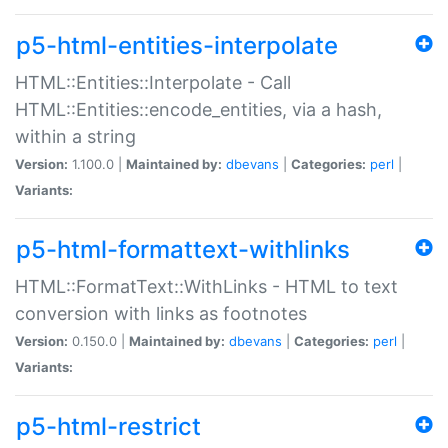
p5-html-entities-interpolate
HTML::Entities::Interpolate - Call
HTML::Entities::encode_entities, via a hash,
within a string
Version:
1.100.0 |
Maintained by:
dbevans
|
Categories:
perl
|
Variants:
p5-html-formattext-withlinks
HTML::FormatText::WithLinks - HTML to text
conversion with links as footnotes
Version:
0.150.0 |
Maintained by:
dbevans
|
Categories:
perl
|
Variants:
p5-html-restrict