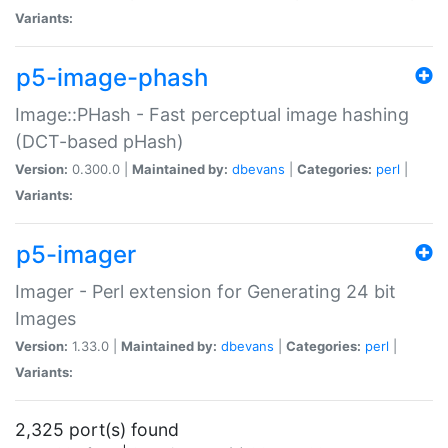
Variants:
p5-image-phash
Image::PHash - Fast perceptual image hashing
(DCT-based pHash)
Version:
0.300.0 |
Maintained by:
dbevans
|
Categories:
perl
|
Variants:
p5-imager
Imager - Perl extension for Generating 24 bit
Images
Version:
1.33.0 |
Maintained by:
dbevans
|
Categories:
perl
|
Variants:
2,325 port(s) found