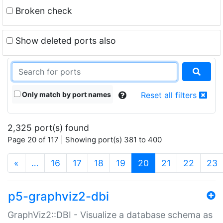
Broken check
Show deleted ports also
Only match by port names
Reset all filters
2,325 port(s) found
Page 20 of 117 | Showing port(s) 381 to 400
(current)
«
…
16
17
18
19
20
21
22
23
p5-graphviz2-dbi
GraphViz2::DBI - Visualize a database schema as