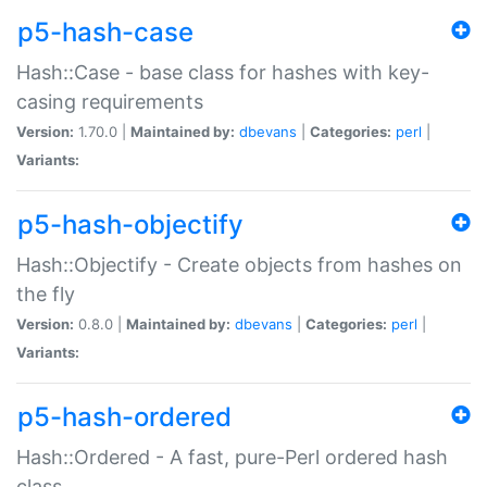
p5-hash-case
Hash::Case - base class for hashes with key-
casing requirements
Version:
1.70.0 |
Maintained by:
dbevans
|
Categories:
perl
|
Variants:
p5-hash-objectify
Hash::Objectify - Create objects from hashes on
the fly
Version:
0.8.0 |
Maintained by:
dbevans
|
Categories:
perl
|
Variants:
p5-hash-ordered
Hash::Ordered - A fast, pure-Perl ordered hash
class