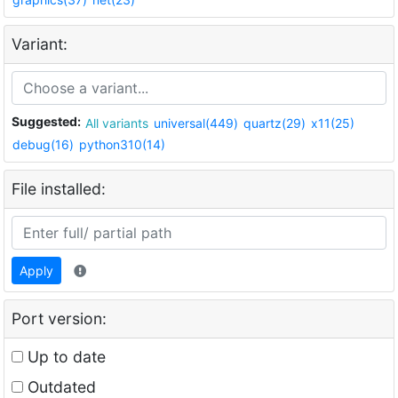
Variant:
Suggested:
All variants
universal(449)
quartz(29)
x11(25)
debug(16)
python310(14)
File installed:
Apply
Port version:
Up to date
Outdated