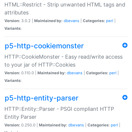
HTML::Restrict - Strip unwanted HTML tags and
attributes
Version:
3.0.2 |
Maintained by:
dbevans
|
Categories:
perl
|
Variants:
p5-http-cookiemonster
HTTP::CookieMonster - Easy read/write access
to your jar of HTTP::Cookies
Version:
0.110.0 |
Maintained by:
dbevans
|
Categories:
perl
|
Variants:
p5-http-entity-parser
HTTP::Entity::Parser - PSGI compliant HTTP
Entity Parser
Version:
0.250.0 |
Maintained by:
dbevans
|
Categories:
perl
|