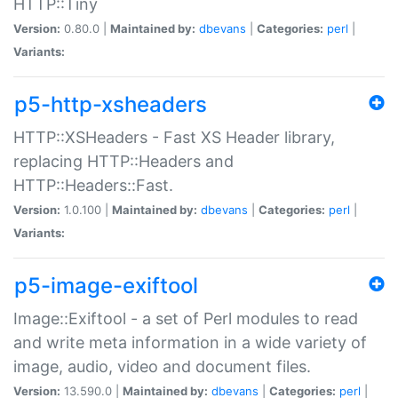
HTTP::Tiny
Version:
0.80.0 |
Maintained by:
dbevans
|
Categories:
perl
|
Variants:
p5-http-xsheaders
HTTP::XSHeaders - Fast XS Header library,
replacing HTTP::Headers and
HTTP::Headers::Fast.
Version:
1.0.100 |
Maintained by:
dbevans
|
Categories:
perl
|
Variants:
p5-image-exiftool
Image::Exiftool - a set of Perl modules to read
and write meta information in a wide variety of
image, audio, video and document files.
Version:
13.590.0 |
Maintained by:
dbevans
|
Categories:
perl
|