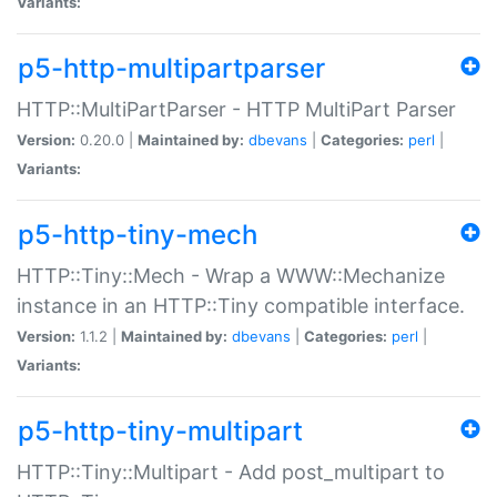
Variants:
p5-http-multipartparser
HTTP::MultiPartParser - HTTP MultiPart Parser
Version:
0.20.0 |
Maintained by:
dbevans
|
Categories:
perl
|
Variants:
p5-http-tiny-mech
HTTP::Tiny::Mech - Wrap a WWW::Mechanize
instance in an HTTP::Tiny compatible interface.
Version:
1.1.2 |
Maintained by:
dbevans
|
Categories:
perl
|
Variants:
p5-http-tiny-multipart
HTTP::Tiny::Multipart - Add post_multipart to