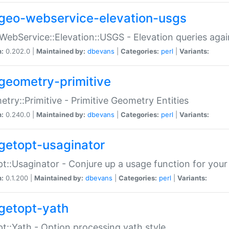
geo-webservice-elevation-usgs
WebService::Elevation::USGS - Elevation queries aga
n:
0.202.0 |
Maintained by:
dbevans
|
Categories:
perl
|
Variants:
geometry-primitive
try::Primitive - Primitive Geometry Entities
n:
0.240.0 |
Maintained by:
dbevans
|
Categories:
perl
|
Variants:
getopt-usaginator
t::Usaginator - Conjure up a usage function for your
n:
0.1.200 |
Maintained by:
dbevans
|
Categories:
perl
|
Variants:
getopt-yath
t::Yath - Option processing yath style