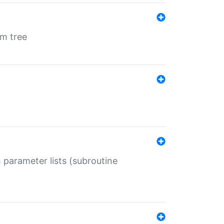
em tree
 parameter lists (subroutine