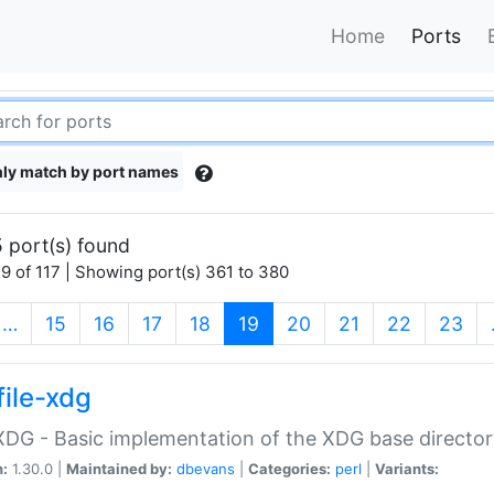
Home
Ports
ly match by port names
 port(s) found
9 of 117 | Showing port(s) 361 to 380
(current)
…
15
16
17
18
19
20
21
22
23
file-xdg
:XDG - Basic implementation of the XDG base director
n:
1.30.0 |
Maintained by:
dbevans
|
Categories:
perl
|
Variants: