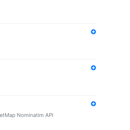
eetMap Nominatim API