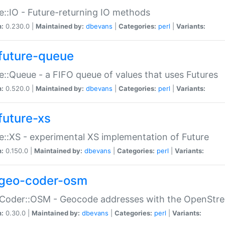
e::IO - Future-returning IO methods
n:
0.230.0 |
Maintained by:
dbevans
|
Categories:
perl
|
Variants:
future-queue
e::Queue - a FIFO queue of values that uses Futures
n:
0.520.0 |
Maintained by:
dbevans
|
Categories:
perl
|
Variants:
future-xs
e::XS - experimental XS implementation of Future
n:
0.150.0 |
Maintained by:
dbevans
|
Categories:
perl
|
Variants:
geo-coder-osm
:Coder::OSM - Geocode addresses with the OpenStr
n:
0.30.0 |
Maintained by:
dbevans
|
Categories:
perl
|
Variants: