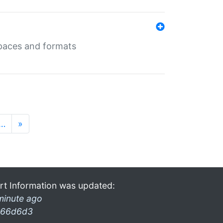
 spaces and formats
…
»
rt Information was updated:
minute ago
66d6d3