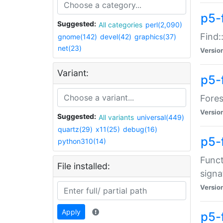
p5-f
Suggested:
All categories
perl(2,090)
Find:
gnome(142)
devel(42)
graphics(37)
net(23)
Versio
Variant:
p5-
Fores
Versio
Suggested:
All variants
universal(449)
quartz(29)
x11(25)
debug(16)
p5-
python310(14)
Funct
File installed:
signa
Versio
Apply
p5-