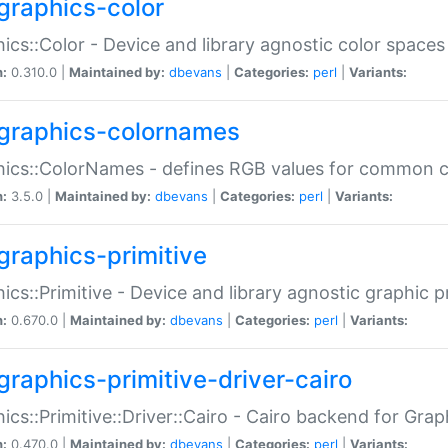
graphics-color
ics::Color - Device and library agnostic color spaces
n:
0.310.0 |
Maintained by:
dbevans
|
Categories:
perl
|
Variants:
graphics-colornames
hics::ColorNames - defines RGB values for common 
n:
3.5.0 |
Maintained by:
dbevans
|
Categories:
perl
|
Variants:
graphics-primitive
ics::Primitive - Device and library agnostic graphic p
n:
0.670.0 |
Maintained by:
dbevans
|
Categories:
perl
|
Variants:
graphics-primitive-driver-cairo
ics::Primitive::Driver::Cairo - Cairo backend for Graph
n:
0.470.0 |
Maintained by:
dbevans
|
Categories:
perl
|
Variants: