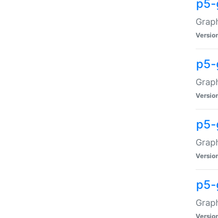
p5-
Graph
Versio
p5-
Grap
Versio
p5-
Graph
Versio
p5-
Graph
Versio