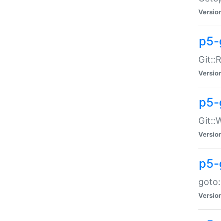
Versio
p5-
Git::
Versio
p5-
Git::
Versio
p5-
goto:
Versio