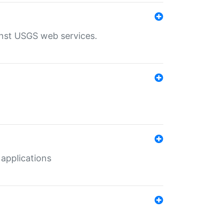
inst USGS web services.
 applications