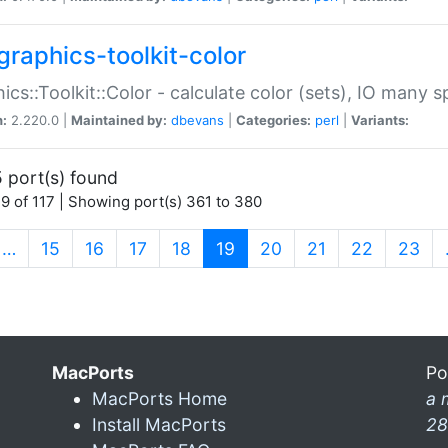
graphics-toolkit-color
ics::Toolkit::Color - calculate color (sets), IO many
n:
2.220.0 |
Maintained by:
dbevans
|
Categories:
perl
|
Variants:
 port(s) found
9 of 117 | Showing port(s) 361 to 380
(current)
…
15
16
17
18
19
20
21
22
23
MacPorts
Po
MacPorts Home
a 
Install MacPorts
28