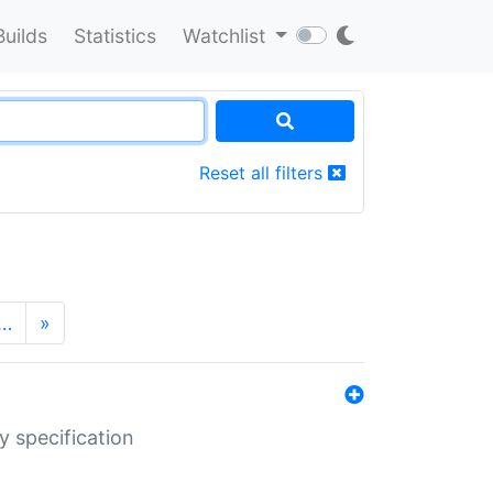
Builds
Statistics
Watchlist
Reset all filters
…
»
y specification