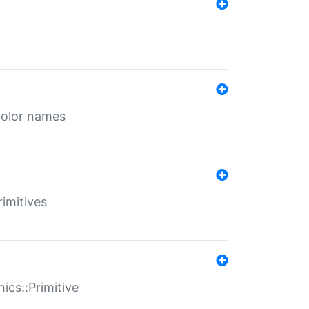
color names
rimitives
ics::Primitive