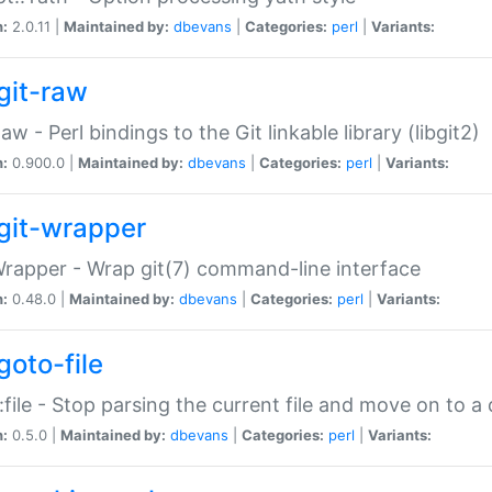
n:
2.0.11 |
Maintained by:
dbevans
|
Categories:
perl
|
Variants:
git-raw
Raw - Perl bindings to the Git linkable library (libgit2)
n:
0.900.0 |
Maintained by:
dbevans
|
Categories:
perl
|
Variants:
git-wrapper
Wrapper - Wrap git(7) command-line interface
n:
0.48.0 |
Maintained by:
dbevans
|
Categories:
perl
|
Variants:
goto-file
:file - Stop parsing the current file and move on to a 
n:
0.5.0 |
Maintained by:
dbevans
|
Categories:
perl
|
Variants: