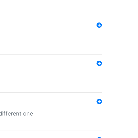
different one