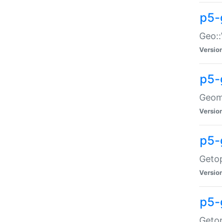
p5-
Geo::
Versio
p5-
Geome
Versio
p5-
Getop
Versio
p5-
Getop