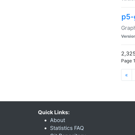
p5-
Graph
Versio
2,325
Page 1
«
Quick Links:
About
Statistics FAQ