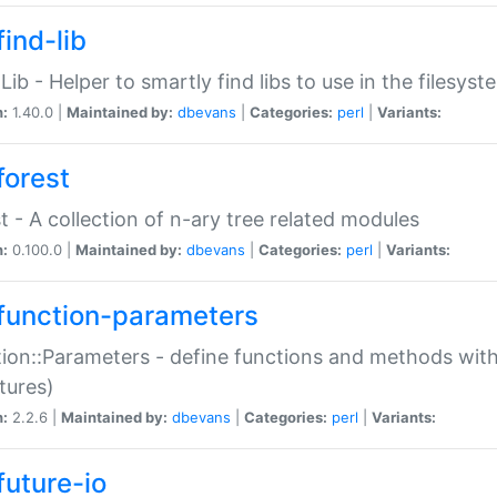
ind-lib
:Lib - Helper to smartly find libs to use in the filesyst
n:
1.40.0 |
Maintained by:
dbevans
|
Categories:
perl
|
Variants:
forest
t - A collection of n-ary tree related modules
n:
0.100.0 |
Maintained by:
dbevans
|
Categories:
perl
|
Variants:
function-parameters
ion::Parameters - define functions and methods with
tures)
n:
2.2.6 |
Maintained by:
dbevans
|
Categories:
perl
|
Variants:
future-io