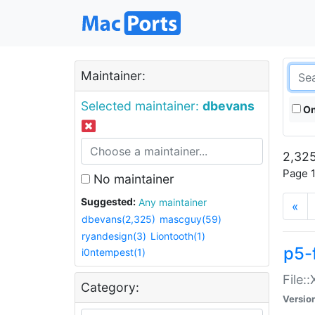
Maintainer:
Selected maintainer:
dbevans
On
2,325
Page 1
No maintainer
Suggested:
Any maintainer
«
dbevans(2,325)
mascguy(59)
ryandesign(3)
Liontooth(1)
p5-
i0ntempest(1)
File:
Category:
Versio