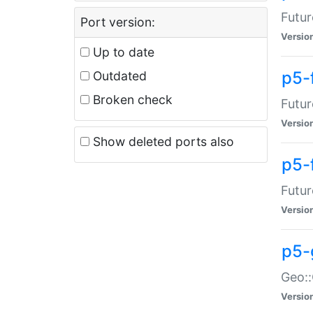
Futur
Port version:
Versio
Up to date
p5-
Outdated
Broken check
Futur
Versio
Show deleted ports also
p5-
Futur
Versio
p5-
Geo:
Versio