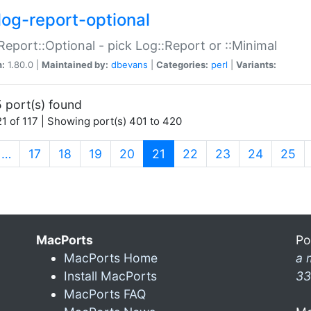
log-report-optional
Report::Optional - pick Log::Report or ::Minimal
n:
1.80.0 |
Maintained by:
dbevans
|
Categories:
perl
|
Variants:
 port(s) found
1 of 117 | Showing port(s) 401 to 420
(current)
…
17
18
19
20
21
22
23
24
25
MacPorts
Po
MacPorts Home
a 
Install MacPorts
33
MacPorts FAQ