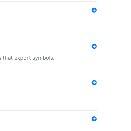
s that export symbols.