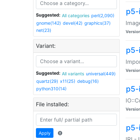
p5-
Suggested:
All categories
perl(2,090)
Image
gnome(142)
devel(42)
graphics(37)
net(23)
Versio
Variant:
p5-
Impor
Versio
Suggested:
All variants
universal(449)
quartz(29)
x11(25)
debug(16)
p5-
python310(14)
IO::C
File installed:
Versio
p5-i
Apply
IRI -