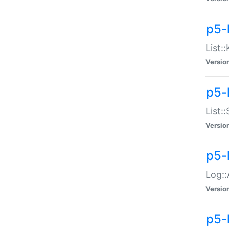
p5-
List:
Versio
p5-
List:
Versio
p5-
Log::
Versio
p5-