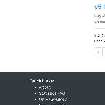
p5-
Log::
Versio
2,325
Page 2
«
Quick Links:
About
Statistics FAQ
Git Repository