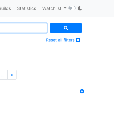
Builds
Statistics
Watchlist
Reset all filters
…
»