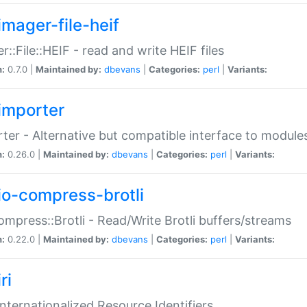
imager-file-heif
r::File::HEIF - read and write HEIF files
n:
0.7.0 |
Maintained by:
dbevans
|
Categories:
perl
|
Variants:
importer
ter - Alternative but compatible interface to module
n:
0.26.0 |
Maintained by:
dbevans
|
Categories:
perl
|
Variants:
io-compress-brotli
ompress::Brotli - Read/Write Brotli buffers/streams
n:
0.22.0 |
Maintained by:
dbevans
|
Categories:
perl
|
Variants:
ri
 Internationalized Resource Identifiers