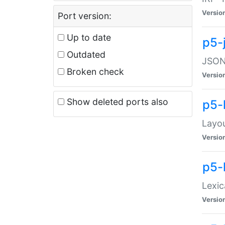
Versio
Port version:
Up to date
p5-
Outdated
JSON:
Broken check
Versio
Show deleted ports also
p5-
Layo
Versio
p5-
Lexic
Versio