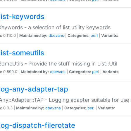
list-keywords
:Keywords - a selection of list utility keywords
n:
0.110.0 |
Maintained by:
dbevans
|
Categories:
perl
|
Variants:
list-someutils
:SomeUtils - Provide the stuff missing in List::Util
n:
0.590.0 |
Maintained by:
dbevans
|
Categories:
perl
|
Variants:
log-any-adapter-tap
Any::Adapter::TAP - Logging adapter suitable for use
n:
0.3.3 |
Maintained by:
dbevans
|
Categories:
perl
|
Variants:
log-dispatch-filerotate