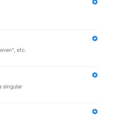
even", etc.
a singular