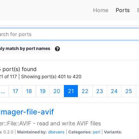
Home
Ports
ly match by port names
 port(s) found
1 of 117 | Showing port(s) 401 to 420
(current)
…
17
18
19
20
21
22
23
24
25
imager-file-avif
r::File::AVIF - read and write AVIF files
n:
0.2.0 |
Maintained by:
dbevans
|
Categories:
perl
|
Variants: