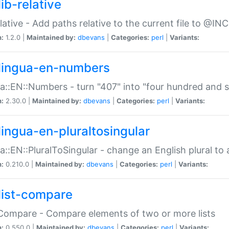
ib-relative
relative - Add paths relative to the current file to @INC
n:
1.2.0 |
Maintained by:
dbevans
|
Categories:
perl
|
Variants:
lingua-en-numbers
a::EN::Numbers - turn "407" into "four hundred and s
n:
2.30.0 |
Maintained by:
dbevans
|
Categories:
perl
|
Variants:
lingua-en-pluraltosingular
a::EN::PluralToSingular - change an English plural to 
n:
0.210.0 |
Maintained by:
dbevans
|
Categories:
perl
|
Variants:
list-compare
:Compare - Compare elements of two or more lists
n:
0.550.0 |
Maintained by:
dbevans
|
Categories:
perl
|
Variants: