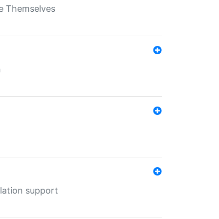
ate Themselves
h
lation support