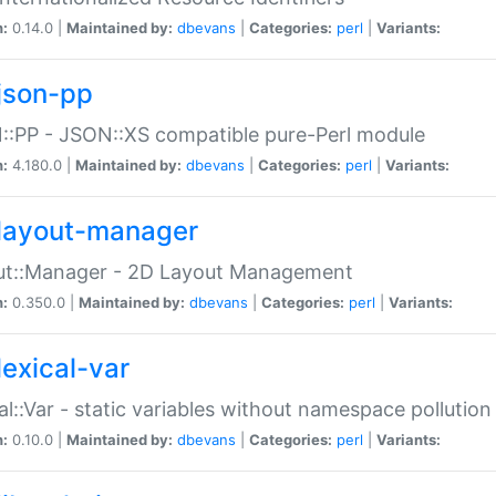
n:
0.14.0 |
Maintained by:
dbevans
|
Categories:
perl
|
Variants:
json-pp
:PP - JSON::XS compatible pure-Perl module
n:
4.180.0 |
Maintained by:
dbevans
|
Categories:
perl
|
Variants:
layout-manager
ut::Manager - 2D Layout Management
n:
0.350.0 |
Maintained by:
dbevans
|
Categories:
perl
|
Variants:
lexical-var
al::Var - static variables without namespace pollution
n:
0.10.0 |
Maintained by:
dbevans
|
Categories:
perl
|
Variants: