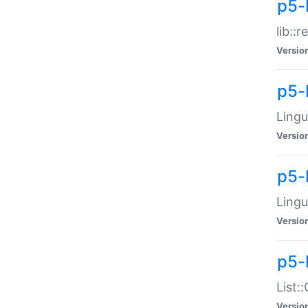
p5-l
lib::
Versio
p5-
Lingu
Versio
p5-
Lingu
Versio
p5-
List:
Versio