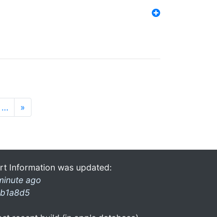
…
»
rt Information was updated:
minute ago
b1a8d5