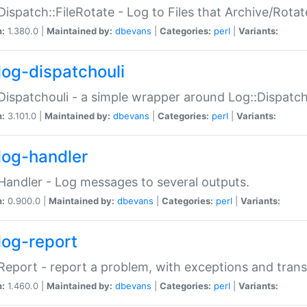
Dispatch::FileRotate - Log to Files that Archive/Rot
n:
1.380.0 |
Maintained by:
dbevans
|
Categories:
perl
|
Variants:
log-dispatchouli
Dispatchouli - a simple wrapper around Log::Dispatc
n:
3.101.0 |
Maintained by:
dbevans
|
Categories:
perl
|
Variants:
log-handler
Handler - Log messages to several outputs.
n:
0.900.0 |
Maintained by:
dbevans
|
Categories:
perl
|
Variants:
log-report
Report - report a problem, with exceptions and trans
n:
1.460.0 |
Maintained by:
dbevans
|
Categories:
perl
|
Variants: