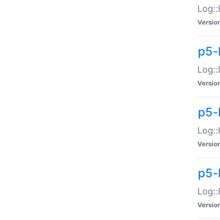
Log::
Versio
p5-
Log::
Versio
p5-
Log::
Versio
p5-
Log::
Versio