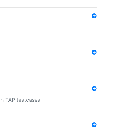
 in TAP testcases