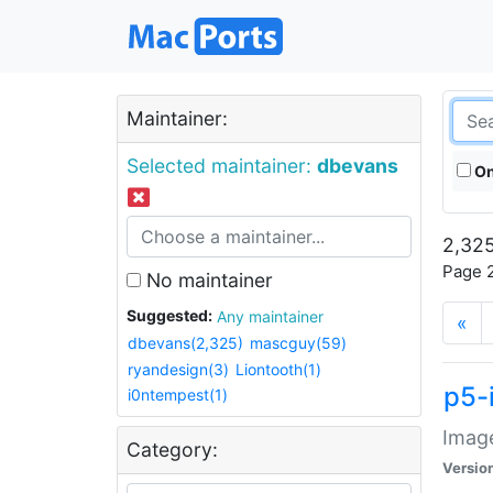
Maintainer:
Selected maintainer:
dbevans
On
2,325
Page 2
No maintainer
Suggested:
Any maintainer
«
dbevans(2,325)
mascguy(59)
ryandesign(3)
Liontooth(1)
p5-
i0ntempest(1)
Image
Category:
Versio