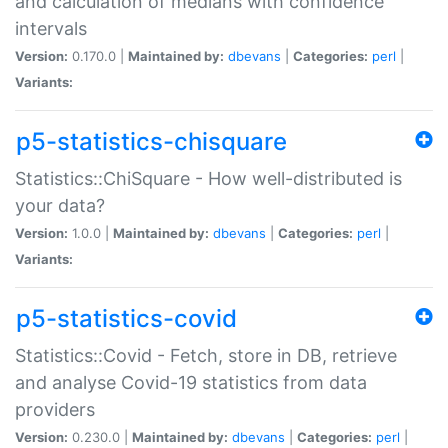
and calculation of medians with confidence
intervals
Version:
0.170.0 |
Maintained by:
dbevans
|
Categories:
perl
|
Variants:
p5-statistics-chisquare
Statistics::ChiSquare - How well-distributed is
your data?
Version:
1.0.0 |
Maintained by:
dbevans
|
Categories:
perl
|
Variants:
p5-statistics-covid
Statistics::Covid - Fetch, store in DB, retrieve
and analyse Covid-19 statistics from data
providers
Version:
0.230.0 |
Maintained by:
dbevans
|
Categories:
perl
|