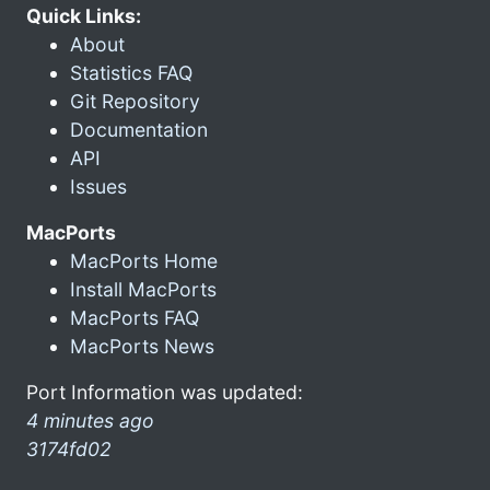
Quick Links:
About
Statistics FAQ
Git Repository
Documentation
API
Issues
MacPorts
MacPorts Home
Install MacPorts
MacPorts FAQ
MacPorts News
Port Information was updated:
4 minutes ago
3174fd02