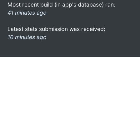
Most recent build (in app's database) ran:
41 minutes ago
Latest stats submission was received:
10 minutes ago