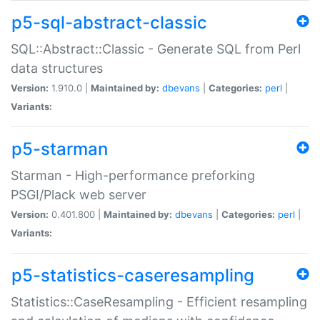
p5-sql-abstract-classic
SQL::Abstract::Classic - Generate SQL from Perl
data structures
Version:
1.910.0 |
Maintained by:
dbevans
|
Categories:
perl
|
Variants:
p5-starman
Starman - High-performance preforking
PSGI/Plack web server
Version:
0.401.800 |
Maintained by:
dbevans
|
Categories:
perl
|
Variants:
p5-statistics-caseresampling
Statistics::CaseResampling - Efficient resampling