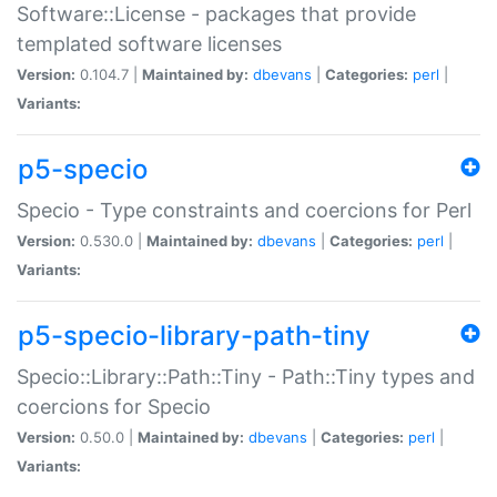
Software::License - packages that provide
templated software licenses
Version:
0.104.7 |
Maintained by:
dbevans
|
Categories:
perl
|
Variants:
p5-specio
Specio - Type constraints and coercions for Perl
Version:
0.530.0 |
Maintained by:
dbevans
|
Categories:
perl
|
Variants:
p5-specio-library-path-tiny
Specio::Library::Path::Tiny - Path::Tiny types and
coercions for Specio
Version:
0.50.0 |
Maintained by:
dbevans
|
Categories:
perl
|
Variants: