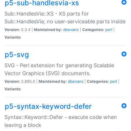
p5-sub-handlesvia-xs
Sub::HandlesVia::XS - XS parts for
Sub::HandlesVia; no user-serviceable parts inside
Version:
0.3.4 |
Maintained by:
dbevans
|
Categories:
perl
|
Variants:
p5-svg
SVG - Perl extension for generating Scalable
Vector Graphics (SVG) documents.
Version:
2.890.0 |
Maintained by:
dbevans
|
Categories:
perl
|
Variants:
p5-syntax-keyword-defer
Syntax::Keyword::Defer - execute code when
leaving a block