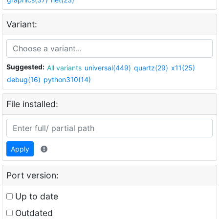
Variant:
Suggested:
All variants
universal(449)
quartz(29)
x11(25)
debug(16)
python310(14)
File installed:
Apply
Port version:
Up to date
Outdated