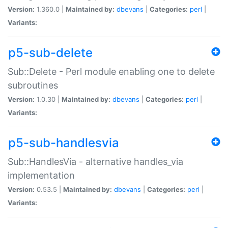
Version:
1.360.0 |
Maintained by:
dbevans
|
Categories:
perl
|
Variants:
p5-sub-delete
Sub::Delete - Perl module enabling one to delete
subroutines
Version:
1.0.30 |
Maintained by:
dbevans
|
Categories:
perl
|
Variants:
p5-sub-handlesvia
Sub::HandlesVia - alternative handles_via
implementation
Version:
0.53.5 |
Maintained by:
dbevans
|
Categories:
perl
|
Variants: