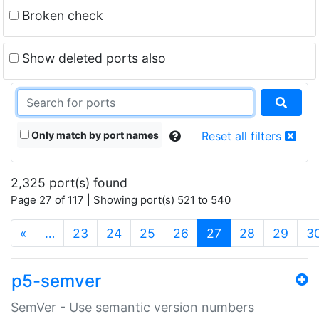
Broken check
Show deleted ports also
Only match by port names
Reset all filters
2,325 port(s) found
Page 27 of 117 | Showing port(s) 521 to 540
(current)
«
…
23
24
25
26
27
28
29
3
p5-semver
SemVer - Use semantic version numbers