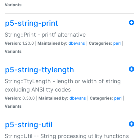
Variants:
p5-string-print
String::Print - printf alternative
Version:
1.20.0 |
Maintained by:
dbevans
|
Categories:
perl
|
Variants:
p5-string-ttylength
String::TtyLength - length or width of string
excluding ANSI tty codes
Version:
0.30.0 |
Maintained by:
dbevans
|
Categories:
perl
|
Variants:
p5-string-util
String::Util -- String processing utility functions