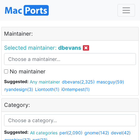
Maintainer:
Selected maintainer:
dbevans
No maintainer
Suggested:
Any maintainer
dbevans(2,325)
mascguy(59)
ryandesign(3)
Liontooth(1)
i0ntempest(1)
Category:
Suggested:
All categories
perl(2,090)
gnome(142)
devel(42)
graphics(37)
net(23)