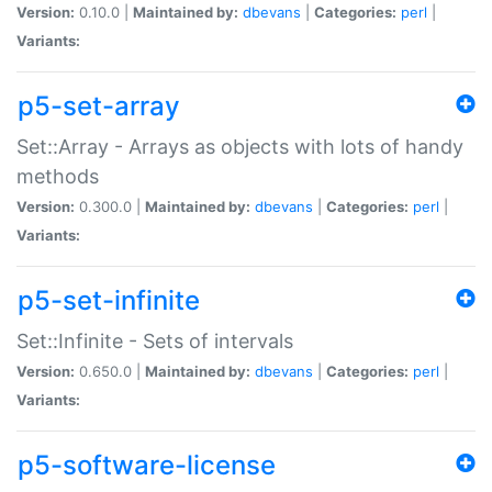
Version:
0.10.0 |
Maintained by:
dbevans
|
Categories:
perl
|
Variants:
p5-set-array
Set::Array - Arrays as objects with lots of handy
methods
Version:
0.300.0 |
Maintained by:
dbevans
|
Categories:
perl
|
Variants:
p5-set-infinite
Set::Infinite - Sets of intervals
Version:
0.650.0 |
Maintained by:
dbevans
|
Categories:
perl
|
Variants:
p5-software-license