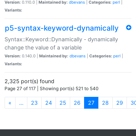
Version:
0.110.0 |
Maintained by:
dbevans
|
Categories:
perl
|
Variants:
p5-syntax-keyword-dynamically
Syntax::Keyword::Dynamically - dynamically
change the value of a variable
Version:
0.140.0 |
Maintained by:
dbevans
|
Categories:
perl
|
Variants:
2,325 port(s) found
Page 27 of 117 | Showing port(s) 521 to 540
(current)
«
…
23
24
25
26
27
28
29
3