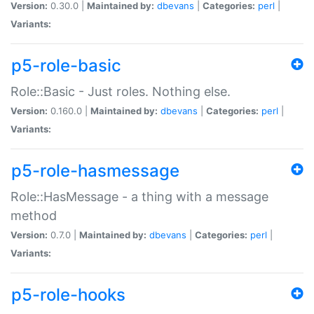
Version:
0.30.0 |
Maintained by:
dbevans
|
Categories:
perl
|
Variants:
p5-role-basic
Role::Basic - Just roles. Nothing else.
Version:
0.160.0 |
Maintained by:
dbevans
|
Categories:
perl
|
Variants:
p5-role-hasmessage
Role::HasMessage - a thing with a message
method
Version:
0.7.0 |
Maintained by:
dbevans
|
Categories:
perl
|
Variants:
p5-role-hooks