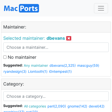
Maintainer:
Selected maintainer:
dbevans
No maintainer
Suggested:
Any maintainer
dbevans(2,325)
mascguy(59)
ryandesign(3)
Liontooth(1)
i0ntempest(1)
Category:
Suggested:
All categories
perl(2,090)
gnome(142)
devel(42)
graphics(37)
net(23)