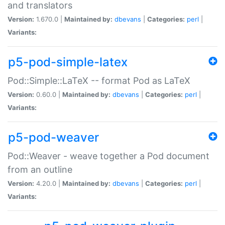
and translators
Version:
1.670.0 |
Maintained by:
dbevans
|
Categories:
perl
|
Variants:
p5-pod-simple-latex
Pod::Simple::LaTeX -- format Pod as LaTeX
Version:
0.60.0 |
Maintained by:
dbevans
|
Categories:
perl
|
Variants:
p5-pod-weaver
Pod::Weaver - weave together a Pod document
from an outline
Version:
4.20.0 |
Maintained by:
dbevans
|
Categories:
perl
|
Variants: