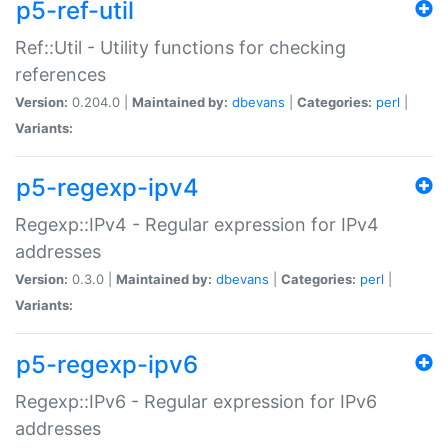
p5-ref-util
Ref::Util - Utility functions for checking
references
Version:
0.204.0 |
Maintained by:
dbevans
|
Categories:
perl
|
Variants:
p5-regexp-ipv4
Regexp::IPv4 - Regular expression for IPv4
addresses
Version:
0.3.0 |
Maintained by:
dbevans
|
Categories:
perl
|
Variants:
p5-regexp-ipv6
Regexp::IPv6 - Regular expression for IPv6
addresses