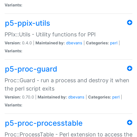
Variants:
p5-ppix-utils
PPIx::Utils - Utility functions for PPI
Version:
0.4.0 |
Maintained by:
dbevans
|
Categories:
perl
|
Variants:
p5-proc-guard
Proc::Guard - run a process and destroy it when
the perl script exits
Version:
0.70.0 |
Maintained by:
dbevans
|
Categories:
perl
|
Variants:
p5-proc-processtable
Proc::ProcessTable - Perl extension to access the