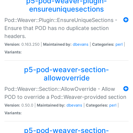
p5-pod-weaver-plugin-
ensureuniquesections
Pod::Weaver::Plugin::EnsureUniqueSections -
Ensure that POD has no duplicate section
headers.
Version:
0.163.250 |
Maintained by:
dbevans
|
Categories:
perl
|
Variants:
p5-pod-weaver-section-
allowoverride
Pod::Weaver::Section::AllowOverride - Allow
POD to override a Pod::Weaver-provided section
Version:
0.50.0 |
Maintained by:
dbevans
|
Categories:
perl
|
Variants:
p5-pod-weaver-section-