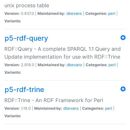
unix process table
Version:
0.637.0 |
Maintained by:
dbevans
|
Categories:
perl
|
Variants:
p5-rdf-query
RDF::Query - A complete SPARQL 1.1 Query and
Update implementation for use with RDF::Trine
Version:
2.919.0 |
Maintained by:
dbevans
|
Categories:
perl
|
Variants:
p5-rdf-trine
RDF::Trine - An RDF Framework for Perl
Version:
1.19.0 |
Maintained by:
dbevans
|
Categories:
perl
|
Variants: