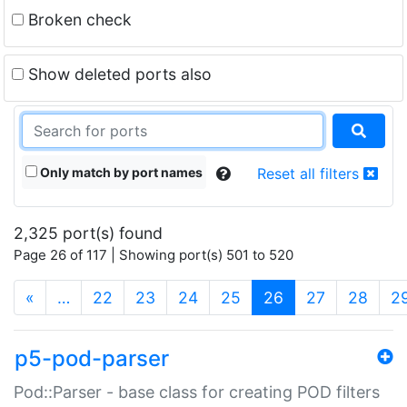
Broken check
Show deleted ports also
Only match by port names
Reset all filters
2,325 port(s) found
Page 26 of 117 | Showing port(s) 501 to 520
(current)
«
…
22
23
24
25
26
27
28
2
p5-pod-parser
Pod::Parser - base class for creating POD filters