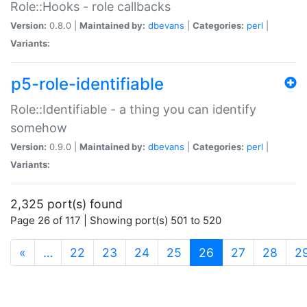
Role::Hooks - role callbacks
Version:
0.8.0 |
Maintained by:
dbevans
|
Categories:
perl
|
Variants:
p5-role-identifiable
Role::Identifiable - a thing you can identify
somehow
Version:
0.9.0 |
Maintained by:
dbevans
|
Categories:
perl
|
Variants:
2,325 port(s) found
Page 26 of 117 | Showing port(s) 501 to 520
(current)
«
…
22
23
24
25
26
27
28
2