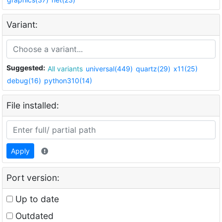
Variant:
Suggested:
All variants
universal(449)
quartz(29)
x11(25)
debug(16)
python310(14)
File installed:
Apply
Port version:
Up to date
Outdated