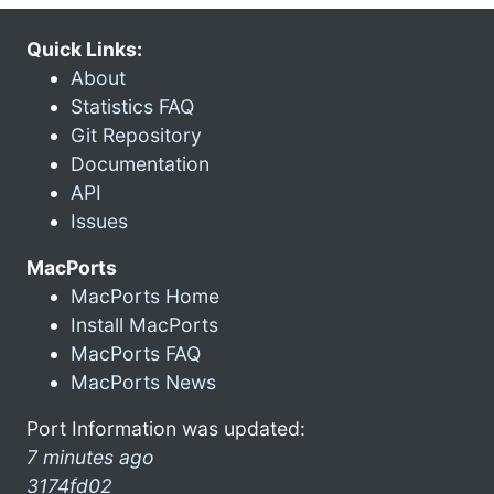
Quick Links:
About
Statistics FAQ
Git Repository
Documentation
API
Issues
MacPorts
MacPorts Home
Install MacPorts
MacPorts FAQ
MacPorts News
Port Information was updated:
7 minutes ago
3174fd02