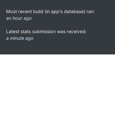
Most recent build (in app's database) ran:
an hour ago
Latest stats submission was received:
a minute ago