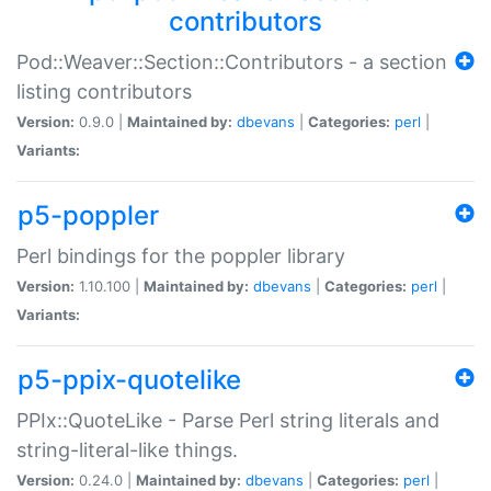
contributors
Pod::Weaver::Section::Contributors - a section
listing contributors
Version:
0.9.0 |
Maintained by:
dbevans
|
Categories:
perl
|
Variants:
p5-poppler
Perl bindings for the poppler library
Version:
1.10.100 |
Maintained by:
dbevans
|
Categories:
perl
|
Variants:
p5-ppix-quotelike
PPIx::QuoteLike - Parse Perl string literals and
string-literal-like things.
Version:
0.24.0 |
Maintained by:
dbevans
|
Categories:
perl
|