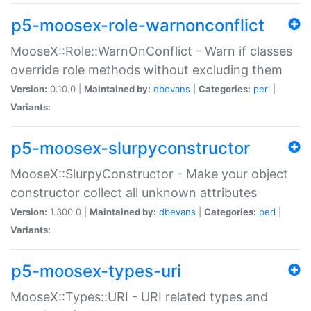
p5-moosex-role-warnonconflict
MooseX::Role::WarnOnConflict - Warn if classes
override role methods without excluding them
Version:
0.10.0 |
Maintained by:
dbevans
|
Categories:
perl
|
Variants:
p5-moosex-slurpyconstructor
MooseX::SlurpyConstructor - Make your object
constructor collect all unknown attributes
Version:
1.300.0 |
Maintained by:
dbevans
|
Categories:
perl
|
Variants:
p5-moosex-types-uri
MooseX::Types::URI - URI related types and