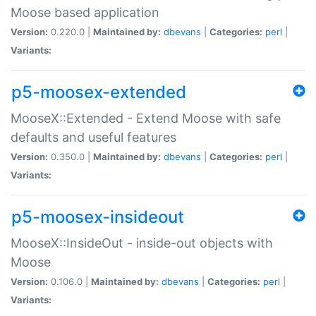
Moose based application
Version:
0.220.0 |
Maintained by:
dbevans
|
Categories:
perl
|
Variants:
p5-moosex-extended
MooseX::Extended - Extend Moose with safe
defaults and useful features
Version:
0.350.0 |
Maintained by:
dbevans
|
Categories:
perl
|
Variants:
p5-moosex-insideout
MooseX::InsideOut - inside-out objects with
Moose
Version:
0.106.0 |
Maintained by:
dbevans
|
Categories:
perl
|
Variants: