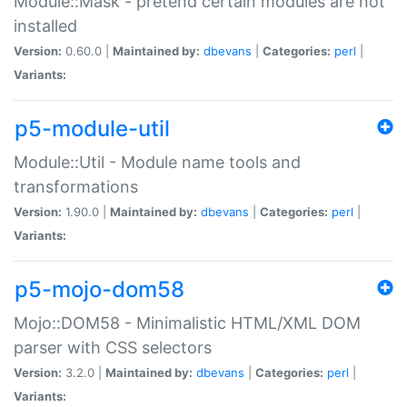
Module::Mask - pretend certain modules are not
installed
Version:
0.60.0 |
Maintained by:
dbevans
|
Categories:
perl
|
Variants:
p5-module-util
Module::Util - Module name tools and
transformations
Version:
1.90.0 |
Maintained by:
dbevans
|
Categories:
perl
|
Variants:
p5-mojo-dom58
Mojo::DOM58 - Minimalistic HTML/XML DOM
parser with CSS selectors
Version:
3.2.0 |
Maintained by:
dbevans
|
Categories:
perl
|
Variants: