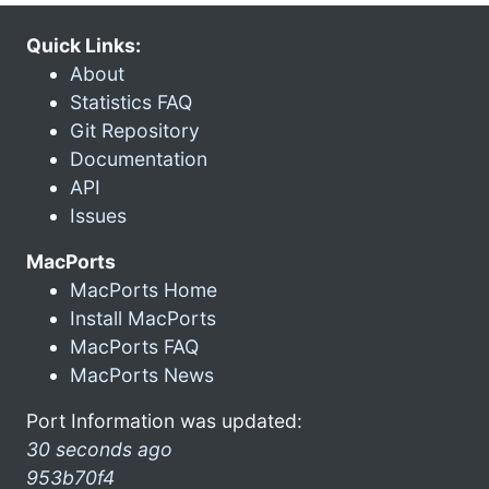
Quick Links:
About
Statistics FAQ
Git Repository
Documentation
API
Issues
MacPorts
MacPorts Home
Install MacPorts
MacPorts FAQ
MacPorts News
Port Information was updated:
30 seconds ago
953b70f4