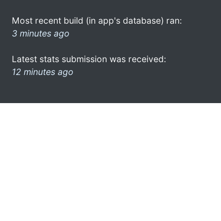
Most recent build (in app's database) ran:
3 minutes ago
Latest stats submission was received:
12 minutes ago