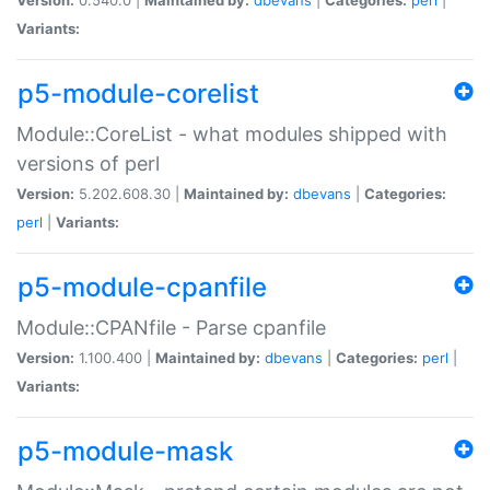
Variants:
p5-module-corelist
Module::CoreList - what modules shipped with
versions of perl
Version:
5.202.608.30 |
Maintained by:
dbevans
|
Categories:
perl
|
Variants:
p5-module-cpanfile
Module::CPANfile - Parse cpanfile
Version:
1.100.400 |
Maintained by:
dbevans
|
Categories:
perl
|
Variants:
p5-module-mask