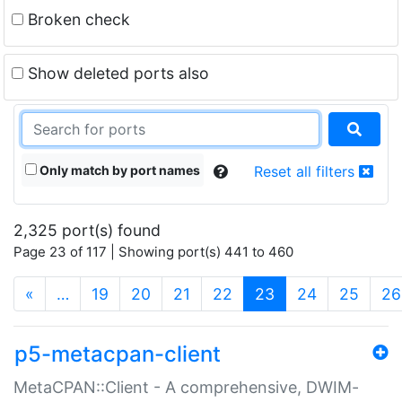
Broken check
Show deleted ports also
Only match by port names
Reset all filters
2,325 port(s) found
Page 23 of 117 | Showing port(s) 441 to 460
(current)
«
…
19
20
21
22
23
24
25
26
p5-metacpan-client
MetaCPAN::Client - A comprehensive, DWIM-