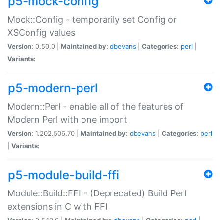
p5-mock-config
Mock::Config - temporarily set Config or
XSConfig values
Version:
0.50.0 |
Maintained by:
dbevans
|
Categories:
perl
|
Variants:
p5-modern-perl
Modern::Perl - enable all of the features of
Modern Perl with one import
Version:
1.202.506.70 |
Maintained by:
dbevans
|
Categories:
perl
|
Variants:
p5-module-build-ffi
Module::Build::FFI - (Deprecated) Build Perl
extensions in C with FFI
Version:
0.540.0 |
Maintained by:
dbevans
|
Categories:
perl
|