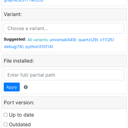
Variant:
Suggested:
All variants
universal(449)
quartz(29)
x11(25)
debug(16)
python310(14)
File installed:
Apply
Port version:
Up to date
Outdated