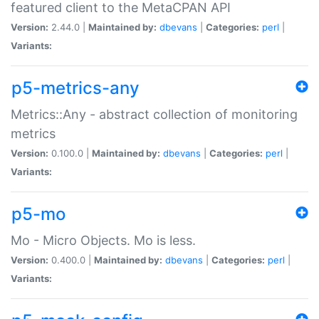
featured client to the MetaCPAN API
Version:
2.44.0 |
Maintained by:
dbevans
|
Categories:
perl
|
Variants:
p5-metrics-any
Metrics::Any - abstract collection of monitoring
metrics
Version:
0.100.0 |
Maintained by:
dbevans
|
Categories:
perl
|
Variants:
p5-mo
Mo - Micro Objects. Mo is less.
Version:
0.400.0 |
Maintained by:
dbevans
|
Categories:
perl
|
Variants: