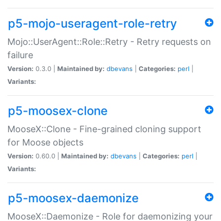
p5-mojo-useragent-role-retry
Mojo::UserAgent::Role::Retry - Retry requests on
failure
Version:
0.3.0 |
Maintained by:
dbevans
|
Categories:
perl
|
Variants:
p5-moosex-clone
MooseX::Clone - Fine-grained cloning support
for Moose objects
Version:
0.60.0 |
Maintained by:
dbevans
|
Categories:
perl
|
Variants:
p5-moosex-daemonize
MooseX::Daemonize - Role for daemonizing your