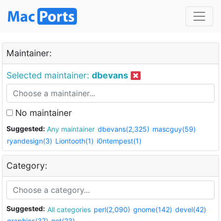
Maintainer:
Selected maintainer:
dbevans
No maintainer
Suggested:
Any maintainer
dbevans(2,325)
mascguy(59)
ryandesign(3)
Liontooth(1)
i0ntempest(1)
Category:
Suggested:
All categories
perl(2,090)
gnome(142)
devel(42)
graphics(37)
net(23)