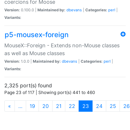
coercions for Moose
Version:
0.100.0 |
Maintained by:
dbevans
|
Categories:
perl
|
Variants:
p5-mousex-foreign
MouseX::Foreign - Extends non-Mouse classes
as well as Mouse classes
Version:
1.0.0 |
Maintained by:
dbevans
|
Categories:
perl
|
Variants:
2,325 port(s) found
Page 23 of 117 | Showing port(s) 441 to 460
(current)
«
…
19
20
21
22
23
24
25
26