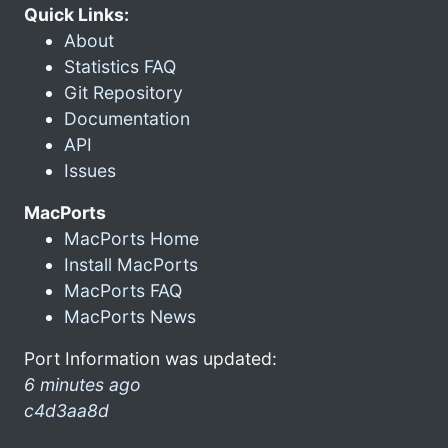
Quick Links:
About
Statistics FAQ
Git Repository
Documentation
API
Issues
MacPorts
MacPorts Home
Install MacPorts
MacPorts FAQ
MacPorts News
Port Information was updated:
6 minutes ago
c4d3aa8d