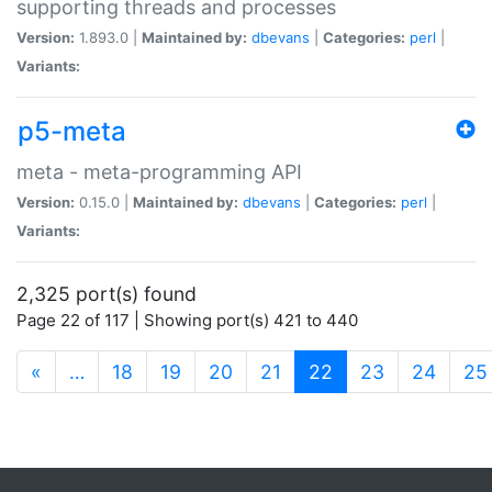
supporting threads and processes
Version:
1.893.0 |
Maintained by:
dbevans
|
Categories:
perl
|
Variants:
p5-meta
meta - meta-programming API
Version:
0.15.0 |
Maintained by:
dbevans
|
Categories:
perl
|
Variants:
2,325 port(s) found
Page 22 of 117 | Showing port(s) 421 to 440
(current)
«
…
18
19
20
21
22
23
24
25