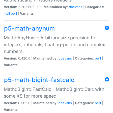
Version:
2.202.602.160 |
Maintained by:
dbevans
|
Categories:
mail
perl
|
Variants:
p5-math-anynum
Math::AnyNum - Arbitrary size precision for
integers, rationals, floating-points and complex
numbers.
Version:
0.420.0 |
Maintained by:
dbevans
|
Categories:
perl
|
Variants:
p5-math-bigint-fastcalc
Math::BigInt::FastCalc - Math::BigInt::Calc with
some XS for more speed
Version:
0.502.0 |
Maintained by:
dbevans
|
Categories:
perl
|
Variants: