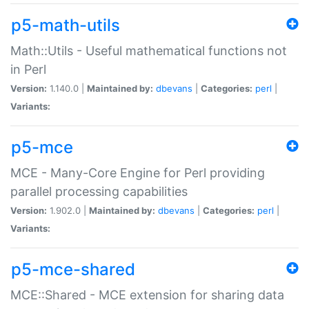
p5-math-utils
Math::Utils - Useful mathematical functions not
in Perl
Version:
1.140.0 |
Maintained by:
dbevans
|
Categories:
perl
|
Variants:
p5-mce
MCE - Many-Core Engine for Perl providing
parallel processing capabilities
Version:
1.902.0 |
Maintained by:
dbevans
|
Categories:
perl
|
Variants:
p5-mce-shared
MCE::Shared - MCE extension for sharing data