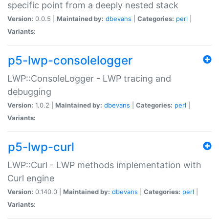
specific point from a deeply nested stack
Version:
0.0.5 |
Maintained by:
dbevans
|
Categories:
perl
|
Variants:
p5-lwp-consolelogger
LWP::ConsoleLogger - LWP tracing and
debugging
Version:
1.0.2 |
Maintained by:
dbevans
|
Categories:
perl
|
Variants:
p5-lwp-curl
LWP::Curl - LWP methods implementation with
Curl engine
Version:
0.140.0 |
Maintained by:
dbevans
|
Categories:
perl
|
Variants: