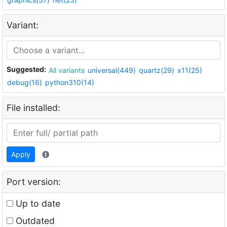
Variant:
Suggested:
All variants
universal(449)
quartz(29)
x11(25)
debug(16)
python310(14)
File installed:
Apply
Port version:
Up to date
Outdated