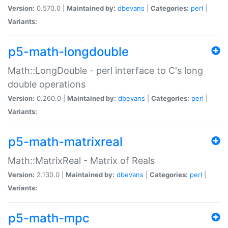
Version:
0.570.0 |
Maintained by:
dbevans
|
Categories:
perl
|
Variants:
p5-math-longdouble
Math::LongDouble - perl interface to C's long
double operations
Version:
0.260.0 |
Maintained by:
dbevans
|
Categories:
perl
|
Variants:
p5-math-matrixreal
Math::MatrixReal - Matrix of Reals
Version:
2.130.0 |
Maintained by:
dbevans
|
Categories:
perl
|
Variants:
p5-math-mpc