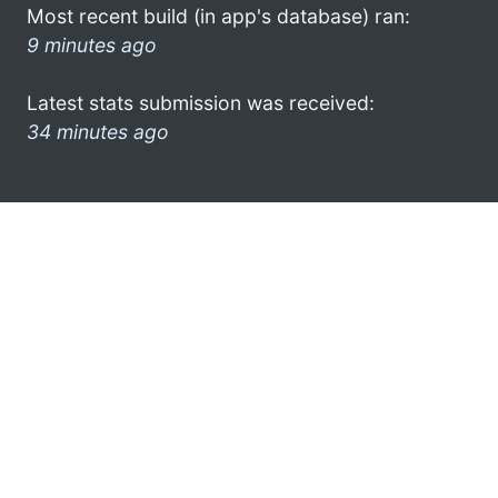
Most recent build (in app's database) ran:
9 minutes ago
Latest stats submission was received:
34 minutes ago