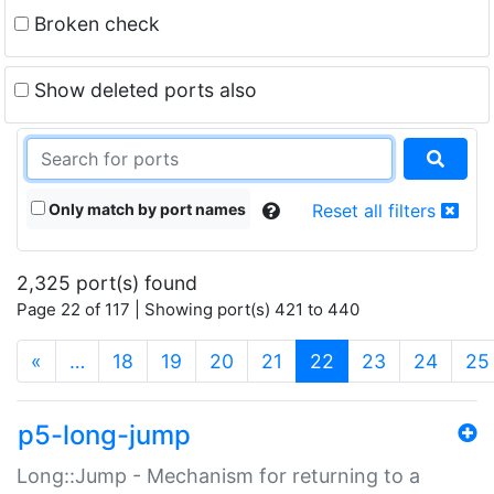
Broken check
Show deleted ports also
Only match by port names
Reset all filters
2,325 port(s) found
Page 22 of 117 | Showing port(s) 421 to 440
(current)
«
…
18
19
20
21
22
23
24
25
p5-long-jump
Long::Jump - Mechanism for returning to a