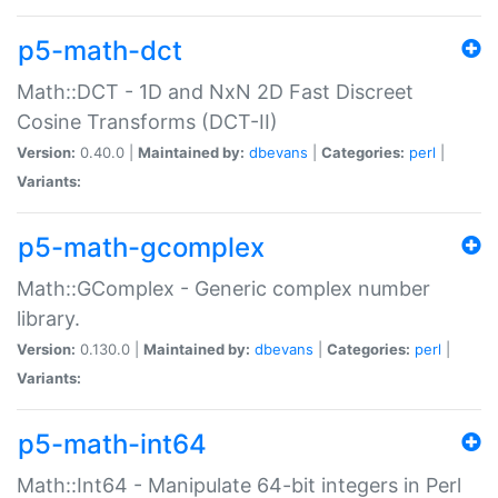
p5-math-dct
Math::DCT - 1D and NxN 2D Fast Discreet
Cosine Transforms (DCT-II)
Version:
0.40.0 |
Maintained by:
dbevans
|
Categories:
perl
|
Variants:
p5-math-gcomplex
Math::GComplex - Generic complex number
library.
Version:
0.130.0 |
Maintained by:
dbevans
|
Categories:
perl
|
Variants:
p5-math-int64
Math::Int64 - Manipulate 64-bit integers in Perl