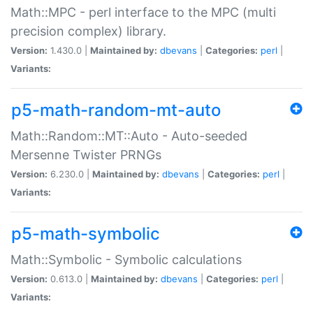
Math::MPC - perl interface to the MPC (multi
precision complex) library.
Version:
1.430.0 |
Maintained by:
dbevans
|
Categories:
perl
|
Variants:
p5-math-random-mt-auto
Math::Random::MT::Auto - Auto-seeded
Mersenne Twister PRNGs
Version:
6.230.0 |
Maintained by:
dbevans
|
Categories:
perl
|
Variants:
p5-math-symbolic
Math::Symbolic - Symbolic calculations
Version:
0.613.0 |
Maintained by:
dbevans
|
Categories:
perl
|
Variants: