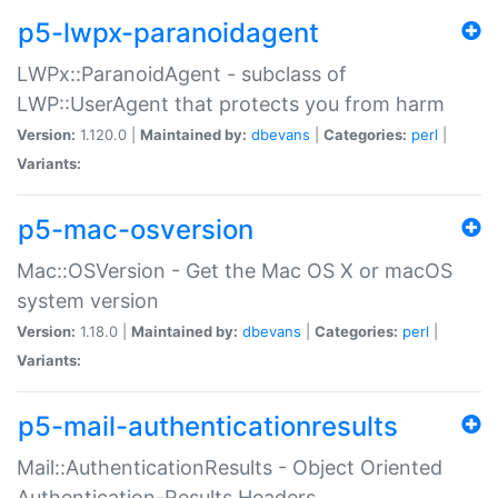
p5-lwpx-paranoidagent
LWPx::ParanoidAgent - subclass of
LWP::UserAgent that protects you from harm
Version:
1.120.0 |
Maintained by:
dbevans
|
Categories:
perl
|
Variants:
p5-mac-osversion
Mac::OSVersion - Get the Mac OS X or macOS
system version
Version:
1.18.0 |
Maintained by:
dbevans
|
Categories:
perl
|
Variants:
p5-mail-authenticationresults
Mail::AuthenticationResults - Object Oriented
Authentication-Results Headers