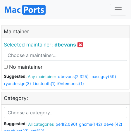
Maintainer:
Selected maintainer:
dbevans
No maintainer
Suggested:
Any maintainer
dbevans(2,325)
mascguy(59)
ryandesign(3)
Liontooth(1)
i0ntempest(1)
Category:
Suggested:
All categories
perl(2,090)
gnome(142)
devel(42)
graphics(37)
net(23)