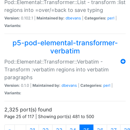
Pod::Elemental::Transformer::List - transform :list
regions into =over/=back to save typing
Version:
0.102.1 |
Maintained by:
dbevans
|
Categories:
perl
|
Variants:
p5-pod-elemental-transformer-
verbatim
Pod::Elemental::Transformer::Verbatim -
Transform :verbatim regions into verbatim
paragraphs
Version:
0.1.0 |
Maintained by:
dbevans
|
Categories:
perl
|
Variants:
2,325 port(s) found
Page 25 of 117 | Showing port(s) 481 to 500
(current)