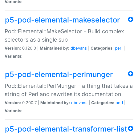
Variants:
p5-pod-elemental-makeselector
Pod::Elemental::MakeSelector - Build complex
selectors as a single sub
Version:
0.120.0 |
Maintained by:
dbevans
|
Categories:
perl
|
Variants:
p5-pod-elemental-perlmunger
Pod::Elemental::PerlMunger - a thing that takes a
string of Perl and rewrites its documentation
Version:
0.200.7 |
Maintained by:
dbevans
|
Categories:
perl
|
Variants:
p5-pod-elemental-transformer-list