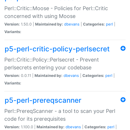
Perl::Critic::Moose - Policies for Perl::Critic
concerned with using Moose
Version:
1.50.0 |
Maintained by:
dbevans
|
Categories:
perl
|
Variants:
p5-perl-critic-policy-perlsecret
Perl::Critic::Policy::Perlsecret - Prevent
perlsecrets entering your codebase
Version:
0.0.11 |
Maintained by:
dbevans
|
Categories:
perl
|
Variants:
p5-perl-prereqscanner
Perl::PrereqScanner - a tool to scan your Perl
code for its prerequisites
Version:
1.100.0 |
Maintained by:
dbevans
|
Categories:
perl
|