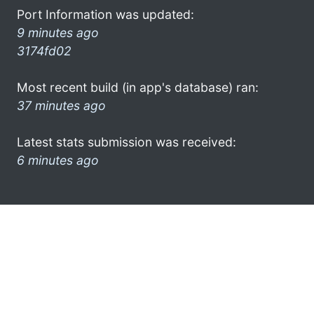
Port Information was updated:
9 minutes ago
3174fd02
Most recent build (in app's database) ran:
37 minutes ago
Latest stats submission was received:
6 minutes ago