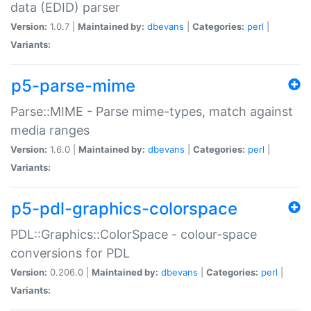
data (EDID) parser
Version:
1.0.7 |
Maintained by:
dbevans
|
Categories:
perl
|
Variants:
p5-parse-mime
Parse::MIME - Parse mime-types, match against
media ranges
Version:
1.6.0 |
Maintained by:
dbevans
|
Categories:
perl
|
Variants:
p5-pdl-graphics-colorspace
PDL::Graphics::ColorSpace - colour-space
conversions for PDL
Version:
0.206.0 |
Maintained by:
dbevans
|
Categories:
perl
|
Variants: