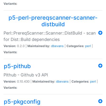
Variants:
p5-perl-prereqscanner-scanner-
distbuild
Perl::PrereqScanner::Scanner::DistBuild - scan
for Dist::Build dependencies
Version:
0.2.0 |
Maintained by:
dbevans
|
Categories:
perl
|
Variants:
p5-pithub
Pithub - Github v3 API
Version:
0.10.430 |
Maintained by:
dbevans
|
Categories:
perl
|
Variants:
p5-pkgconfig