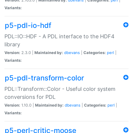
Variants:
p5-pdl-io-hdf
PDL::IO::HDF - A PDL interface to the HDF4
library
Version:
2.3.0 |
Maintained by:
dbevans
|
Categories:
perl
|
Variants:
p5-pdl-transform-color
PDL::Transform::Color - Useful color system
conversions for PDL
Version:
1.10.0 |
Maintained by:
dbevans
|
Categories:
perl
|
Variants:
p5-perl-critic-moose