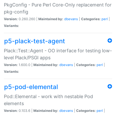
PkgConfig - Pure Perl Core-Only replacement for
pkg-config
Version:
0.260.260 |
Maintained by:
dbevans
|
Categories:
perl
|
Variants:
p5-plack-test-agent
Plack::Test::Agent - OO interface for testing low-
level Plack/PSGI apps
Version:
1.600.0 |
Maintained by:
dbevans
|
Categories:
perl
|
Variants:
p5-pod-elemental
Pod::Elemental - work with nestable Pod
elements
Version:
0.103.6 |
Maintained by:
dbevans
|
Categories:
perl
|