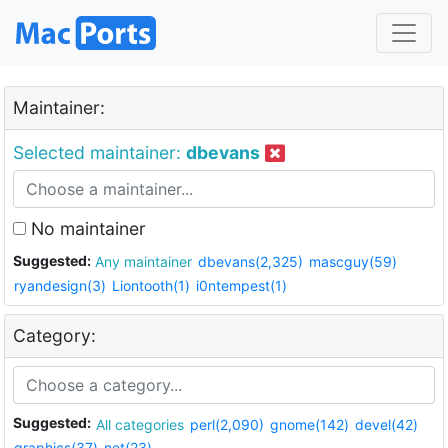
Maintainer:
Selected maintainer:
dbevans
No maintainer
Suggested:
Any maintainer
dbevans(2,325)
mascguy(59)
ryandesign(3)
Liontooth(1)
i0ntempest(1)
Category:
Suggested:
All categories
perl(2,090)
gnome(142)
devel(42)
graphics(37)
net(23)