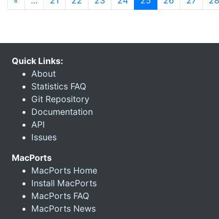
«
…
21
22
23
24
25
26
27
2
Quick Links:
About
Statistics FAQ
Git Repository
Documentation
API
Issues
MacPorts
MacPorts Home
Install MacPorts
MacPorts FAQ
MacPorts News