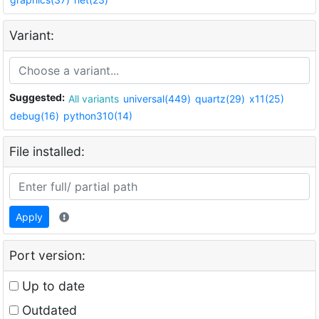
Variant:
Suggested:
All variants
universal(449)
quartz(29)
x11(25)
debug(16)
python310(14)
File installed:
Apply
Port version:
Up to date
Outdated