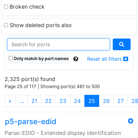
Broken check
Show deleted ports also
Only match by port names
Reset all filters
2,325 port(s) found
Page 25 of 117 | Showing port(s) 481 to 500
(current)
«
…
21
22
23
24
25
26
27
2
p5-parse-edid
Parse::EDID - Extended display identification