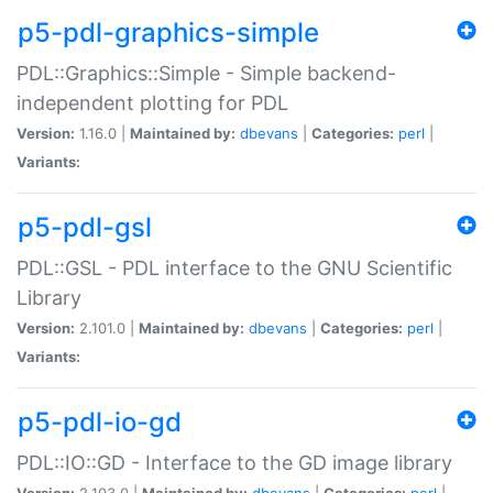
p5-pdl-graphics-simple
PDL::Graphics::Simple - Simple backend-
independent plotting for PDL
Version:
1.16.0 |
Maintained by:
dbevans
|
Categories:
perl
|
Variants:
p5-pdl-gsl
PDL::GSL - PDL interface to the GNU Scientific
Library
Version:
2.101.0 |
Maintained by:
dbevans
|
Categories:
perl
|
Variants:
p5-pdl-io-gd
PDL::IO::GD - Interface to the GD image library
Version:
2.103.0 |
Maintained by:
dbevans
|
Categories:
perl
|