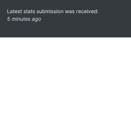
Latest stats submission was received:
5 minutes ago