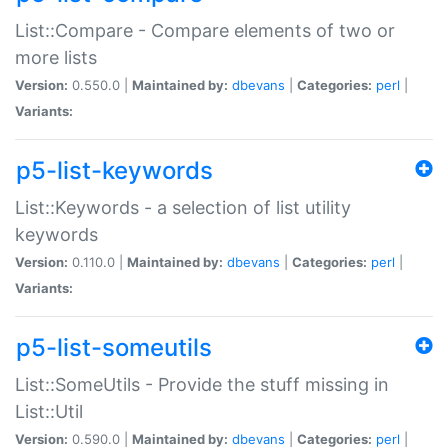
List::Compare - Compare elements of two or
more lists
Version:
0.550.0 |
Maintained by:
dbevans
|
Categories:
perl
|
Variants:
p5-list-keywords
List::Keywords - a selection of list utility
keywords
Version:
0.110.0 |
Maintained by:
dbevans
|
Categories:
perl
|
Variants:
p5-list-someutils
List::SomeUtils - Provide the stuff missing in
List::Util
Version:
0.590.0 |
Maintained by:
dbevans
|
Categories:
perl
|