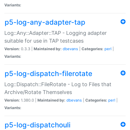
Variants:
p5-log-any-adapter-tap
Log::Any::Adapter::TAP - Logging adapter
suitable for use in TAP testcases
Version:
0.3.3 |
Maintained by:
dbevans
|
Categories:
perl
|
Variants:
p5-log-dispatch-filerotate
Log::Dispatch::FileRotate - Log to Files that
Archive/Rotate Themselves
Version:
1.380.0 |
Maintained by:
dbevans
|
Categories:
perl
|
Variants:
p5-log-dispatchouli