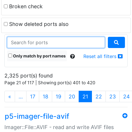
Broken check
Show deleted ports also
Only match by port names
Reset all filters
2,325 port(s) found
Page 21 of 117 | Showing port(s) 401 to 420
(current)
«
…
17
18
19
20
21
22
23
24
p5-imager-file-avif
Imager::File::AVIF - read and write AVIF files