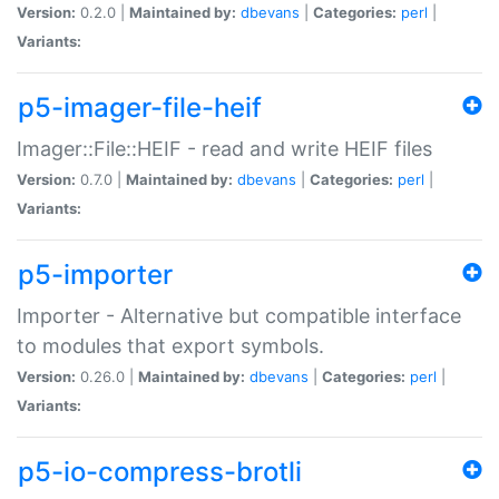
Version:
0.2.0 |
Maintained by:
dbevans
|
Categories:
perl
|
Variants:
p5-imager-file-heif
Imager::File::HEIF - read and write HEIF files
Version:
0.7.0 |
Maintained by:
dbevans
|
Categories:
perl
|
Variants:
p5-importer
Importer - Alternative but compatible interface
to modules that export symbols.
Version:
0.26.0 |
Maintained by:
dbevans
|
Categories:
perl
|
Variants:
p5-io-compress-brotli