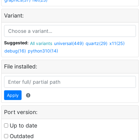
Variant:
Suggested:
All variants
universal(449)
quartz(29)
x11(25)
debug(16)
python310(14)
File installed:
Apply
Port version:
Up to date
Outdated