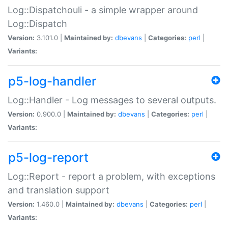
Log::Dispatchouli - a simple wrapper around
Log::Dispatch
Version:
3.101.0 |
Maintained by:
dbevans
|
Categories:
perl
|
Variants:
p5-log-handler
Log::Handler - Log messages to several outputs.
Version:
0.900.0 |
Maintained by:
dbevans
|
Categories:
perl
|
Variants:
p5-log-report
Log::Report - report a problem, with exceptions
and translation support
Version:
1.460.0 |
Maintained by:
dbevans
|
Categories:
perl
|
Variants: