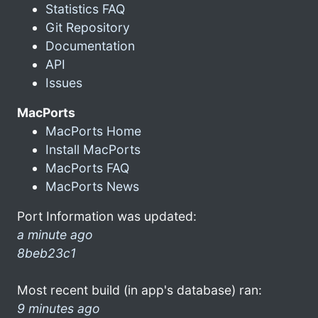
Statistics FAQ
Git Repository
Documentation
API
Issues
MacPorts
MacPorts Home
Install MacPorts
MacPorts FAQ
MacPorts News
Port Information was updated:
a minute ago
8beb23c1
Most recent build (in app's database) ran:
9 minutes ago