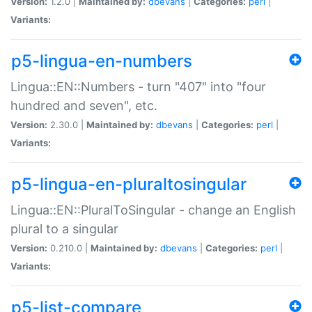
Version:
1.2.0 |
Maintained by:
dbevans
|
Categories:
perl
|
Variants:
p5-lingua-en-numbers
Lingua::EN::Numbers - turn "407" into "four
hundred and seven", etc.
Version:
2.30.0 |
Maintained by:
dbevans
|
Categories:
perl
|
Variants:
p5-lingua-en-pluraltosingular
Lingua::EN::PluralToSingular - change an English
plural to a singular
Version:
0.210.0 |
Maintained by:
dbevans
|
Categories:
perl
|
Variants:
p5-list-compare