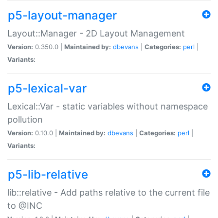
p5-layout-manager
Layout::Manager - 2D Layout Management
Version:
0.350.0 |
Maintained by:
dbevans
|
Categories:
perl
|
Variants:
p5-lexical-var
Lexical::Var - static variables without namespace
pollution
Version:
0.10.0 |
Maintained by:
dbevans
|
Categories:
perl
|
Variants:
p5-lib-relative
lib::relative - Add paths relative to the current file
to @INC