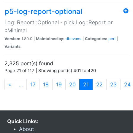
p5-log-report-optional
Log::Report::Optional - pick Log::Report or
::Minimal
Version:
1.80.0 |
Maintained by:
dbevans
|
Categories:
perl
|
Variants:
2,325 port(s) found
Page 21 of 117 | Showing port(s) 401 to 420
(current)
«
…
17
18
19
20
21
22
23
24
Quick Links:
About