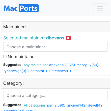
Maintainer:
Selected maintainer:
dbevans
No maintainer
Suggested:
Any maintainer
dbevans(2,325)
mascguy(59)
ryandesign(3)
Liontooth(1)
i0ntempest(1)
Category:
Suggested:
All categories
perl(2,090)
gnome(142)
devel(42)
graphics(37)
net(23)