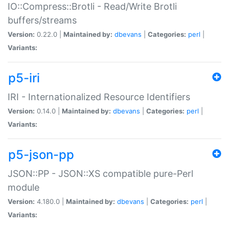
IO::Compress::Brotli - Read/Write Brotli
buffers/streams
Version:
0.22.0 |
Maintained by:
dbevans
|
Categories:
perl
|
Variants:
p5-iri
IRI - Internationalized Resource Identifiers
Version:
0.14.0 |
Maintained by:
dbevans
|
Categories:
perl
|
Variants:
p5-json-pp
JSON::PP - JSON::XS compatible pure-Perl
module
Version:
4.180.0 |
Maintained by:
dbevans
|
Categories:
perl
|
Variants: