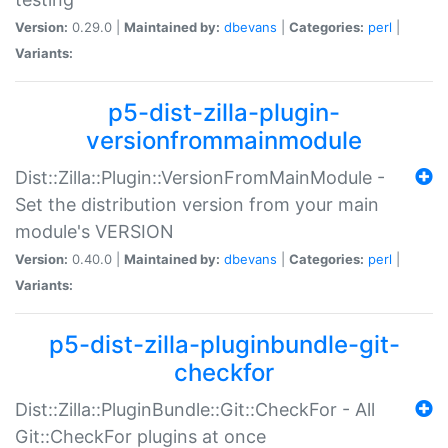
Version:
0.29.0 |
Maintained by:
dbevans
|
Categories:
perl
|
Variants:
p5-dist-zilla-plugin-
versionfrommainmodule
Dist::Zilla::Plugin::VersionFromMainModule -
Set the distribution version from your main
module's VERSION
Version:
0.40.0 |
Maintained by:
dbevans
|
Categories:
perl
|
Variants:
p5-dist-zilla-pluginbundle-git-
checkfor
Dist::Zilla::PluginBundle::Git::CheckFor - All
Git::CheckFor plugins at once