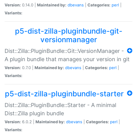
Version:
0.14.0 |
Maintained by:
dbevans
|
Categories:
perl
|
Variants:
p5-dist-zilla-pluginbundle-git-
versionmanager
Dist::Zilla::PluginBundle::Git::VersionManager -
A plugin bundle that manages your version in git
Version:
0.7.0 |
Maintained by:
dbevans
|
Categories:
perl
|
Variants:
p5-dist-zilla-pluginbundle-starter
Dist::Zilla::PluginBundle::Starter - A minimal
Dist::Zilla plugin bundle
Version:
6.0.2 |
Maintained by:
dbevans
|
Categories:
perl
|
Variants: