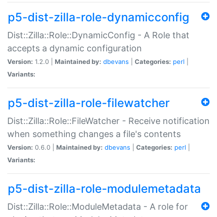
p5-dist-zilla-role-dynamicconfig
Dist::Zilla::Role::DynamicConfig - A Role that
accepts a dynamic configuration
Version:
1.2.0 |
Maintained by:
dbevans
|
Categories:
perl
|
Variants:
p5-dist-zilla-role-filewatcher
Dist::Zilla::Role::FileWatcher - Receive notification
when something changes a file's contents
Version:
0.6.0 |
Maintained by:
dbevans
|
Categories:
perl
|
Variants:
p5-dist-zilla-role-modulemetadata
Dist::Zilla::Role::ModuleMetadata - A role for