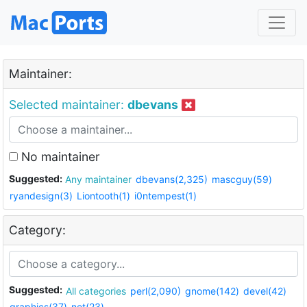
Maintainer:
Selected maintainer:
dbevans
No maintainer
Suggested:
Any maintainer
dbevans(2,325)
mascguy(59)
ryandesign(3)
Liontooth(1)
i0ntempest(1)
Category:
Suggested:
All categories
perl(2,090)
gnome(142)
devel(42)
graphics(37)
net(23)