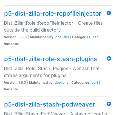
p5-dist-zilla-role-repofileinjector
Dist::Zilla::Role::RepoFileInjector - Create files
outside the build directory
Version:
0.9.0 |
Maintained by:
dbevans
|
Categories:
perl
|
Variants:
p5-dist-zilla-role-stash-plugins
Dist::Zilla::Role::Stash::Plugins - A Stash that
stores arguments for plugins
Version:
1.6.0 |
Maintained by:
dbevans
|
Categories:
perl
|
Variants:
p5-dist-zilla-stash-podweaver
Dist::Zilla::Stash::PodWeaver - A stash of config