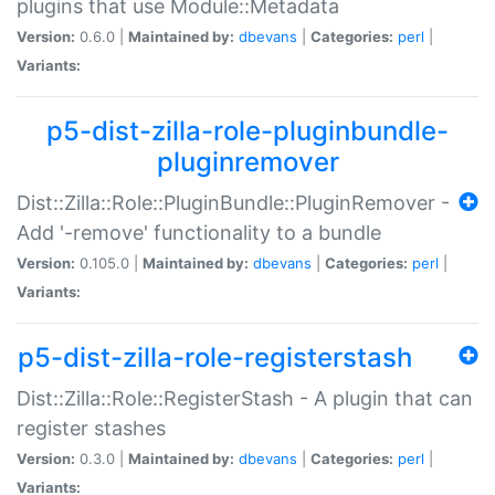
plugins that use Module::Metadata
Version:
0.6.0 |
Maintained by:
dbevans
|
Categories:
perl
|
Variants:
p5-dist-zilla-role-pluginbundle-
pluginremover
Dist::Zilla::Role::PluginBundle::PluginRemover -
Add '-remove' functionality to a bundle
Version:
0.105.0 |
Maintained by:
dbevans
|
Categories:
perl
|
Variants:
p5-dist-zilla-role-registerstash
Dist::Zilla::Role::RegisterStash - A plugin that can
register stashes
Version:
0.3.0 |
Maintained by:
dbevans
|
Categories:
perl
|
Variants: