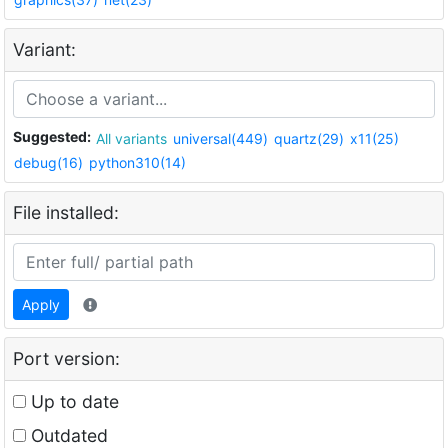
Variant:
Suggested:
All variants
universal(449)
quartz(29)
x11(25)
debug(16)
python310(14)
File installed:
Apply
Port version:
Up to date
Outdated