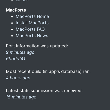
MacPorts
MacPorts Home
Install MacPorts
MacPorts FAQ
MacPorts News
Port Information was updated:
9 minutes ago
6bbddf41
Most recent build (in app's database) ran:
4 hours ago
Latest stats submission was received:
15 minutes ago