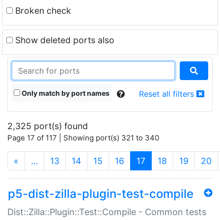
Broken check
Show deleted ports also
Only match by port names
Reset all filters
2,325 port(s) found
Page 17 of 117 | Showing port(s) 321 to 340
(current)
«
…
13
14
15
16
17
18
19
20
p5-dist-zilla-plugin-test-compile
Dist::Zilla::Plugin::Test::Compile - Common tests