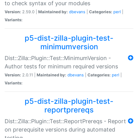
to check syntax of your modules
Version:
2.59.0 |
Maintained by:
dbevans
|
Categories:
perl
|
Variants:
p5-dist-zilla-plugin-test-
minimumversion
Dist::Zilla::Plugin::Test::MinimumVersion -
Author tests for minimum required versions
Version:
2.0.11 |
Maintained by:
dbevans
|
Categories:
perl
|
Variants:
p5-dist-zilla-plugin-test-
reportprereqs
Dist::Zilla::Plugin::Test::ReportPrereqs - Report
on prerequisite versions during automated
testing