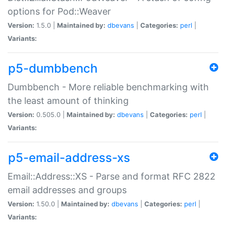
options for Pod::Weaver
Version:
1.5.0 |
Maintained by:
dbevans
|
Categories:
perl
|
Variants:
p5-dumbbench
Dumbbench - More reliable benchmarking with
the least amount of thinking
Version:
0.505.0 |
Maintained by:
dbevans
|
Categories:
perl
|
Variants:
p5-email-address-xs
Email::Address::XS - Parse and format RFC 2822
email addresses and groups
Version:
1.50.0 |
Maintained by:
dbevans
|
Categories:
perl
|
Variants: