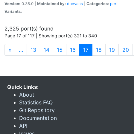
Version:
0.36.0 |
Maintained by:
dbevans
|
Categories:
perl
|
Variants:
2,325 port(s) found
Page 17 of 117 | Showing port(s) 321 to 340
(current)
«
…
13
14
15
16
17
18
19
20
Quick Links:
About
Statistics FAQ
Git Repository
Documentation
API
Issues