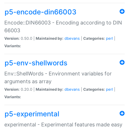
p5-encode-din66003
Encode::DIN66003 - Encoding according to DIN
66003
Version:
0.50.0 |
Maintained by:
dbevans
|
Categories:
perl
|
Variants:
p5-env-shellwords
Env::ShellWords - Environment variables for
arguments as array
Version:
0.20.0 |
Maintained by:
dbevans
|
Categories:
perl
|
Variants:
p5-experimental
experimental - Experimental features made easy