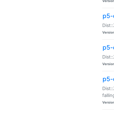
Versio
p5-
Dist:
Versio
p5-
Dist:
Versio
p5-
Dist:
falli
Versio