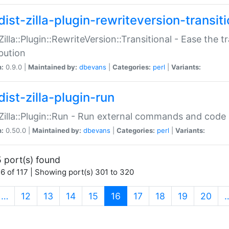
ist-zilla-plugin-rewriteversion-transiti
:Zilla::Plugin::RewriteVersion::Transitional - Ease the 
ibution
n:
0.9.0 |
Maintained by:
dbevans
|
Categories:
perl
|
Variants:
ist-zilla-plugin-run
:Zilla::Plugin::Run - Run external commands and code at
n:
0.50.0 |
Maintained by:
dbevans
|
Categories:
perl
|
Variants:
 port(s) found
6 of 117 | Showing port(s) 301 to 320
(current)
…
12
13
14
15
16
17
18
19
20