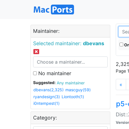
Maintainer:
Selected maintainer:
dbevans
On
2,325
Page 1
No maintainer
Suggested:
Any maintainer
«
dbevans(2,325)
mascguy(59)
ryandesign(3)
Liontooth(1)
p5-
i0ntempest(1)
Dist:
Category:
Versio