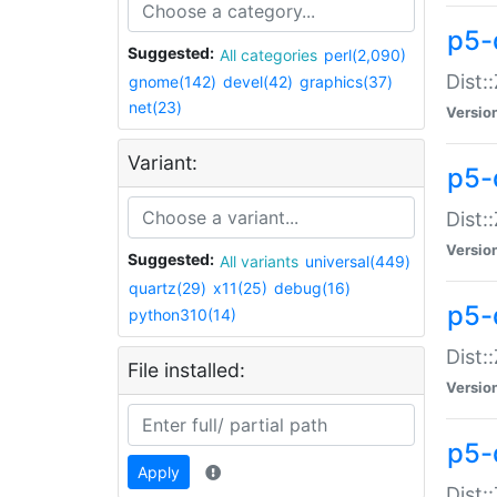
p5-d
Suggested:
All categories
perl(2,090)
Dist::
gnome(142)
devel(42)
graphics(37)
net(23)
Versio
Variant:
p5-
Dist:
Versio
Suggested:
All variants
universal(449)
quartz(29)
x11(25)
debug(16)
p5-
python310(14)
Dist:
File installed:
Versio
p5-
Apply
Dist: