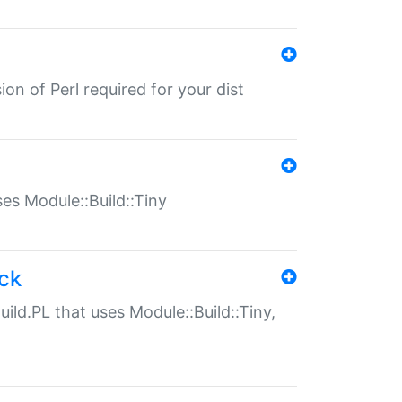
ion of Perl required for your dist
uses Module::Build::Tiny
ack
uild.PL that uses Module::Build::Tiny,