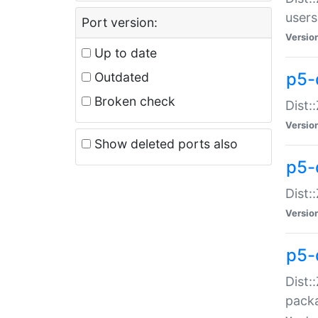
users
Port version:
Versio
Up to date
p5-
Outdated
Broken check
Dist:
Versio
Show deleted ports also
p5-
Dist:
Versio
p5-
Dist:
packa