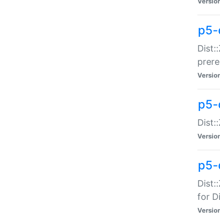
Versio
p5-
Dist:
prer
Versio
p5-
Dist:
Versio
p5-
Dist:
for Di
Versio