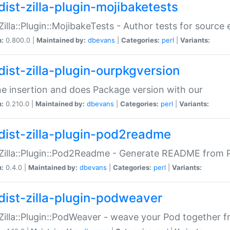
dist-zilla-plugin-mojibaketests
:Zilla::Plugin::MojibakeTests - Author tests for source
n:
0.800.0 |
Maintained by:
dbevans
|
Categories:
perl
|
Variants:
dist-zilla-plugin-ourpkgversion
ne insertion and does Package version with our
n:
0.210.0 |
Maintained by:
dbevans
|
Categories:
perl
|
Variants:
dist-zilla-plugin-pod2readme
:Zilla::Plugin::Pod2Readme - Generate README from P
n:
0.4.0 |
Maintained by:
dbevans
|
Categories:
perl
|
Variants:
dist-zilla-plugin-podweaver
:Zilla::Plugin::PodWeaver - weave your Pod together fr