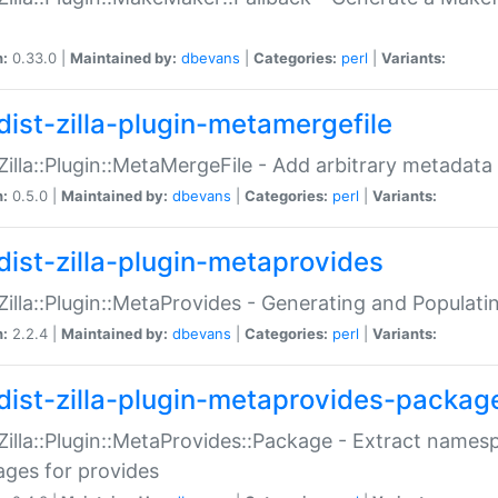
n:
0.33.0 |
Maintained by:
dbevans
|
Categories:
perl
|
Variants:
dist-zilla-plugin-metamergefile
:Zilla::Plugin::MetaMergeFile - Add arbitrary metadata
n:
0.5.0 |
Maintained by:
dbevans
|
Categories:
perl
|
Variants:
dist-zilla-plugin-metaprovides
:Zilla::Plugin::MetaProvides - Generating and Populati
n:
2.2.4 |
Maintained by:
dbevans
|
Categories:
perl
|
Variants:
dist-zilla-plugin-metaprovides-packag
:Zilla::Plugin::MetaProvides::Package - Extract names
ges for provides