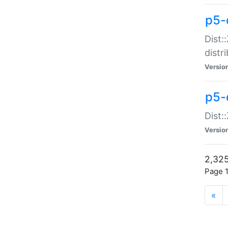
p5-d
Dist:
distr
Versio
p5-d
Dist:
Versio
2,325
Page 1
«