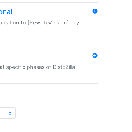
onal
transition to [RewriteVersion] in your
 specific phases of Dist::Zilla
…
»