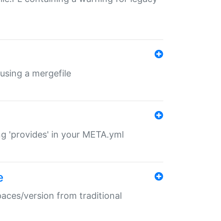
 using a mergefile
ng 'provides' in your META.yml
e
paces/version from traditional