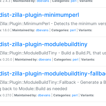
n:
2.4.3 |
Maintained by:
dbevans
|
Categories:
perl
|
Variants:
dist-zilla-plugin-minimumperl
:Zilla::Plugin::MinimumPerl - Detects the minimum vers
n:
1.6.0 |
Maintained by:
dbevans
|
Categories:
perl
|
Variants:
dist-zilla-plugin-modulebuildtiny
:Zilla::Plugin::ModuleBuildTiny - Build a Build.PL that 
n:
0.20.0 |
Maintained by:
dbevans
|
Categories:
perl
|
Variants:
dist-zilla-plugin-modulebuildtiny-fallb
:Zilla::Plugin::ModuleBuildTiny::Fallback - Generate a B
ng back to Module::Build as needed
n:
0.27.0 |
Maintained by:
dbevans
|
Categories:
perl
|
Variants: