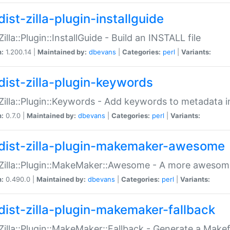
ist-zilla-plugin-installguide
Zilla::Plugin::InstallGuide - Build an INSTALL file
n:
1.200.14 |
Maintained by:
dbevans
|
Categories:
perl
|
Variants:
dist-zilla-plugin-keywords
:Zilla::Plugin::Keywords - Add keywords to metadata in
n:
0.7.0 |
Maintained by:
dbevans
|
Categories:
perl
|
Variants:
dist-zilla-plugin-makemaker-awesome
:Zilla::Plugin::MakeMaker::Awesome - A more awesome
n:
0.490.0 |
Maintained by:
dbevans
|
Categories:
perl
|
Variants:
dist-zilla-plugin-makemaker-fallback
:Zilla::Plugin::MakeMaker::Fallback - Generate a Make