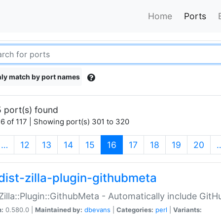
Home
Ports
ly match by port names
 port(s) found
6 of 117 | Showing port(s) 301 to 320
(current)
…
12
13
14
15
16
17
18
19
20
dist-zilla-plugin-githubmeta
:Zilla::Plugin::GithubMeta - Automatically include Gi
n:
0.580.0 |
Maintained by:
dbevans
|
Categories:
perl
|
Variants: