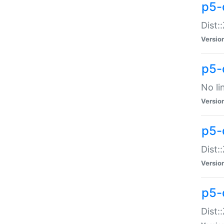
p5-
Dist:
Versio
p5-
No li
Versio
p5-
Dist:
Versio
p5-
Dist: