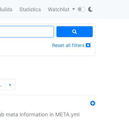
Builds
Statistics
Watchlist
Reset all filters
…
»
tHub meta information in META.yml