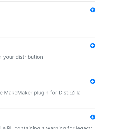
 your distribution
 MakeMaker plugin for Dist::Zilla
file.PL containing a warning for legacy