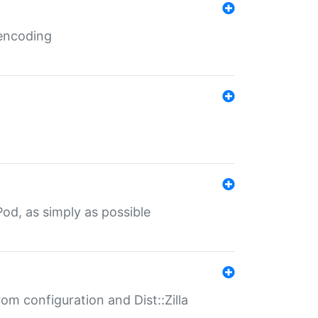
 encoding
od, as simply as possible
om configuration and Dist::Zilla