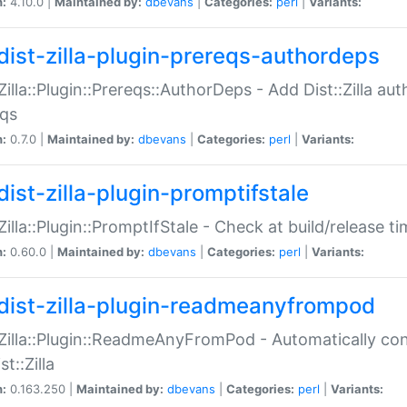
n:
4.10.0 |
Maintained by:
dbevans
|
Categories:
perl
|
Variants:
dist-zilla-plugin-prereqs-authordeps
:Zilla::Plugin::Prereqs::AuthorDeps - Add Dist::Zilla a
eqs
n:
0.7.0 |
Maintained by:
dbevans
|
Categories:
perl
|
Variants:
dist-zilla-plugin-promptifstale
:Zilla::Plugin::PromptIfStale - Check at build/release t
n:
0.60.0 |
Maintained by:
dbevans
|
Categories:
perl
|
Variants:
dist-zilla-plugin-readmeanyfrompod
:Zilla::Plugin::ReadmeAnyFromPod - Automatically c
st::Zilla
n:
0.163.250 |
Maintained by:
dbevans
|
Categories:
perl
|
Variants: