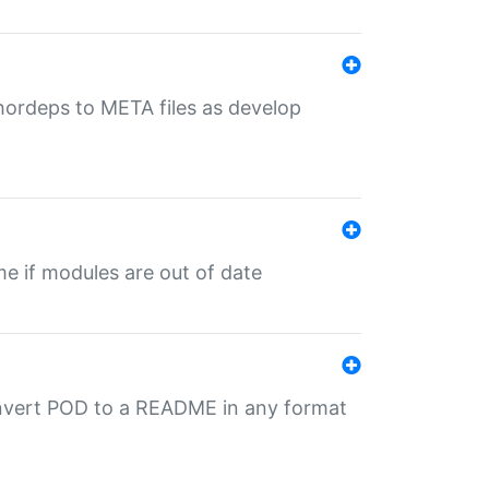
uthordeps to META files as develop
ime if modules are out of date
onvert POD to a README in any format