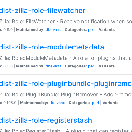
ist-zilla-role-filewatcher
:Zilla::Role::FileWatcher - Receive notification when 
n:
0.6.0 |
Maintained by:
dbevans
|
Categories:
perl
|
Variants:
dist-zilla-role-modulemetadata
:Zilla::Role::ModuleMetadata - A role for plugins tha
n:
0.6.0 |
Maintained by:
dbevans
|
Categories:
perl
|
Variants:
dist-zilla-role-pluginbundle-pluginrem
:Zilla::Role::PluginBundle::PluginRemover - Add '-remo
n:
0.105.0 |
Maintained by:
dbevans
|
Categories:
perl
|
Variants:
ist-zilla-role-registerstash
:Zilla::Role::RegisterStash - A plugin that can register