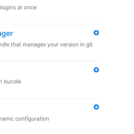
 plugins at once
ager
undle that manages your version in git
in bundle
ynamic configuration