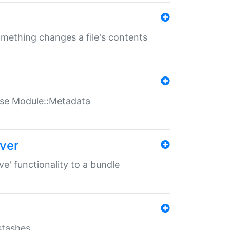
something changes a file's contents
t use Module::Metadata
over
ve' functionality to a bundle
 stashes