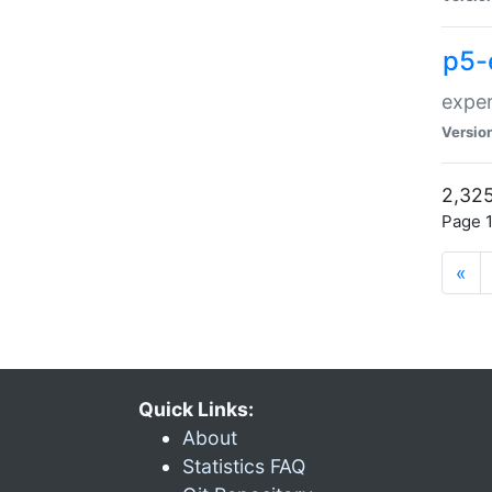
p5-
exper
Versio
2,325
Page 1
«
Quick Links:
About
Statistics FAQ