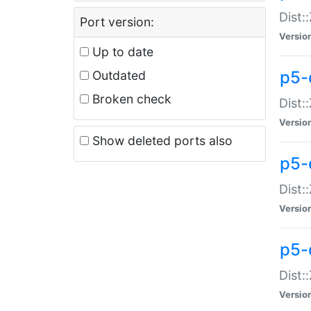
Dist:
Port version:
Versio
Up to date
p5-
Outdated
Broken check
Dist:
Versio
Show deleted ports also
p5-
Dist:
Versio
p5-
Dist:
Versio