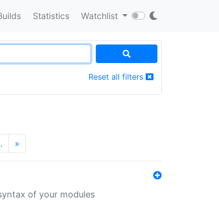
Builds
Statistics
Watchlist
Reset all filters
…
»
 syntax of your modules