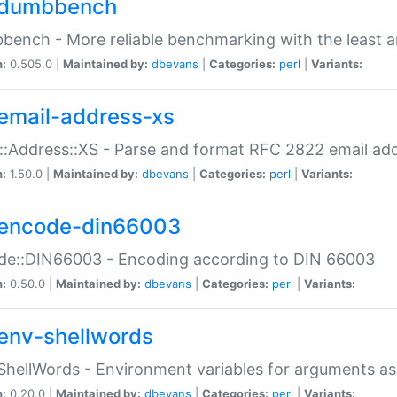
dumbbench
ench - More reliable benchmarking with the least a
n:
0.505.0 |
Maintained by:
dbevans
|
Categories:
perl
|
Variants:
email-address-xs
::Address::XS - Parse and format RFC 2822 email ad
n:
1.50.0 |
Maintained by:
dbevans
|
Categories:
perl
|
Variants:
encode-din66003
de::DIN66003 - Encoding according to DIN 66003
n:
0.50.0 |
Maintained by:
dbevans
|
Categories:
perl
|
Variants:
env-shellwords
ShellWords - Environment variables for arguments as
n:
0.20.0 |
Maintained by:
dbevans
|
Categories:
perl
|
Variants: