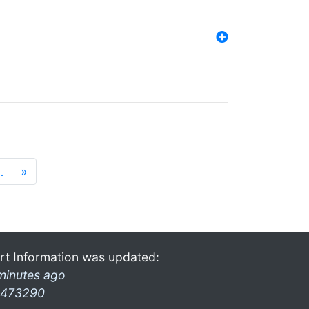
…
»
rt Information was updated:
minutes ago
473290