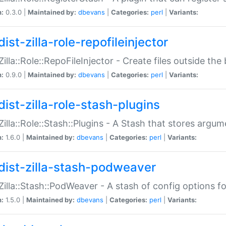
n:
0.3.0 |
Maintained by:
dbevans
|
Categories:
perl
|
Variants:
ist-zilla-role-repofileinjector
:Zilla::Role::RepoFileInjector - Create files outside the
n:
0.9.0 |
Maintained by:
dbevans
|
Categories:
perl
|
Variants:
dist-zilla-role-stash-plugins
:Zilla::Role::Stash::Plugins - A Stash that stores argum
n:
1.6.0 |
Maintained by:
dbevans
|
Categories:
perl
|
Variants:
dist-zilla-stash-podweaver
:Zilla::Stash::PodWeaver - A stash of config options 
n:
1.5.0 |
Maintained by:
dbevans
|
Categories:
perl
|
Variants: