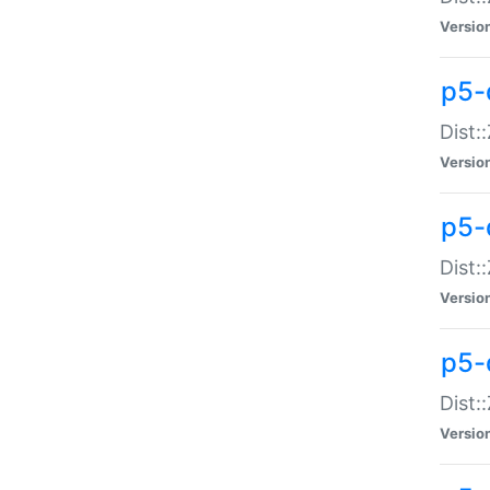
Versio
p5-d
Dist:
Versio
p5-
Dist:
Versio
p5-
Dist:
Versio