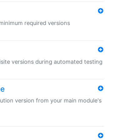
r minimum required versions
uisite versions during automated testing
le
ibution version from your main module's