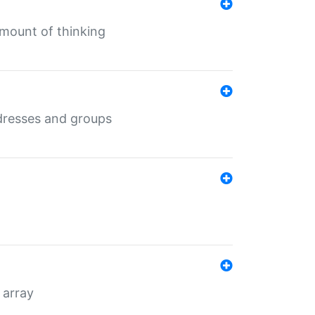
mount of thinking
dresses and groups
 array