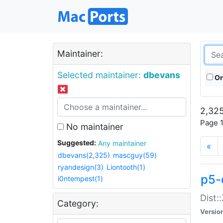
Maintainer:
Selected maintainer:
dbevans
On
2,325
Page 1
No maintainer
Suggested:
Any maintainer
«
dbevans(2,325)
mascguy(59)
ryandesign(3)
Liontooth(1)
p5-
i0ntempest(1)
Dist:
Category:
Versio