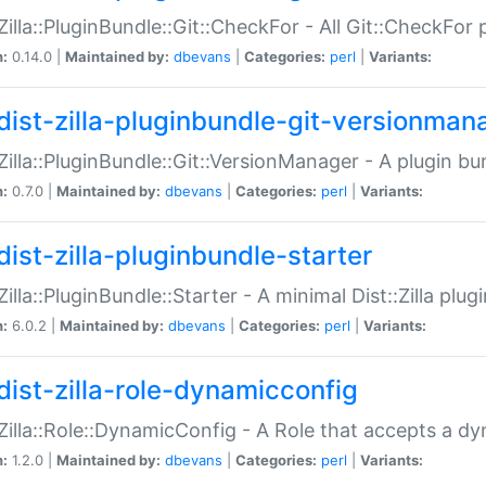
:Zilla::PluginBundle::Git::CheckFor - All Git::CheckFor
n:
0.14.0 |
Maintained by:
dbevans
|
Categories:
perl
|
Variants:
dist-zilla-pluginbundle-git-versionman
:Zilla::PluginBundle::Git::VersionManager - A plugin b
n:
0.7.0 |
Maintained by:
dbevans
|
Categories:
perl
|
Variants:
dist-zilla-pluginbundle-starter
:Zilla::PluginBundle::Starter - A minimal Dist::Zilla plug
n:
6.0.2 |
Maintained by:
dbevans
|
Categories:
perl
|
Variants:
dist-zilla-role-dynamicconfig
:Zilla::Role::DynamicConfig - A Role that accepts a d
n:
1.2.0 |
Maintained by:
dbevans
|
Categories:
perl
|
Variants: