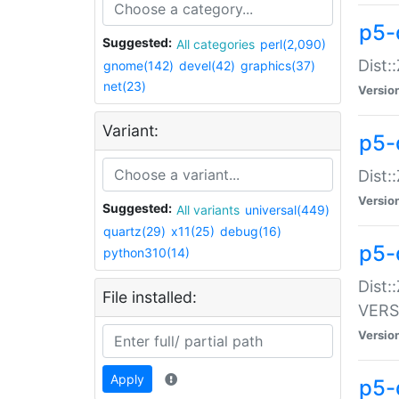
p5-
Suggested:
All categories
perl(2,090)
Dist:
gnome(142)
devel(42)
graphics(37)
net(23)
Versio
Variant:
p5-
Dist:
Versio
Suggested:
All variants
universal(449)
quartz(29)
x11(25)
debug(16)
p5-
python310(14)
Dist:
File installed:
VERS
Versio
Apply
p5-