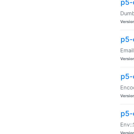
p5-
Dumbb
Versio
p5-
Email
Versio
p5-
Enco
Versio
p5-
Env::
Versio