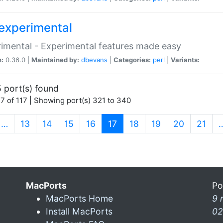
experimental
imental - Experimental features made easy
n:
0.36.0 |
Maintained by:
dbevans
|
Categories:
perl
|
Variants:
 port(s) found
7 of 117 | Showing port(s) 321 to 340
(current)
…
13
14
15
16
17
18
19
20
21
MacPorts
Po
MacPorts Home
9 
Install MacPorts
02