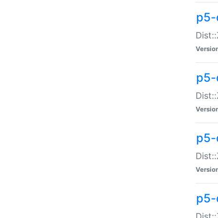
p5-d
Dist:
Versio
p5-
Dist:
Versio
p5-
Dist:
Versio
p5-d
Dist: