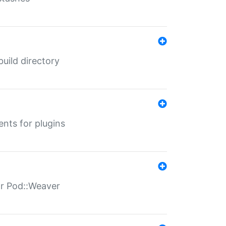
 build directory
ents for plugins
for Pod::Weaver