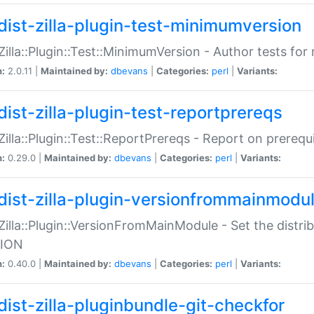
dist-zilla-plugin-test-minimumversion
:Zilla::Plugin::Test::MinimumVersion - Author tests fo
n:
2.0.11 |
Maintained by:
dbevans
|
Categories:
perl
|
Variants:
dist-zilla-plugin-test-reportprereqs
:Zilla::Plugin::Test::ReportPrereqs - Report on prereq
n:
0.29.0 |
Maintained by:
dbevans
|
Categories:
perl
|
Variants:
dist-zilla-plugin-versionfrommainmodu
:Zilla::Plugin::VersionFromMainModule - Set the distr
ION
n:
0.40.0 |
Maintained by:
dbevans
|
Categories:
perl
|
Variants:
dist-zilla-pluginbundle-git-checkfor