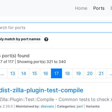
Home
Ports
ly match by port names
 port(s) found
7 of 117 | Showing port(s) 321 to 340
(current)
…
13
14
15
16
17
18
19
20
21
dist-zilla-plugin-test-compile
:Zilla::Plugin::Test::Compile - Common tests to check
n:
2.59.0 |
Maintained by:
dbevans
|
Categories:
perl
|
Variants: