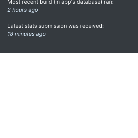
Most recent build (in app's database) ran:
2 hours ago
Latest stats submission was received:
18 minutes ago