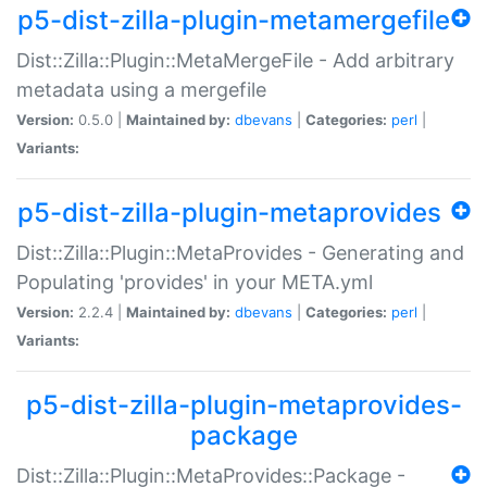
p5-dist-zilla-plugin-metamergefile
Dist::Zilla::Plugin::MetaMergeFile - Add arbitrary
metadata using a mergefile
Version:
0.5.0 |
Maintained by:
dbevans
|
Categories:
perl
|
Variants:
p5-dist-zilla-plugin-metaprovides
Dist::Zilla::Plugin::MetaProvides - Generating and
Populating 'provides' in your META.yml
Version:
2.2.4 |
Maintained by:
dbevans
|
Categories:
perl
|
Variants:
p5-dist-zilla-plugin-metaprovides-
package
Dist::Zilla::Plugin::MetaProvides::Package -