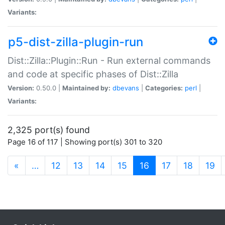
Variants:
p5-dist-zilla-plugin-run
Dist::Zilla::Plugin::Run - Run external commands
and code at specific phases of Dist::Zilla
Version:
0.50.0 |
Maintained by:
dbevans
|
Categories:
perl
|
Variants:
2,325 port(s) found
Page 16 of 117 | Showing port(s) 301 to 320
(current)
«
…
12
13
14
15
16
17
18
19