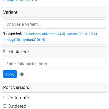
Variant:
Suggested:
All variants
universal(449)
quartz(29)
x11(25)
debug(16)
python310(14)
File installed:
Apply
Port version:
Up to date
Outdated