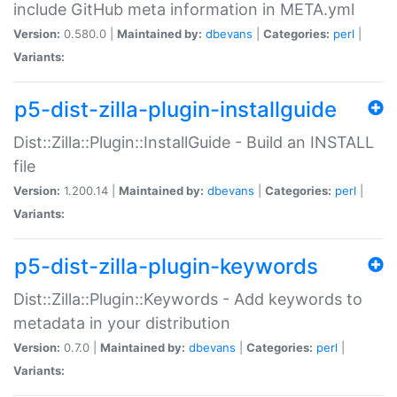
include GitHub meta information in META.yml
Version:
0.580.0 |
Maintained by:
dbevans
|
Categories:
perl
|
Variants:
p5-dist-zilla-plugin-installguide
Dist::Zilla::Plugin::InstallGuide - Build an INSTALL
file
Version:
1.200.14 |
Maintained by:
dbevans
|
Categories:
perl
|
Variants:
p5-dist-zilla-plugin-keywords
Dist::Zilla::Plugin::Keywords - Add keywords to
metadata in your distribution
Version:
0.7.0 |
Maintained by:
dbevans
|
Categories:
perl
|
Variants: