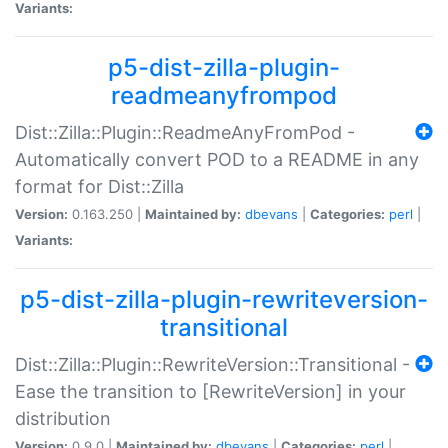
Variants:
p5-dist-zilla-plugin-
readmeanyfrompod
Dist::Zilla::Plugin::ReadmeAnyFromPod -
Automatically convert POD to a README in any
format for Dist::Zilla
Version:
0.163.250 |
Maintained by:
dbevans
|
Categories:
perl
|
Variants:
p5-dist-zilla-plugin-rewriteversion-
transitional
Dist::Zilla::Plugin::RewriteVersion::Transitional -
Ease the transition to [RewriteVersion] in your
distribution
Version:
0.9.0 |
Maintained by:
dbevans
|
Categories:
perl
|