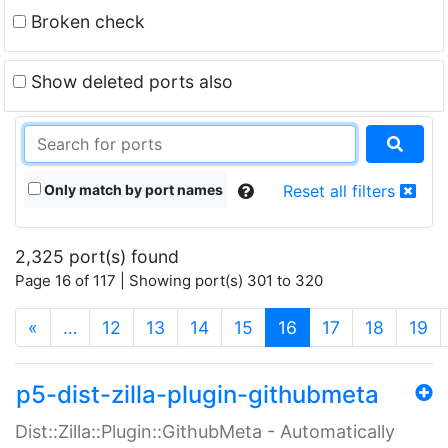
Broken check
Show deleted ports also
Only match by port names
Reset all filters
2,325 port(s) found
Page 16 of 117 | Showing port(s) 301 to 320
(current)
«
…
12
13
14
15
16
17
18
19
p5-dist-zilla-plugin-githubmeta
Dist::Zilla::Plugin::GithubMeta - Automatically