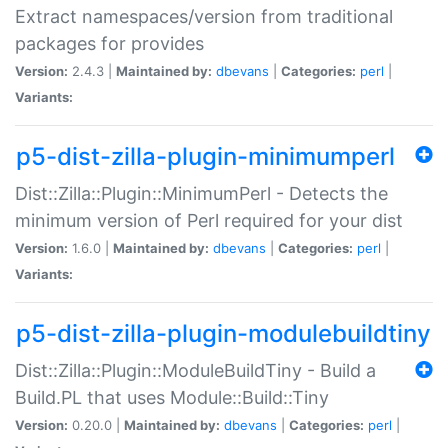
Extract namespaces/version from traditional
packages for provides
Version:
2.4.3 |
Maintained by:
dbevans
|
Categories:
perl
|
Variants:
p5-dist-zilla-plugin-minimumperl
Dist::Zilla::Plugin::MinimumPerl - Detects the
minimum version of Perl required for your dist
Version:
1.6.0 |
Maintained by:
dbevans
|
Categories:
perl
|
Variants:
p5-dist-zilla-plugin-modulebuildtiny
Dist::Zilla::Plugin::ModuleBuildTiny - Build a
Build.PL that uses Module::Build::Tiny
Version:
0.20.0 |
Maintained by:
dbevans
|
Categories:
perl
|