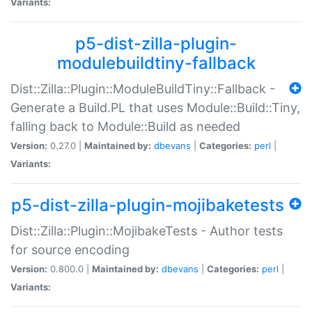
Variants:
p5-dist-zilla-plugin-
modulebuildtiny-fallback
Dist::Zilla::Plugin::ModuleBuildTiny::Fallback -
Generate a Build.PL that uses Module::Build::Tiny,
falling back to Module::Build as needed
Version:
0.27.0 |
Maintained by:
dbevans
|
Categories:
perl
|
Variants:
p5-dist-zilla-plugin-mojibaketests
Dist::Zilla::Plugin::MojibakeTests - Author tests
for source encoding
Version:
0.800.0 |
Maintained by:
dbevans
|
Categories:
perl
|
Variants: