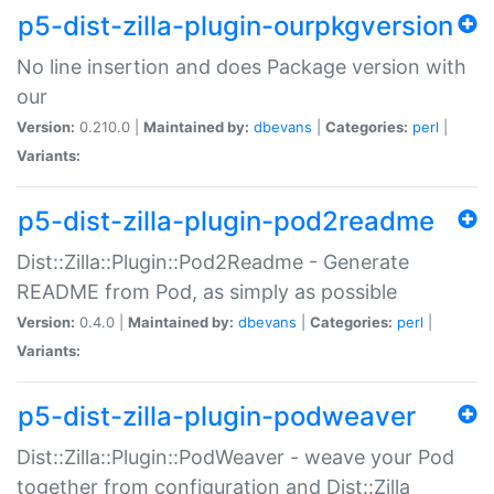
p5-dist-zilla-plugin-ourpkgversion
No line insertion and does Package version with
our
Version:
0.210.0 |
Maintained by:
dbevans
|
Categories:
perl
|
Variants:
p5-dist-zilla-plugin-pod2readme
Dist::Zilla::Plugin::Pod2Readme - Generate
README from Pod, as simply as possible
Version:
0.4.0 |
Maintained by:
dbevans
|
Categories:
perl
|
Variants:
p5-dist-zilla-plugin-podweaver
Dist::Zilla::Plugin::PodWeaver - weave your Pod
together from configuration and Dist::Zilla