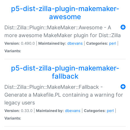
p5-dist-zilla-plugin-makemaker-
awesome
Dist::Zilla::Plugin::MakeMaker::Awesome - A
more awesome MakeMaker plugin for Dist::Zilla
Version:
0.490.0 |
Maintained by:
dbevans
|
Categories:
perl
|
Variants:
p5-dist-zilla-plugin-makemaker-
fallback
Dist::Zilla::Plugin::MakeMaker::Fallback -
Generate a Makefile.PL containing a warning for
legacy users
Version:
0.33.0 |
Maintained by:
dbevans
|
Categories:
perl
|
Variants: