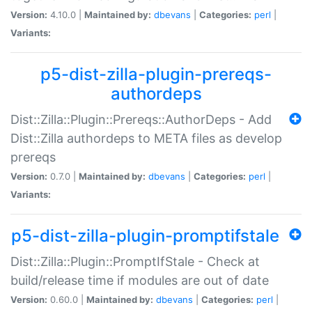
Version:
4.10.0 |
Maintained by:
dbevans
|
Categories:
perl
|
Variants:
p5-dist-zilla-plugin-prereqs-
authordeps
Dist::Zilla::Plugin::Prereqs::AuthorDeps - Add
Dist::Zilla authordeps to META files as develop
prereqs
Version:
0.7.0 |
Maintained by:
dbevans
|
Categories:
perl
|
Variants:
p5-dist-zilla-plugin-promptifstale
Dist::Zilla::Plugin::PromptIfStale - Check at
build/release time if modules are out of date
Version:
0.60.0 |
Maintained by:
dbevans
|
Categories:
perl
|