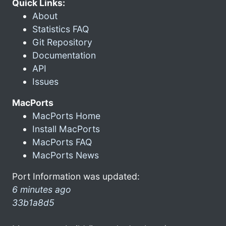
Quick Links:
About
Statistics FAQ
Git Repository
Documentation
API
Issues
MacPorts
MacPorts Home
Install MacPorts
MacPorts FAQ
MacPorts News
Port Information was updated:
6 minutes ago
33b1a8d5