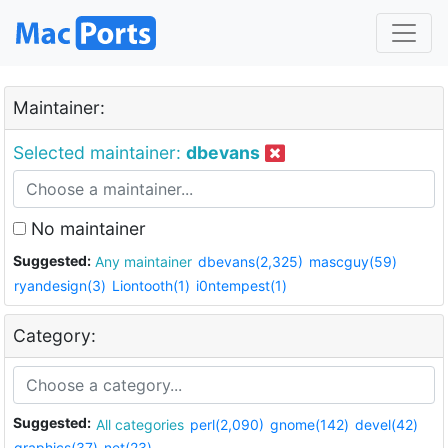
Maintainer:
Selected maintainer:
dbevans
No maintainer
Suggested:
Any maintainer
dbevans(2,325)
mascguy(59)
ryandesign(3)
Liontooth(1)
i0ntempest(1)
Category:
Suggested:
All categories
perl(2,090)
gnome(142)
devel(42)
graphics(37)
net(23)