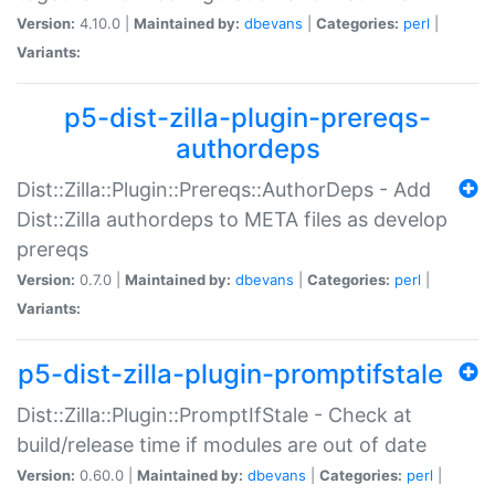
Version:
4.10.0 |
Maintained by:
dbevans
|
Categories:
perl
|
Variants:
p5-dist-zilla-plugin-prereqs-
authordeps
Dist::Zilla::Plugin::Prereqs::AuthorDeps - Add
Dist::Zilla authordeps to META files as develop
prereqs
Version:
0.7.0 |
Maintained by:
dbevans
|
Categories:
perl
|
Variants:
p5-dist-zilla-plugin-promptifstale
Dist::Zilla::Plugin::PromptIfStale - Check at
build/release time if modules are out of date
Version:
0.60.0 |
Maintained by:
dbevans
|
Categories:
perl
|