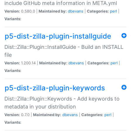
include GitHub meta information in META.yml
Version:
0.580.0 |
Maintained by:
dbevans
|
Categories:
perl
|
Variants:
p5-dist-zilla-plugin-installguide
Dist::Zilla::Plugin::InstallGuide - Build an INSTALL
file
Version:
1.200.14 |
Maintained by:
dbevans
|
Categories:
perl
|
Variants:
p5-dist-zilla-plugin-keywords
Dist::Zilla::Plugin::Keywords - Add keywords to
metadata in your distribution
Version:
0.7.0 |
Maintained by:
dbevans
|
Categories:
perl
|
Variants: