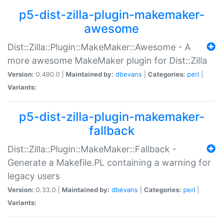
p5-dist-zilla-plugin-makemaker-
awesome
Dist::Zilla::Plugin::MakeMaker::Awesome - A
more awesome MakeMaker plugin for Dist::Zilla
Version:
0.490.0 |
Maintained by:
dbevans
|
Categories:
perl
|
Variants:
p5-dist-zilla-plugin-makemaker-
fallback
Dist::Zilla::Plugin::MakeMaker::Fallback -
Generate a Makefile.PL containing a warning for
legacy users
Version:
0.33.0 |
Maintained by:
dbevans
|
Categories:
perl
|
Variants: