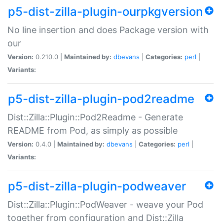
p5-dist-zilla-plugin-ourpkgversion
No line insertion and does Package version with
our
Version:
0.210.0 |
Maintained by:
dbevans
|
Categories:
perl
|
Variants:
p5-dist-zilla-plugin-pod2readme
Dist::Zilla::Plugin::Pod2Readme - Generate
README from Pod, as simply as possible
Version:
0.4.0 |
Maintained by:
dbevans
|
Categories:
perl
|
Variants:
p5-dist-zilla-plugin-podweaver
Dist::Zilla::Plugin::PodWeaver - weave your Pod
together from configuration and Dist::Zilla