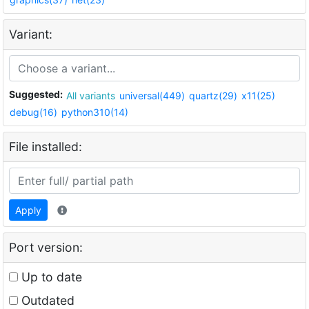
Variant:
Suggested:
All variants
universal(449)
quartz(29)
x11(25)
debug(16)
python310(14)
File installed:
Apply
Port version:
Up to date
Outdated