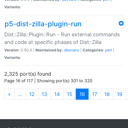
Variants:
p5-dist-zilla-plugin-run
Dist::Zilla::Plugin::Run - Run external commands
and code at specific phases of Dist::Zilla
Version:
0.50.0 |
Maintained by:
dbevans
|
Categories:
perl
|
Variants:
2,325 port(s) found
Page 16 of 117 | Showing port(s) 301 to 320
(current)
«
…
12
13
14
15
16
17
18
19