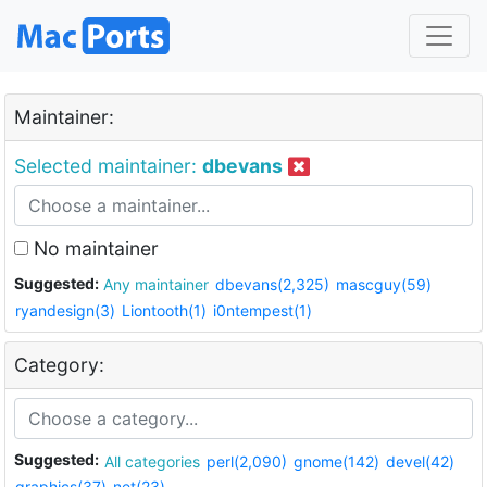
Maintainer:
Selected maintainer:
dbevans
No maintainer
Suggested:
Any maintainer
dbevans(2,325)
mascguy(59)
ryandesign(3)
Liontooth(1)
i0ntempest(1)
Category:
Suggested:
All categories
perl(2,090)
gnome(142)
devel(42)
graphics(37)
net(23)