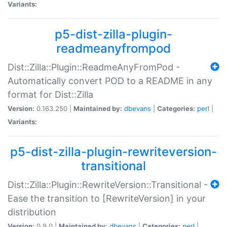
Variants:
p5-dist-zilla-plugin-
readmeanyfrompod
Dist::Zilla::Plugin::ReadmeAnyFromPod -
Automatically convert POD to a README in any
format for Dist::Zilla
Version:
0.163.250 |
Maintained by:
dbevans
|
Categories:
perl
|
Variants:
p5-dist-zilla-plugin-rewriteversion-
transitional
Dist::Zilla::Plugin::RewriteVersion::Transitional -
Ease the transition to [RewriteVersion] in your
distribution
Version:
0.9.0 |
Maintained by:
dbevans
|
Categories:
perl
|