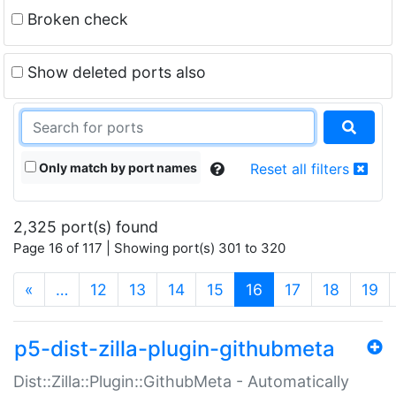
Broken check
Show deleted ports also
Only match by port names
Reset all filters
2,325 port(s) found
Page 16 of 117 | Showing port(s) 301 to 320
(current)
«
…
12
13
14
15
16
17
18
19
p5-dist-zilla-plugin-githubmeta
Dist::Zilla::Plugin::GithubMeta - Automatically