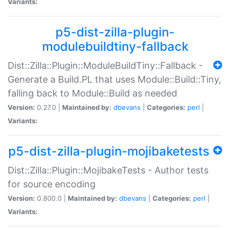
Variants:
p5-dist-zilla-plugin-
modulebuildtiny-fallback
Dist::Zilla::Plugin::ModuleBuildTiny::Fallback -
Generate a Build.PL that uses Module::Build::Tiny,
falling back to Module::Build as needed
Version:
0.27.0 |
Maintained by:
dbevans
|
Categories:
perl
|
Variants:
p5-dist-zilla-plugin-mojibaketests
Dist::Zilla::Plugin::MojibakeTests - Author tests
for source encoding
Version:
0.800.0 |
Maintained by:
dbevans
|
Categories:
perl
|
Variants: