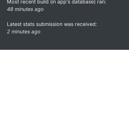
Most recent build (in app's database) ran:
48 minutes ago
Latest stats submission was received:
2 minutes ago