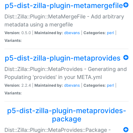
p5-dist-zilla-plugin-metamergefile
Dist::Zilla::Plugin::MetaMergeFile - Add arbitrary
metadata using a mergefile
Version:
0.5.0 |
Maintained by:
dbevans
|
Categories:
perl
|
Variants:
p5-dist-zilla-plugin-metaprovides
Dist::Zilla::Plugin::MetaProvides - Generating and
Populating 'provides' in your META.yml
Version:
2.2.4 |
Maintained by:
dbevans
|
Categories:
perl
|
Variants:
p5-dist-zilla-plugin-metaprovides-
package
Dist::Zilla::Plugin::MetaProvides::Package -