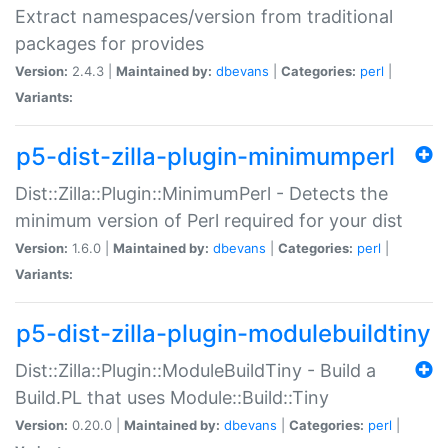
Extract namespaces/version from traditional
packages for provides
Version:
2.4.3 |
Maintained by:
dbevans
|
Categories:
perl
|
Variants:
p5-dist-zilla-plugin-minimumperl
Dist::Zilla::Plugin::MinimumPerl - Detects the
minimum version of Perl required for your dist
Version:
1.6.0 |
Maintained by:
dbevans
|
Categories:
perl
|
Variants:
p5-dist-zilla-plugin-modulebuildtiny
Dist::Zilla::Plugin::ModuleBuildTiny - Build a
Build.PL that uses Module::Build::Tiny
Version:
0.20.0 |
Maintained by:
dbevans
|
Categories:
perl
|