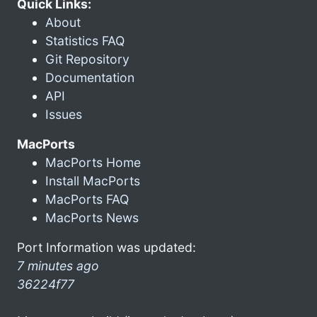
Quick Links:
About
Statistics FAQ
Git Repository
Documentation
API
Issues
MacPorts
MacPorts Home
Install MacPorts
MacPorts FAQ
MacPorts News
Port Information was updated:
7 minutes ago
36224f77