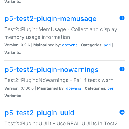
Variants:
p5-test2-plugin-memusage
Test2::Plugin::MemUsage - Collect and display
memory usage information
Version:
0.2.6 |
Maintained by:
dbevans
|
Categories:
perl
|
Variants:
p5-test2-plugin-nowarnings
Test2::Plugin::NoWarnings - Fail if tests warn
Version:
0.100.0 |
Maintained by:
dbevans
|
Categories:
perl
|
Variants:
p5-test2-plugin-uuid
Test2::Plugin::UUID - Use REAL UUIDs in Test2