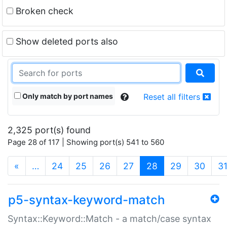
Broken check
Show deleted ports also
Only match by port names
Reset all filters
2,325 port(s) found
Page 28 of 117 | Showing port(s) 541 to 560
(current)
«
…
24
25
26
27
28
29
30
3
p5-syntax-keyword-match
Syntax::Keyword::Match - a match/case syntax