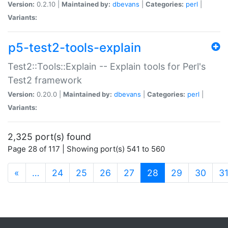
Version:
0.2.10 |
Maintained by:
dbevans
|
Categories:
perl
|
Variants:
p5-test2-tools-explain
Test2::Tools::Explain -- Explain tools for Perl's
Test2 framework
Version:
0.20.0 |
Maintained by:
dbevans
|
Categories:
perl
|
Variants:
2,325 port(s) found
Page 28 of 117 | Showing port(s) 541 to 560
(current)
«
…
24
25
26
27
28
29
30
3