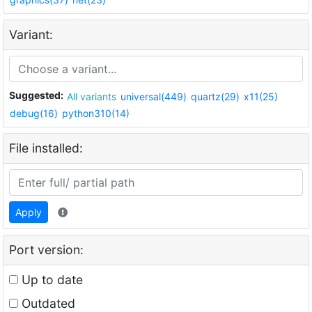
Variant:
Suggested:
All variants
universal(449)
quartz(29)
x11(25)
debug(16)
python310(14)
File installed:
Apply
Port version:
Up to date
Outdated