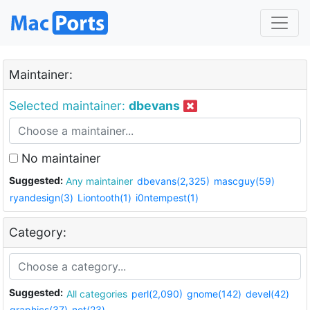
Maintainer:
Selected maintainer:
dbevans
No maintainer
Suggested:
Any maintainer
dbevans(2,325)
mascguy(59)
ryandesign(3)
Liontooth(1)
i0ntempest(1)
Category:
Suggested:
All categories
perl(2,090)
gnome(142)
devel(42)
graphics(37)
net(23)