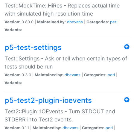
Test::MockTime::HiRes - Replaces actual time
with simulated high resolution time
Version:
0.80.0 |
Maintained by:
dbevans
|
Categories:
perl
|
Variants:
p5-test-settings
Test::Settings - Ask or tell when certain types of
tests should be run
Version:
0.3.0 |
Maintained by:
dbevans
|
Categories:
perl
|
Variants:
p5-test2-plugin-ioevents
Test2::Plugin::IOEvents - Turn STDOUT and
STDERR into Test2 events.
Version:
0.1.1 |
Maintained by:
dbevans
|
Categories:
perl
|