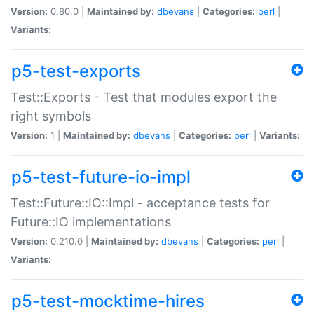
Version:
0.80.0 |
Maintained by:
dbevans
|
Categories:
perl
|
Variants:
p5-test-exports
Test::Exports - Test that modules export the
right symbols
Version:
1 |
Maintained by:
dbevans
|
Categories:
perl
|
Variants:
p5-test-future-io-impl
Test::Future::IO::Impl - acceptance tests for
Future::IO implementations
Version:
0.210.0 |
Maintained by:
dbevans
|
Categories:
perl
|
Variants:
p5-test-mocktime-hires