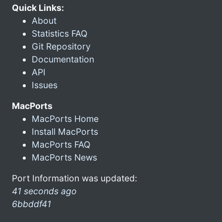
Quick Links:
About
Statistics FAQ
Git Repository
Documentation
API
Issues
MacPorts
MacPorts Home
Install MacPorts
MacPorts FAQ
MacPorts News
Port Information was updated:
41 seconds ago
6bbddf41