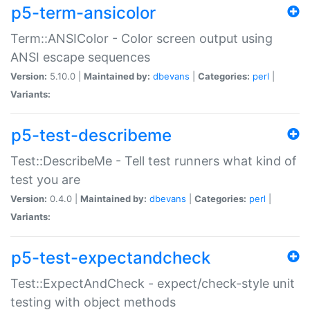
p5-term-ansicolor
Term::ANSIColor - Color screen output using
ANSI escape sequences
Version:
5.10.0 |
Maintained by:
dbevans
|
Categories:
perl
|
Variants:
p5-test-describeme
Test::DescribeMe - Tell test runners what kind of
test you are
Version:
0.4.0 |
Maintained by:
dbevans
|
Categories:
perl
|
Variants:
p5-test-expectandcheck
Test::ExpectAndCheck - expect/check-style unit
testing with object methods