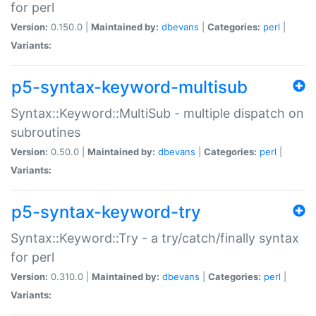
for perl
Version:
0.150.0 |
Maintained by:
dbevans
|
Categories:
perl
|
Variants:
p5-syntax-keyword-multisub
Syntax::Keyword::MultiSub - multiple dispatch on
subroutines
Version:
0.50.0 |
Maintained by:
dbevans
|
Categories:
perl
|
Variants:
p5-syntax-keyword-try
Syntax::Keyword::Try - a try/catch/finally syntax
for perl
Version:
0.310.0 |
Maintained by:
dbevans
|
Categories:
perl
|
Variants: