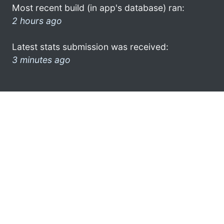
Most recent build (in app's database) ran:
2 hours ago
Latest stats submission was received:
3 minutes ago