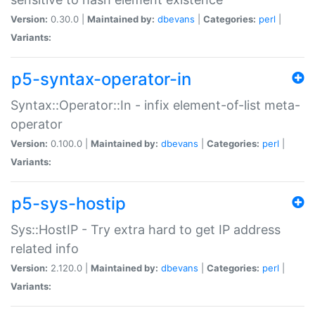
Version:
0.30.0 |
Maintained by:
dbevans
|
Categories:
perl
|
Variants:
p5-syntax-operator-in
Syntax::Operator::In - infix element-of-list meta-
operator
Version:
0.100.0 |
Maintained by:
dbevans
|
Categories:
perl
|
Variants:
p5-sys-hostip
Sys::HostIP - Try extra hard to get IP address
related info
Version:
2.120.0 |
Maintained by:
dbevans
|
Categories:
perl
|
Variants: