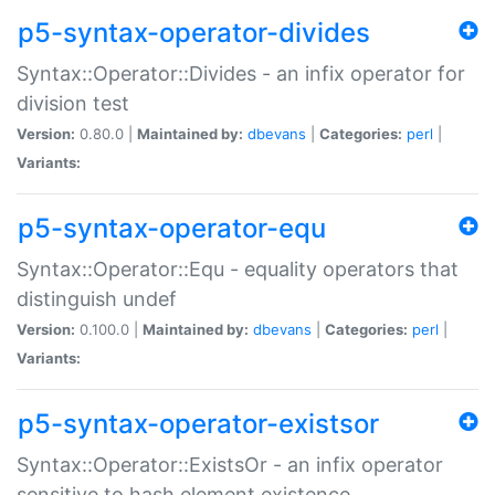
p5-syntax-operator-divides
Syntax::Operator::Divides - an infix operator for
division test
Version:
0.80.0 |
Maintained by:
dbevans
|
Categories:
perl
|
Variants:
p5-syntax-operator-equ
Syntax::Operator::Equ - equality operators that
distinguish undef
Version:
0.100.0 |
Maintained by:
dbevans
|
Categories:
perl
|
Variants:
p5-syntax-operator-existsor
Syntax::Operator::ExistsOr - an infix operator
sensitive to hash element existence