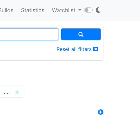
Builds
Statistics
Watchlist
Reset all filters
…
»