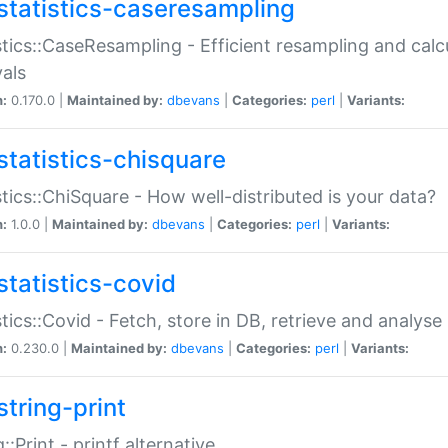
statistics-caseresampling
stics::CaseResampling - Efficient resampling and cal
vals
n:
0.170.0 |
Maintained by:
dbevans
|
Categories:
perl
|
Variants:
statistics-chisquare
stics::ChiSquare - How well-distributed is your data?
n:
1.0.0 |
Maintained by:
dbevans
|
Categories:
perl
|
Variants:
statistics-covid
stics::Covid - Fetch, store in DB, retrieve and analys
n:
0.230.0 |
Maintained by:
dbevans
|
Categories:
perl
|
Variants:
string-print
g::Print - printf alternative