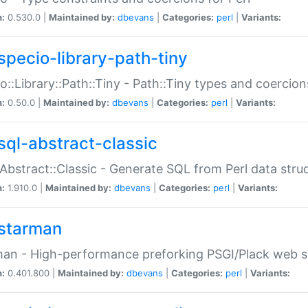
n:
0.530.0 |
Maintained by:
dbevans
|
Categories:
perl
|
Variants:
specio-library-path-tiny
o::Library::Path::Tiny - Path::Tiny types and coercion
n:
0.50.0 |
Maintained by:
dbevans
|
Categories:
perl
|
Variants:
sql-abstract-classic
Abstract::Classic - Generate SQL from Perl data stru
n:
1.910.0 |
Maintained by:
dbevans
|
Categories:
perl
|
Variants:
starman
an - High-performance preforking PSGI/Plack web s
n:
0.401.800 |
Maintained by:
dbevans
|
Categories:
perl
|
Variants: