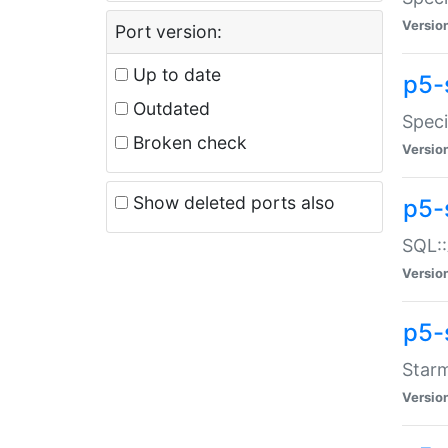
Versio
Port version:
Up to date
p5-
Outdated
Speci
Broken check
Versio
Show deleted ports also
p5-
SQL::
Versio
p5-
Starm
Versio