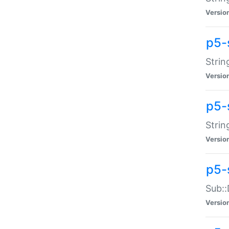
Versio
p5-
Strin
Versio
p5-s
Strin
Versio
p5-
Sub::
Versio