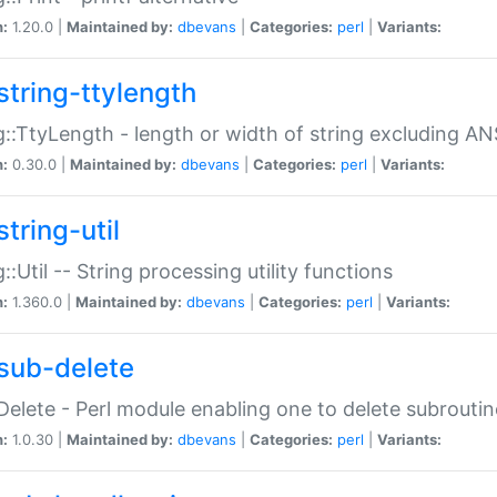
n:
1.20.0 |
Maintained by:
dbevans
|
Categories:
perl
|
Variants:
string-ttylength
g::TtyLength - length or width of string excluding AN
n:
0.30.0 |
Maintained by:
dbevans
|
Categories:
perl
|
Variants:
tring-util
g::Util -- String processing utility functions
n:
1.360.0 |
Maintained by:
dbevans
|
Categories:
perl
|
Variants:
sub-delete
Delete - Perl module enabling one to delete subroutin
n:
1.0.30 |
Maintained by:
dbevans
|
Categories:
perl
|
Variants: