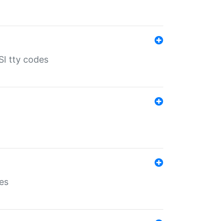
SI tty codes
es