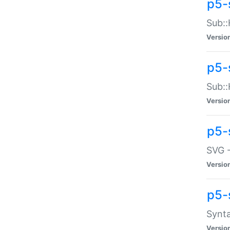
p5-
Sub::
Versio
p5-
Sub::
Versio
p5-
SVG -
Versio
p5-
Synta
Versio