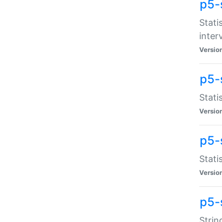
p5-
Stati
inter
Versio
p5-
Stati
Versio
p5-
Stati
Versio
p5-
Strin