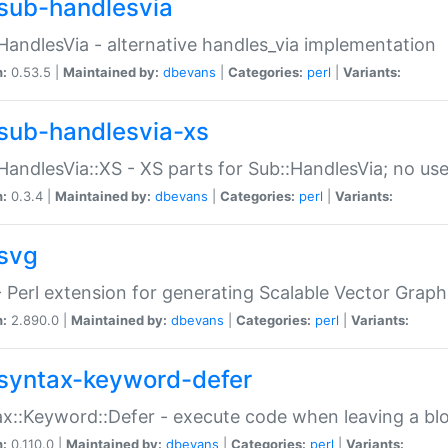
sub-handlesvia
HandlesVia - alternative handles_via implementation
n:
0.53.5 |
Maintained by:
dbevans
|
Categories:
perl
|
Variants:
sub-handlesvia-xs
HandlesVia::XS - XS parts for Sub::HandlesVia; no use
n:
0.3.4 |
Maintained by:
dbevans
|
Categories:
perl
|
Variants:
svg
 Perl extension for generating Scalable Vector Grap
n:
2.890.0 |
Maintained by:
dbevans
|
Categories:
perl
|
Variants:
syntax-keyword-defer
x::Keyword::Defer - execute code when leaving a bl
n:
0.110.0 |
Maintained by:
dbevans
|
Categories:
perl
|
Variants: