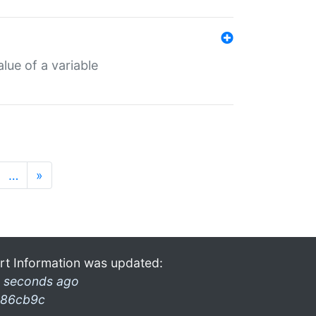
lue of a variable
…
»
rt Information was updated:
 seconds ago
86cb9c