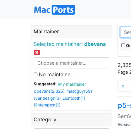
Maintainer:
Selected maintainer:
dbevans
On
2,325
Page 2
No maintainer
Suggested:
Any maintainer
«
dbevans(2,325)
mascguy(59)
ryandesign(3)
Liontooth(1)
p5-
i0ntempest(1)
SemV
Category:
Versio