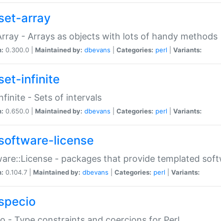
set-array
Array - Arrays as objects with lots of handy methods
n:
0.300.0 |
Maintained by:
dbevans
|
Categories:
perl
|
Variants:
et-infinite
nfinite - Sets of intervals
n:
0.650.0 |
Maintained by:
dbevans
|
Categories:
perl
|
Variants:
software-license
are::License - packages that provide templated soft
n:
0.104.7 |
Maintained by:
dbevans
|
Categories:
perl
|
Variants:
specio
o - Type constraints and coercions for Perl