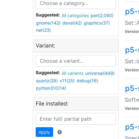
p5-
Suggested:
All categories
perl(2,090)
Set::
gnome(142)
devel(42)
graphics(37)
net(23)
Versio
Variant:
p5-s
Set::I
Versio
Suggested:
All variants
universal(449)
quartz(29)
x11(25)
debug(16)
p5-
python310(14)
Softw
File installed:
Versio
p5-
Apply
Speci