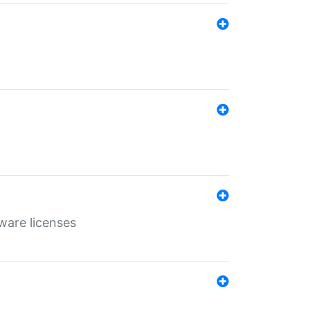
ware licenses