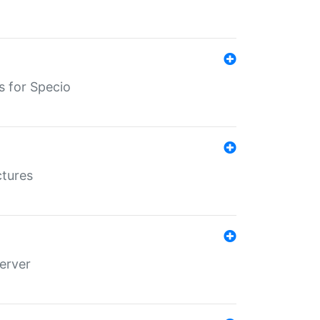
s for Specio
ctures
erver