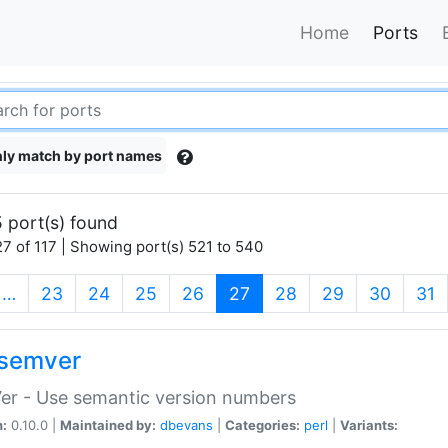
Home
Ports
ly match by port names
 port(s) found
7 of 117 | Showing port(s) 521 to 540
(current)
…
23
24
25
26
27
28
29
30
31
semver
er - Use semantic version numbers
n:
0.10.0 |
Maintained by:
dbevans
|
Categories:
perl
|
Variants: