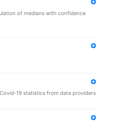
culation of medians with confidence
e Covid-19 statistics from data providers