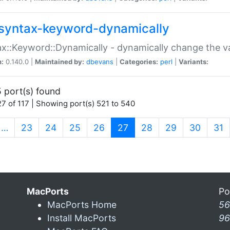
syntax-keyword-dynamically
x::Keyword::Dynamically - dynamically change the va
n:
0.140.0 |
Maintained by:
dbevans
|
Categories:
perl
|
Variants:
 port(s) found
7 of 117 | Showing port(s) 521 to 540
(current)
…
23
24
25
26
27
28
29
30
31
MacPorts
Po
MacPorts Home
56
Install MacPorts
96