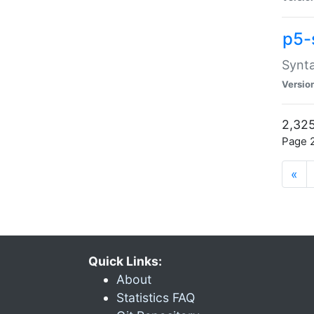
p5-
Synta
Versio
2,325
Page 2
«
Quick Links:
About
Statistics FAQ