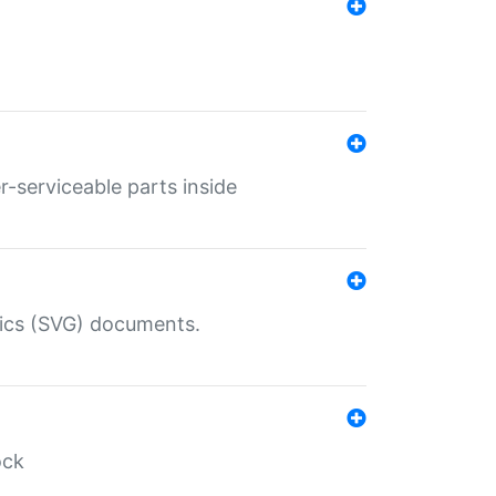
r-serviceable parts inside
hics (SVG) documents.
ock