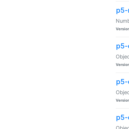
p5-
Numbe
Versio
p5-
Objec
Versio
p5-
Objec
Versio
p5-
Objec