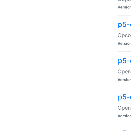
Versio
p5-
Opco
Versio
p5-
OpenG
Versio
p5-
OpenG
Versio