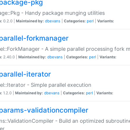
package-pkg
ge::Pkg - Handy package munging utilities
n:
0.2.0 |
Maintained by:
dbevans
|
Categories:
perl
|
Variants:
parallel-forkmanager
lel::ForkManager - A simple parallel processing fork
n:
2.40.0 |
Maintained by:
dbevans
|
Categories:
perl
|
Variants:
arallel-iterator
lel::Iterator - Simple parallel execution
n:
1.2.0 |
Maintained by:
dbevans
|
Categories:
perl
|
Variants:
params-validationcompiler
s::ValidationCompiler - Build an optimized subroutine
er