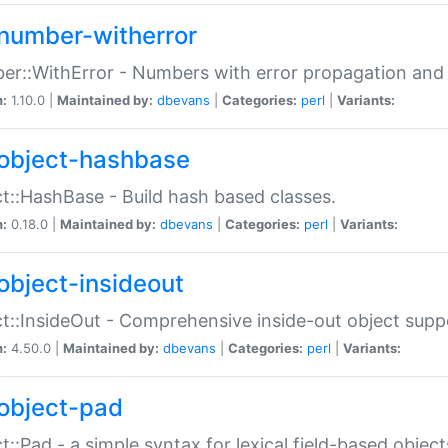
number-witherror
r::WithError - Numbers with error propagation and s
n:
1.10.0 |
Maintained by:
dbevans
|
Categories:
perl
|
Variants:
object-hashbase
t::HashBase - Build hash based classes.
n:
0.18.0 |
Maintained by:
dbevans
|
Categories:
perl
|
Variants:
object-insideout
t::InsideOut - Comprehensive inside-out object sup
n:
4.50.0 |
Maintained by:
dbevans
|
Categories:
perl
|
Variants:
object-pad
t::Pad - a simple syntax for lexical field-based object