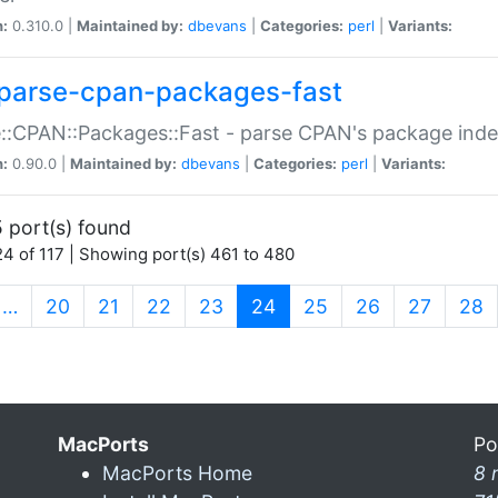
n:
0.310.0 |
Maintained by:
dbevans
|
Categories:
perl
|
Variants:
parse-cpan-packages-fast
::CPAN::Packages::Fast - parse CPAN's package ind
n:
0.90.0 |
Maintained by:
dbevans
|
Categories:
perl
|
Variants:
 port(s) found
4 of 117 | Showing port(s) 461 to 480
(current)
…
20
21
22
23
24
25
26
27
28
MacPorts
Po
MacPorts Home
8 