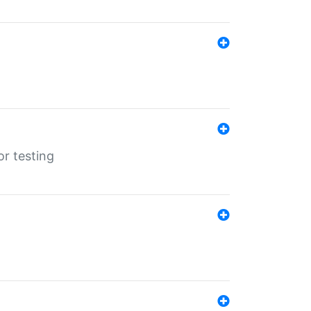
r testing