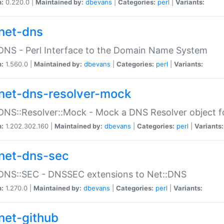
n:
0.220.0 |
Maintained by:
dbevans
|
Categories:
perl
|
Variants:
net-dns
DNS - Perl Interface to the Domain Name System
n:
1.560.0 |
Maintained by:
dbevans
|
Categories:
perl
|
Variants:
net-dns-resolver-mock
DNS::Resolver::Mock - Mock a DNS Resolver object fo
n:
1.202.302.160 |
Maintained by:
dbevans
|
Categories:
perl
|
Variants:
net-dns-sec
:DNS::SEC - DNSSEC extensions to Net::DNS
n:
1.270.0 |
Maintained by:
dbevans
|
Categories:
perl
|
Variants:
net-github