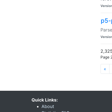
Versio
p5-
Parse
Versio
2,325
Page 2
«
Quick Links:
About