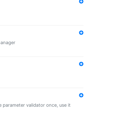
 manager
 parameter validator once, use it