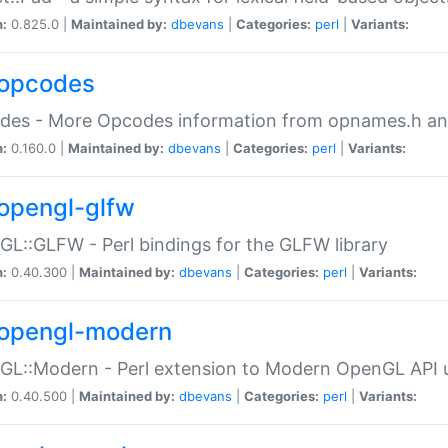
n:
0.825.0 |
Maintained by:
dbevans
|
Categories:
perl
|
Variants:
opcodes
des - More Opcodes information from opnames.h a
n:
0.160.0 |
Maintained by:
dbevans
|
Categories:
perl
|
Variants:
opengl-glfw
L::GLFW - Perl bindings for the GLFW library
n:
0.40.300 |
Maintained by:
dbevans
|
Categories:
perl
|
Variants:
opengl-modern
L::Modern - Perl extension to Modern OpenGL API u
n:
0.40.500 |
Maintained by:
dbevans
|
Categories:
perl
|
Variants: