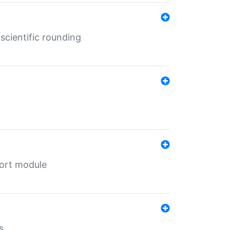
cientific rounding
port module
s