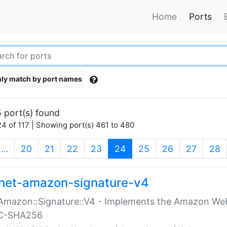
Home
Ports
ly match by port names
 port(s) found
4 of 117 | Showing port(s) 461 to 480
(current)
…
20
21
22
23
24
25
26
27
28
net-amazon-signature-v4
Amazon::Signature::V4 - Implements the Amazon Web
C-SHA256