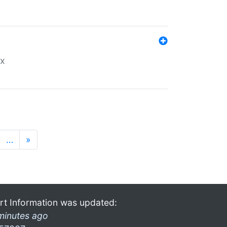
ex
…
»
rt Information was updated:
minutes ago