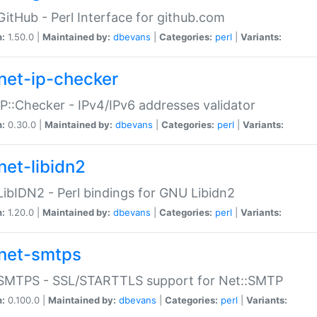
GitHub - Perl Interface for github.com
n:
1.50.0 |
Maintained by:
dbevans
|
Categories:
perl
|
Variants:
net-ip-checker
IP::Checker - IPv4/IPv6 addresses validator
n:
0.30.0 |
Maintained by:
dbevans
|
Categories:
perl
|
Variants:
net-libidn2
LibIDN2 - Perl bindings for GNU Libidn2
n:
1.20.0 |
Maintained by:
dbevans
|
Categories:
perl
|
Variants:
net-smtps
:SMTPS - SSL/STARTTLS support for Net::SMTP
n:
0.100.0 |
Maintained by:
dbevans
|
Categories:
perl
|
Variants: