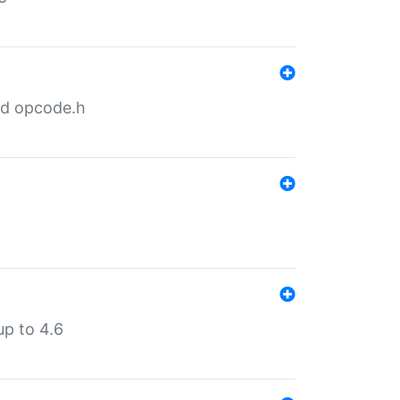
nd opcode.h
p to 4.6