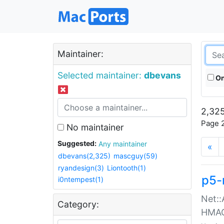
Maintainer:
Selected maintainer:
dbevans
On
2,325
Page 2
No maintainer
Suggested:
Any maintainer
«
dbevans(2,325)
mascguy(59)
ryandesign(3)
Liontooth(1)
p5-
i0ntempest(1)
Net::
Category:
HMA