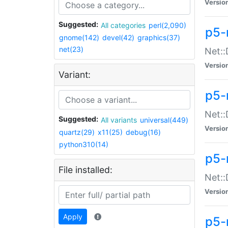
Versio
Suggested:
All categories
perl(2,090)
p5-
gnome(142)
devel(42)
graphics(37)
net(23)
Net::
Versio
Variant:
p5-
Net::
Suggested:
All variants
universal(449)
Versio
quartz(29)
x11(25)
debug(16)
python310(14)
p5-
File installed:
Net:
Versio
Apply
p5-