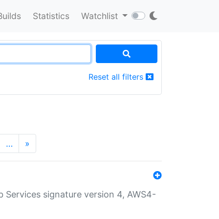
Builds
Statistics
Watchlist
Reset all filters
…
»
 Services signature version 4, AWS4-