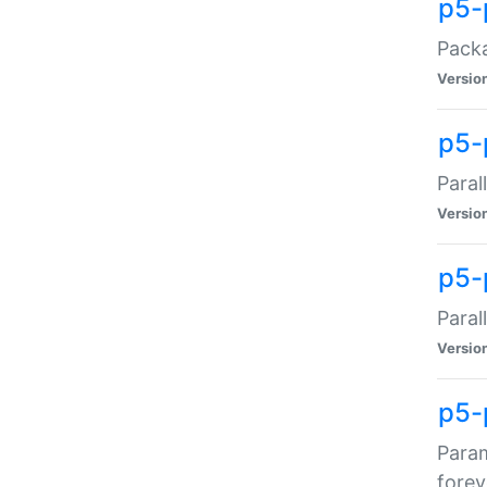
p5-
Packa
Versio
p5-
Paral
Versio
p5-p
Paral
Versio
p5-
Param
forev