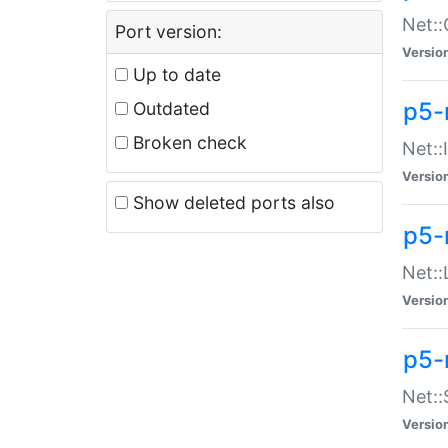
Net::
Port version:
Versio
Up to date
p5-
Outdated
Broken check
Net::
Versio
Show deleted ports also
p5-
Net::
Versio
p5-
Net:
Versio