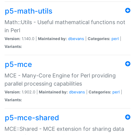
p5-math-utils
Math::Utils - Useful mathematical functions not
in Perl
Version:
1.140.0 |
Maintained by:
dbevans
|
Categories:
perl
|
Variants:
p5-mce
MCE - Many-Core Engine for Perl providing
parallel processing capabilities
Version:
1.902.0 |
Maintained by:
dbevans
|
Categories:
perl
|
Variants:
p5-mce-shared
MCE::Shared - MCE extension for sharing data