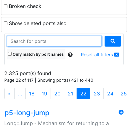
Broken check
Show deleted ports also
Only match by port names
Reset all filters
2,325 port(s) found
Page 22 of 117 | Showing port(s) 421 to 440
(current)
«
…
18
19
20
21
22
23
24
25
p5-long-jump
Long::Jump - Mechanism for returning to a