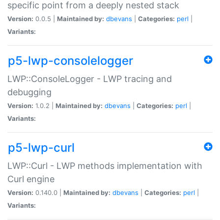
specific point from a deeply nested stack
Version:
0.0.5 |
Maintained by:
dbevans
|
Categories:
perl
|
Variants:
p5-lwp-consolelogger
LWP::ConsoleLogger - LWP tracing and
debugging
Version:
1.0.2 |
Maintained by:
dbevans
|
Categories:
perl
|
Variants:
p5-lwp-curl
LWP::Curl - LWP methods implementation with
Curl engine
Version:
0.140.0 |
Maintained by:
dbevans
|
Categories:
perl
|
Variants: