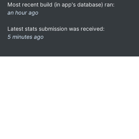
Most recent build (in app's database) ran:
an hour ago
Latest stats submission was received:
5 minutes ago