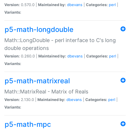
Version:
0.570.0 |
Maintained by:
dbevans
|
Categories:
perl
|
Variants:
p5-math-longdouble
Math::LongDouble - perl interface to C's long
double operations
Version:
0.260.0 |
Maintained by:
dbevans
|
Categories:
perl
|
Variants:
p5-math-matrixreal
Math::MatrixReal - Matrix of Reals
Version:
2.130.0 |
Maintained by:
dbevans
|
Categories:
perl
|
Variants:
p5-math-mpc