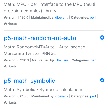
Math::MPC - perl interface to the MPC (multi
precision complex) library.
Version:
1.430.0 |
Maintained by:
dbevans
|
Categories:
perl
|
Variants:
p5-math-random-mt-auto
Math::Random::MT::Auto - Auto-seeded
Mersenne Twister PRNGs
Version:
6.230.0 |
Maintained by:
dbevans
|
Categories:
perl
|
Variants:
p5-math-symbolic
Math::Symbolic - Symbolic calculations
Version:
0.613.0 |
Maintained by:
dbevans
|
Categories:
perl
|
Variants: