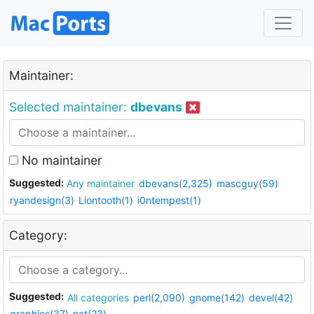
Maintainer:
Selected maintainer:
dbevans
No maintainer
Suggested:
Any maintainer
dbevans(2,325)
mascguy(59)
ryandesign(3)
Liontooth(1)
i0ntempest(1)
Category:
Suggested:
All categories
perl(2,090)
gnome(142)
devel(42)
graphics(37)
net(23)