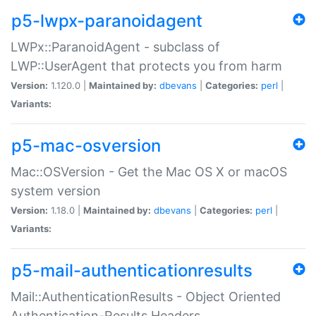
p5-lwpx-paranoidagent
LWPx::ParanoidAgent - subclass of
LWP::UserAgent that protects you from harm
Version:
1.120.0 |
Maintained by:
dbevans
|
Categories:
perl
|
Variants:
p5-mac-osversion
Mac::OSVersion - Get the Mac OS X or macOS
system version
Version:
1.18.0 |
Maintained by:
dbevans
|
Categories:
perl
|
Variants:
p5-mail-authenticationresults
Mail::AuthenticationResults - Object Oriented
Authentication-Results Headers