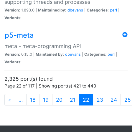
supporting threads and processes
Version:
1.893.0 |
Maintained by:
dbevans
|
Categories:
perl
|
Variants:
p5-meta
meta - meta-programming API
Version:
0.15.0 |
Maintained by:
dbevans
|
Categories:
perl
|
Variants:
2,325 port(s) found
Page 22 of 117 | Showing port(s) 421 to 440
(current)
«
…
18
19
20
21
22
23
24
25