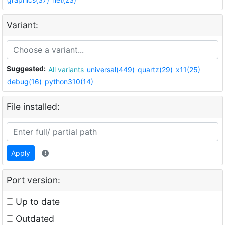
Variant:
Suggested:
All variants
universal(449)
quartz(29)
x11(25)
debug(16)
python310(14)
File installed:
Apply
Port version:
Up to date
Outdated