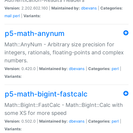
Version:
2.202.602.160 |
Maintained by:
dbevans
|
Categories:
mail
perl
|
Variants:
p5-math-anynum
Math::AnyNum - Arbitrary size precision for
integers, rationals, floating-points and complex
numbers.
Version:
0.420.0 |
Maintained by:
dbevans
|
Categories:
perl
|
Variants:
p5-math-bigint-fastcalc
Math::BigInt::FastCalc - Math::BigInt::Calc with
some XS for more speed
Version:
0.502.0 |
Maintained by:
dbevans
|
Categories:
perl
|
Variants: