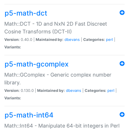
p5-math-dct
Math::DCT - 1D and NxN 2D Fast Discreet
Cosine Transforms (DCT-II)
Version:
0.40.0 |
Maintained by:
dbevans
|
Categories:
perl
|
Variants:
p5-math-gcomplex
Math::GComplex - Generic complex number
library.
Version:
0.130.0 |
Maintained by:
dbevans
|
Categories:
perl
|
Variants:
p5-math-int64
Math::Int64 - Manipulate 64-bit integers in Perl