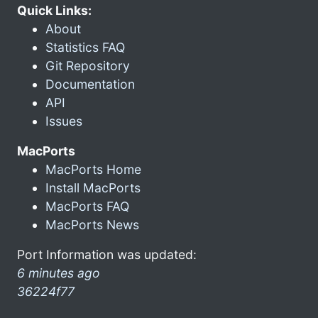
Quick Links:
About
Statistics FAQ
Git Repository
Documentation
API
Issues
MacPorts
MacPorts Home
Install MacPorts
MacPorts FAQ
MacPorts News
Port Information was updated:
6 minutes ago
36224f77