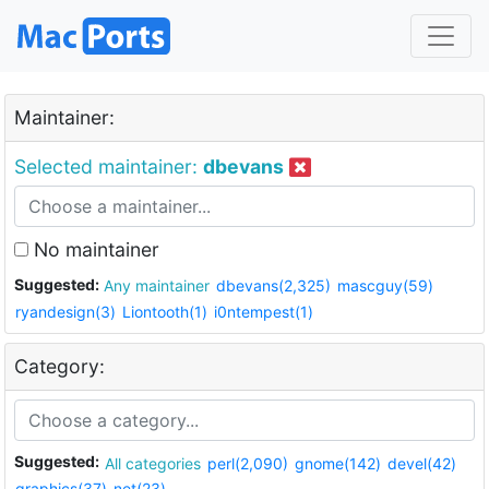
Maintainer:
Selected maintainer:
dbevans
No maintainer
Suggested:
Any maintainer
dbevans(2,325)
mascguy(59)
ryandesign(3)
Liontooth(1)
i0ntempest(1)
Category:
Suggested:
All categories
perl(2,090)
gnome(142)
devel(42)
graphics(37)
net(23)