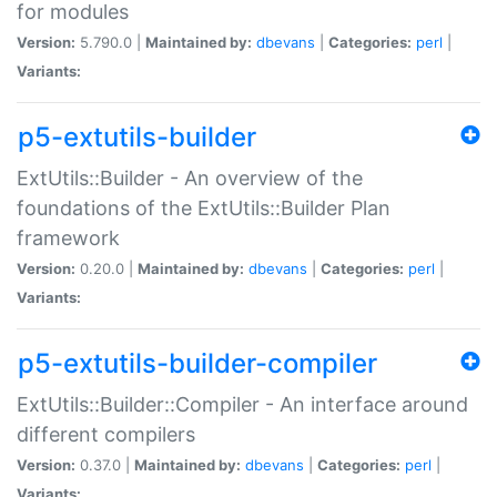
for modules
Version:
5.790.0 |
Maintained by:
dbevans
|
Categories:
perl
|
Variants:
p5-extutils-builder
ExtUtils::Builder - An overview of the
foundations of the ExtUtils::Builder Plan
framework
Version:
0.20.0 |
Maintained by:
dbevans
|
Categories:
perl
|
Variants:
p5-extutils-builder-compiler
ExtUtils::Builder::Compiler - An interface around
different compilers
Version:
0.37.0 |
Maintained by:
dbevans
|
Categories:
perl
|
Variants: