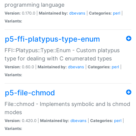
programming language
Version:
0.170.0 |
Maintained by:
dbevans
|
Categories:
perl
|
Variants:
p5-ffi-platypus-type-enum
FFI::Platypus::Type::Enum - Custom platypus
type for dealing with C enumerated types
Version:
0.60.0 |
Maintained by:
dbevans
|
Categories:
perl
|
Variants:
p5-file-chmod
File::chmod - Implements symbolic and ls chmod
modes
Version:
0.420.0 |
Maintained by:
dbevans
|
Categories:
perl
|
Variants: