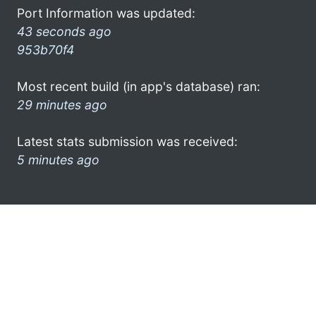
Port Information was updated:
43 seconds ago
953b70f4
Most recent build (in app's database) ran:
29 minutes ago
Latest stats submission was received:
5 minutes ago