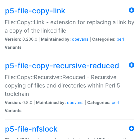
p5-file-copy-link
File::Copy::Link - extension for replacing a link by
a copy of the linked file
Version:
0.200.0 |
Maintained by:
dbevans
|
Categories:
perl
|
Variants:
p5-file-copy-recursive-reduced
File::Copy::Recursive::Reduced - Recursive
copying of files and directories within Perl 5
toolchain
Version:
0.8.0 |
Maintained by:
dbevans
|
Categories:
perl
|
Variants:
p5-file-nfslock