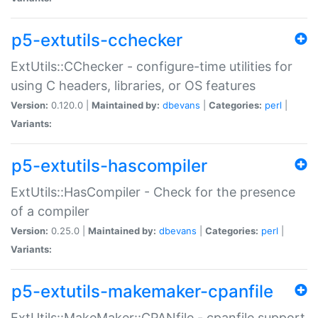
p5-extutils-cchecker
ExtUtils::CChecker - configure-time utilities for
using C headers, libraries, or OS features
Version:
0.120.0 |
Maintained by:
dbevans
|
Categories:
perl
|
Variants:
p5-extutils-hascompiler
ExtUtils::HasCompiler - Check for the presence
of a compiler
Version:
0.25.0 |
Maintained by:
dbevans
|
Categories:
perl
|
Variants:
p5-extutils-makemaker-cpanfile
ExtUtils::MakeMaker::CPANfile - cpanfile support