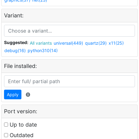
Variant:
Suggested:
All variants
universal(449)
quartz(29)
x11(25)
debug(16)
python310(14)
File installed:
Apply
Port version:
Up to date
Outdated