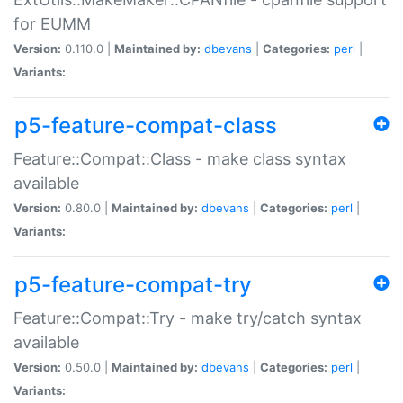
for EUMM
Version:
0.110.0 |
Maintained by:
dbevans
|
Categories:
perl
|
Variants:
p5-feature-compat-class
Feature::Compat::Class - make class syntax
available
Version:
0.80.0 |
Maintained by:
dbevans
|
Categories:
perl
|
Variants:
p5-feature-compat-try
Feature::Compat::Try - make try/catch syntax
available
Version:
0.50.0 |
Maintained by:
dbevans
|
Categories:
perl
|
Variants: