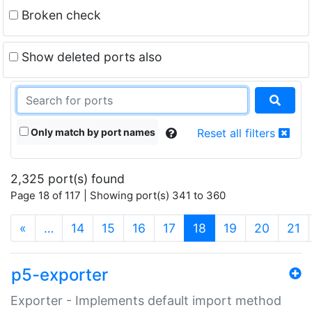
Broken check
Show deleted ports also
Only match by port names
Reset all filters
2,325 port(s) found
Page 18 of 117 | Showing port(s) 341 to 360
(current)
«
…
14
15
16
17
18
19
20
21
p5-exporter
Exporter - Implements default import method