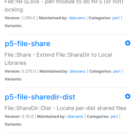
File::NFSLock - perl module to do NFS (or not)
locking
Version:
1.290.0 |
Maintained by:
dbevans
|
Categories:
perl
|
Variants:
p5-file-share
File::Share - Extend File::ShareDir to Local
Libraries
Version:
0.270.0 |
Maintained by:
dbevans
|
Categories:
perl
|
Variants:
p5-file-sharedir-dist
File::ShareDir::Dist - Locate per-dist shared files
Version:
0.70.0 |
Maintained by:
dbevans
|
Categories:
perl
|
Variants: