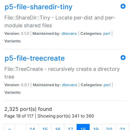
p5-file-sharedir-tiny
File::ShareDir::Tiny - Locate per-dist and per-
module shared files
Version:
0.1.0 |
Maintained by:
dbevans
|
Categories:
perl
|
Variants:
p5-file-treecreate
File::TreeCreate - recursively create a directory
tree
Version:
0.0.1 |
Maintained by:
dbevans
|
Categories:
perl
|
Variants:
2,325 port(s) found
Page 18 of 117 | Showing port(s) 341 to 360
(current)
«
…
14
15
16
17
18
19
20
21