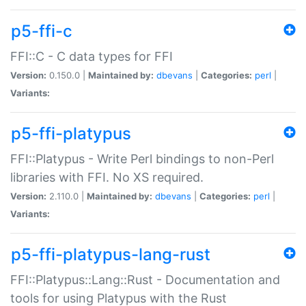
p5-ffi-c
FFI::C - C data types for FFI
Version:
0.150.0 |
Maintained by:
dbevans
|
Categories:
perl
|
Variants:
p5-ffi-platypus
FFI::Platypus - Write Perl bindings to non-Perl
libraries with FFI. No XS required.
Version:
2.110.0 |
Maintained by:
dbevans
|
Categories:
perl
|
Variants:
p5-ffi-platypus-lang-rust
FFI::Platypus::Lang::Rust - Documentation and
tools for using Platypus with the Rust