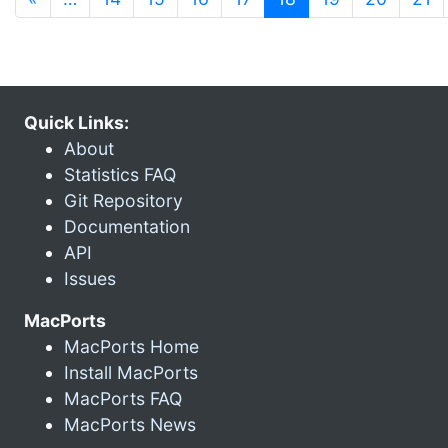
Quick Links:
About
Statistics FAQ
Git Repository
Documentation
API
Issues
MacPorts
MacPorts Home
Install MacPorts
MacPorts FAQ
MacPorts News