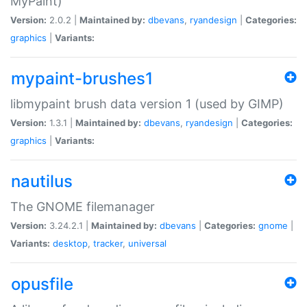
MyPaint)
Version:
2.0.2 |
Maintained by:
dbevans
,
ryandesign
|
Categories:
graphics
|
Variants:
mypaint-brushes1
libmypaint brush data version 1 (used by GIMP)
Version:
1.3.1 |
Maintained by:
dbevans
,
ryandesign
|
Categories:
graphics
|
Variants:
nautilus
The GNOME filemanager
Version:
3.24.2.1 |
Maintained by:
dbevans
|
Categories:
gnome
|
Variants:
desktop
,
tracker
,
universal
opusfile