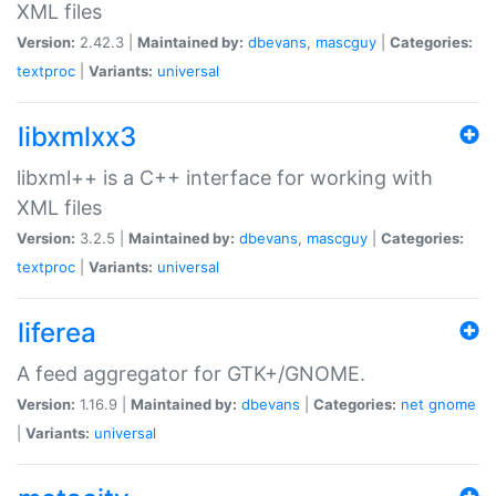
XML files
Version:
2.42.3 |
Maintained by:
dbevans
,
mascguy
|
Categories:
textproc
|
Variants:
universal
libxmlxx3
libxml++ is a C++ interface for working with
XML files
Version:
3.2.5 |
Maintained by:
dbevans
,
mascguy
|
Categories:
textproc
|
Variants:
universal
liferea
A feed aggregator for GTK+/GNOME.
Version:
1.16.9 |
Maintained by:
dbevans
|
Categories:
net
gnome
|
Variants:
universal