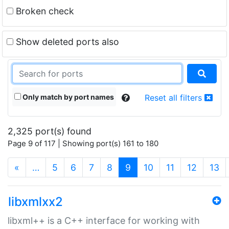
Broken check
Show deleted ports also
Only match by port names
Reset all filters
2,325 port(s) found
Page 9 of 117 | Showing port(s) 161 to 180
(current)
«
…
5
6
7
8
9
10
11
12
13
libxmlxx2
libxml++ is a C++ interface for working with