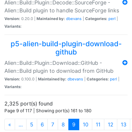
Alien::Build::Plugin::Decode::SourceForge -
Alien::Build plugin to handle SourceForge links
Version:
0.20.0 |
Maintained by:
dbevans
|
Categories:
perl
|
Variants:
p5-alien-build-plugin-download-
github
Alien::Build::Plugin::Download::GitHub -
Alien::Build plugin to download from GitHub
Version:
0.100.0 |
Maintained by:
dbevans
|
Categories:
perl
|
Variants:
2,325 port(s) found
Page 9 of 117 | Showing port(s) 161 to 180
(current)
«
…
5
6
7
8
9
10
11
12
13