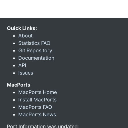
Quick Links:
About
Statistics FAQ
Git Repository
Documentation
API
Issues
MacPorts
MacPorts Home
Install MacPorts
MacPorts FAQ
MacPorts News
Port Information was updated: