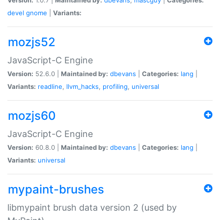
devel
gnome
|
Variants:
mozjs52
JavaScript-C Engine
Version:
52.6.0 |
Maintained by:
dbevans
|
Categories:
lang
|
Variants:
readline
,
llvm_hacks
,
profiling
,
universal
mozjs60
JavaScript-C Engine
Version:
60.8.0 |
Maintained by:
dbevans
|
Categories:
lang
|
Variants:
universal
mypaint-brushes
libmypaint brush data version 2 (used by