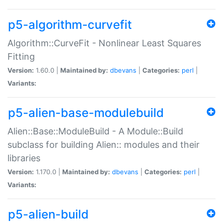
p5-algorithm-curvefit
Algorithm::CurveFit - Nonlinear Least Squares
Fitting
Version:
1.60.0 |
Maintained by:
dbevans
|
Categories:
perl
|
Variants:
p5-alien-base-modulebuild
Alien::Base::ModuleBuild - A Module::Build
subclass for building Alien:: modules and their
libraries
Version:
1.170.0 |
Maintained by:
dbevans
|
Categories:
perl
|
Variants:
p5-alien-build