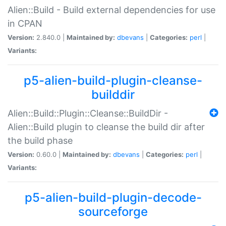
Alien::Build - Build external dependencies for use
in CPAN
Version:
2.840.0 |
Maintained by:
dbevans
|
Categories:
perl
|
Variants:
p5-alien-build-plugin-cleanse-
builddir
Alien::Build::Plugin::Cleanse::BuildDir -
Alien::Build plugin to cleanse the build dir after
the build phase
Version:
0.60.0 |
Maintained by:
dbevans
|
Categories:
perl
|
Variants:
p5-alien-build-plugin-decode-
sourceforge