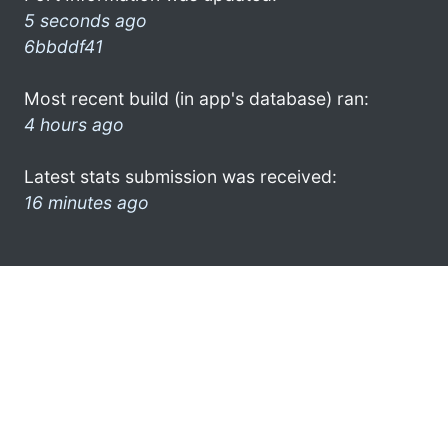
5 seconds ago
6bbddf41
Most recent build (in app's database) ran:
4 hours ago
Latest stats submission was received:
16 minutes ago