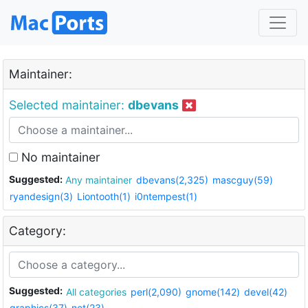
Maintainer:
Selected maintainer:
dbevans
No maintainer
Suggested:
Any maintainer
dbevans(2,325)
mascguy(59)
ryandesign(3)
Liontooth(1)
i0ntempest(1)
Category:
Suggested:
All categories
perl(2,090)
gnome(142)
devel(42)
graphics(37)
net(23)