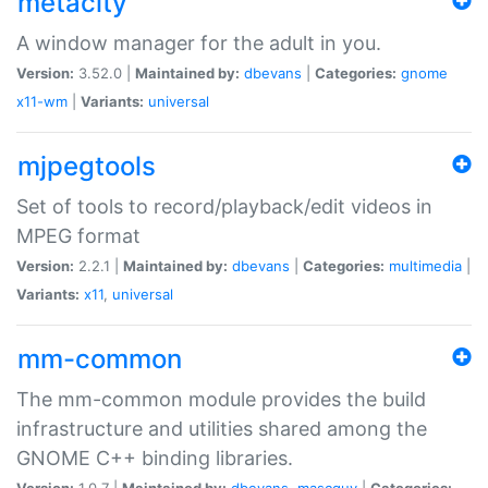
metacity
A window manager for the adult in you.
Version:
3.52.0 |
Maintained by:
dbevans
|
Categories:
gnome
x11-wm
|
Variants:
universal
mjpegtools
Set of tools to record/playback/edit videos in
MPEG format
Version:
2.2.1 |
Maintained by:
dbevans
|
Categories:
multimedia
|
Variants:
x11
,
universal
mm-common
The mm-common module provides the build
infrastructure and utilities shared among the
GNOME C++ binding libraries.
Version:
1.0.7 |
Maintained by:
dbevans
,
mascguy
|
Categories: