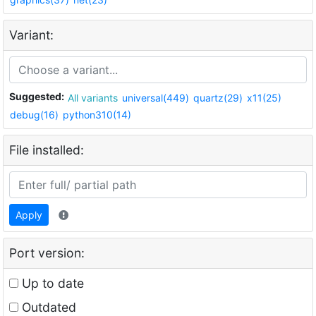
Variant:
Suggested:
All variants
universal(449)
quartz(29)
x11(25)
debug(16)
python310(14)
File installed:
Apply
Port version:
Up to date
Outdated