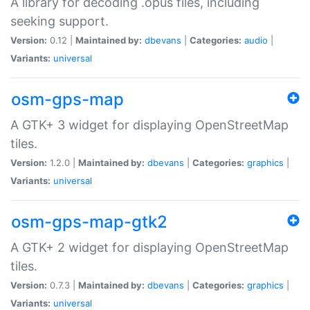
A library for decoding .opus files, including
seeking support.
Version:
0.12 |
Maintained by:
dbevans
|
Categories:
audio
|
Variants:
universal
osm-gps-map
A GTK+ 3 widget for displaying OpenStreetMap
tiles.
Version:
1.2.0 |
Maintained by:
dbevans
|
Categories:
graphics
|
Variants:
universal
osm-gps-map-gtk2
A GTK+ 2 widget for displaying OpenStreetMap
tiles.
Version:
0.7.3 |
Maintained by:
dbevans
|
Categories:
graphics
|
Variants:
universal