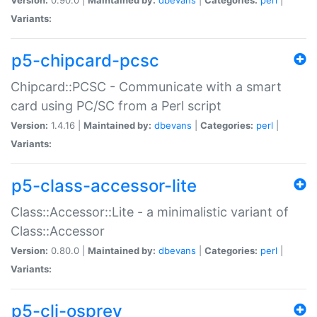
Variants:
p5-chipcard-pcsc
Chipcard::PCSC - Communicate with a smart
card using PC/SC from a Perl script
Version:
1.4.16 |
Maintained by:
dbevans
|
Categories:
perl
|
Variants:
p5-class-accessor-lite
Class::Accessor::Lite - a minimalistic variant of
Class::Accessor
Version:
0.80.0 |
Maintained by:
dbevans
|
Categories:
perl
|
Variants:
p5-cli-osprey