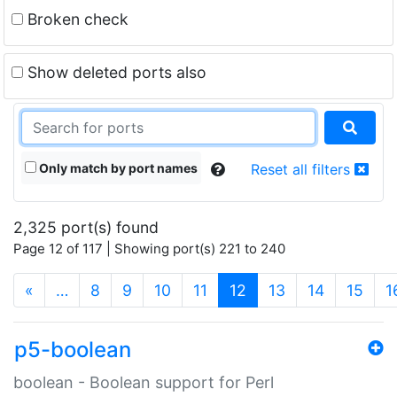
Broken check
Show deleted ports also
Only match by port names
Reset all filters
2,325 port(s) found
Page 12 of 117 | Showing port(s) 221 to 240
(current)
«
…
8
9
10
11
12
13
14
15
1
p5-boolean
boolean - Boolean support for Perl