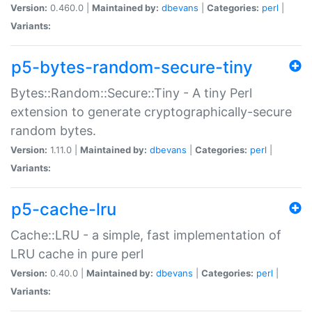
Version:
0.460.0 |
Maintained by:
dbevans
|
Categories:
perl
|
Variants:
p5-bytes-random-secure-tiny
Bytes::Random::Secure::Tiny - A tiny Perl
extension to generate cryptographically-secure
random bytes.
Version:
1.11.0 |
Maintained by:
dbevans
|
Categories:
perl
|
Variants:
p5-cache-lru
Cache::LRU - a simple, fast implementation of
LRU cache in pure perl
Version:
0.40.0 |
Maintained by:
dbevans
|
Categories:
perl
|
Variants: