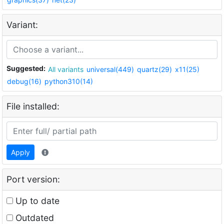
Variant:
Suggested:
All variants
universal(449)
quartz(29)
x11(25)
debug(16)
python310(14)
File installed:
Apply
Port version:
Up to date
Outdated