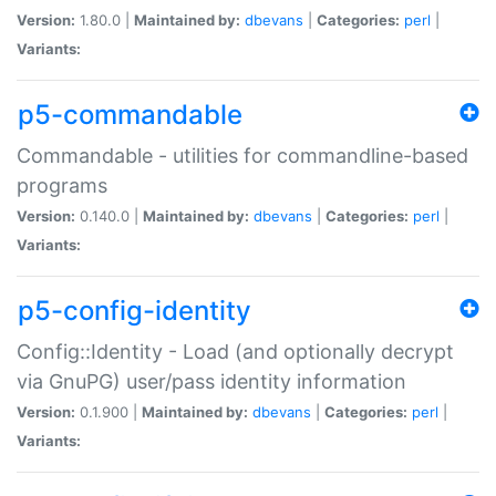
Version:
1.80.0 |
Maintained by:
dbevans
|
Categories:
perl
|
Variants:
p5-commandable
Commandable - utilities for commandline-based
programs
Version:
0.140.0 |
Maintained by:
dbevans
|
Categories:
perl
|
Variants:
p5-config-identity
Config::Identity - Load (and optionally decrypt
via GnuPG) user/pass identity information
Version:
0.1.900 |
Maintained by:
dbevans
|
Categories:
perl
|
Variants: