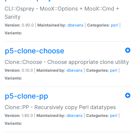
CLI::Osprey - MooX::Options + MooX::Cmd +
Sanity
Version:
0.90.0 |
Maintained by:
dbevans
|
Categories:
perl
|
Variants:
p5-clone-choose
Clone::Choose - Choose appropriate clone utility
Version:
0.10.0 |
Maintained by:
dbevans
|
Categories:
perl
|
Variants:
p5-clone-pp
Clone::PP - Recursively copy Perl datatypes
Version:
1.80.0 |
Maintained by:
dbevans
|
Categories:
perl
|
Variants: