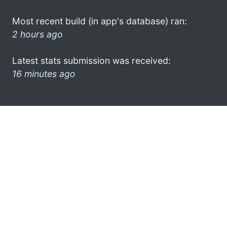
Most recent build (in app's database) ran:
2 hours ago
Latest stats submission was received:
16 minutes ago