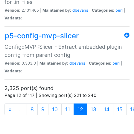
for .ini files
Version:
2.101.465 |
Maintained by:
dbevans
|
Categories:
perl
|
Variants:
p5-config-mvp-slicer
Config::MVP::Slicer - Extract embedded plugin
config from parent config
Version:
0.303.0 |
Maintained by:
dbevans
|
Categories:
perl
|
Variants:
2,325 port(s) found
Page 12 of 117 | Showing port(s) 221 to 240
(current)
«
…
8
9
10
11
12
13
14
15
1