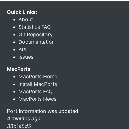
Quick Links:
About
Statistics FAQ
Git Repository
Documentation
API
Issues
MacPorts
MacPorts Home
Install MacPorts
MacPorts FAQ
MacPorts News
Port Information was updated:
4 minutes ago
33b1a8d5