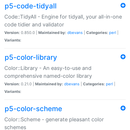
p5-code-tidyall
Code::TidyAll - Engine for tidyall, your all-in-one
code tidier and validator
Version:
0.850.0 |
Maintained by:
dbevans
|
Categories:
perl
|
Variants:
p5-color-library
Color::Library - An easy-to-use and
comprehensive named-color library
Version:
0.21.0 |
Maintained by:
dbevans
|
Categories:
perl
|
Variants:
p5-color-scheme
Color::Scheme - generate pleasant color
schemes