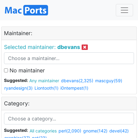
Maintainer:
Selected maintainer:
dbevans
No maintainer
Suggested:
Any maintainer
dbevans(2,325)
mascguy(59)
ryandesign(3)
Liontooth(1)
i0ntempest(1)
Category:
Suggested:
All categories
perl(2,090)
gnome(142)
devel(42)
graphics(37)
net(23)