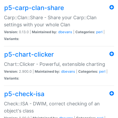
p5-carp-clan-share
Carp::Clan::Share - Share your Carp::Clan
settings with your whole Clan
Version:
0.13.0 |
Maintained by:
dbevans
|
Categories:
perl
|
Variants:
p5-chart-clicker
Chart::Clicker - Powerful, extensible charting
Version:
2.900.0 |
Maintained by:
dbevans
|
Categories:
perl
|
Variants:
p5-check-isa
Check::ISA - DWIM, correct checking of an
object's class
Version:
0.90.0 |
Maintained by:
dbevans
|
Categories:
perl
|