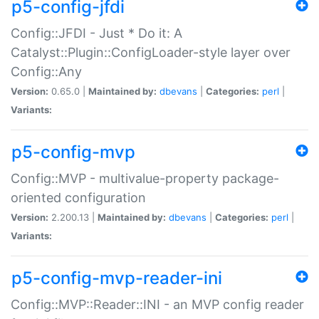
p5-config-jfdi
Config::JFDI - Just * Do it: A
Catalyst::Plugin::ConfigLoader-style layer over
Config::Any
Version:
0.65.0 |
Maintained by:
dbevans
|
Categories:
perl
|
Variants:
p5-config-mvp
Config::MVP - multivalue-property package-
oriented configuration
Version:
2.200.13 |
Maintained by:
dbevans
|
Categories:
perl
|
Variants:
p5-config-mvp-reader-ini
Config::MVP::Reader::INI - an MVP config reader