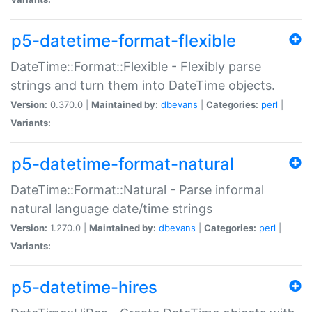
p5-datetime-format-flexible
DateTime::Format::Flexible - Flexibly parse
strings and turn them into DateTime objects.
Version:
0.370.0 |
Maintained by:
dbevans
|
Categories:
perl
|
Variants:
p5-datetime-format-natural
DateTime::Format::Natural - Parse informal
natural language date/time strings
Version:
1.270.0 |
Maintained by:
dbevans
|
Categories:
perl
|
Variants:
p5-datetime-hires