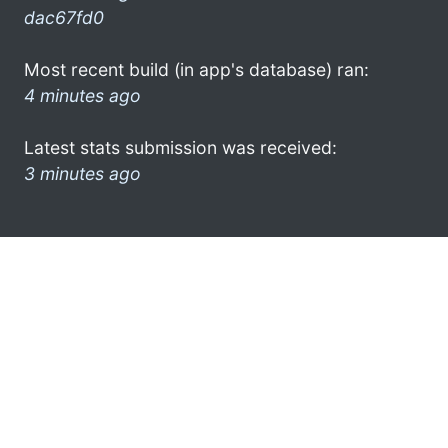
dac67fd0
Most recent build (in app's database) ran:
4 minutes ago
Latest stats submission was received:
3 minutes ago