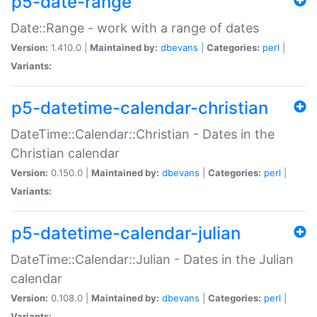
p5-date-range
Date::Range - work with a range of dates
Version:
1.410.0 |
Maintained by:
dbevans
|
Categories:
perl
|
Variants:
p5-datetime-calendar-christian
DateTime::Calendar::Christian - Dates in the
Christian calendar
Version:
0.150.0 |
Maintained by:
dbevans
|
Categories:
perl
|
Variants:
p5-datetime-calendar-julian
DateTime::Calendar::Julian - Dates in the Julian
calendar
Version:
0.108.0 |
Maintained by:
dbevans
|
Categories:
perl
|
Variants: