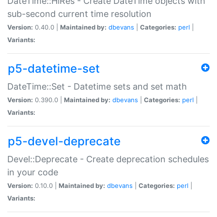
DateTime::HiRes - Create DateTime objects with
sub-second current time resolution
Version:
0.40.0 |
Maintained by:
dbevans
|
Categories:
perl
|
Variants:
p5-datetime-set
DateTime::Set - Datetime sets and set math
Version:
0.390.0 |
Maintained by:
dbevans
|
Categories:
perl
|
Variants:
p5-devel-deprecate
Devel::Deprecate - Create deprecation schedules
in your code
Version:
0.10.0 |
Maintained by:
dbevans
|
Categories:
perl
|
Variants: