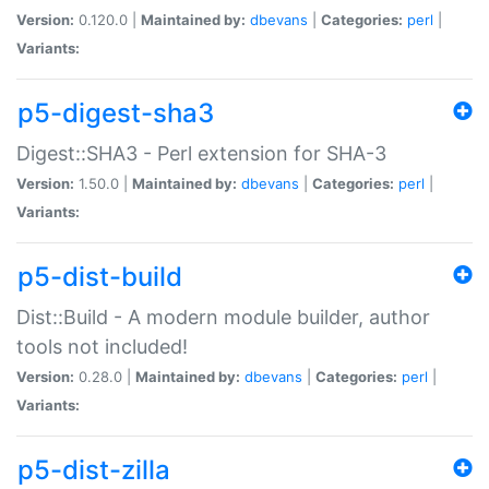
Version:
0.120.0 |
Maintained by:
dbevans
|
Categories:
perl
|
Variants:
p5-digest-sha3
Digest::SHA3 - Perl extension for SHA-3
Version:
1.50.0 |
Maintained by:
dbevans
|
Categories:
perl
|
Variants:
p5-dist-build
Dist::Build - A modern module builder, author
tools not included!
Version:
0.28.0 |
Maintained by:
dbevans
|
Categories:
perl
|
Variants:
p5-dist-zilla