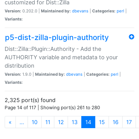
customized for Dist::Zilla
Version:
0.202.0 |
Maintained by:
dbevans
|
Categories:
perl
|
Variants:
p5-dist-zilla-plugin-authority
Dist::Zilla::Plugin::Authority - Add the
AUTHORITY variable and metadata to your
distribution
Version:
1.9.0 |
Maintained by:
dbevans
|
Categories:
perl
|
Variants:
2,325 port(s) found
Page 14 of 117 | Showing port(s) 261 to 280
(current)
«
…
10
11
12
13
14
15
16
17