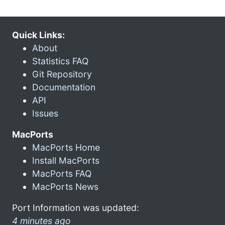
Quick Links:
About
Statistics FAQ
Git Repository
Documentation
API
Issues
MacPorts
MacPorts Home
Install MacPorts
MacPorts FAQ
MacPorts News
Port Information was updated:
4 minutes ago