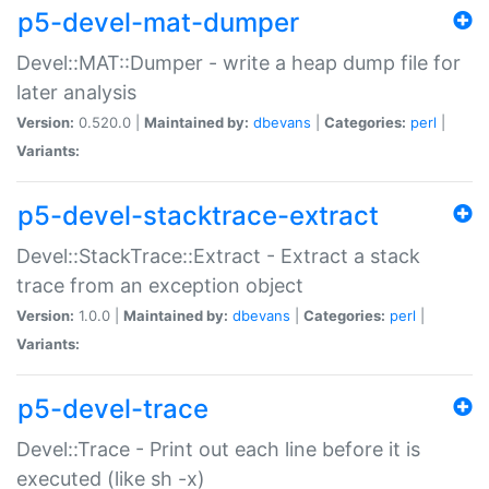
p5-devel-mat-dumper
Devel::MAT::Dumper - write a heap dump file for
later analysis
Version:
0.520.0 |
Maintained by:
dbevans
|
Categories:
perl
|
Variants:
p5-devel-stacktrace-extract
Devel::StackTrace::Extract - Extract a stack
trace from an exception object
Version:
1.0.0 |
Maintained by:
dbevans
|
Categories:
perl
|
Variants:
p5-devel-trace
Devel::Trace - Print out each line before it is
executed (like sh -x)