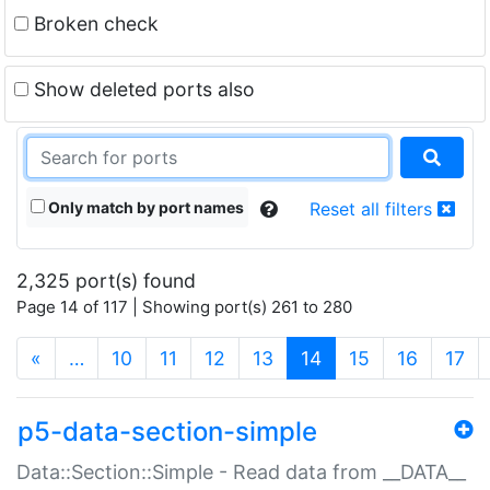
Broken check
Show deleted ports also
Only match by port names
Reset all filters
2,325 port(s) found
Page 14 of 117 | Showing port(s) 261 to 280
(current)
«
…
10
11
12
13
14
15
16
17
p5-data-section-simple
Data::Section::Simple - Read data from __DATA__