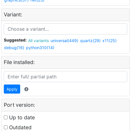
Variant:
Suggested:
All variants
universal(449)
quartz(29)
x11(25)
debug(16)
python310(14)
File installed:
Apply
Port version:
Up to date
Outdated