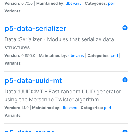
Version:
0.70.0 |
Maintained by:
dbevans
|
Categories:
perl
|
Variants:
p5-data-serializer
Data::Serializer - Modules that serialize data
structures
Version:
0.650.0 |
Maintained by:
dbevans
|
Categories:
perl
|
Variants:
p5-data-uuid-mt
Data::UUID::MT - Fast random UUID generator
using the Mersenne Twister algorithm
Version:
1.1.0 |
Maintained by:
dbevans
|
Categories:
perl
|
Variants: