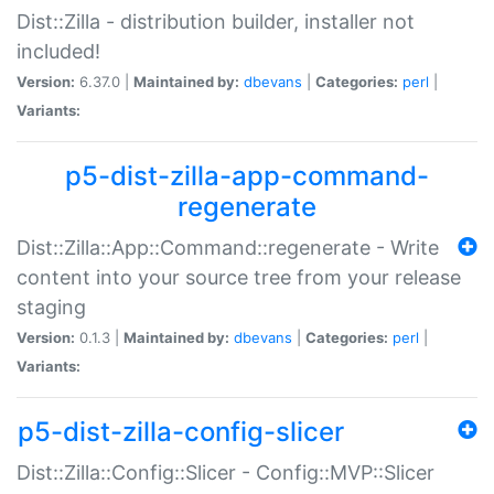
Dist::Zilla - distribution builder, installer not
included!
Version:
6.37.0 |
Maintained by:
dbevans
|
Categories:
perl
|
Variants:
p5-dist-zilla-app-command-
regenerate
Dist::Zilla::App::Command::regenerate - Write
content into your source tree from your release
staging
Version:
0.1.3 |
Maintained by:
dbevans
|
Categories:
perl
|
Variants:
p5-dist-zilla-config-slicer
Dist::Zilla::Config::Slicer - Config::MVP::Slicer