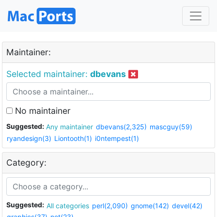
Maintainer:
Selected maintainer:
dbevans
No maintainer
Suggested:
Any maintainer
dbevans(2,325)
mascguy(59)
ryandesign(3)
Liontooth(1)
i0ntempest(1)
Category:
Suggested:
All categories
perl(2,090)
gnome(142)
devel(42)
graphics(37)
net(23)