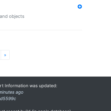
 and objects
»
rt Information was updated:
minutes ago
d5599c