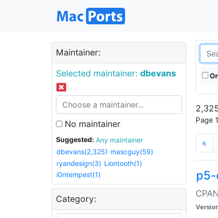
Maintainer:
Selected maintainer:
dbevans
On
2,325
Page 1
No maintainer
Suggested:
Any maintainer
«
dbevans(2,325)
mascguy(59)
ryandesign(3)
Liontooth(1)
p5-
i0ntempest(1)
CPAN:
Category:
Versio