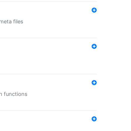
eta files
n functions