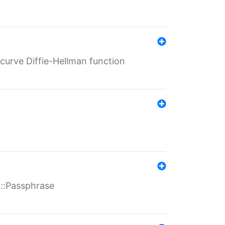
-curve Diffie-Hellman function
t::Passphrase