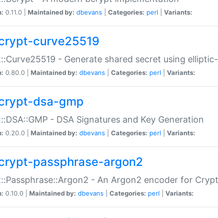
n:
0.11.0 |
Maintained by:
dbevans
|
Categories:
perl
|
Variants:
crypt-curve25519
::Curve25519 - Generate shared secret using elliptic
n:
0.80.0 |
Maintained by:
dbevans
|
Categories:
perl
|
Variants:
crypt-dsa-gmp
::DSA::GMP - DSA Signatures and Key Generation
n:
0.20.0 |
Maintained by:
dbevans
|
Categories:
perl
|
Variants:
crypt-passphrase-argon2
::Passphrase::Argon2 - An Argon2 encoder for Cryp
n:
0.10.0 |
Maintained by:
dbevans
|
Categories:
perl
|
Variants: