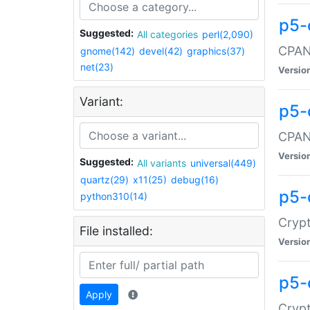
p5-
Suggested:
All categories
perl(2,090)
CPAN:
gnome(142)
devel(42)
graphics(37)
net(23)
Versio
Variant:
p5-
CPAN:
Versio
Suggested:
All variants
universal(449)
quartz(29)
x11(25)
debug(16)
p5-
python310(14)
Crypt
File installed:
Versio
p5-
Apply
Crypt