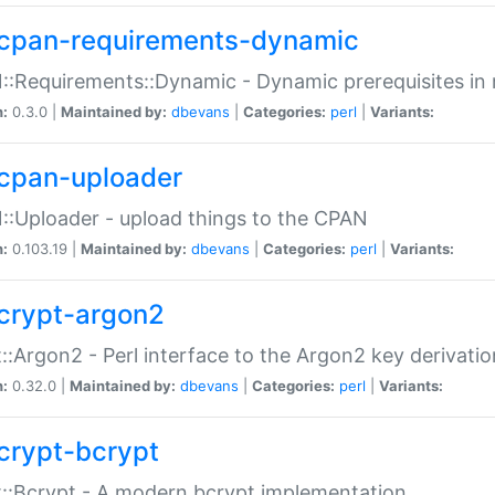
cpan-requirements-dynamic
:Requirements::Dynamic - Dynamic prerequisites in m
n:
0.3.0 |
Maintained by:
dbevans
|
Categories:
perl
|
Variants:
cpan-uploader
:Uploader - upload things to the CPAN
n:
0.103.19 |
Maintained by:
dbevans
|
Categories:
perl
|
Variants:
crypt-argon2
::Argon2 - Perl interface to the Argon2 key derivatio
n:
0.32.0 |
Maintained by:
dbevans
|
Categories:
perl
|
Variants:
crypt-bcrypt
::Bcrypt - A modern bcrypt implementation