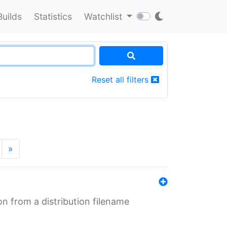
Builds
Statistics
Watchlist
Reset all filters
»
n from a distribution filename