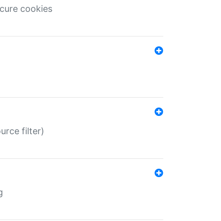
ecure cookies
rce filter)
g