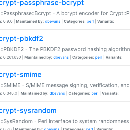
crypt-passphrase-bcrypt
::Passphrase::Bcrypt - A bcrypt encoder for Crypt::
n:
0.9.0 |
Maintained by:
dbevans
|
Categories:
perl
|
Variants:
crypt-pbkdf2
t::PBKDF2 - The PBKDF2 password hashing algorith
n:
0.261.630 |
Maintained by:
dbevans
|
Categories:
perl
|
Variants:
crypt-smime
::SMIME - S/MIME message signing, verification, enc
n:
0.340.0 |
Maintained by:
dbevans
|
Categories:
perl
|
Variants:
crypt-sysrandom
::SysRandom - Perl interface to system randomness
n:
0.7.0 |
Maintained by:
dbevans
|
Categories:
perl
|
Variants: