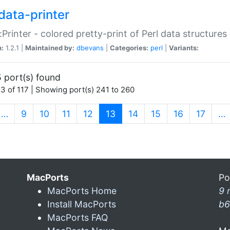
data-printer
:Printer - colored pretty-print of Perl data structures
n:
1.2.1 |
Maintained by:
dbevans
|
Categories:
perl
|
Variants:
 port(s) found
3 of 117 | Showing port(s) 241 to 260
(current)
…
9
10
11
12
13
14
15
16
17
…
MacPorts
Po
MacPorts Home
9 
Install MacPorts
b6
MacPorts FAQ