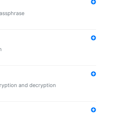
Passphrase
m
ryption and decryption