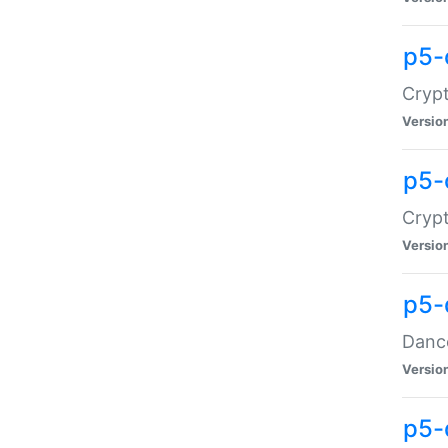
p5-
Crypt
Versio
p5-
Crypt
Versio
p5-
Dance
Versio
p5-