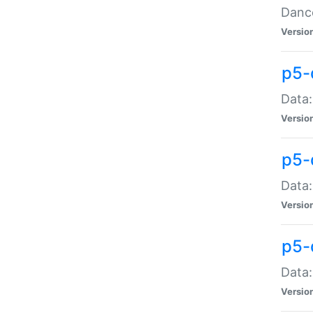
Dance
Versio
p5-
Data:
Versio
p5-
Data:
Versio
p5-
Data:
Versio