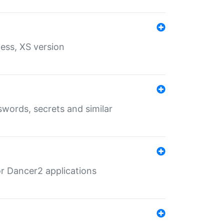
ess, XS version
words, secrets and similar
r Dancer2 applications