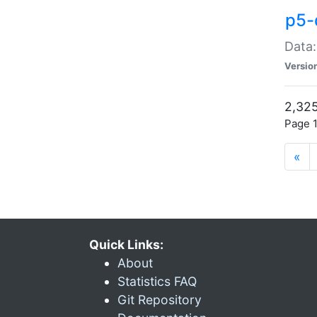
p5-
Data:
Versio
2,325
Page 1
«
Quick Links:
About
Statistics FAQ
Git Repository