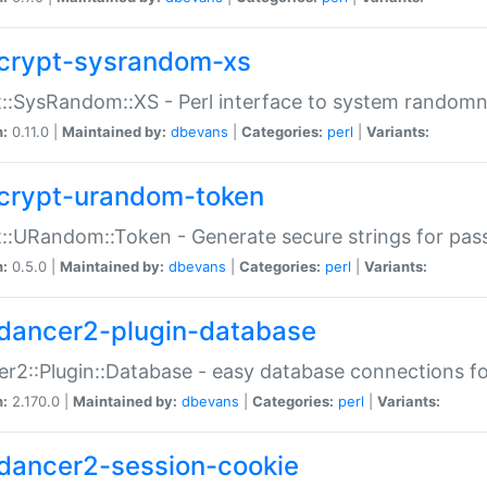
crypt-sysrandom-xs
::SysRandom::XS - Perl interface to system randomn
n:
0.11.0 |
Maintained by:
dbevans
|
Categories:
perl
|
Variants:
crypt-urandom-token
::URandom::Token - Generate secure strings for pass
n:
0.5.0 |
Maintained by:
dbevans
|
Categories:
perl
|
Variants:
dancer2-plugin-database
r2::Plugin::Database - easy database connections fo
n:
2.170.0 |
Maintained by:
dbevans
|
Categories:
perl
|
Variants:
dancer2-session-cookie