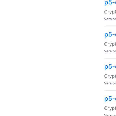
p5-
Crypt
Versio
p5-
Cryp
Versio
p5-
Crypt
Versio
p5-
Crypt
Versio