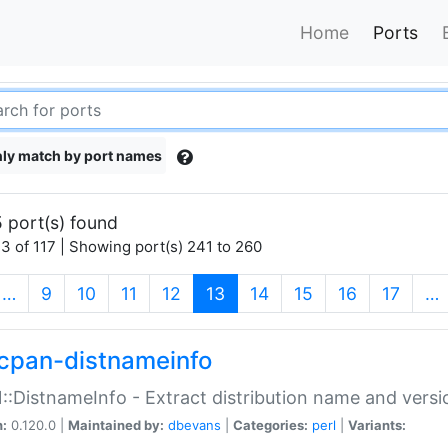
Home
Ports
ly match by port names
 port(s) found
3 of 117 | Showing port(s) 241 to 260
(current)
…
9
10
11
12
13
14
15
16
17
…
cpan-distnameinfo
:DistnameInfo - Extract distribution name and versio
n:
0.120.0 |
Maintained by:
dbevans
|
Categories:
perl
|
Variants: