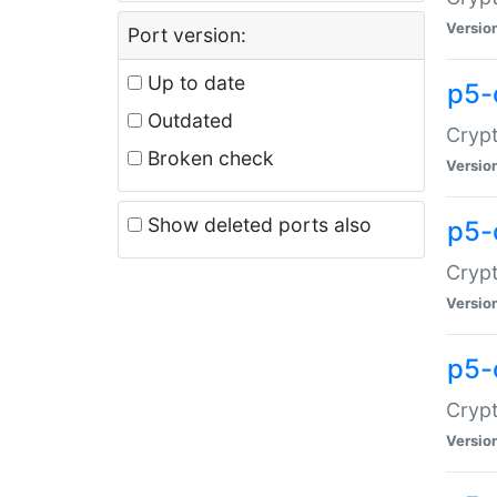
Versio
Port version:
Up to date
p5-
Outdated
Crypt
Broken check
Versio
Show deleted ports also
p5-
Crypt
Versio
p5-
Crypt
Versio