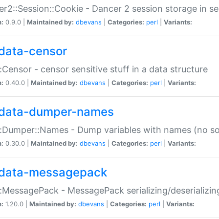
r2::Session::Cookie - Dancer 2 session storage in s
n:
0.9.0 |
Maintained by:
dbevans
|
Categories:
perl
|
Variants:
data-censor
:Censor - censor sensitive stuff in a data structure
n:
0.40.0 |
Maintained by:
dbevans
|
Categories:
perl
|
Variants:
data-dumper-names
:Dumper::Names - Dump variables with names (no sou
n:
0.30.0 |
Maintained by:
dbevans
|
Categories:
perl
|
Variants:
data-messagepack
:MessagePack - MessagePack serializing/deserializin
n:
1.20.0 |
Maintained by:
dbevans
|
Categories:
perl
|
Variants: