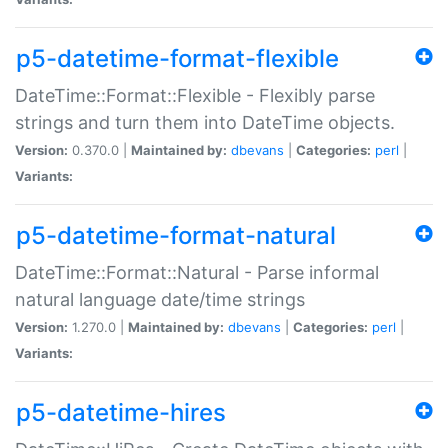
p5-datetime-format-flexible
DateTime::Format::Flexible - Flexibly parse
strings and turn them into DateTime objects.
Version:
0.370.0 |
Maintained by:
dbevans
|
Categories:
perl
|
Variants:
p5-datetime-format-natural
DateTime::Format::Natural - Parse informal
natural language date/time strings
Version:
1.270.0 |
Maintained by:
dbevans
|
Categories:
perl
|
Variants:
p5-datetime-hires