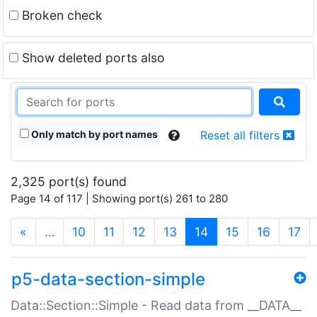
Broken check
Show deleted ports also
Only match by port names
Reset all filters
2,325 port(s) found
Page 14 of 117 | Showing port(s) 261 to 280
(current)
«
…
10
11
12
13
14
15
16
17
p5-data-section-simple
Data::Section::Simple - Read data from __DATA__