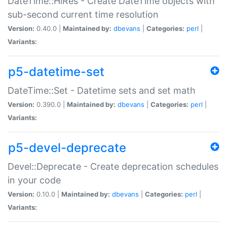
DateTime::HiRes - Create DateTime objects with
sub-second current time resolution
Version:
0.40.0 |
Maintained by:
dbevans
|
Categories:
perl
|
Variants:
p5-datetime-set
DateTime::Set - Datetime sets and set math
Version:
0.390.0 |
Maintained by:
dbevans
|
Categories:
perl
|
Variants:
p5-devel-deprecate
Devel::Deprecate - Create deprecation schedules
in your code
Version:
0.10.0 |
Maintained by:
dbevans
|
Categories:
perl
|
Variants: