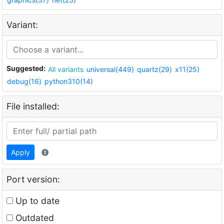
Variant:
Suggested:
All variants
universal(449)
quartz(29)
x11(25)
debug(16)
python310(14)
File installed:
Apply
Port version:
Up to date
Outdated