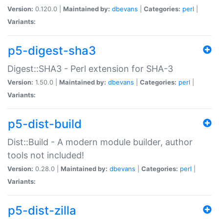
Version:
0.120.0 |
Maintained by:
dbevans
|
Categories:
perl
|
Variants:
p5-digest-sha3
Digest::SHA3 - Perl extension for SHA-3
Version:
1.50.0 |
Maintained by:
dbevans
|
Categories:
perl
|
Variants:
p5-dist-build
Dist::Build - A modern module builder, author
tools not included!
Version:
0.28.0 |
Maintained by:
dbevans
|
Categories:
perl
|
Variants:
p5-dist-zilla