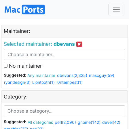
Maintainer:
Selected maintainer:
dbevans
No maintainer
Suggested:
Any maintainer
dbevans(2,325)
mascguy(59)
ryandesign(3)
Liontooth(1)
i0ntempest(1)
Category:
Suggested:
All categories
perl(2,090)
gnome(142)
devel(42)
graphics(37)
net(23)