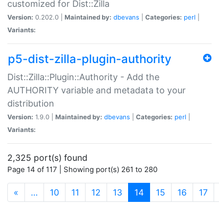
customized for Dist::Zilla
Version:
0.202.0 |
Maintained by:
dbevans
|
Categories:
perl
|
Variants:
p5-dist-zilla-plugin-authority
Dist::Zilla::Plugin::Authority - Add the
AUTHORITY variable and metadata to your
distribution
Version:
1.9.0 |
Maintained by:
dbevans
|
Categories:
perl
|
Variants:
2,325 port(s) found
Page 14 of 117 | Showing port(s) 261 to 280
(current)
«
…
10
11
12
13
14
15
16
17