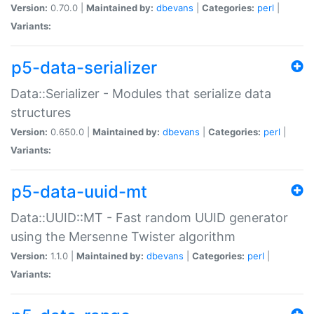
Version:
0.70.0 |
Maintained by:
dbevans
|
Categories:
perl
|
Variants:
p5-data-serializer
Data::Serializer - Modules that serialize data
structures
Version:
0.650.0 |
Maintained by:
dbevans
|
Categories:
perl
|
Variants:
p5-data-uuid-mt
Data::UUID::MT - Fast random UUID generator
using the Mersenne Twister algorithm
Version:
1.1.0 |
Maintained by:
dbevans
|
Categories:
perl
|
Variants: