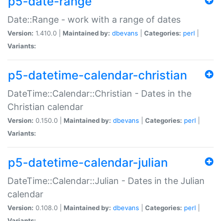
p5-date-range
Date::Range - work with a range of dates
Version:
1.410.0 |
Maintained by:
dbevans
|
Categories:
perl
|
Variants:
p5-datetime-calendar-christian
DateTime::Calendar::Christian - Dates in the
Christian calendar
Version:
0.150.0 |
Maintained by:
dbevans
|
Categories:
perl
|
Variants:
p5-datetime-calendar-julian
DateTime::Calendar::Julian - Dates in the Julian
calendar
Version:
0.108.0 |
Maintained by:
dbevans
|
Categories:
perl
|
Variants: