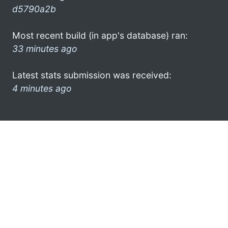
d5790a2b
Most recent build (in app's database) ran:
33 minutes ago
Latest stats submission was received:
4 minutes ago