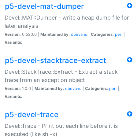
p5-devel-mat-dumper
Devel::MAT::Dumper - write a heap dump file for
later analysis
Version:
0.520.0 |
Maintained by:
dbevans
|
Categories:
perl
|
Variants:
p5-devel-stacktrace-extract
Devel::StackTrace::Extract - Extract a stack
trace from an exception object
Version:
1.0.0 |
Maintained by:
dbevans
|
Categories:
perl
|
Variants:
p5-devel-trace
Devel::Trace - Print out each line before it is
executed (like sh -x)