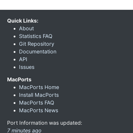
Quick Links:
About
Statistics FAQ
Git Repository
Documentation
API
Issues
MacPorts
MacPorts Home
Install MacPorts
MacPorts FAQ
MacPorts News
Port Information was updated:
7 minutes ago