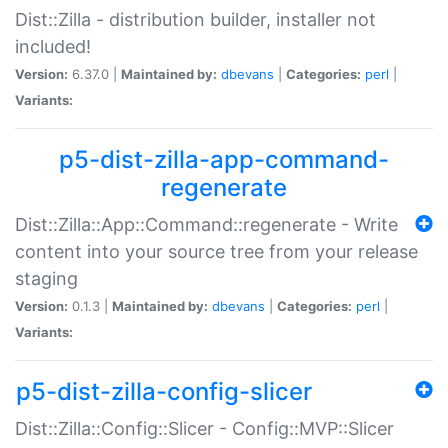
Dist::Zilla - distribution builder, installer not
included!
Version:
6.37.0 |
Maintained by:
dbevans
|
Categories:
perl
|
Variants:
p5-dist-zilla-app-command-
regenerate
Dist::Zilla::App::Command::regenerate - Write
content into your source tree from your release
staging
Version:
0.1.3 |
Maintained by:
dbevans
|
Categories:
perl
|
Variants:
p5-dist-zilla-config-slicer
Dist::Zilla::Config::Slicer - Config::MVP::Slicer