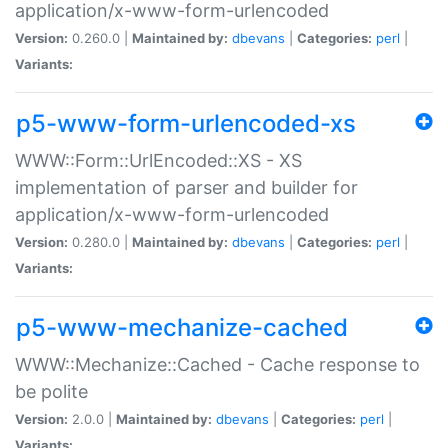
application/x-www-form-urlencoded
Version:
0.260.0 |
Maintained by:
dbevans
|
Categories:
perl
|
Variants:
p5-www-form-urlencoded-xs
WWW::Form::UrlEncoded::XS - XS
implementation of parser and builder for
application/x-www-form-urlencoded
Version:
0.280.0 |
Maintained by:
dbevans
|
Categories:
perl
|
Variants:
p5-www-mechanize-cached
WWW::Mechanize::Cached - Cache response to
be polite
Version:
2.0.0 |
Maintained by:
dbevans
|
Categories:
perl
|
Variants: