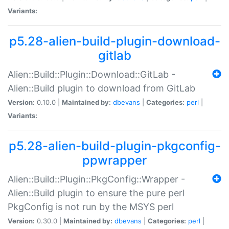
Variants:
p5.28-alien-build-plugin-download-
gitlab
Alien::Build::Plugin::Download::GitLab -
Alien::Build plugin to download from GitLab
Version:
0.10.0 |
Maintained by:
dbevans
|
Categories:
perl
|
Variants:
p5.28-alien-build-plugin-pkgconfig-
ppwrapper
Alien::Build::Plugin::PkgConfig::Wrapper -
Alien::Build plugin to ensure the pure perl
PkgConfig is not run by the MSYS perl
Version:
0.30.0 |
Maintained by:
dbevans
|
Categories:
perl
|