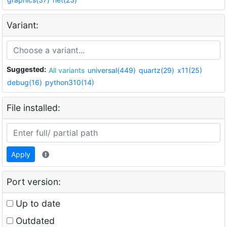
Variant:
Suggested:
All variants
universal(449)
quartz(29)
x11(25)
debug(16)
python310(14)
File installed:
Apply
Port version:
Up to date
Outdated