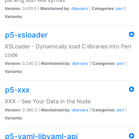
Version:
0.410.0 |
Maintained by:
dbevans
|
Categories:
perl
|
Variants:
p5-xsloader
XSLoader - Dynamically load C libraries into Perl
code
Version:
0.240.0 |
Maintained by:
dbevans
|
Categories:
perl
|
Variants:
p5-xxx
XXX - See Your Data in the Nude
Version:
0.380.0 |
Maintained by:
dbevans
|
Categories:
perl
|
Variants:
p5-yaml-libyaml-api