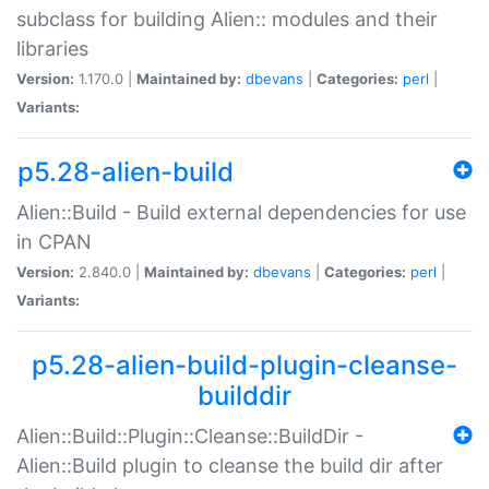
subclass for building Alien:: modules and their
libraries
Version:
1.170.0 |
Maintained by:
dbevans
|
Categories:
perl
|
Variants:
p5.28-alien-build
Alien::Build - Build external dependencies for use
in CPAN
Version:
2.840.0 |
Maintained by:
dbevans
|
Categories:
perl
|
Variants:
p5.28-alien-build-plugin-cleanse-
builddir
Alien::Build::Plugin::Cleanse::BuildDir -
Alien::Build plugin to cleanse the build dir after