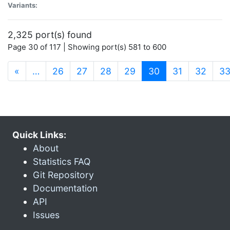
Variants:
2,325 port(s) found
Page 30 of 117 | Showing port(s) 581 to 600
(current)
«
…
26
27
28
29
30
31
32
3
Quick Links:
About
Statistics FAQ
Git Repository
Documentation
API
Issues