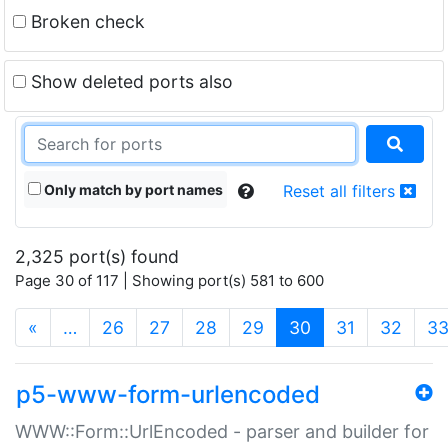
Broken check
Show deleted ports also
Only match by port names
Reset all filters
2,325 port(s) found
Page 30 of 117 | Showing port(s) 581 to 600
(current)
«
…
26
27
28
29
30
31
32
3
p5-www-form-urlencoded
WWW::Form::UrlEncoded - parser and builder for