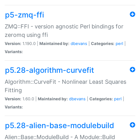
p5-zmq-ffi
ZMQ::FFI - version agnostic Perl bindings for
zeromq using ffi
Version:
1.190.0 |
Maintained by:
dbevans
|
Categories:
perl
|
Variants:
p5.28-algorithm-curvefit
Algorithm::CurveFit - Nonlinear Least Squares
Fitting
Version:
1.60.0 |
Maintained by:
dbevans
|
Categories:
perl
|
Variants:
p5.28-alien-base-modulebuild
Alien::Base::ModuleBuild - A Module::Build