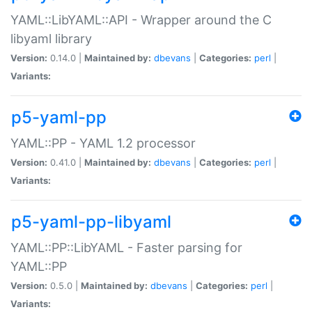
YAML::LibYAML::API - Wrapper around the C
libyaml library
Version:
0.14.0 |
Maintained by:
dbevans
|
Categories:
perl
|
Variants:
p5-yaml-pp
YAML::PP - YAML 1.2 processor
Version:
0.41.0 |
Maintained by:
dbevans
|
Categories:
perl
|
Variants:
p5-yaml-pp-libyaml
YAML::PP::LibYAML - Faster parsing for
YAML::PP
Version:
0.5.0 |
Maintained by:
dbevans
|
Categories:
perl
|
Variants: