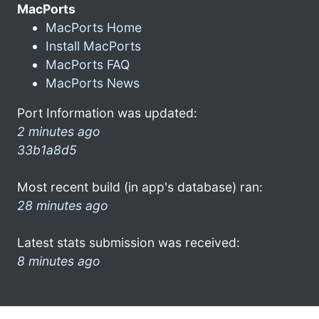
MacPorts
MacPorts Home
Install MacPorts
MacPorts FAQ
MacPorts News
Port Information was updated:
2 minutes ago
33b1a8d5
Most recent build (in app's database) ran:
28 minutes ago
Latest stats submission was received:
8 minutes ago