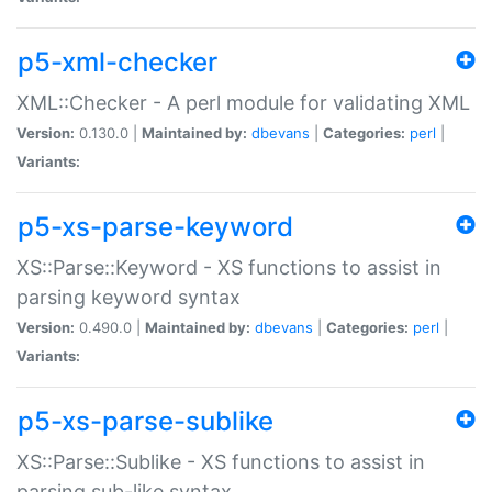
p5-xml-checker
XML::Checker - A perl module for validating XML
Version:
0.130.0 |
Maintained by:
dbevans
|
Categories:
perl
|
Variants:
p5-xs-parse-keyword
XS::Parse::Keyword - XS functions to assist in
parsing keyword syntax
Version:
0.490.0 |
Maintained by:
dbevans
|
Categories:
perl
|
Variants:
p5-xs-parse-sublike
XS::Parse::Sublike - XS functions to assist in
parsing sub-like syntax