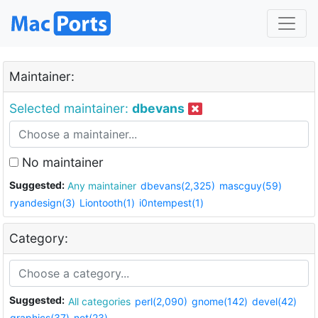
Maintainer:
Selected maintainer:
dbevans
No maintainer
Suggested:
Any maintainer
dbevans(2,325)
mascguy(59)
ryandesign(3)
Liontooth(1)
i0ntempest(1)
Category:
Suggested:
All categories
perl(2,090)
gnome(142)
devel(42)
graphics(37)
net(23)