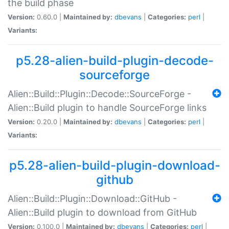
the build phase
Version:
0.60.0 |
Maintained by:
dbevans
|
Categories:
perl
|
Variants:
p5.28-alien-build-plugin-decode-
sourceforge
Alien::Build::Plugin::Decode::SourceForge -
Alien::Build plugin to handle SourceForge links
Version:
0.20.0 |
Maintained by:
dbevans
|
Categories:
perl
|
Variants:
p5.28-alien-build-plugin-download-
github
Alien::Build::Plugin::Download::GitHub -
Alien::Build plugin to download from GitHub
Version:
0.100.0 |
Maintained by:
dbevans
|
Categories:
perl
|