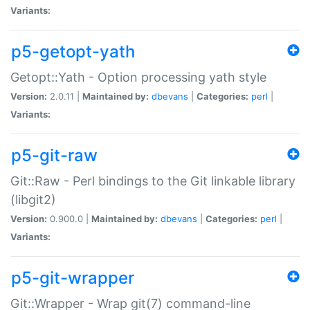
Variants:
p5-getopt-yath
Getopt::Yath - Option processing yath style
Version:
2.0.11 |
Maintained by:
dbevans
|
Categories:
perl
|
Variants:
p5-git-raw
Git::Raw - Perl bindings to the Git linkable library
(libgit2)
Version:
0.900.0 |
Maintained by:
dbevans
|
Categories:
perl
|
Variants:
p5-git-wrapper
Git::Wrapper - Wrap git(7) command-line