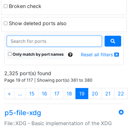
Broken check
Show deleted ports also
Only match by port names
Reset all filters
2,325 port(s) found
Page 19 of 117 | Showing port(s) 361 to 380
(current)
«
…
15
16
17
18
19
20
21
22
p5-file-xdg
File::XDG - Basic implementation of the XDG