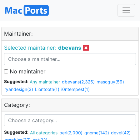
Maintainer:
Selected maintainer:
dbevans
No maintainer
Suggested:
Any maintainer
dbevans(2,325)
mascguy(59)
ryandesign(3)
Liontooth(1)
i0ntempest(1)
Category:
Suggested:
All categories
perl(2,090)
gnome(142)
devel(42)
graphics(37)
net(23)