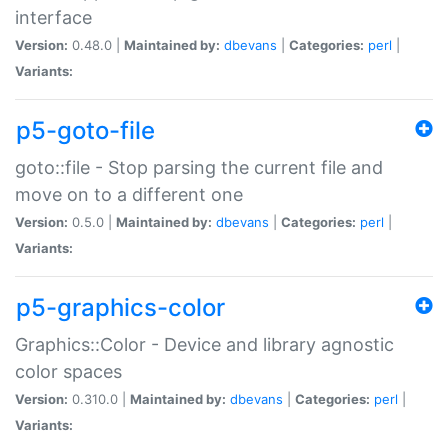
interface
Version:
0.48.0 |
Maintained by:
dbevans
|
Categories:
perl
|
Variants:
p5-goto-file
goto::file - Stop parsing the current file and
move on to a different one
Version:
0.5.0 |
Maintained by:
dbevans
|
Categories:
perl
|
Variants:
p5-graphics-color
Graphics::Color - Device and library agnostic
color spaces
Version:
0.310.0 |
Maintained by:
dbevans
|
Categories:
perl
|
Variants: