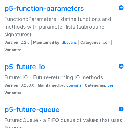
p5-function-parameters
Function::Parameters - define functions and
methods with parameter lists (subroutine
signatures)
Version:
2.2.6 |
Maintained by:
dbevans
|
Categories:
perl
|
Variants:
p5-future-io
Future::IO - Future-returning IO methods
Version:
0.230.0 |
Maintained by:
dbevans
|
Categories:
perl
|
Variants:
p5-future-queue
Future::Queue - a FIFO queue of values that uses
Futures