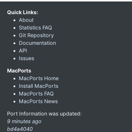
Quick Links:
About
Statistics FAQ
Git Repository
Documentation
API
Issues
MacPorts
MacPorts Home
Install MacPorts
MacPorts FAQ
MacPorts News
Port Information was updated:
9 minutes ago
bd4a4040