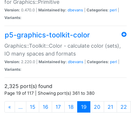
for Graphics::Primitive
Version:
0.470.0 |
Maintained by:
dbevans
|
Categories:
perl
|
Variants:
p5-graphics-toolkit-color
Graphics::Toolkit::Color - calculate color (sets),
IO many spaces and formats
Version:
2.220.0 |
Maintained by:
dbevans
|
Categories:
perl
|
Variants:
2,325 port(s) found
Page 19 of 117 | Showing port(s) 361 to 380
(current)
«
…
15
16
17
18
19
20
21
22