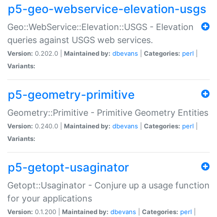
p5-geo-webservice-elevation-usgs
Geo::WebService::Elevation::USGS - Elevation
queries against USGS web services.
Version:
0.202.0 |
Maintained by:
dbevans
|
Categories:
perl
|
Variants:
p5-geometry-primitive
Geometry::Primitive - Primitive Geometry Entities
Version:
0.240.0 |
Maintained by:
dbevans
|
Categories:
perl
|
Variants:
p5-getopt-usaginator
Getopt::Usaginator - Conjure up a usage function
for your applications
Version:
0.1.200 |
Maintained by:
dbevans
|
Categories:
perl
|