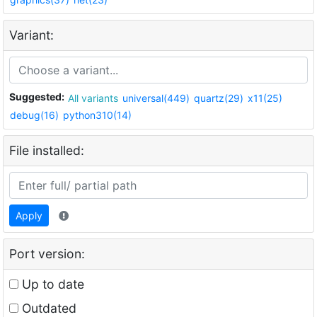
Variant:
Suggested:
All variants
universal(449)
quartz(29)
x11(25)
debug(16)
python310(14)
File installed:
Apply
Port version:
Up to date
Outdated