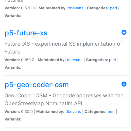
Version:
0.520.0 |
Maintained by:
dbevans
|
Categories:
perl
|
Variants:
p5-future-xs
Future::XS - experimental XS implementation of
Future
Version:
0.150.0 |
Maintained by:
dbevans
|
Categories:
perl
|
Variants:
p5-geo-coder-osm
Geo::Coder::OSM - Geocode addresses with the
OpenStreetMap Nominatim API
Version:
0.30.0 |
Maintained by:
dbevans
|
Categories:
perl
|
Variants: