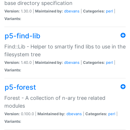
base directory specification
Version:
1.30.0 |
Maintained by:
dbevans
|
Categories:
perl
|
Variants:
p5-find-lib
Find::Lib - Helper to smartly find libs to use in the
filesystem tree
Version:
1.40.0 |
Maintained by:
dbevans
|
Categories:
perl
|
Variants:
p5-forest
Forest - A collection of n-ary tree related
modules
Version:
0.100.0 |
Maintained by:
dbevans
|
Categories:
perl
|
Variants: