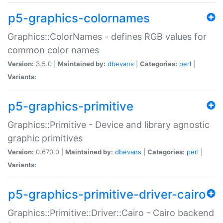
p5-graphics-colornames
Graphics::ColorNames - defines RGB values for
common color names
Version:
3.5.0 |
Maintained by:
dbevans
|
Categories:
perl
|
Variants:
p5-graphics-primitive
Graphics::Primitive - Device and library agnostic
graphic primitives
Version:
0.670.0 |
Maintained by:
dbevans
|
Categories:
perl
|
Variants:
p5-graphics-primitive-driver-cairo
Graphics::Primitive::Driver::Cairo - Cairo backend