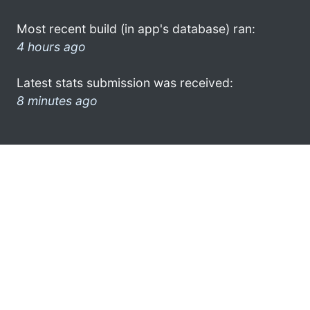
Most recent build (in app's database) ran:
4 hours ago
Latest stats submission was received:
8 minutes ago