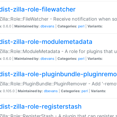
ist-zilla-role-filewatcher
:Zilla::Role::FileWatcher - Receive notification when 
n:
0.6.0 |
Maintained by:
dbevans
|
Categories:
perl
|
Variants:
dist-zilla-role-modulemetadata
:Zilla::Role::ModuleMetadata - A role for plugins tha
n:
0.6.0 |
Maintained by:
dbevans
|
Categories:
perl
|
Variants:
dist-zilla-role-pluginbundle-pluginrem
:Zilla::Role::PluginBundle::PluginRemover - Add '-remo
n:
0.105.0 |
Maintained by:
dbevans
|
Categories:
perl
|
Variants:
ist-zilla-role-registerstash
:Zilla::Role::RegisterStash - A plugin that can register