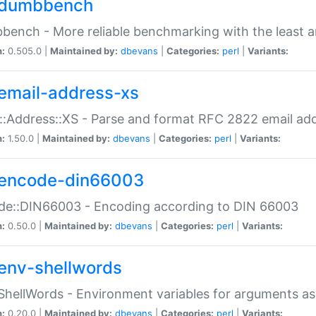
dumbbench
ench - More reliable benchmarking with the least a
n:
0.505.0 |
Maintained by:
dbevans
|
Categories:
perl
|
Variants:
email-address-xs
::Address::XS - Parse and format RFC 2822 email ad
n:
1.50.0 |
Maintained by:
dbevans
|
Categories:
perl
|
Variants:
encode-din66003
de::DIN66003 - Encoding according to DIN 66003
n:
0.50.0 |
Maintained by:
dbevans
|
Categories:
perl
|
Variants:
env-shellwords
ShellWords - Environment variables for arguments as
n:
0.20.0 |
Maintained by:
dbevans
|
Categories:
perl
|
Variants: