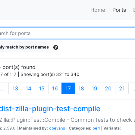
Home
Ports
ly match by port names
 port(s) found
7 of 117 | Showing port(s) 321 to 340
(current)
…
13
14
15
16
17
18
19
20
21
dist-zilla-plugin-test-compile
:Zilla::Plugin::Test::Compile - Common tests to check
n:
2.59.0 |
Maintained by:
dbevans
|
Categories:
perl
|
Variants: