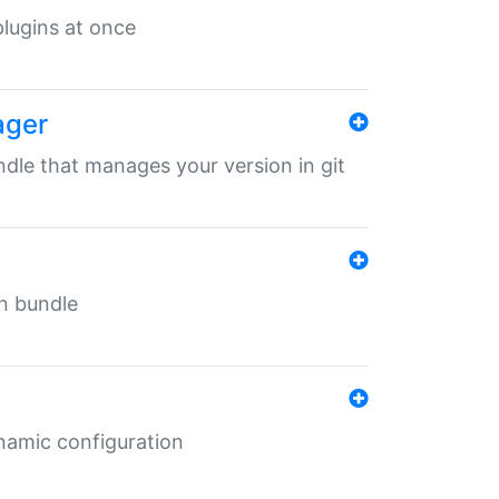
 plugins at once
ager
undle that manages your version in git
in bundle
ynamic configuration