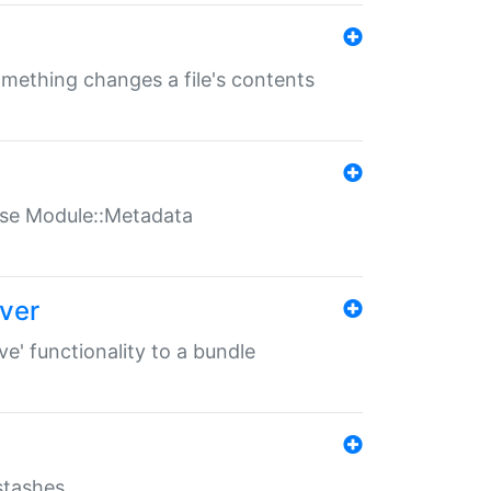
something changes a file's contents
t use Module::Metadata
over
ve' functionality to a bundle
 stashes