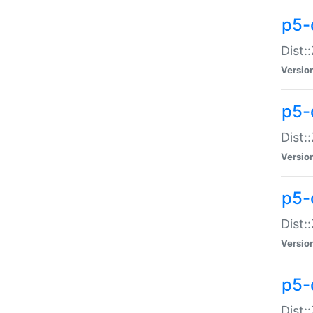
p5-d
Dist:
Versio
p5-
Dist:
Versio
p5-
Dist:
Versio
p5-d
Dist: