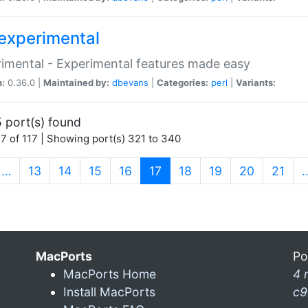
experimental
imental - Experimental features made easy
n:
0.36.0 |
Maintained by:
dbevans
|
Categories:
perl
|
Variants:
 port(s) found
7 of 117 | Showing port(s) 321 to 340
(current)
…
13
14
15
16
17
18
19
20
21
MacPorts
Po
MacPorts Home
4 
Install MacPorts
c9