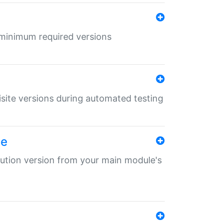
r minimum required versions
uisite versions during automated testing
le
ibution version from your main module's