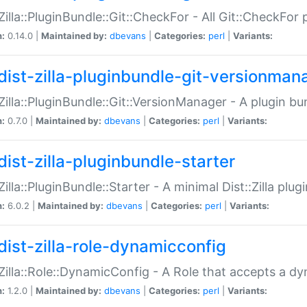
:Zilla::PluginBundle::Git::CheckFor - All Git::CheckFor
n:
0.14.0 |
Maintained by:
dbevans
|
Categories:
perl
|
Variants:
dist-zilla-pluginbundle-git-versionman
:Zilla::PluginBundle::Git::VersionManager - A plugin b
n:
0.7.0 |
Maintained by:
dbevans
|
Categories:
perl
|
Variants:
dist-zilla-pluginbundle-starter
:Zilla::PluginBundle::Starter - A minimal Dist::Zilla plug
n:
6.0.2 |
Maintained by:
dbevans
|
Categories:
perl
|
Variants:
dist-zilla-role-dynamicconfig
:Zilla::Role::DynamicConfig - A Role that accepts a d
n:
1.2.0 |
Maintained by:
dbevans
|
Categories:
perl
|
Variants: