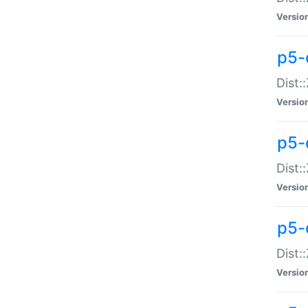
Versio
p5-d
Dist:
Versio
p5-
Dist:
Versio
p5-
Dist:
Versio