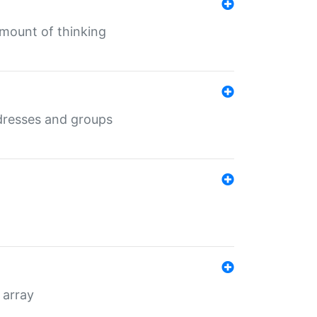
mount of thinking
dresses and groups
 array