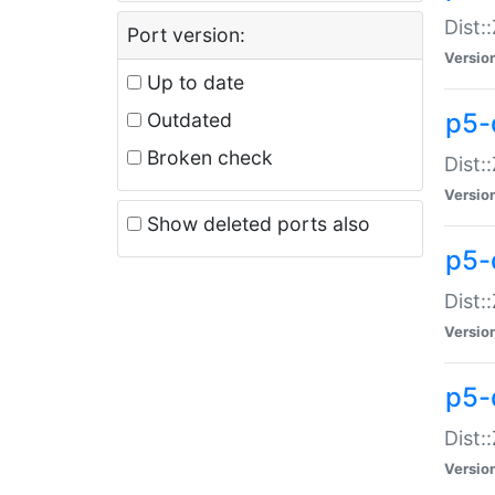
Dist:
Port version:
Versio
Up to date
p5-
Outdated
Broken check
Dist:
Versio
Show deleted ports also
p5-
Dist:
Versio
p5-
Dist:
Versio