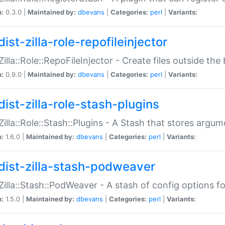
n:
0.3.0 |
Maintained by:
dbevans
|
Categories:
perl
|
Variants:
ist-zilla-role-repofileinjector
:Zilla::Role::RepoFileInjector - Create files outside the
n:
0.9.0 |
Maintained by:
dbevans
|
Categories:
perl
|
Variants:
dist-zilla-role-stash-plugins
:Zilla::Role::Stash::Plugins - A Stash that stores argum
n:
1.6.0 |
Maintained by:
dbevans
|
Categories:
perl
|
Variants:
dist-zilla-stash-podweaver
:Zilla::Stash::PodWeaver - A stash of config options 
n:
1.5.0 |
Maintained by:
dbevans
|
Categories:
perl
|
Variants: