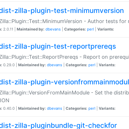
dist-zilla-plugin-test-minimumversion
:Zilla::Plugin::Test::MinimumVersion - Author tests fo
n:
2.0.11 |
Maintained by:
dbevans
|
Categories:
perl
|
Variants:
dist-zilla-plugin-test-reportprereqs
:Zilla::Plugin::Test::ReportPrereqs - Report on prereq
n:
0.29.0 |
Maintained by:
dbevans
|
Categories:
perl
|
Variants:
dist-zilla-plugin-versionfrommainmodu
:Zilla::Plugin::VersionFromMainModule - Set the distr
ION
n:
0.40.0 |
Maintained by:
dbevans
|
Categories:
perl
|
Variants:
dist-zilla-pluginbundle-git-checkfor