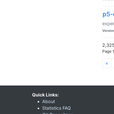
p5-
exper
Versio
2,325
Page 1
«
Quick Links:
About
Statistics FAQ