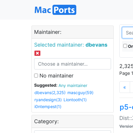
Maintainer:
Selected maintainer:
dbevans
On
2,325
Page 1
No maintainer
Suggested:
Any maintainer
«
dbevans(2,325)
mascguy(59)
ryandesign(3)
Liontooth(1)
p5-
i0ntempest(1)
Dist:
Category:
Versio