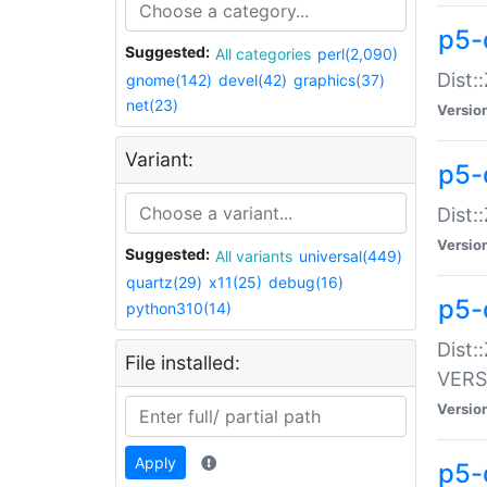
p5-
Suggested:
All categories
perl(2,090)
Dist:
gnome(142)
devel(42)
graphics(37)
net(23)
Versio
Variant:
p5-
Dist:
Versio
Suggested:
All variants
universal(449)
quartz(29)
x11(25)
debug(16)
p5-
python310(14)
Dist:
File installed:
VERS
Versio
Apply
p5-