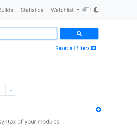
Builds
Statistics
Watchlist
Reset all filters
…
»
 syntax of your modules