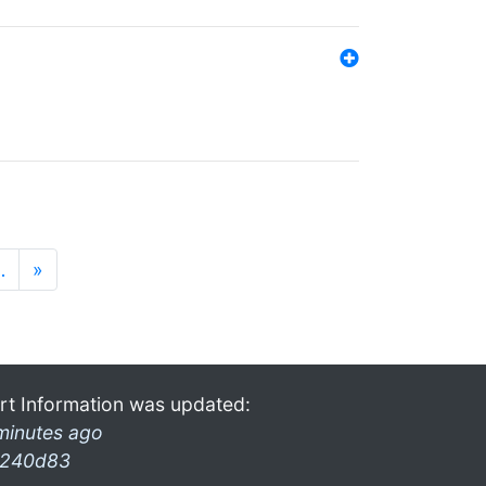
…
»
rt Information was updated:
minutes ago
240d83