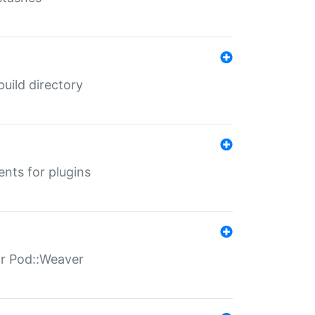
 build directory
ents for plugins
for Pod::Weaver