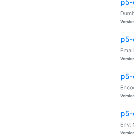
p5-
Dumbb
Versio
p5-
Email
Versio
p5-
Enco
Versio
p5-
Env::
Versio