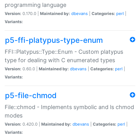
programming language
Version:
0.170.0 |
Maintained by:
dbevans
|
Categories:
perl
|
Variants:
p5-ffi-platypus-type-enum
FFI::Platypus::Type::Enum - Custom platypus
type for dealing with C enumerated types
Version:
0.60.0 |
Maintained by:
dbevans
|
Categories:
perl
|
Variants:
p5-file-chmod
File::chmod - Implements symbolic and ls chmod
modes
Version:
0.420.0 |
Maintained by:
dbevans
|
Categories:
perl
|
Variants: