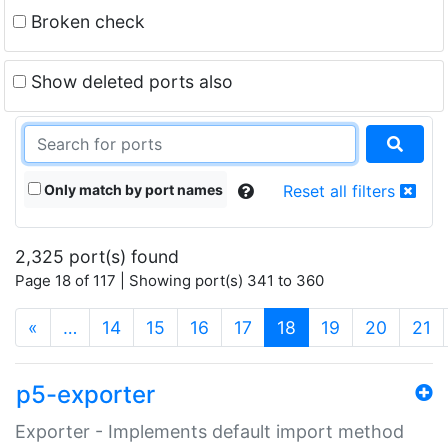
Broken check
Show deleted ports also
Only match by port names
Reset all filters
2,325 port(s) found
Page 18 of 117 | Showing port(s) 341 to 360
(current)
«
…
14
15
16
17
18
19
20
21
p5-exporter
Exporter - Implements default import method