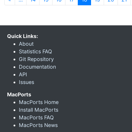
Quick Links:
About
Statistics FAQ
Git Repository
Documentation
API
Issues
MacPorts
MacPorts Home
Install MacPorts
MacPorts FAQ
MacPorts News