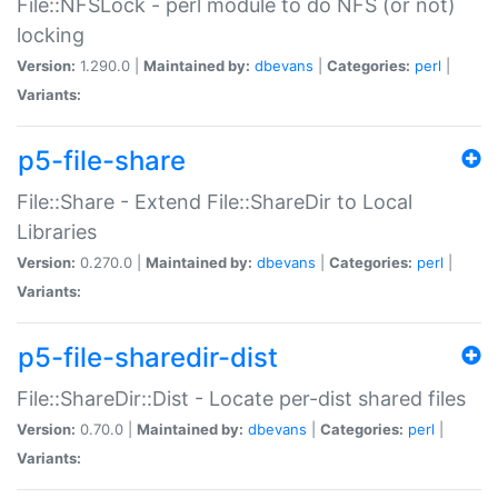
File::NFSLock - perl module to do NFS (or not)
locking
Version:
1.290.0 |
Maintained by:
dbevans
|
Categories:
perl
|
Variants:
p5-file-share
File::Share - Extend File::ShareDir to Local
Libraries
Version:
0.270.0 |
Maintained by:
dbevans
|
Categories:
perl
|
Variants:
p5-file-sharedir-dist
File::ShareDir::Dist - Locate per-dist shared files
Version:
0.70.0 |
Maintained by:
dbevans
|
Categories:
perl
|
Variants: