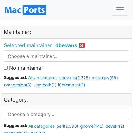
Maintainer:
Selected maintainer:
dbevans
No maintainer
Suggested:
Any maintainer
dbevans(2,325)
mascguy(59)
ryandesign(3)
Liontooth(1)
i0ntempest(1)
Category:
Suggested:
All categories
perl(2,090)
gnome(142)
devel(42)
graphics(37)
net(23)