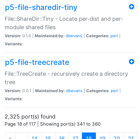
p5-file-sharedir-tiny
File::ShareDir::Tiny - Locate per-dist and per-
module shared files
Version:
0.1.0 |
Maintained by:
dbevans
|
Categories:
perl
|
Variants:
p5-file-treecreate
File::TreeCreate - recursively create a directory
tree
Version:
0.0.1 |
Maintained by:
dbevans
|
Categories:
perl
|
Variants:
2,325 port(s) found
Page 18 of 117 | Showing port(s) 341 to 360
(current)
«
…
14
15
16
17
18
19
20
21