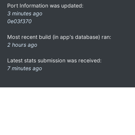
Port Information was updated:
3 minutes ago
0e03f370
Most recent build (in app's database) ran:
2 hours ago
Latest stats submission was received:
7 minutes ago