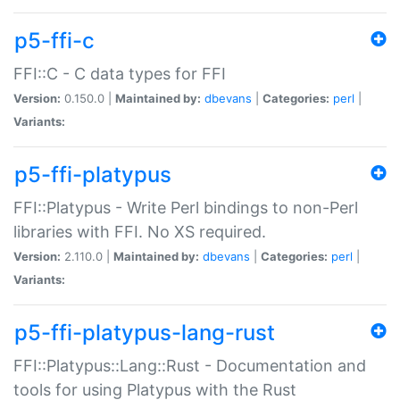
p5-ffi-c
FFI::C - C data types for FFI
Version:
0.150.0 |
Maintained by:
dbevans
|
Categories:
perl
|
Variants:
p5-ffi-platypus
FFI::Platypus - Write Perl bindings to non-Perl
libraries with FFI. No XS required.
Version:
2.110.0 |
Maintained by:
dbevans
|
Categories:
perl
|
Variants:
p5-ffi-platypus-lang-rust
FFI::Platypus::Lang::Rust - Documentation and
tools for using Platypus with the Rust