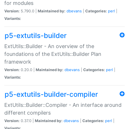
for modules
Version:
5.790.0 |
Maintained by:
dbevans
|
Categories:
perl
|
Variants:
p5-extutils-builder
ExtUtils::Builder - An overview of the
foundations of the ExtUtils::Builder Plan
framework
Version:
0.20.0 |
Maintained by:
dbevans
|
Categories:
perl
|
Variants:
p5-extutils-builder-compiler
ExtUtils::Builder::Compiler - An interface around
different compilers
Version:
0.37.0 |
Maintained by:
dbevans
|
Categories:
perl
|
Variants: