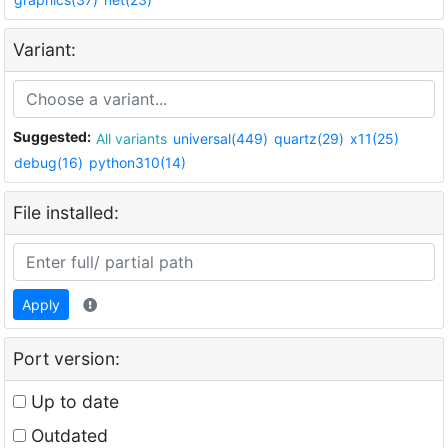
Variant:
Suggested:
All variants
universal(449)
quartz(29)
x11(25)
debug(16)
python310(14)
File installed:
Apply
Port version:
Up to date
Outdated