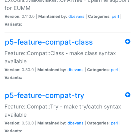
for EUMM
Version:
0.110.0 |
Maintained by:
dbevans
|
Categories:
perl
|
Variants:
p5-feature-compat-class
Feature::Compat::Class - make class syntax
available
Version:
0.80.0 |
Maintained by:
dbevans
|
Categories:
perl
|
Variants:
p5-feature-compat-try
Feature::Compat::Try - make try/catch syntax
available
Version:
0.50.0 |
Maintained by:
dbevans
|
Categories:
perl
|
Variants: