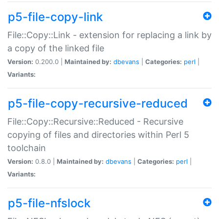
p5-file-copy-link
File::Copy::Link - extension for replacing a link by
a copy of the linked file
Version:
0.200.0 |
Maintained by:
dbevans
|
Categories:
perl
|
Variants:
p5-file-copy-recursive-reduced
File::Copy::Recursive::Reduced - Recursive
copying of files and directories within Perl 5
toolchain
Version:
0.8.0 |
Maintained by:
dbevans
|
Categories:
perl
|
Variants:
p5-file-nfslock