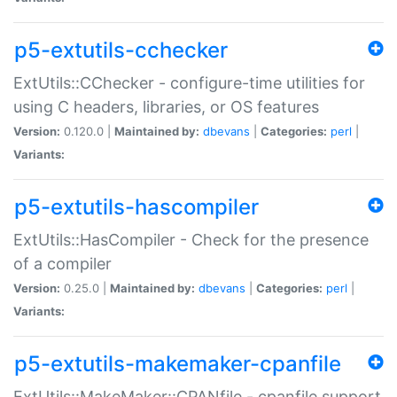
p5-extutils-cchecker
ExtUtils::CChecker - configure-time utilities for
using C headers, libraries, or OS features
Version:
0.120.0 |
Maintained by:
dbevans
|
Categories:
perl
|
Variants:
p5-extutils-hascompiler
ExtUtils::HasCompiler - Check for the presence
of a compiler
Version:
0.25.0 |
Maintained by:
dbevans
|
Categories:
perl
|
Variants:
p5-extutils-makemaker-cpanfile
ExtUtils::MakeMaker::CPANfile - cpanfile support