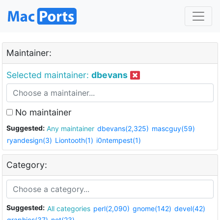
Maintainer:
Selected maintainer:
dbevans
No maintainer
Suggested:
Any maintainer
dbevans(2,325)
mascguy(59)
ryandesign(3)
Liontooth(1)
i0ntempest(1)
Category:
Suggested:
All categories
perl(2,090)
gnome(142)
devel(42)
graphics(37)
net(23)