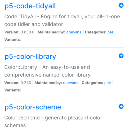
p5-code-tidyall
Code::TidyAll - Engine for tidyall, your all-in-one
code tidier and validator
Version:
0.850.0 |
Maintained by:
dbevans
|
Categories:
perl
|
Variants:
p5-color-library
Color::Library - An easy-to-use and
comprehensive named-color library
Version:
0.21.0 |
Maintained by:
dbevans
|
Categories:
perl
|
Variants:
p5-color-scheme
Color::Scheme - generate pleasant color
schemes