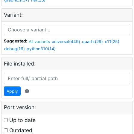
Variant:
Suggested:
All variants
universal(449)
quartz(29)
x11(25)
debug(16)
python310(14)
File installed:
Apply
Port version:
Up to date
Outdated