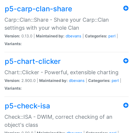
p5-carp-clan-share
Carp::Clan::Share - Share your Carp::Clan
settings with your whole Clan
Version:
0.13.0 |
Maintained by:
dbevans
|
Categories:
perl
|
Variants:
p5-chart-clicker
Chart::Clicker - Powerful, extensible charting
Version:
2.900.0 |
Maintained by:
dbevans
|
Categories:
perl
|
Variants:
p5-check-isa
Check::ISA - DWIM, correct checking of an
object's class
Version:
0.90.0 |
Maintained by:
dbevans
|
Categories:
perl
|