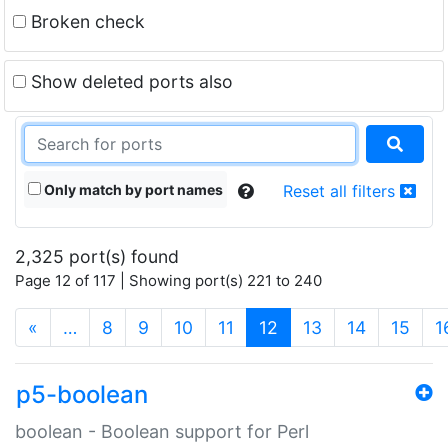
Broken check
Show deleted ports also
Only match by port names
Reset all filters
2,325 port(s) found
Page 12 of 117 | Showing port(s) 221 to 240
(current)
«
…
8
9
10
11
12
13
14
15
1
p5-boolean
boolean - Boolean support for Perl