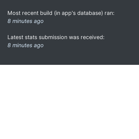
Most recent build (in app's database) ran:
8 minutes ago
Latest stats submission was received:
8 minutes ago