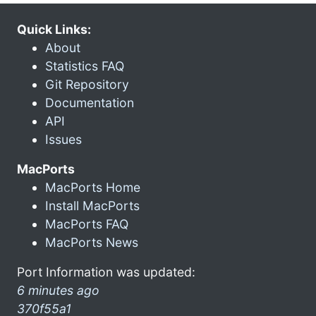
Quick Links:
About
Statistics FAQ
Git Repository
Documentation
API
Issues
MacPorts
MacPorts Home
Install MacPorts
MacPorts FAQ
MacPorts News
Port Information was updated:
6 minutes ago
370f55a1