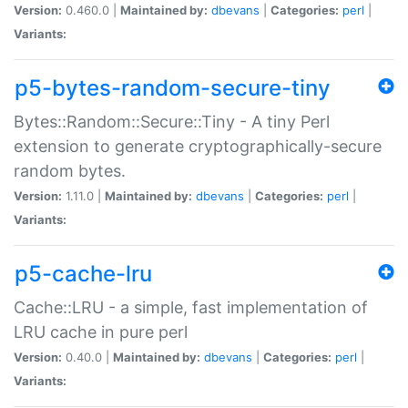
Version:
0.460.0 |
Maintained by:
dbevans
|
Categories:
perl
|
Variants:
p5-bytes-random-secure-tiny
Bytes::Random::Secure::Tiny - A tiny Perl
extension to generate cryptographically-secure
random bytes.
Version:
1.11.0 |
Maintained by:
dbevans
|
Categories:
perl
|
Variants:
p5-cache-lru
Cache::LRU - a simple, fast implementation of
LRU cache in pure perl
Version:
0.40.0 |
Maintained by:
dbevans
|
Categories:
perl
|
Variants: