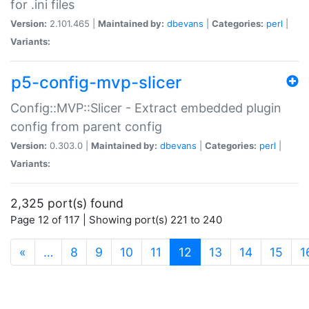
for .ini files
Version:
2.101.465 |
Maintained by:
dbevans
|
Categories:
perl
|
Variants:
p5-config-mvp-slicer
Config::MVP::Slicer - Extract embedded plugin
config from parent config
Version:
0.303.0 |
Maintained by:
dbevans
|
Categories:
perl
|
Variants:
2,325 port(s) found
Page 12 of 117 | Showing port(s) 221 to 240
(current)
«
…
8
9
10
11
12
13
14
15
1