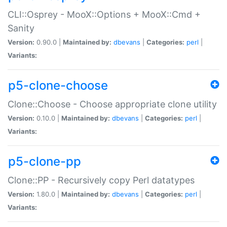
CLI::Osprey - MooX::Options + MooX::Cmd +
Sanity
Version:
0.90.0 |
Maintained by:
dbevans
|
Categories:
perl
|
Variants:
p5-clone-choose
Clone::Choose - Choose appropriate clone utility
Version:
0.10.0 |
Maintained by:
dbevans
|
Categories:
perl
|
Variants:
p5-clone-pp
Clone::PP - Recursively copy Perl datatypes
Version:
1.80.0 |
Maintained by:
dbevans
|
Categories:
perl
|
Variants: