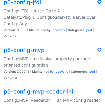
p5-config-jfdi
Config::JFDI - Just * Do it: A
Catalyst::Plugin::ConfigLoader-style layer over
Config::Any
Version:
0.65.0 |
Maintained by:
dbevans
|
Categories:
perl
|
Variants:
p5-config-mvp
Config::MVP - multivalue-property package-
oriented configuration
Version:
2.200.13 |
Maintained by:
dbevans
|
Categories:
perl
|
Variants:
p5-config-mvp-reader-ini
Config::MVP::Reader::INI - an MVP config reader