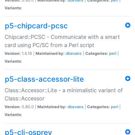
Variants:
p5-chipcard-pcsc
Chipcard::PCSC - Communicate with a smart
card using PC/SC from a Perl script
Version:
1.4.16 |
Maintained by:
dbevans
|
Categories:
perl
|
Variants:
p5-class-accessor-lite
Class::Accessor::Lite - a minimalistic variant of
Class::Accessor
Version:
0.80.0 |
Maintained by:
dbevans
|
Categories:
perl
|
Variants:
p5-cli-osprey