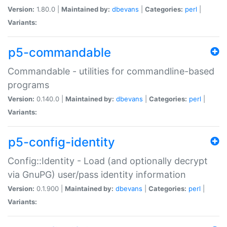
Version:
1.80.0 |
Maintained by:
dbevans
|
Categories:
perl
|
Variants:
p5-commandable
Commandable - utilities for commandline-based
programs
Version:
0.140.0 |
Maintained by:
dbevans
|
Categories:
perl
|
Variants:
p5-config-identity
Config::Identity - Load (and optionally decrypt
via GnuPG) user/pass identity information
Version:
0.1.900 |
Maintained by:
dbevans
|
Categories:
perl
|
Variants: