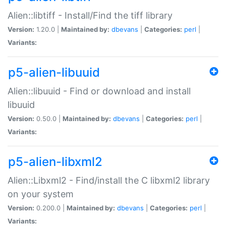
Alien::libtiff - Install/Find the tiff library
Version:
1.20.0 |
Maintained by:
dbevans
|
Categories:
perl
|
Variants:
p5-alien-libuuid
Alien::libuuid - Find or download and install
libuuid
Version:
0.50.0 |
Maintained by:
dbevans
|
Categories:
perl
|
Variants:
p5-alien-libxml2
Alien::Libxml2 - Find/install the C libxml2 library
on your system
Version:
0.200.0 |
Maintained by:
dbevans
|
Categories:
perl
|
Variants: