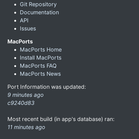
Git Repository
Documentation
API
Issues
MacPorts
MacPorts Home
Install MacPorts
MacPorts FAQ
MacPorts News
Port Information was updated:
9 minutes ago
c9240d83
Most recent build (in app's database) ran:
11 minutes ago