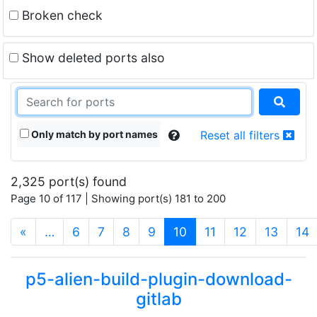
Broken check
Show deleted ports also
Only match by port names
Reset all filters
2,325 port(s) found
Page 10 of 117 | Showing port(s) 181 to 200
(current)
«
…
6
7
8
9
10
11
12
13
14
p5-alien-build-plugin-download-
gitlab