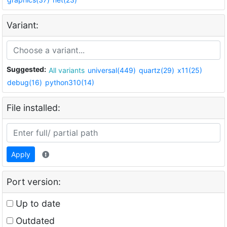
Variant:
Suggested:
All variants
universal(449)
quartz(29)
x11(25)
debug(16)
python310(14)
File installed:
Apply
Port version:
Up to date
Outdated