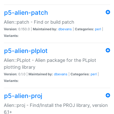
p5-alien-patch
Alien::patch - Find or build patch
Version:
0.150.0 |
Maintained by:
dbevans
|
Categories:
perl
|
Variants:
p5-alien-plplot
Alien::PLplot - Alien package for the PLplot
plotting library
Version:
0.1.0 |
Maintained by:
dbevans
|
Categories:
perl
|
Variants:
p5-alien-proj
Alien::proj - Find/Install the PROJ library, version
6.1+