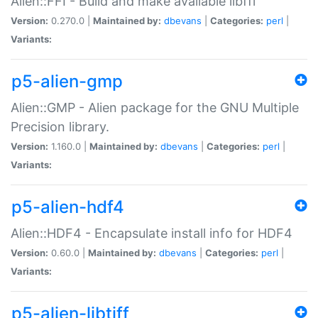
Alien::FFI - Build and make available libffi
Version:
0.270.0 |
Maintained by:
dbevans
|
Categories:
perl
|
Variants:
p5-alien-gmp
Alien::GMP - Alien package for the GNU Multiple
Precision library.
Version:
1.160.0 |
Maintained by:
dbevans
|
Categories:
perl
|
Variants:
p5-alien-hdf4
Alien::HDF4 - Encapsulate install info for HDF4
Version:
0.60.0 |
Maintained by:
dbevans
|
Categories:
perl
|
Variants:
p5-alien-libtiff