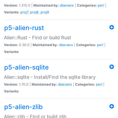
Version:
1.310.0 |
Maintained by:
dbevans
|
Categories:
perl
|
Variants:
proj7
,
proj8
,
proj9
p5-alien-rust
Alien::Rust - Find or build Rust
Version:
0.30.0 |
Maintained by:
dbevans
|
Categories:
perl
|
Variants:
p5-alien-sqlite
Alien::sqlite - Install/Find the sqlite library
Version:
1.70.0 |
Maintained by:
dbevans
|
Categories:
perl
|
Variants:
p5-alien-zlib
Alien::zlib - Find or build zlib