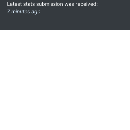
Latest stats submission was received:
7 minutes ago