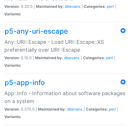
Version:
0.20.0 |
Maintained by:
dbevans
|
Categories:
perl
|
Variants:
p5-any-uri-escape
Any::URI::Escape - Load URI::Escape::XS
preferentially over URI::Escape
Version:
0.10.0 |
Maintained by:
dbevans
|
Categories:
perl
|
Variants:
p5-app-info
App::Info - Information about software packages
on a system
Version:
0.570.0 |
Maintained by:
dbevans
|
Categories:
perl
|
Variants: