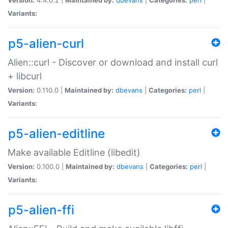
Variants:
p5-alien-curl
Alien::curl - Discover or download and install curl
+ libcurl
Version:
0.110.0 |
Maintained by:
dbevans
|
Categories:
perl
|
Variants:
p5-alien-editline
Make available Editline (libedit)
Version:
0.100.0 |
Maintained by:
dbevans
|
Categories:
perl
|
Variants:
p5-alien-ffi