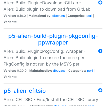
Alien::Build::Plugin::Download::GitLab -
Alien::Build plugin to download from GitLab
Version:
0.10.0 |
Maintained by:
dbevans
|
Categories:
perl
|
Variants:
p5-alien-build-plugin-pkgconfig-
ppwrapper
Alien::Build::Plugin::PkgConfig::Wrapper -
Alien::Build plugin to ensure the pure perl
PkgConfig is not run by the MSYS perl
Version:
0.30.0 |
Maintained by:
dbevans
|
Categories:
perl
|
Variants:
p5-alien-cfitsio
Alien::CFITSIO - Find/Install the CFITSIO library
Version:
4.4.0.2 |
Maintained by:
dbevans
|
Categories:
perl
|