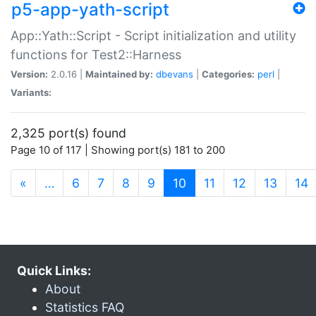
p5-app-yath-script
App::Yath::Script - Script initialization and utility
functions for Test2::Harness
Version:
2.0.16 |
Maintained by:
dbevans
|
Categories:
perl
|
Variants:
2,325 port(s) found
Page 10 of 117 | Showing port(s) 181 to 200
(current)
«
…
6
7
8
9
10
11
12
13
14
Quick Links:
About
Statistics FAQ