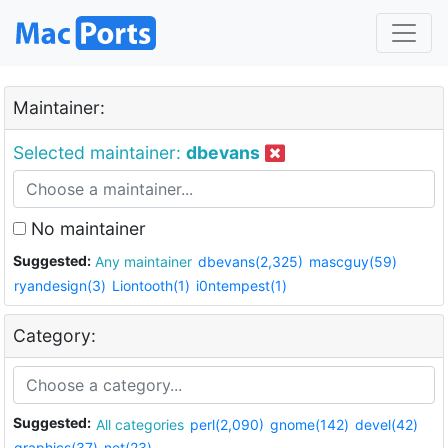
Maintainer:
Selected maintainer:
dbevans
No maintainer
Suggested:
Any maintainer
dbevans(2,325)
mascguy(59)
ryandesign(3)
Liontooth(1)
i0ntempest(1)
Category:
Suggested:
All categories
perl(2,090)
gnome(142)
devel(42)
graphics(37)
net(23)