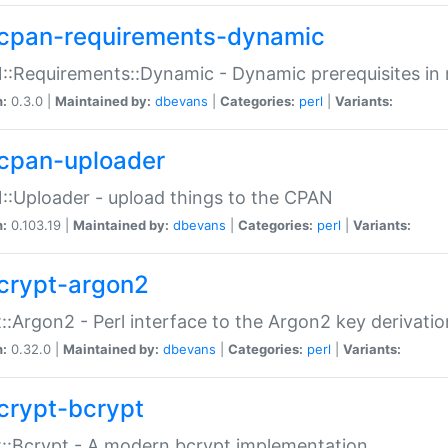
cpan-requirements-dynamic
:Requirements::Dynamic - Dynamic prerequisites in m
n:
0.3.0 |
Maintained by:
dbevans
|
Categories:
perl
|
Variants:
cpan-uploader
:Uploader - upload things to the CPAN
n:
0.103.19 |
Maintained by:
dbevans
|
Categories:
perl
|
Variants:
crypt-argon2
::Argon2 - Perl interface to the Argon2 key derivatio
n:
0.32.0 |
Maintained by:
dbevans
|
Categories:
perl
|
Variants:
crypt-bcrypt
::Bcrypt - A modern bcrypt implementation