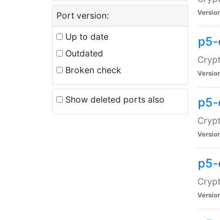
Versio
Port version:
Up to date
p5-
Outdated
Crypt
Broken check
Versio
Show deleted ports also
p5-
Crypt
Versio
p5-
Crypt
Versio