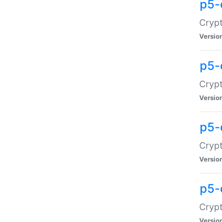
p5-
Crypt
Versio
p5-
Cryp
Versio
p5-
Crypt
Versio
p5-
Crypt
Versio