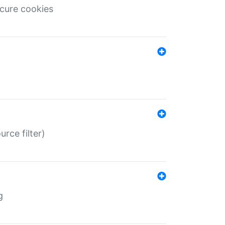
ecure cookies
rce filter)
g