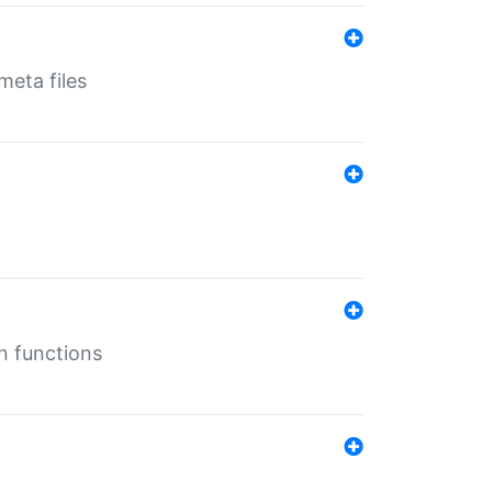
eta files
n functions