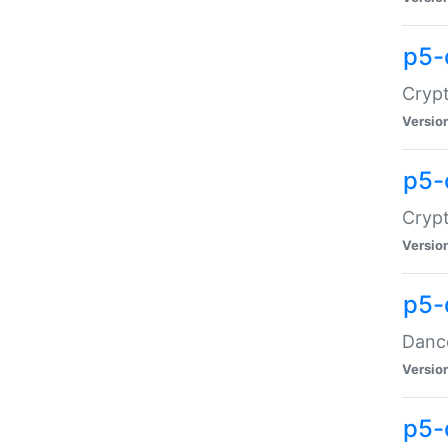
p5-
Crypt
Versio
p5-
Crypt
Versio
p5-
Dance
Versio
p5-