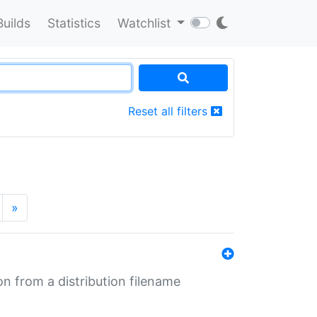
Builds
Statistics
Watchlist
Reset all filters
»
n from a distribution filename