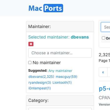
Maintainer:
Selected maintainer:
dbevans
On
2,325
Page 1
No maintainer
Suggested:
Any maintainer
«
dbevans(2,325)
mascguy(59)
ryandesign(3)
Liontooth(1)
p5-
i0ntempest(1)
CPAN:
Category:
Versio