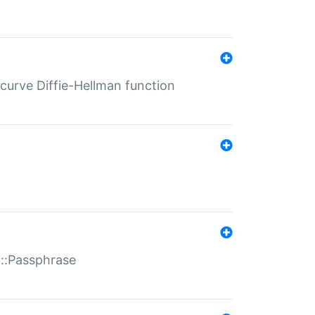
-curve Diffie-Hellman function
t::Passphrase