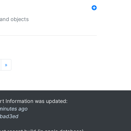
 and objects
»
rt Information was updated:
minutes ago
bad3ed