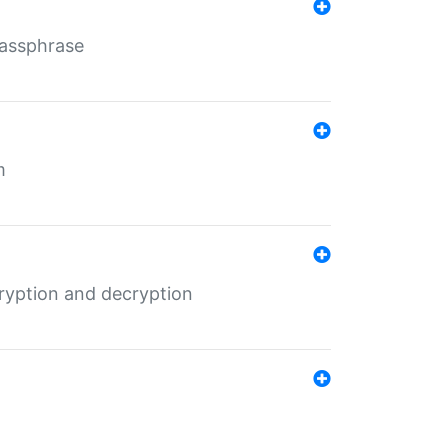
Passphrase
m
ryption and decryption