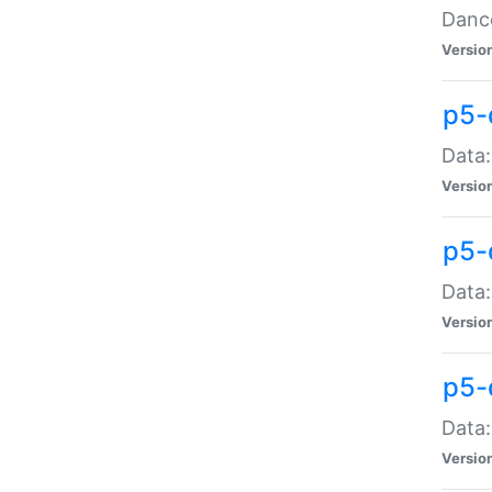
Dance
Versio
p5-
Data:
Versio
p5-
Data:
Versio
p5-
Data:
Versio