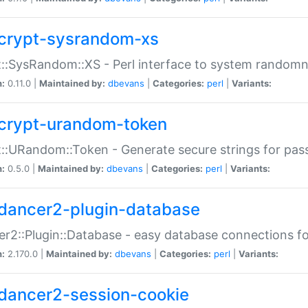
crypt-sysrandom-xs
::SysRandom::XS - Perl interface to system randomn
n:
0.11.0 |
Maintained by:
dbevans
|
Categories:
perl
|
Variants:
crypt-urandom-token
::URandom::Token - Generate secure strings for pass
n:
0.5.0 |
Maintained by:
dbevans
|
Categories:
perl
|
Variants:
dancer2-plugin-database
r2::Plugin::Database - easy database connections fo
n:
2.170.0 |
Maintained by:
dbevans
|
Categories:
perl
|
Variants:
dancer2-session-cookie