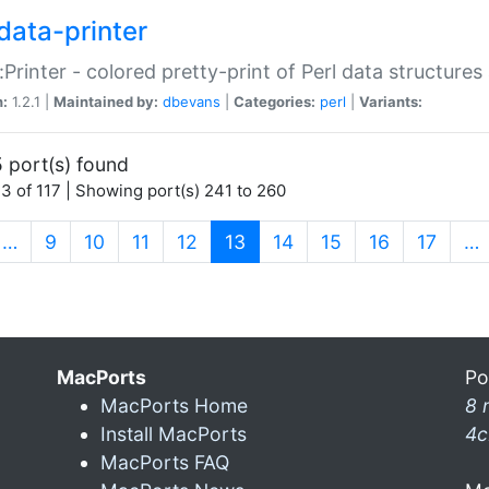
data-printer
:Printer - colored pretty-print of Perl data structures
n:
1.2.1 |
Maintained by:
dbevans
|
Categories:
perl
|
Variants:
 port(s) found
3 of 117 | Showing port(s) 241 to 260
(current)
…
9
10
11
12
13
14
15
16
17
…
MacPorts
Po
MacPorts Home
8 
Install MacPorts
4c
MacPorts FAQ