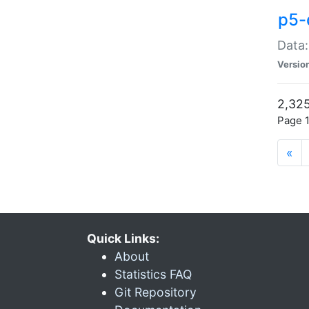
p5-
Data:
Versio
2,325
Page 1
«
Quick Links:
About
Statistics FAQ
Git Repository