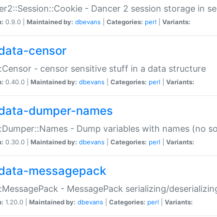
r2::Session::Cookie - Dancer 2 session storage in s
n:
0.9.0 |
Maintained by:
dbevans
|
Categories:
perl
|
Variants:
data-censor
:Censor - censor sensitive stuff in a data structure
n:
0.40.0 |
Maintained by:
dbevans
|
Categories:
perl
|
Variants:
data-dumper-names
:Dumper::Names - Dump variables with names (no sou
n:
0.30.0 |
Maintained by:
dbevans
|
Categories:
perl
|
Variants:
data-messagepack
:MessagePack - MessagePack serializing/deserializin
n:
1.20.0 |
Maintained by:
dbevans
|
Categories:
perl
|
Variants: