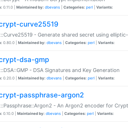
n:
0.11.0 |
Maintained by:
dbevans
|
Categories:
perl
|
Variants:
crypt-curve25519
::Curve25519 - Generate shared secret using elliptic
n:
0.80.0 |
Maintained by:
dbevans
|
Categories:
perl
|
Variants:
crypt-dsa-gmp
::DSA::GMP - DSA Signatures and Key Generation
n:
0.20.0 |
Maintained by:
dbevans
|
Categories:
perl
|
Variants:
crypt-passphrase-argon2
::Passphrase::Argon2 - An Argon2 encoder for Cryp
n:
0.10.0 |
Maintained by:
dbevans
|
Categories:
perl
|
Variants: