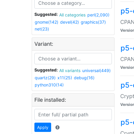
p5-
Suggested:
All categories
perl(2,090)
CPAN:
gnome(142)
devel(42)
graphics(37)
net(23)
Versio
Variant:
p5-
CPAN:
Versio
Suggested:
All variants
universal(449)
quartz(29)
x11(25)
debug(16)
p5-
python310(14)
Crypt
File installed:
Versio
p5-
Apply
Crypt