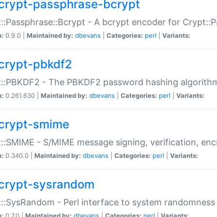
crypt-passphrase-bcrypt
::Passphrase::Bcrypt - A bcrypt encoder for Crypt::
n:
0.9.0 |
Maintained by:
dbevans
|
Categories:
perl
|
Variants:
crypt-pbkdf2
t::PBKDF2 - The PBKDF2 password hashing algorith
n:
0.261.630 |
Maintained by:
dbevans
|
Categories:
perl
|
Variants:
crypt-smime
::SMIME - S/MIME message signing, verification, enc
n:
0.340.0 |
Maintained by:
dbevans
|
Categories:
perl
|
Variants:
crypt-sysrandom
::SysRandom - Perl interface to system randomness
n:
0.7.0 |
Maintained by:
dbevans
|
Categories:
perl
|
Variants: