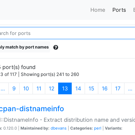
Home
Ports
ly match by port names
 port(s) found
3 of 117 | Showing port(s) 241 to 260
(current)
…
9
10
11
12
13
14
15
16
17
…
cpan-distnameinfo
:DistnameInfo - Extract distribution name and versio
n:
0.120.0 |
Maintained by:
dbevans
|
Categories:
perl
|
Variants: