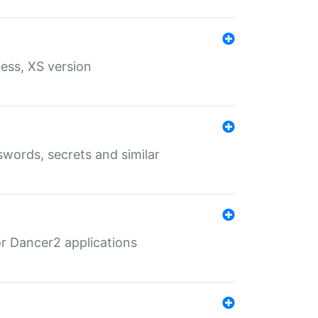
ess, XS version
words, secrets and similar
r Dancer2 applications