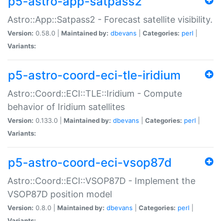
p5-astro-app-satpass2
Astro::App::Satpass2 - Forecast satellite visibility.
Version:
0.58.0 |
Maintained by:
dbevans
|
Categories:
perl
|
Variants:
p5-astro-coord-eci-tle-iridium
Astro::Coord::ECI::TLE::Iridium - Compute
behavior of Iridium satellites
Version:
0.133.0 |
Maintained by:
dbevans
|
Categories:
perl
|
Variants:
p5-astro-coord-eci-vsop87d
Astro::Coord::ECI::VSOP87D - Implement the
VSOP87D position model
Version:
0.8.0 |
Maintained by:
dbevans
|
Categories:
perl
|
Variants: