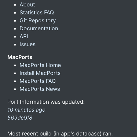
About
Statistics FAQ
Git Repository
Documentation
API
Issues
MacPorts
MacPorts Home
Install MacPorts
MacPorts FAQ
MacPorts News
Port Information was updated:
10 minutes ago
569dc9f8
Most recent build (in app's database) ran: