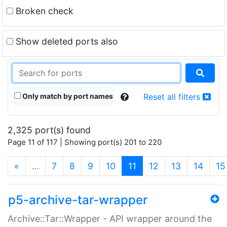
Broken check
Show deleted ports also
Only match by port names
Reset all filters
2,325 port(s) found
Page 11 of 117 | Showing port(s) 201 to 220
(current)
«
…
7
8
9
10
11
12
13
14
15
p5-archive-tar-wrapper
Archive::Tar::Wrapper - API wrapper around the