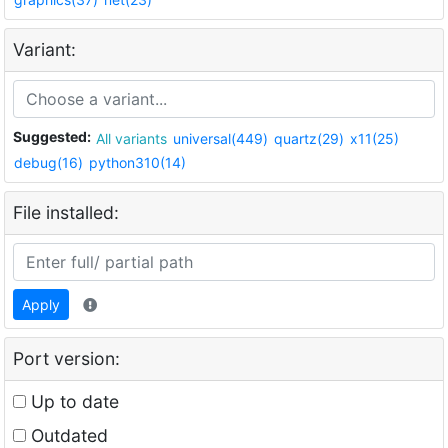
Variant:
Suggested:
All variants
universal(449)
quartz(29)
x11(25)
debug(16)
python310(14)
File installed:
Apply
Port version:
Up to date
Outdated