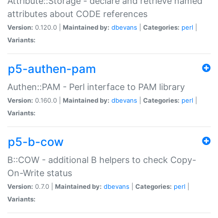
Attribute::Storage - declare and retrieve named
attributes about CODE references
Version:
0.120.0 |
Maintained by:
dbevans
|
Categories:
perl
|
Variants:
p5-authen-pam
Authen::PAM - Perl interface to PAM library
Version:
0.160.0 |
Maintained by:
dbevans
|
Categories:
perl
|
Variants:
p5-b-cow
B::COW - additional B helpers to check Copy-
On-Write status
Version:
0.7.0 |
Maintained by:
dbevans
|
Categories:
perl
|
Variants: