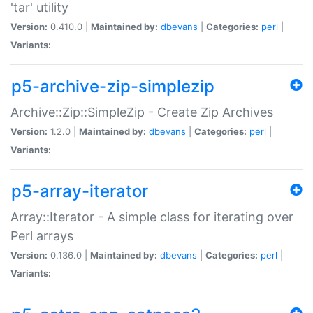
'tar' utility
Version:
0.410.0 |
Maintained by:
dbevans
|
Categories:
perl
|
Variants:
p5-archive-zip-simplezip
Archive::Zip::SimpleZip - Create Zip Archives
Version:
1.2.0 |
Maintained by:
dbevans
|
Categories:
perl
|
Variants:
p5-array-iterator
Array::Iterator - A simple class for iterating over
Perl arrays
Version:
0.136.0 |
Maintained by:
dbevans
|
Categories:
perl
|
Variants: