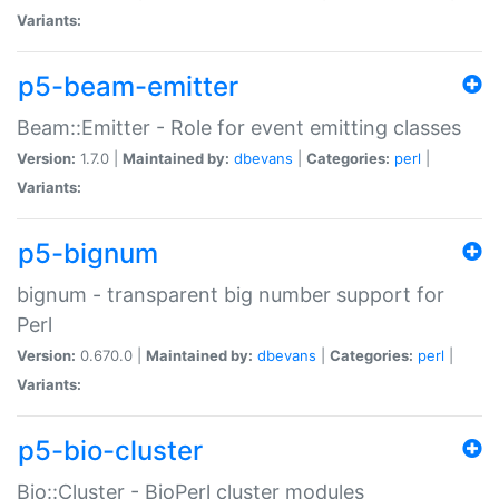
Variants:
p5-beam-emitter
Beam::Emitter - Role for event emitting classes
Version:
1.7.0 |
Maintained by:
dbevans
|
Categories:
perl
|
Variants:
p5-bignum
bignum - transparent big number support for
Perl
Version:
0.670.0 |
Maintained by:
dbevans
|
Categories:
perl
|
Variants:
p5-bio-cluster
Bio::Cluster - BioPerl cluster modules