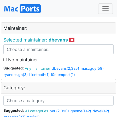
Maintainer:
Selected maintainer:
dbevans
No maintainer
Suggested:
Any maintainer
dbevans(2,325)
mascguy(59)
ryandesign(3)
Liontooth(1)
i0ntempest(1)
Category:
Suggested:
All categories
perl(2,090)
gnome(142)
devel(42)
graphics(37)
net(23)