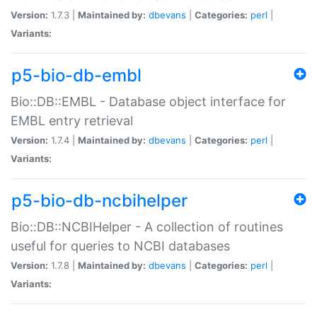
Version:
1.7.3 |
Maintained by:
dbevans
|
Categories:
perl
|
Variants:
p5-bio-db-embl
Bio::DB::EMBL - Database object interface for
EMBL entry retrieval
Version:
1.7.4 |
Maintained by:
dbevans
|
Categories:
perl
|
Variants:
p5-bio-db-ncbihelper
Bio::DB::NCBIHelper - A collection of routines
useful for queries to NCBI databases
Version:
1.7.8 |
Maintained by:
dbevans
|
Categories:
perl
|
Variants: