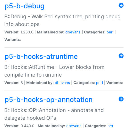
p5-b-debug
B::Debug - Walk Perl syntax tree, printing debug
info about ops
Version:
1.260.0 |
Maintained by:
dbevans
|
Categories:
perl
|
Variants:
p5-b-hooks-atruntime
B::Hooks::AtRuntime - Lower blocks from
compile time to runtime
Version:
8 |
Maintained by:
dbevans
|
Categories:
perl
|
Variants:
p5-b-hooks-op-annotation
B::Hooks::OP::Annotation - annotate and
delegate hooked OPs
Version:
0.440.0 |
Maintained by:
dbevans
|
Categories:
perl
|