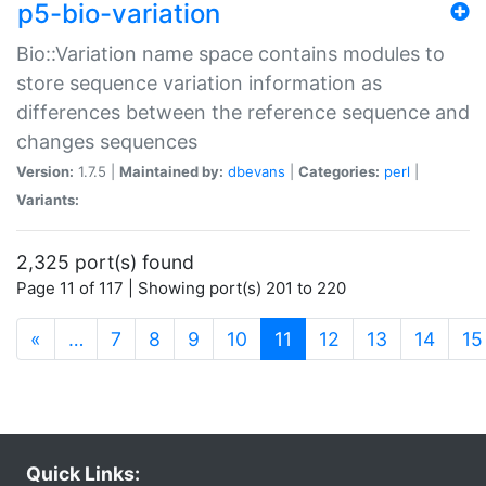
p5-bio-variation
Bio::Variation name space contains modules to
store sequence variation information as
differences between the reference sequence and
changes sequences
Version:
1.7.5 |
Maintained by:
dbevans
|
Categories:
perl
|
Variants:
2,325 port(s) found
Page 11 of 117 | Showing port(s) 201 to 220
(current)
«
…
7
8
9
10
11
12
13
14
15
Quick Links: