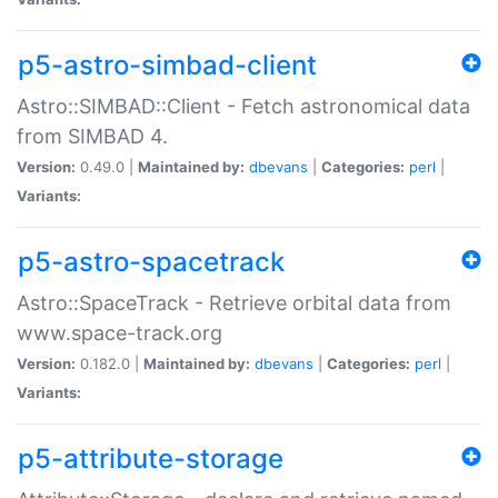
p5-astro-simbad-client
Astro::SIMBAD::Client - Fetch astronomical data
from SIMBAD 4.
Version:
0.49.0 |
Maintained by:
dbevans
|
Categories:
perl
|
Variants:
p5-astro-spacetrack
Astro::SpaceTrack - Retrieve orbital data from
www.space-track.org
Version:
0.182.0 |
Maintained by:
dbevans
|
Categories:
perl
|
Variants:
p5-attribute-storage