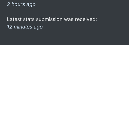
2 hours ago
Latest stats submission was received:
12 minutes ago