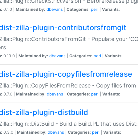
:Zilla::Plugin::CheckStrictVersion - BeforeRelease plu
n:
0.1.0 |
Maintained by:
dbevans
|
Categories:
perl
|
Variants:
dist-zilla-plugin-contributorsfromgit
:Zilla::Plugin::ContributorsFromGit - Populate your '
ors
n:
0.19.0 |
Maintained by:
dbevans
|
Categories:
perl
|
Variants:
dist-zilla-plugin-copyfilesfromrelease
:Zilla::Plugin::CopyFilesFromRelease - Copy files from 
n:
0.7.0 |
Maintained by:
dbevans
|
Categories:
perl
|
Variants:
ist-zilla-plugin-distbuild
Zilla::Plugin::DistBuild - Build a Build.PL that uses Dist:
n:
0.3.0 |
Maintained by:
dbevans
|
Categories:
perl
|
Variants: