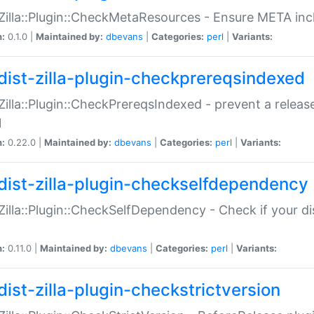
:Zilla::Plugin::CheckMetaResources - Ensure META inc
n:
0.1.0 |
Maintained by:
dbevans
|
Categories:
perl
|
Variants:
dist-zilla-plugin-checkprereqsindexed
:Zilla::Plugin::CheckPrereqsIndexed - prevent a relea
N
n:
0.22.0 |
Maintained by:
dbevans
|
Categories:
perl
|
Variants:
dist-zilla-plugin-checkselfdependency
:Zilla::Plugin::CheckSelfDependency - Check if your d
n:
0.11.0 |
Maintained by:
dbevans
|
Categories:
perl
|
Variants:
dist-zilla-plugin-checkstrictversion