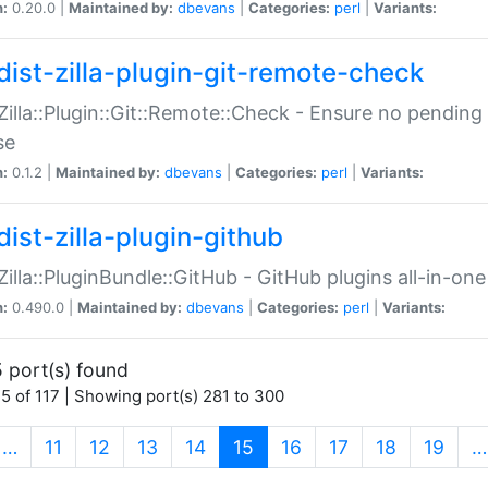
n:
0.20.0 |
Maintained by:
dbevans
|
Categories:
perl
|
Variants:
dist-zilla-plugin-git-remote-check
:Zilla::Plugin::Git::Remote::Check - Ensure no pendi
se
n:
0.1.2 |
Maintained by:
dbevans
|
Categories:
perl
|
Variants:
dist-zilla-plugin-github
:Zilla::PluginBundle::GitHub - GitHub plugins all-in-one
n:
0.490.0 |
Maintained by:
dbevans
|
Categories:
perl
|
Variants:
 port(s) found
5 of 117 | Showing port(s) 281 to 300
(current)
…
11
12
13
14
15
16
17
18
19
…