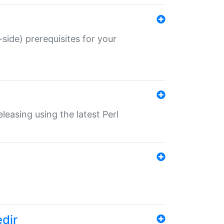
-side) prerequisites for your
eleasing using the latest Perl
edir