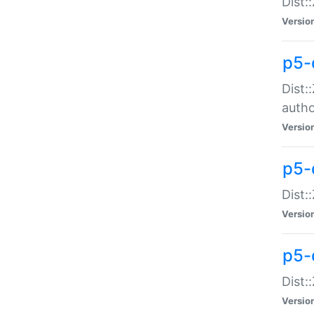
Dist:
Versio
p5-
Dist:
auth
Versio
p5-
Dist:
Versio
p5-d
Dist::
Versio