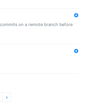
ng commits on a remote branch before
»