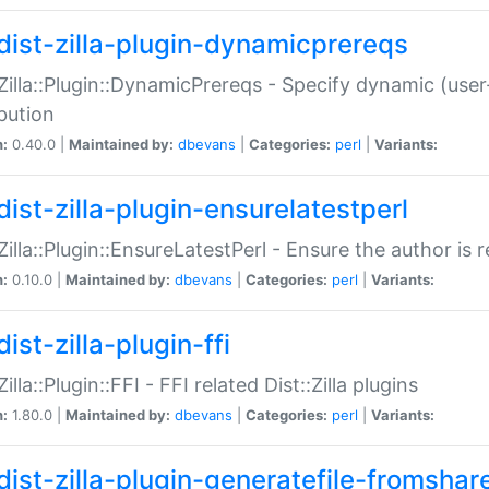
dist-zilla-plugin-dynamicprereqs
:Zilla::Plugin::DynamicPrereqs - Specify dynamic (user
ibution
n:
0.40.0 |
Maintained by:
dbevans
|
Categories:
perl
|
Variants:
dist-zilla-plugin-ensurelatestperl
:Zilla::Plugin::EnsureLatestPerl - Ensure the author is r
n:
0.10.0 |
Maintained by:
dbevans
|
Categories:
perl
|
Variants:
ist-zilla-plugin-ffi
Zilla::Plugin::FFI - FFI related Dist::Zilla plugins
n:
1.80.0 |
Maintained by:
dbevans
|
Categories:
perl
|
Variants:
dist-zilla-plugin-generatefile-fromshar