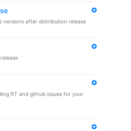
ase
 versions after distribution release
 release
nding RT and github issues for your