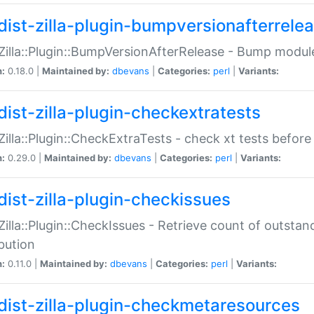
dist-zilla-plugin-bumpversionafterrele
:Zilla::Plugin::BumpVersionAfterRelease - Bump module
n:
0.18.0 |
Maintained by:
dbevans
|
Categories:
perl
|
Variants:
dist-zilla-plugin-checkextratests
:Zilla::Plugin::CheckExtraTests - check xt tests before
n:
0.29.0 |
Maintained by:
dbevans
|
Categories:
perl
|
Variants:
dist-zilla-plugin-checkissues
:Zilla::Plugin::CheckIssues - Retrieve count of outsta
ibution
n:
0.11.0 |
Maintained by:
dbevans
|
Categories:
perl
|
Variants:
dist-zilla-plugin-checkmetaresources