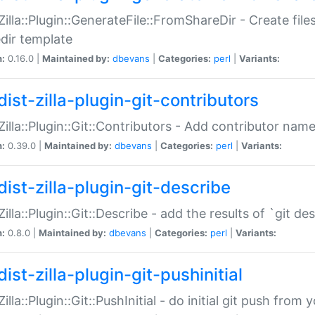
:Zilla::Plugin::GenerateFile::FromShareDir - Create files
dir template
n:
0.16.0 |
Maintained by:
dbevans
|
Categories:
perl
|
Variants:
ist-zilla-plugin-git-contributors
:Zilla::Plugin::Git::Contributors - Add contributor name
n:
0.39.0 |
Maintained by:
dbevans
|
Categories:
perl
|
Variants:
dist-zilla-plugin-git-describe
:Zilla::Plugin::Git::Describe - add the results of `git 
n:
0.8.0 |
Maintained by:
dbevans
|
Categories:
perl
|
Variants:
ist-zilla-plugin-git-pushinitial
Zilla::Plugin::Git::PushInitial - do initial git push from