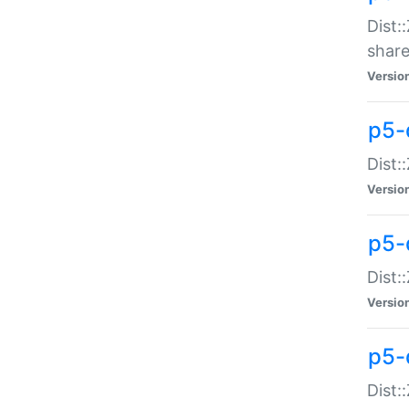
Dist:
share
Versio
p5-d
Dist:
Versio
p5-
Dist:
Versio
p5-d
Dist::