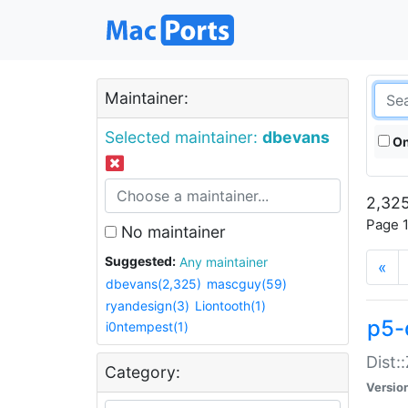
Maintainer:
Selected maintainer:
dbevans
On
2,325
Page 1
No maintainer
Suggested:
Any maintainer
«
dbevans(2,325)
mascguy(59)
ryandesign(3)
Liontooth(1)
p5-
i0ntempest(1)
Dist:
Category:
Versio