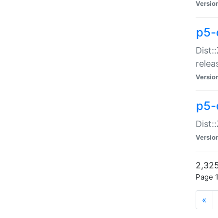
Versio
p5-
Dist:
relea
Versio
p5-
Dist:
Versio
2,325
Page 1
«