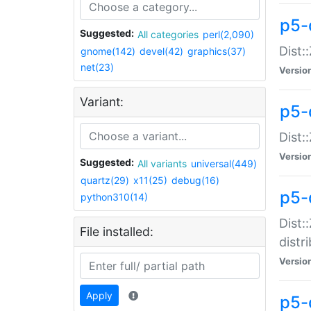
p5-
Suggested:
All categories
perl(2,090)
Dist:
gnome(142)
devel(42)
graphics(37)
net(23)
Versio
Variant:
p5-
Dist:
Versio
Suggested:
All variants
universal(449)
quartz(29)
x11(25)
debug(16)
p5-
python310(14)
Dist:
File installed:
distr
Versio
Apply
p5-