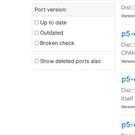
Dist:
Port version:
Versio
Up to date
p5-
Outdated
Broken check
Dist:
CPA
Show deleted ports also
Versio
p5-
Dist:
itself
Versio
p5-