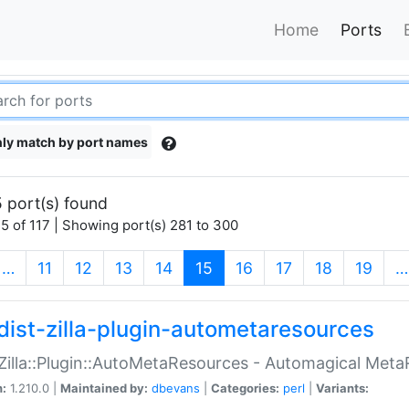
Home
Ports
ly match by port names
 port(s) found
5 of 117 | Showing port(s) 281 to 300
(current)
…
11
12
13
14
15
16
17
18
19
…
dist-zilla-plugin-autometaresources
:Zilla::Plugin::AutoMetaResources - Automagical Met
n:
1.210.0 |
Maintained by:
dbevans
|
Categories:
perl
|
Variants: