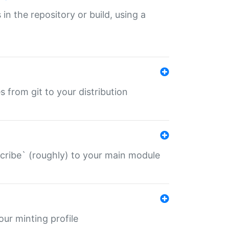
 in the repository or build, using a
s from git to your distribution
describe` (roughly) to your main module
 your minting profile