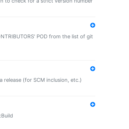
gin to check for a strict version number
CONTRIBUTORS' POD from the list of git
a release (for SCM inclusion, etc.)
:Build