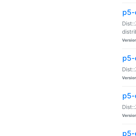
p5-
Dist:
distr
Versio
p5-
Dist:
Versio
p5-d
Dist::
Versio
p5-