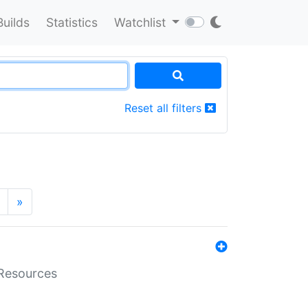
Builds
Statistics
Watchlist
Reset all filters
»
aResources