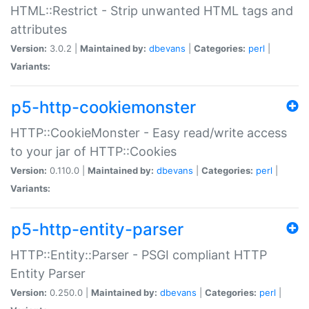
HTML::Restrict - Strip unwanted HTML tags and
attributes
Version:
3.0.2 |
Maintained by:
dbevans
|
Categories:
perl
|
Variants:
p5-http-cookiemonster
HTTP::CookieMonster - Easy read/write access
to your jar of HTTP::Cookies
Version:
0.110.0 |
Maintained by:
dbevans
|
Categories:
perl
|
Variants:
p5-http-entity-parser
HTTP::Entity::Parser - PSGI compliant HTTP
Entity Parser
Version:
0.250.0 |
Maintained by:
dbevans
|
Categories:
perl
|