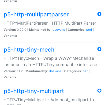
Variants:
p5-http-multipartparser
HTTP::MultiPartParser - HTTP MultiPart Parser
Version:
0.20.0 |
Maintained by:
dbevans
|
Categories:
perl
|
Variants:
p5-http-tiny-mech
HTTP::Tiny::Mech - Wrap a WWW::Mechanize
instance in an HTTP::Tiny compatible interface.
Version:
1.1.2 |
Maintained by:
dbevans
|
Categories:
perl
|
Variants:
p5-http-tiny-multipart
HTTP::Tiny::Multipart - Add post_multipart to