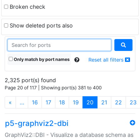
Broken check
Show deleted ports also
Only match by port names
Reset all filters
2,325 port(s) found
Page 20 of 117 | Showing port(s) 381 to 400
(current)
«
…
16
17
18
19
20
21
22
23
p5-graphviz2-dbi
GraphViz2::DBI - Visualize a database schema as