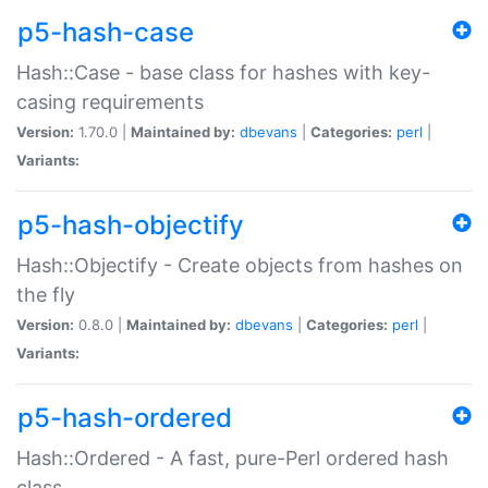
p5-hash-case
Hash::Case - base class for hashes with key-
casing requirements
Version:
1.70.0 |
Maintained by:
dbevans
|
Categories:
perl
|
Variants:
p5-hash-objectify
Hash::Objectify - Create objects from hashes on
the fly
Version:
0.8.0 |
Maintained by:
dbevans
|
Categories:
perl
|
Variants:
p5-hash-ordered
Hash::Ordered - A fast, pure-Perl ordered hash
class