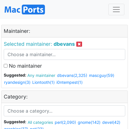
Maintainer:
Selected maintainer:
dbevans
No maintainer
Suggested:
Any maintainer
dbevans(2,325)
mascguy(59)
ryandesign(3)
Liontooth(1)
i0ntempest(1)
Category:
Suggested:
All categories
perl(2,090)
gnome(142)
devel(42)
graphics(37)
net(23)