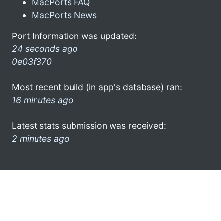
MacPorts FAQ
MacPorts News
Port Information was updated:
24 seconds ago
0e03f370
Most recent build (in app's database) ran:
16 minutes ago
Latest stats submission was received:
2 minutes ago