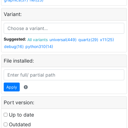
Variant:
Suggested:
All variants
universal(449)
quartz(29)
x11(25)
debug(16)
python310(14)
File installed:
Apply
Port version:
Up to date
Outdated