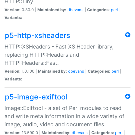
HTTP::Tiny
Version:
0.80.0 |
Maintained by:
dbevans
|
Categories:
perl
|
Variants:
p5-http-xsheaders
HTTP::XSHeaders - Fast XS Header library,
replacing HTTP::Headers and
HTTP::Headers::Fast.
Version:
1.0.100 |
Maintained by:
dbevans
|
Categories:
perl
|
Variants:
p5-image-exiftool
Image::Exiftool - a set of Perl modules to read
and write meta information in a wide variety of
image, audio, video and document files.
Version:
13.590.0 |
Maintained by:
dbevans
|
Categories:
perl
|