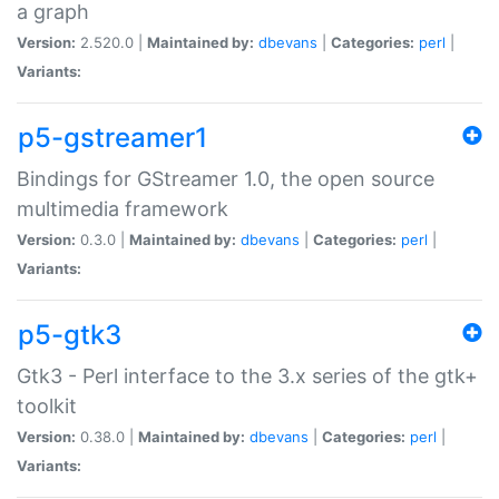
a graph
Version:
2.520.0 |
Maintained by:
dbevans
|
Categories:
perl
|
Variants:
p5-gstreamer1
Bindings for GStreamer 1.0, the open source
multimedia framework
Version:
0.3.0 |
Maintained by:
dbevans
|
Categories:
perl
|
Variants:
p5-gtk3
Gtk3 - Perl interface to the 3.x series of the gtk+
toolkit
Version:
0.38.0 |
Maintained by:
dbevans
|
Categories:
perl
|
Variants: