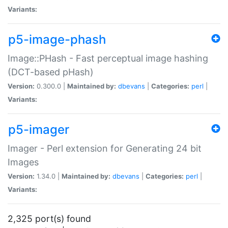
Variants:
p5-image-phash
Image::PHash - Fast perceptual image hashing
(DCT-based pHash)
Version:
0.300.0 |
Maintained by:
dbevans
|
Categories:
perl
|
Variants:
p5-imager
Imager - Perl extension for Generating 24 bit
Images
Version:
1.34.0 |
Maintained by:
dbevans
|
Categories:
perl
|
Variants:
2,325 port(s) found