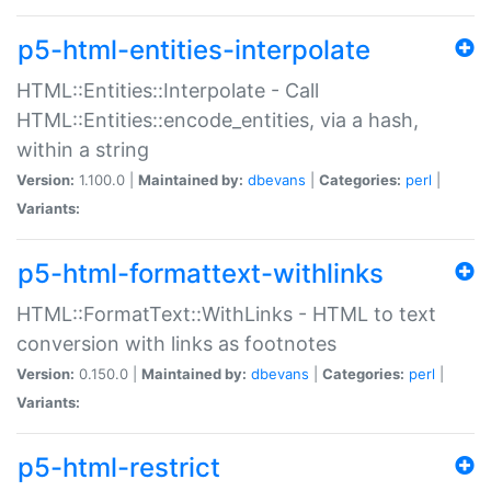
p5-html-entities-interpolate
HTML::Entities::Interpolate - Call
HTML::Entities::encode_entities, via a hash,
within a string
Version:
1.100.0 |
Maintained by:
dbevans
|
Categories:
perl
|
Variants:
p5-html-formattext-withlinks
HTML::FormatText::WithLinks - HTML to text
conversion with links as footnotes
Version:
0.150.0 |
Maintained by:
dbevans
|
Categories:
perl
|
Variants:
p5-html-restrict