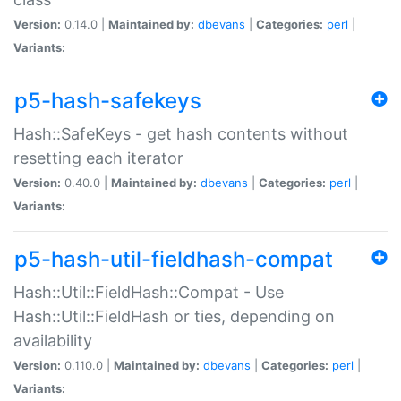
Version:
0.14.0 |
Maintained by:
dbevans
|
Categories:
perl
|
Variants:
p5-hash-safekeys
Hash::SafeKeys - get hash contents without
resetting each iterator
Version:
0.40.0 |
Maintained by:
dbevans
|
Categories:
perl
|
Variants:
p5-hash-util-fieldhash-compat
Hash::Util::FieldHash::Compat - Use
Hash::Util::FieldHash or ties, depending on
availability
Version:
0.110.0 |
Maintained by:
dbevans
|
Categories:
perl
|
Variants: