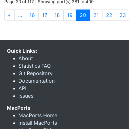
Page 20 of 117 | Showing port(s) 381 to 400
(current)
«
…
16
17
18
19
20
21
22
23
Quick Links:
About
Statistics FAQ
Git Repository
Documentation
API
Issues
MacPorts
MacPorts Home
Install MacPorts