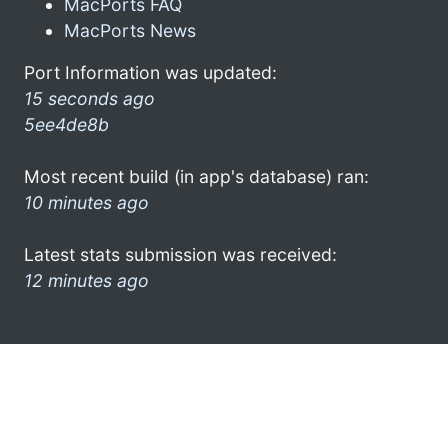
MacPorts FAQ
MacPorts News
Port Information was updated:
15 seconds ago
5ee4de8b
Most recent build (in app's database) ran:
10 minutes ago
Latest stats submission was received:
12 minutes ago