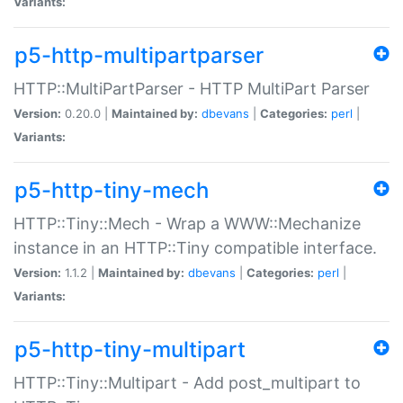
Variants:
p5-http-multipartparser
HTTP::MultiPartParser - HTTP MultiPart Parser
Version:
0.20.0 |
Maintained by:
dbevans
|
Categories:
perl
|
Variants:
p5-http-tiny-mech
HTTP::Tiny::Mech - Wrap a WWW::Mechanize
instance in an HTTP::Tiny compatible interface.
Version:
1.1.2 |
Maintained by:
dbevans
|
Categories:
perl
|
Variants:
p5-http-tiny-multipart
HTTP::Tiny::Multipart - Add post_multipart to