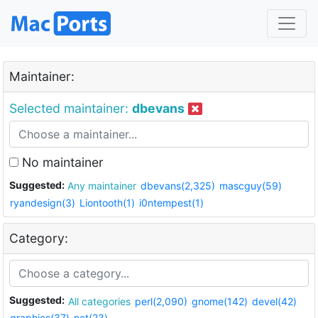
Maintainer:
Selected maintainer:
dbevans
No maintainer
Suggested:
Any maintainer
dbevans(2,325)
mascguy(59)
ryandesign(3)
Liontooth(1)
i0ntempest(1)
Category:
Suggested:
All categories
perl(2,090)
gnome(142)
devel(42)
graphics(37)
net(23)