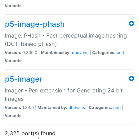
Variants:
p5-image-phash
Image::PHash - Fast perceptual image hashing
(DCT-based pHash)
Version:
0.300.0 |
Maintained by:
dbevans
|
Categories:
perl
|
Variants:
p5-imager
Imager - Perl extension for Generating 24 bit
Images
Version:
1.34.0 |
Maintained by:
dbevans
|
Categories:
perl
|
Variants:
2,325 port(s) found