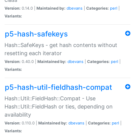
Version:
0.14.0 |
Maintained by:
dbevans
|
Categories:
perl
|
Variants:
p5-hash-safekeys
Hash::SafeKeys - get hash contents without
resetting each iterator
Version:
0.40.0 |
Maintained by:
dbevans
|
Categories:
perl
|
Variants:
p5-hash-util-fieldhash-compat
Hash::Util::FieldHash::Compat - Use
Hash::Util::FieldHash or ties, depending on
availability
Version:
0.110.0 |
Maintained by:
dbevans
|
Categories:
perl
|
Variants: