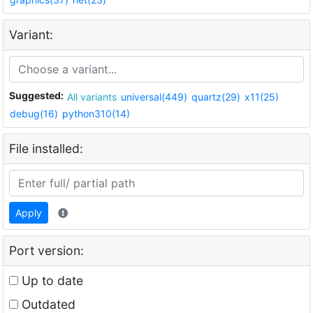
Variant:
Suggested:
All variants
universal(449)
quartz(29)
x11(25)
debug(16)
python310(14)
File installed:
Apply
Port version:
Up to date
Outdated