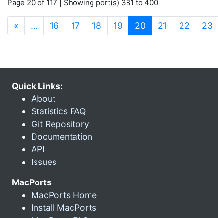
Page 20 of 117 | Showing port(s) 381 to 400
(current)
«
…
16
17
18
19
20
21
22
23
Quick Links:
About
Statistics FAQ
Git Repository
Documentation
API
Issues
MacPorts
MacPorts Home
Install MacPorts