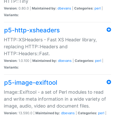
HTTP::Tiny
Version:
0.80.0 |
Maintained by:
dbevans
|
Categories:
perl
|
Variants:
p5-http-xsheaders
HTTP::XSHeaders - Fast XS Header library,
replacing HTTP::Headers and
HTTP::Headers::Fast.
Version:
1.0.100 |
Maintained by:
dbevans
|
Categories:
perl
|
Variants:
p5-image-exiftool
Image::Exiftool - a set of Perl modules to read
and write meta information in a wide variety of
image, audio, video and document files.
Version:
13.590.0 |
Maintained by:
dbevans
|
Categories:
perl
|