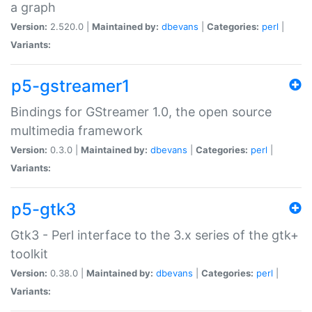
a graph
Version:
2.520.0 |
Maintained by:
dbevans
|
Categories:
perl
|
Variants:
p5-gstreamer1
Bindings for GStreamer 1.0, the open source
multimedia framework
Version:
0.3.0 |
Maintained by:
dbevans
|
Categories:
perl
|
Variants:
p5-gtk3
Gtk3 - Perl interface to the 3.x series of the gtk+
toolkit
Version:
0.38.0 |
Maintained by:
dbevans
|
Categories:
perl
|
Variants: