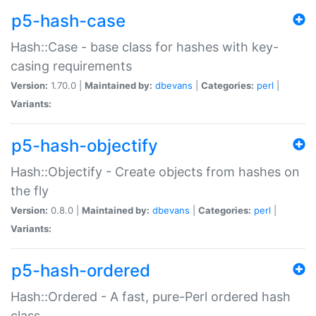
p5-hash-case
Hash::Case - base class for hashes with key-
casing requirements
Version:
1.70.0 |
Maintained by:
dbevans
|
Categories:
perl
|
Variants:
p5-hash-objectify
Hash::Objectify - Create objects from hashes on
the fly
Version:
0.8.0 |
Maintained by:
dbevans
|
Categories:
perl
|
Variants:
p5-hash-ordered
Hash::Ordered - A fast, pure-Perl ordered hash
class