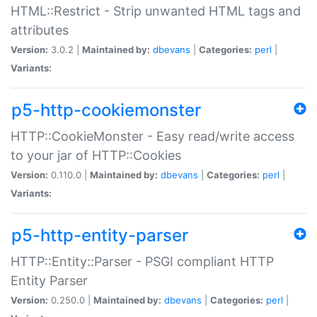
HTML::Restrict - Strip unwanted HTML tags and
attributes
Version:
3.0.2 |
Maintained by:
dbevans
|
Categories:
perl
|
Variants:
p5-http-cookiemonster
HTTP::CookieMonster - Easy read/write access
to your jar of HTTP::Cookies
Version:
0.110.0 |
Maintained by:
dbevans
|
Categories:
perl
|
Variants:
p5-http-entity-parser
HTTP::Entity::Parser - PSGI compliant HTTP
Entity Parser
Version:
0.250.0 |
Maintained by:
dbevans
|
Categories:
perl
|