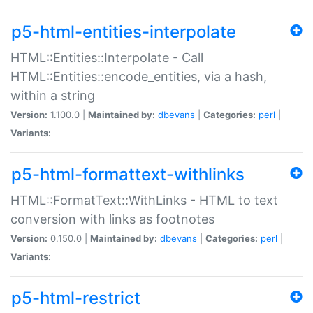
p5-html-entities-interpolate
HTML::Entities::Interpolate - Call
HTML::Entities::encode_entities, via a hash,
within a string
Version:
1.100.0 |
Maintained by:
dbevans
|
Categories:
perl
|
Variants:
p5-html-formattext-withlinks
HTML::FormatText::WithLinks - HTML to text
conversion with links as footnotes
Version:
0.150.0 |
Maintained by:
dbevans
|
Categories:
perl
|
Variants:
p5-html-restrict