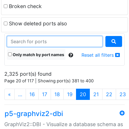
Broken check
Show deleted ports also
Only match by port names
Reset all filters
2,325 port(s) found
Page 20 of 117 | Showing port(s) 381 to 400
(current)
«
…
16
17
18
19
20
21
22
23
p5-graphviz2-dbi
GraphViz2::DBI - Visualize a database schema as