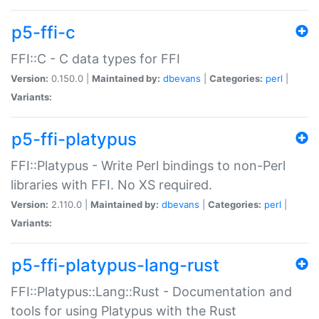
p5-ffi-c
FFI::C - C data types for FFI
Version:
0.150.0 |
Maintained by:
dbevans
|
Categories:
perl
|
Variants:
p5-ffi-platypus
FFI::Platypus - Write Perl bindings to non-Perl
libraries with FFI. No XS required.
Version:
2.110.0 |
Maintained by:
dbevans
|
Categories:
perl
|
Variants:
p5-ffi-platypus-lang-rust
FFI::Platypus::Lang::Rust - Documentation and
tools for using Platypus with the Rust