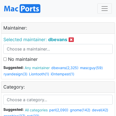
Maintainer:
Selected maintainer:
dbevans
No maintainer
Suggested:
Any maintainer
dbevans(2,325)
mascguy(59)
ryandesign(3)
Liontooth(1)
i0ntempest(1)
Category:
Suggested:
All categories
perl(2,090)
gnome(142)
devel(42)
graphics(37)
net(23)