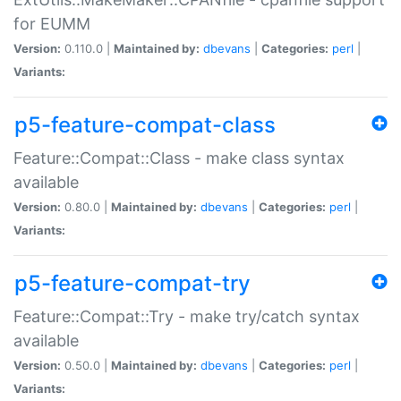
for EUMM
Version:
0.110.0 |
Maintained by:
dbevans
|
Categories:
perl
|
Variants:
p5-feature-compat-class
Feature::Compat::Class - make class syntax
available
Version:
0.80.0 |
Maintained by:
dbevans
|
Categories:
perl
|
Variants:
p5-feature-compat-try
Feature::Compat::Try - make try/catch syntax
available
Version:
0.50.0 |
Maintained by:
dbevans
|
Categories:
perl
|
Variants: