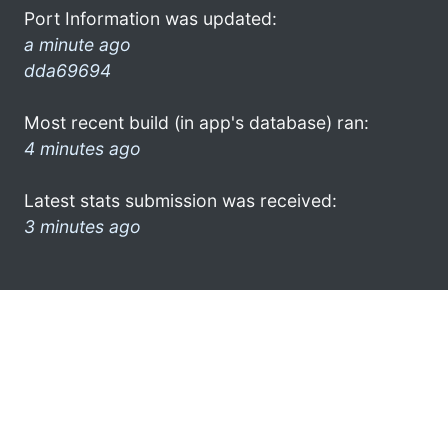
Port Information was updated:
a minute ago
dda69694
Most recent build (in app's database) ran:
4 minutes ago
Latest stats submission was received:
3 minutes ago