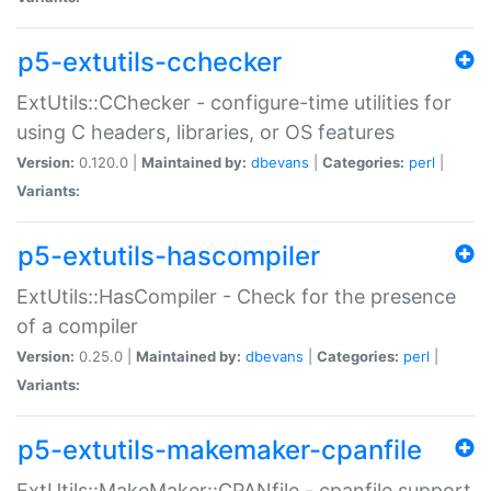
p5-extutils-cchecker
ExtUtils::CChecker - configure-time utilities for
using C headers, libraries, or OS features
Version:
0.120.0 |
Maintained by:
dbevans
|
Categories:
perl
|
Variants:
p5-extutils-hascompiler
ExtUtils::HasCompiler - Check for the presence
of a compiler
Version:
0.25.0 |
Maintained by:
dbevans
|
Categories:
perl
|
Variants:
p5-extutils-makemaker-cpanfile
ExtUtils::MakeMaker::CPANfile - cpanfile support