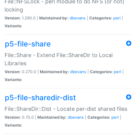
File::NFSLock - perl module to do NFS (or not)
locking
Version:
1.290.0 |
Maintained by:
dbevans
|
Categories:
perl
|
Variants:
p5-file-share
File::Share - Extend File::ShareDir to Local
Libraries
Version:
0.270.0 |
Maintained by:
dbevans
|
Categories:
perl
|
Variants:
p5-file-sharedir-dist
File::ShareDir::Dist - Locate per-dist shared files
Version:
0.70.0 |
Maintained by:
dbevans
|
Categories:
perl
|
Variants: