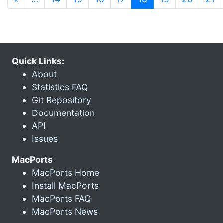
Quick Links:
About
Statistics FAQ
Git Repository
Documentation
API
Issues
MacPorts
MacPorts Home
Install MacPorts
MacPorts FAQ
MacPorts News