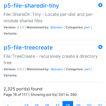
p5-file-sharedir-tiny
File::ShareDir::Tiny - Locate per-dist and per-
module shared files
Version:
0.1.0 |
Maintained by:
dbevans
|
Categories:
perl
|
Variants:
p5-file-treecreate
File::TreeCreate - recursively create a directory
tree
Version:
0.0.1 |
Maintained by:
dbevans
|
Categories:
perl
|
Variants:
2,325 port(s) found
Page 18 of 117 | Showing port(s) 341 to 360
(current)
«
…
14
15
16
17
18
19
20
21