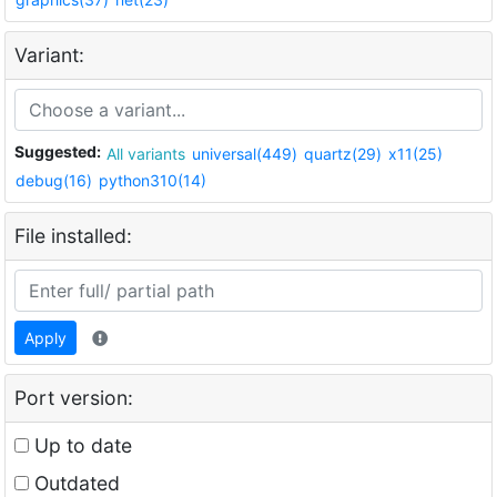
Variant:
Suggested:
All variants
universal(449)
quartz(29)
x11(25)
debug(16)
python310(14)
File installed:
Apply
Port version:
Up to date
Outdated