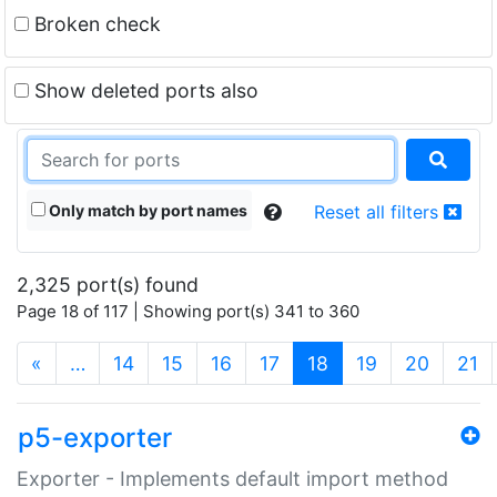
Broken check
Show deleted ports also
Only match by port names
Reset all filters
2,325 port(s) found
Page 18 of 117 | Showing port(s) 341 to 360
(current)
«
…
14
15
16
17
18
19
20
21
p5-exporter
Exporter - Implements default import method