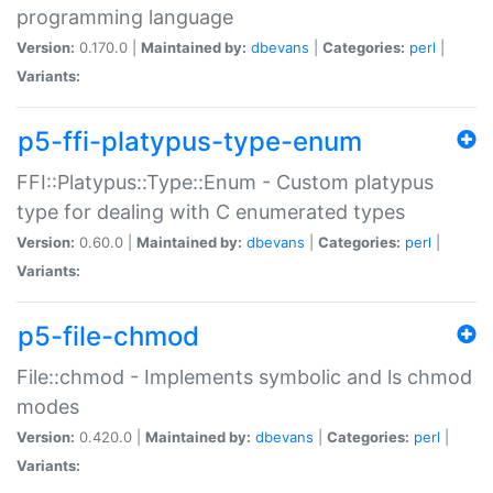
programming language
Version:
0.170.0 |
Maintained by:
dbevans
|
Categories:
perl
|
Variants:
p5-ffi-platypus-type-enum
FFI::Platypus::Type::Enum - Custom platypus
type for dealing with C enumerated types
Version:
0.60.0 |
Maintained by:
dbevans
|
Categories:
perl
|
Variants:
p5-file-chmod
File::chmod - Implements symbolic and ls chmod
modes
Version:
0.420.0 |
Maintained by:
dbevans
|
Categories:
perl
|
Variants: