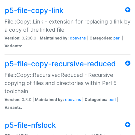
p5-file-copy-link
File::Copy::Link - extension for replacing a link by
a copy of the linked file
Version:
0.200.0 |
Maintained by:
dbevans
|
Categories:
perl
|
Variants:
p5-file-copy-recursive-reduced
File::Copy::Recursive::Reduced - Recursive
copying of files and directories within Perl 5
toolchain
Version:
0.8.0 |
Maintained by:
dbevans
|
Categories:
perl
|
Variants:
p5-file-nfslock