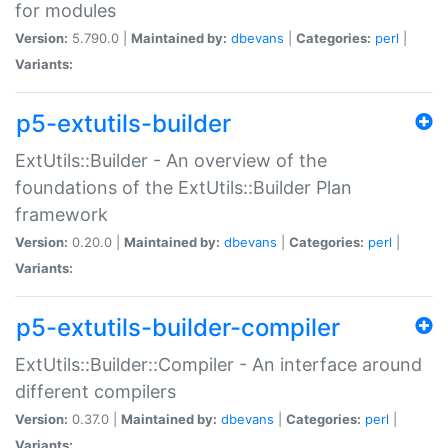
for modules
Version:
5.790.0 |
Maintained by:
dbevans
|
Categories:
perl
|
Variants:
p5-extutils-builder
ExtUtils::Builder - An overview of the
foundations of the ExtUtils::Builder Plan
framework
Version:
0.20.0 |
Maintained by:
dbevans
|
Categories:
perl
|
Variants:
p5-extutils-builder-compiler
ExtUtils::Builder::Compiler - An interface around
different compilers
Version:
0.37.0 |
Maintained by:
dbevans
|
Categories:
perl
|
Variants: