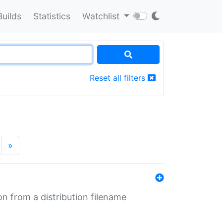
Builds
Statistics
Watchlist
Reset all filters
»
n from a distribution filename