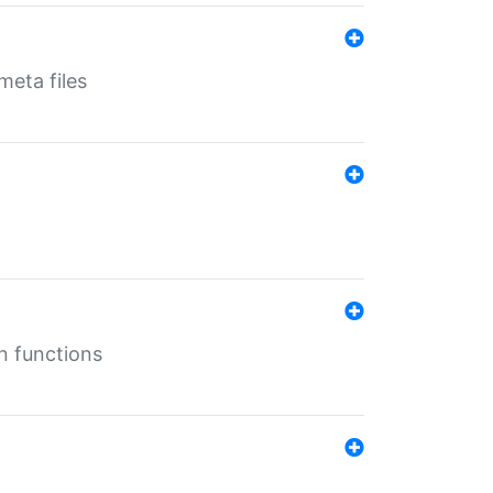
eta files
n functions