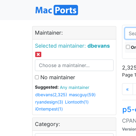
Maintainer:
Selected maintainer:
dbevans
On
2,325
Page 1
No maintainer
Suggested:
Any maintainer
«
dbevans(2,325)
mascguy(59)
ryandesign(3)
Liontooth(1)
p5-
i0ntempest(1)
CPAN:
Category:
Versio