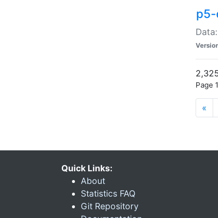
p5-
Data:
Versio
2,325
Page 1
«
Quick Links:
About
Statistics FAQ
Git Repository