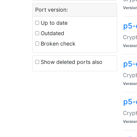
Versio
Port version:
Up to date
p5-
Outdated
Crypt
Broken check
Versio
Show deleted ports also
p5-
Crypt
Versio
p5-
Crypt
Versio