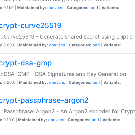
n:
0.11.0 |
Maintained by:
dbevans
|
Categories:
perl
|
Variants:
crypt-curve25519
::Curve25519 - Generate shared secret using elliptic
n:
0.80.0 |
Maintained by:
dbevans
|
Categories:
perl
|
Variants:
crypt-dsa-gmp
::DSA::GMP - DSA Signatures and Key Generation
n:
0.20.0 |
Maintained by:
dbevans
|
Categories:
perl
|
Variants:
crypt-passphrase-argon2
::Passphrase::Argon2 - An Argon2 encoder for Cryp
n:
0.10.0 |
Maintained by:
dbevans
|
Categories:
perl
|
Variants: