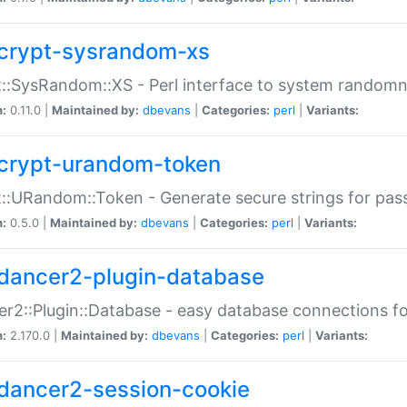
crypt-sysrandom-xs
::SysRandom::XS - Perl interface to system randomn
n:
0.11.0 |
Maintained by:
dbevans
|
Categories:
perl
|
Variants:
crypt-urandom-token
::URandom::Token - Generate secure strings for pass
n:
0.5.0 |
Maintained by:
dbevans
|
Categories:
perl
|
Variants:
dancer2-plugin-database
r2::Plugin::Database - easy database connections fo
n:
2.170.0 |
Maintained by:
dbevans
|
Categories:
perl
|
Variants:
dancer2-session-cookie