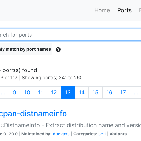
Home
Ports
ly match by port names
 port(s) found
3 of 117 | Showing port(s) 241 to 260
(current)
…
9
10
11
12
13
14
15
16
17
…
cpan-distnameinfo
:DistnameInfo - Extract distribution name and versio
n:
0.120.0 |
Maintained by:
dbevans
|
Categories:
perl
|
Variants: