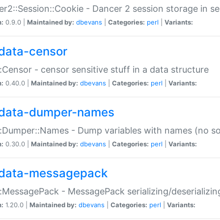
r2::Session::Cookie - Dancer 2 session storage in s
n:
0.9.0 |
Maintained by:
dbevans
|
Categories:
perl
|
Variants:
data-censor
:Censor - censor sensitive stuff in a data structure
n:
0.40.0 |
Maintained by:
dbevans
|
Categories:
perl
|
Variants:
data-dumper-names
:Dumper::Names - Dump variables with names (no sou
n:
0.30.0 |
Maintained by:
dbevans
|
Categories:
perl
|
Variants:
data-messagepack
:MessagePack - MessagePack serializing/deserializin
n:
1.20.0 |
Maintained by:
dbevans
|
Categories:
perl
|
Variants: