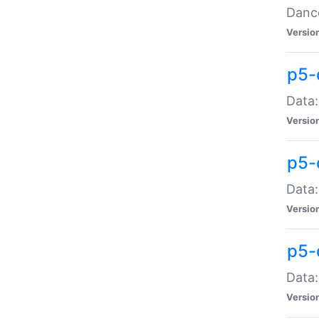
Dance
Versio
p5-
Data:
Versio
p5-
Data:
Versio
p5-
Data:
Versio