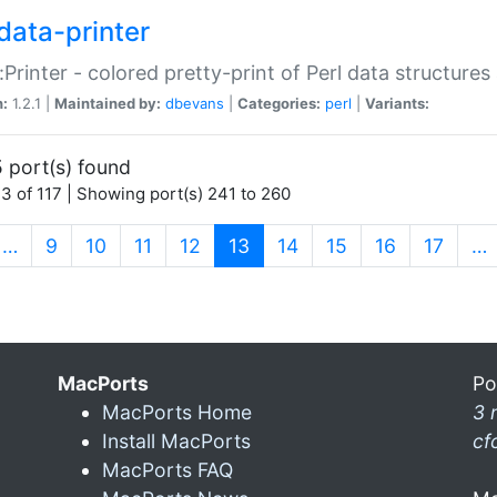
data-printer
:Printer - colored pretty-print of Perl data structures
n:
1.2.1 |
Maintained by:
dbevans
|
Categories:
perl
|
Variants:
 port(s) found
3 of 117 | Showing port(s) 241 to 260
(current)
…
9
10
11
12
13
14
15
16
17
…
MacPorts
Po
MacPorts Home
3 
Install MacPorts
cf
MacPorts FAQ