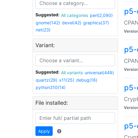
p5-
Suggested:
All categories
perl(2,090)
CPAN:
gnome(142)
devel(42)
graphics(37)
net(23)
Versio
Variant:
p5-
CPAN:
Versio
Suggested:
All variants
universal(449)
quartz(29)
x11(25)
debug(16)
p5-
python310(14)
Crypt
File installed:
Versio
p5-
Apply
Crypt