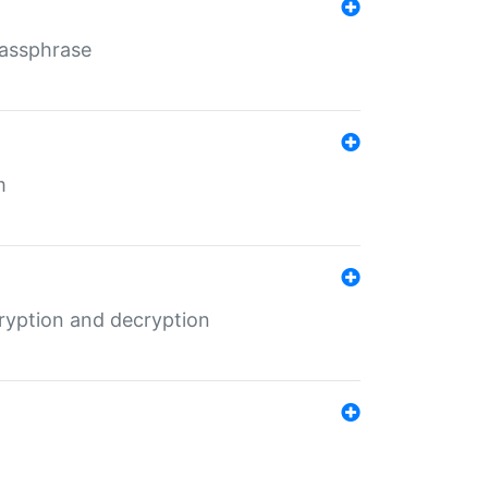
Passphrase
m
ryption and decryption