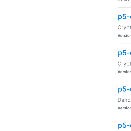
p5-
Crypt
Versio
p5-
Crypt
Versio
p5-
Dance
Versio
p5-