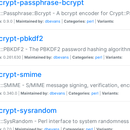
crypt-passphrase-bcrypt
::Passphrase::Bcrypt - A bcrypt encoder for Crypt::
n:
0.9.0 |
Maintained by:
dbevans
|
Categories:
perl
|
Variants:
crypt-pbkdf2
t::PBKDF2 - The PBKDF2 password hashing algorith
n:
0.261.630 |
Maintained by:
dbevans
|
Categories:
perl
|
Variants:
crypt-smime
::SMIME - S/MIME message signing, verification, enc
n:
0.340.0 |
Maintained by:
dbevans
|
Categories:
perl
|
Variants:
crypt-sysrandom
::SysRandom - Perl interface to system randomness
n:
0.7.0 |
Maintained by:
dbevans
|
Categories:
perl
|
Variants: