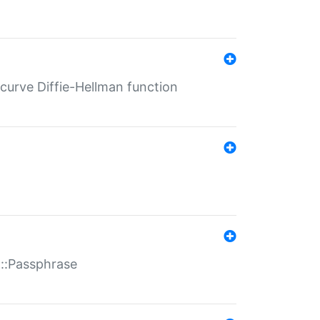
-curve Diffie-Hellman function
t::Passphrase