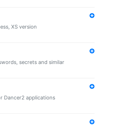
ess, XS version
words, secrets and similar
r Dancer2 applications