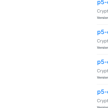
p5-
Crypt
Versio
p5-
Cryp
Versio
p5-
Crypt
Versio
p5-
Crypt
Versio