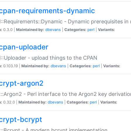
cpan-requirements-dynamic
:Requirements::Dynamic - Dynamic prerequisites in m
n:
0.3.0 |
Maintained by:
dbevans
|
Categories:
perl
|
Variants:
cpan-uploader
:Uploader - upload things to the CPAN
n:
0.103.19 |
Maintained by:
dbevans
|
Categories:
perl
|
Variants:
crypt-argon2
::Argon2 - Perl interface to the Argon2 key derivatio
n:
0.32.0 |
Maintained by:
dbevans
|
Categories:
perl
|
Variants:
crypt-bcrypt
::Bcrypt - A modern bcrypt implementation