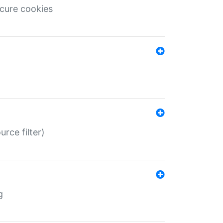
ecure cookies
rce filter)
g