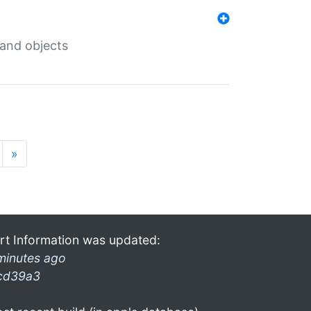
 and objects
»
rt Information was updated:
minutes ago
cd39a3