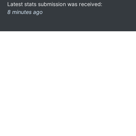
Latest stats submission was received:
8 minutes ago