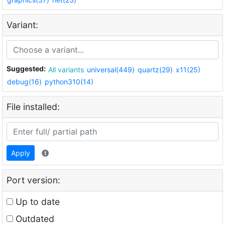
Variant:
Suggested:
All variants
universal(449)
quartz(29)
x11(25)
debug(16)
python310(14)
File installed:
Apply
Port version:
Up to date
Outdated