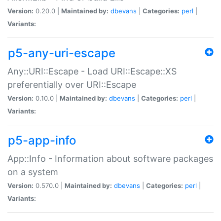
Version:
0.20.0 |
Maintained by:
dbevans
|
Categories:
perl
|
Variants:
p5-any-uri-escape
Any::URI::Escape - Load URI::Escape::XS
preferentially over URI::Escape
Version:
0.10.0 |
Maintained by:
dbevans
|
Categories:
perl
|
Variants:
p5-app-info
App::Info - Information about software packages
on a system
Version:
0.570.0 |
Maintained by:
dbevans
|
Categories:
perl
|
Variants: