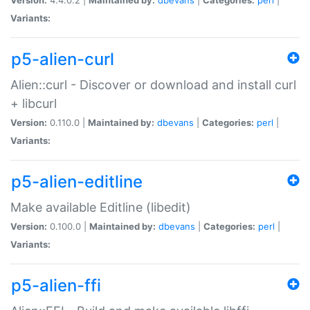
Variants:
p5-alien-curl
Alien::curl - Discover or download and install curl
+ libcurl
Version:
0.110.0 |
Maintained by:
dbevans
|
Categories:
perl
|
Variants:
p5-alien-editline
Make available Editline (libedit)
Version:
0.100.0 |
Maintained by:
dbevans
|
Categories:
perl
|
Variants:
p5-alien-ffi