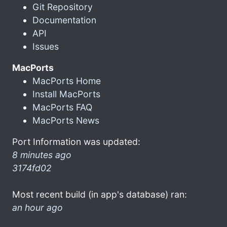
Git Repository
Documentation
API
Issues
MacPorts
MacPorts Home
Install MacPorts
MacPorts FAQ
MacPorts News
Port Information was updated:
8 minutes ago
3174fd02
Most recent build (in app's database) ran:
an hour ago