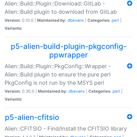
Alien::Build::Plugin::Download::GitLab -
Alien::Build plugin to download from GitLab
Version:
0.10.0 |
Maintained by:
dbevans
|
Categories:
perl
|
Variants:
p5-alien-build-plugin-pkgconfig-
ppwrapper
Alien::Build::Plugin::PkgConfig::Wrapper -
Alien::Build plugin to ensure the pure perl
PkgConfig is not run by the MSYS perl
Version:
0.30.0 |
Maintained by:
dbevans
|
Categories:
perl
|
Variants:
p5-alien-cfitsio
Alien::CFITSIO - Find/Install the CFITSIO library
Version:
4.4.0.2 |
Maintained by:
dbevans
|
Categories:
perl
|