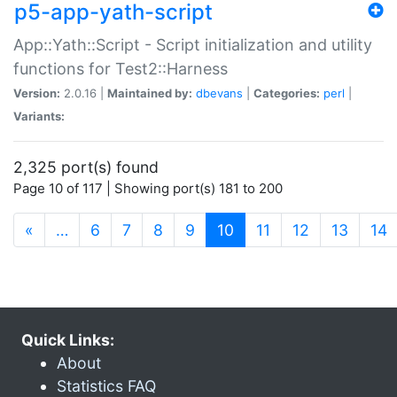
p5-app-yath-script
App::Yath::Script - Script initialization and utility
functions for Test2::Harness
Version:
2.0.16 |
Maintained by:
dbevans
|
Categories:
perl
|
Variants:
2,325 port(s) found
Page 10 of 117 | Showing port(s) 181 to 200
(current)
«
…
6
7
8
9
10
11
12
13
14
Quick Links:
About
Statistics FAQ