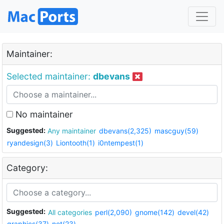
Maintainer:
Selected maintainer:
dbevans
No maintainer
Suggested:
Any maintainer
dbevans(2,325)
mascguy(59)
ryandesign(3)
Liontooth(1)
i0ntempest(1)
Category:
Suggested:
All categories
perl(2,090)
gnome(142)
devel(42)
graphics(37)
net(23)