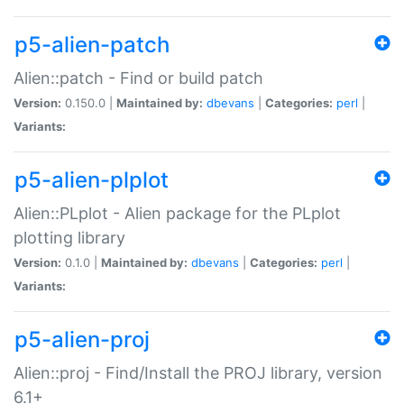
p5-alien-patch
Alien::patch - Find or build patch
Version:
0.150.0 |
Maintained by:
dbevans
|
Categories:
perl
|
Variants:
p5-alien-plplot
Alien::PLplot - Alien package for the PLplot
plotting library
Version:
0.1.0 |
Maintained by:
dbevans
|
Categories:
perl
|
Variants:
p5-alien-proj
Alien::proj - Find/Install the PROJ library, version
6.1+