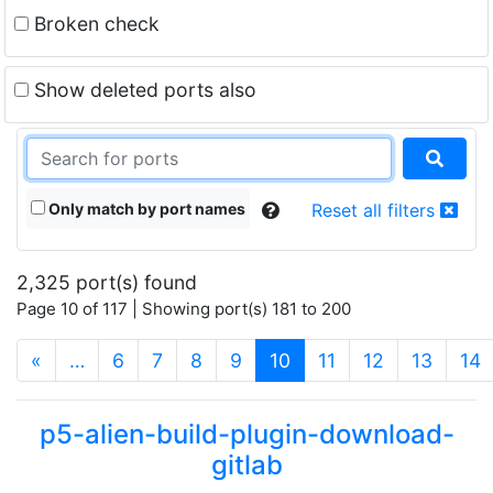
Broken check
Show deleted ports also
Only match by port names
Reset all filters
2,325 port(s) found
Page 10 of 117 | Showing port(s) 181 to 200
(current)
«
…
6
7
8
9
10
11
12
13
14
p5-alien-build-plugin-download-
gitlab