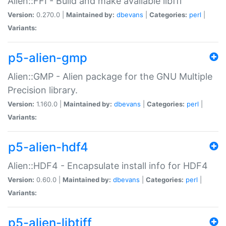
Alien::FFI - Build and make available libffi
Version:
0.270.0 |
Maintained by:
dbevans
|
Categories:
perl
|
Variants:
p5-alien-gmp
Alien::GMP - Alien package for the GNU Multiple
Precision library.
Version:
1.160.0 |
Maintained by:
dbevans
|
Categories:
perl
|
Variants:
p5-alien-hdf4
Alien::HDF4 - Encapsulate install info for HDF4
Version:
0.60.0 |
Maintained by:
dbevans
|
Categories:
perl
|
Variants:
p5-alien-libtiff