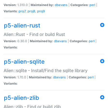
Version:
1.310.0 |
Maintained by:
dbevans
|
Categories:
perl
|
Variants:
proj7
,
proj8
,
proj9
p5-alien-rust
Alien::Rust - Find or build Rust
Version:
0.30.0 |
Maintained by:
dbevans
|
Categories:
perl
|
Variants:
p5-alien-sqlite
Alien::sqlite - Install/Find the sqlite library
Version:
1.70.0 |
Maintained by:
dbevans
|
Categories:
perl
|
Variants:
p5-alien-zlib
Alien::zlib - Find or build zlib