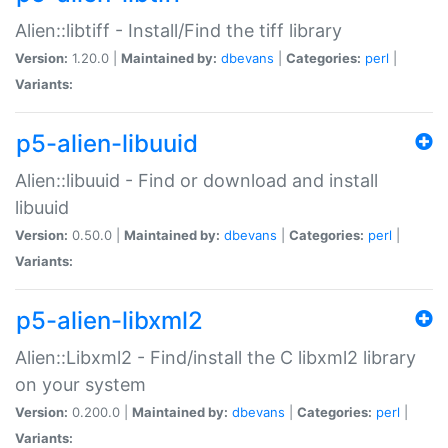
Alien::libtiff - Install/Find the tiff library
Version:
1.20.0 |
Maintained by:
dbevans
|
Categories:
perl
|
Variants:
p5-alien-libuuid
Alien::libuuid - Find or download and install
libuuid
Version:
0.50.0 |
Maintained by:
dbevans
|
Categories:
perl
|
Variants:
p5-alien-libxml2
Alien::Libxml2 - Find/install the C libxml2 library
on your system
Version:
0.200.0 |
Maintained by:
dbevans
|
Categories:
perl
|
Variants: