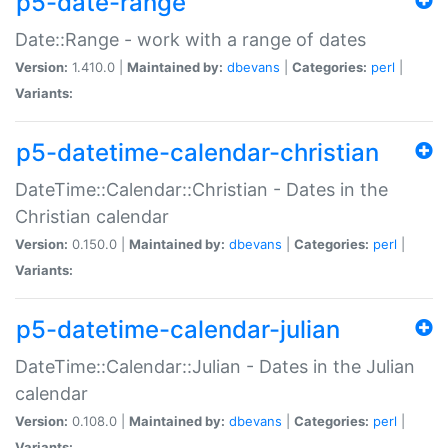
p5-date-range
Date::Range - work with a range of dates
Version:
1.410.0 |
Maintained by:
dbevans
|
Categories:
perl
|
Variants:
p5-datetime-calendar-christian
DateTime::Calendar::Christian - Dates in the
Christian calendar
Version:
0.150.0 |
Maintained by:
dbevans
|
Categories:
perl
|
Variants:
p5-datetime-calendar-julian
DateTime::Calendar::Julian - Dates in the Julian
calendar
Version:
0.108.0 |
Maintained by:
dbevans
|
Categories:
perl
|
Variants: