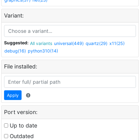
Variant:
Suggested:
All variants
universal(449)
quartz(29)
x11(25)
debug(16)
python310(14)
File installed:
Apply
Port version:
Up to date
Outdated