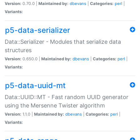
Version:
0.70.0 |
Maintained by:
dbevans
|
Categories:
perl
|
Variants:
p5-data-serializer
Data::Serializer - Modules that serialize data
structures
Version:
0.650.0 |
Maintained by:
dbevans
|
Categories:
perl
|
Variants:
p5-data-uuid-mt
Data::UUID::MT - Fast random UUID generator
using the Mersenne Twister algorithm
Version:
1.1.0 |
Maintained by:
dbevans
|
Categories:
perl
|
Variants: