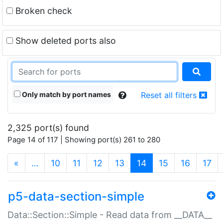
Broken check
Show deleted ports also
Only match by port names
Reset all filters
2,325 port(s) found
Page 14 of 117 | Showing port(s) 261 to 280
(current)
«
…
10
11
12
13
14
15
16
17
p5-data-section-simple
Data::Section::Simple - Read data from __DATA__