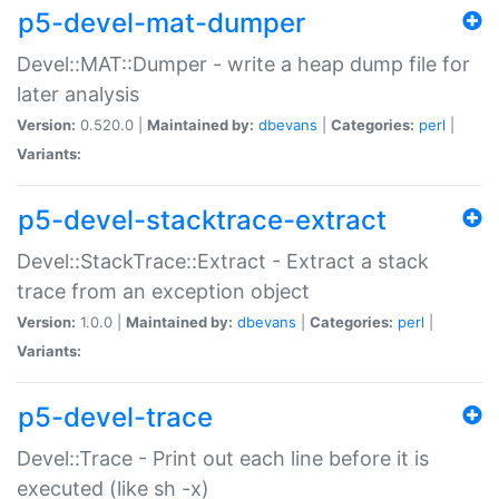
p5-devel-mat-dumper
Devel::MAT::Dumper - write a heap dump file for
later analysis
Version:
0.520.0 |
Maintained by:
dbevans
|
Categories:
perl
|
Variants:
p5-devel-stacktrace-extract
Devel::StackTrace::Extract - Extract a stack
trace from an exception object
Version:
1.0.0 |
Maintained by:
dbevans
|
Categories:
perl
|
Variants:
p5-devel-trace
Devel::Trace - Print out each line before it is
executed (like sh -x)