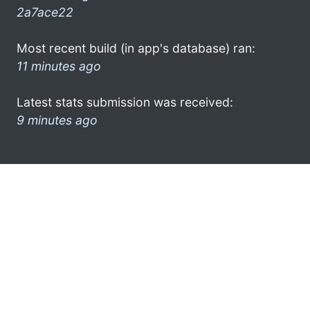
2a7ace22
Most recent build (in app's database) ran:
11 minutes ago
Latest stats submission was received:
9 minutes ago