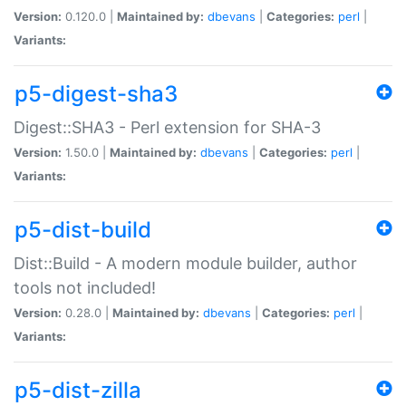
Version:
0.120.0 |
Maintained by:
dbevans
|
Categories:
perl
|
Variants:
p5-digest-sha3
Digest::SHA3 - Perl extension for SHA-3
Version:
1.50.0 |
Maintained by:
dbevans
|
Categories:
perl
|
Variants:
p5-dist-build
Dist::Build - A modern module builder, author
tools not included!
Version:
0.28.0 |
Maintained by:
dbevans
|
Categories:
perl
|
Variants:
p5-dist-zilla