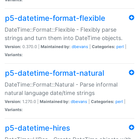
p5-datetime-format-flexible
DateTime::Format::Flexible - Flexibly parse
strings and turn them into DateTime objects.
Version:
0.370.0 |
Maintained by:
dbevans
|
Categories:
perl
|
Variants:
p5-datetime-format-natural
DateTime::Format::Natural - Parse informal
natural language date/time strings
Version:
1.270.0 |
Maintained by:
dbevans
|
Categories:
perl
|
Variants:
p5-datetime-hires