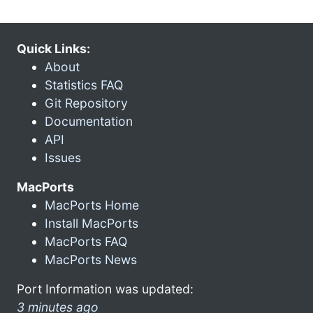
Quick Links:
About
Statistics FAQ
Git Repository
Documentation
API
Issues
MacPorts
MacPorts Home
Install MacPorts
MacPorts FAQ
MacPorts News
Port Information was updated:
3 minutes ago