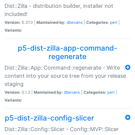
Dist::Zilla - distribution builder, installer not
included!
Version:
6.37.0 |
Maintained by:
dbevans
|
Categories:
perl
|
Variants:
p5-dist-zilla-app-command-
regenerate
Dist::Zilla::App::Command::regenerate - Write
content into your source tree from your release
staging
Version:
0.1.3 |
Maintained by:
dbevans
|
Categories:
perl
|
Variants:
p5-dist-zilla-config-slicer
Dist::Zilla::Config::Slicer - Config::MVP::Slicer