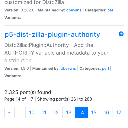
customized for Dist::Zilla
Version:
0.202.0 |
Maintained by:
dbevans
|
Categories:
perl
|
Variants:
p5-dist-zilla-plugin-authority
Dist::Zilla::Plugin::Authority - Add the
AUTHORITY variable and metadata to your
distribution
Version:
1.9.0 |
Maintained by:
dbevans
|
Categories:
perl
|
Variants:
2,325 port(s) found
Page 14 of 117 | Showing port(s) 261 to 280
(current)
«
…
10
11
12
13
14
15
16
17