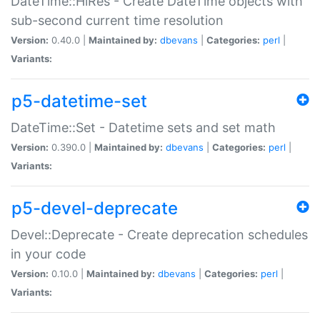
DateTime::HiRes - Create DateTime objects with
sub-second current time resolution
Version:
0.40.0 |
Maintained by:
dbevans
|
Categories:
perl
|
Variants:
p5-datetime-set
DateTime::Set - Datetime sets and set math
Version:
0.390.0 |
Maintained by:
dbevans
|
Categories:
perl
|
Variants:
p5-devel-deprecate
Devel::Deprecate - Create deprecation schedules
in your code
Version:
0.10.0 |
Maintained by:
dbevans
|
Categories:
perl
|
Variants: