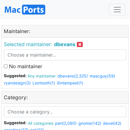
Maintainer:
Selected maintainer:
dbevans
No maintainer
Suggested:
Any maintainer
dbevans(2,325)
mascguy(59)
ryandesign(3)
Liontooth(1)
i0ntempest(1)
Category:
Suggested:
All categories
perl(2,090)
gnome(142)
devel(42)
graphics(37)
net(23)