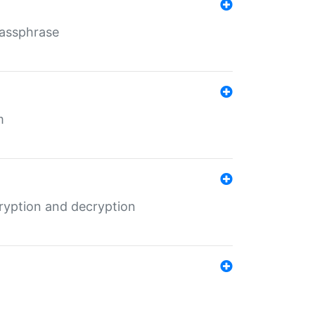
Passphrase
m
ryption and decryption