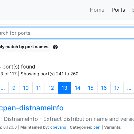
Home
Ports
ly match by port names
 port(s) found
3 of 117 | Showing port(s) 241 to 260
(current)
…
9
10
11
12
13
14
15
16
17
…
cpan-distnameinfo
:DistnameInfo - Extract distribution name and versio
n:
0.120.0 |
Maintained by:
dbevans
|
Categories:
perl
|
Variants: