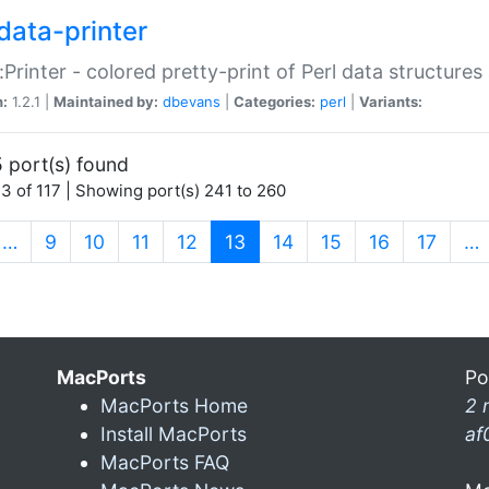
data-printer
:Printer - colored pretty-print of Perl data structures
n:
1.2.1 |
Maintained by:
dbevans
|
Categories:
perl
|
Variants:
 port(s) found
3 of 117 | Showing port(s) 241 to 260
(current)
…
9
10
11
12
13
14
15
16
17
…
MacPorts
Po
MacPorts Home
2 
Install MacPorts
af
MacPorts FAQ