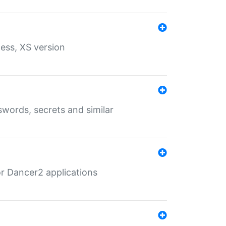
ess, XS version
words, secrets and similar
r Dancer2 applications