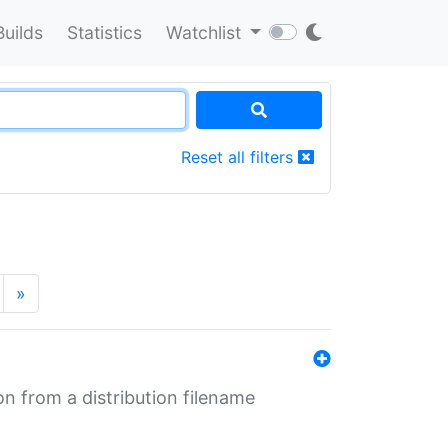
Builds
Statistics
Watchlist
Reset all filters
»
n from a distribution filename