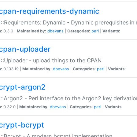
cpan-requirements-dynamic
:Requirements::Dynamic - Dynamic prerequisites in m
n:
0.3.0 |
Maintained by:
dbevans
|
Categories:
perl
|
Variants:
cpan-uploader
:Uploader - upload things to the CPAN
n:
0.103.19 |
Maintained by:
dbevans
|
Categories:
perl
|
Variants:
crypt-argon2
::Argon2 - Perl interface to the Argon2 key derivatio
n:
0.32.0 |
Maintained by:
dbevans
|
Categories:
perl
|
Variants:
crypt-bcrypt
::Bcrypt - A modern bcrypt implementation