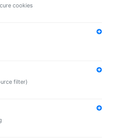
ecure cookies
rce filter)
g