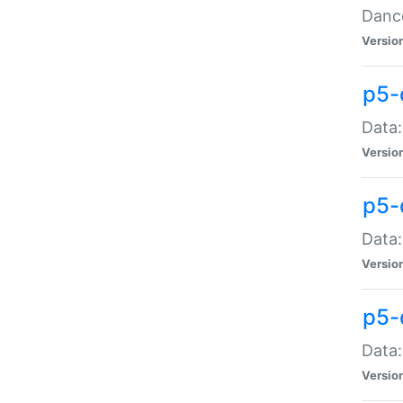
Dance
Versio
p5-
Data:
Versio
p5-
Data:
Versio
p5-
Data:
Versio