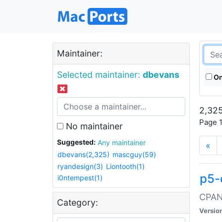
Maintainer:
Selected maintainer:
dbevans
On
2,325
Page 1
No maintainer
Suggested:
Any maintainer
«
dbevans(2,325)
mascguy(59)
ryandesign(3)
Liontooth(1)
p5-
i0ntempest(1)
CPAN:
Category:
Versio