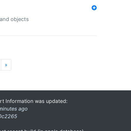
 and objects
»
rt Information was updated:
minutes ago
0c2265