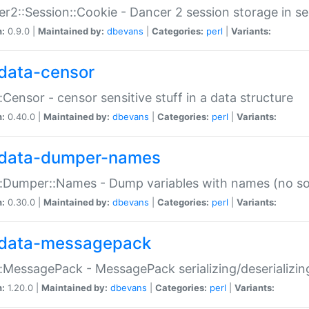
r2::Session::Cookie - Dancer 2 session storage in s
n:
0.9.0 |
Maintained by:
dbevans
|
Categories:
perl
|
Variants:
data-censor
:Censor - censor sensitive stuff in a data structure
n:
0.40.0 |
Maintained by:
dbevans
|
Categories:
perl
|
Variants:
data-dumper-names
:Dumper::Names - Dump variables with names (no sou
n:
0.30.0 |
Maintained by:
dbevans
|
Categories:
perl
|
Variants:
data-messagepack
:MessagePack - MessagePack serializing/deserializin
n:
1.20.0 |
Maintained by:
dbevans
|
Categories:
perl
|
Variants: