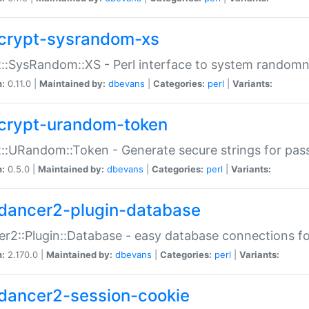
crypt-sysrandom-xs
::SysRandom::XS - Perl interface to system randomn
n:
0.11.0 |
Maintained by:
dbevans
|
Categories:
perl
|
Variants:
crypt-urandom-token
::URandom::Token - Generate secure strings for pass
n:
0.5.0 |
Maintained by:
dbevans
|
Categories:
perl
|
Variants:
dancer2-plugin-database
r2::Plugin::Database - easy database connections fo
n:
2.170.0 |
Maintained by:
dbevans
|
Categories:
perl
|
Variants:
dancer2-session-cookie