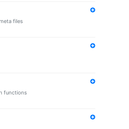
eta files
n functions