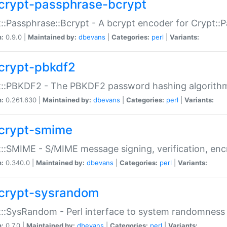
crypt-passphrase-bcrypt
::Passphrase::Bcrypt - A bcrypt encoder for Crypt::
n:
0.9.0 |
Maintained by:
dbevans
|
Categories:
perl
|
Variants:
crypt-pbkdf2
t::PBKDF2 - The PBKDF2 password hashing algorith
n:
0.261.630 |
Maintained by:
dbevans
|
Categories:
perl
|
Variants:
crypt-smime
::SMIME - S/MIME message signing, verification, enc
n:
0.340.0 |
Maintained by:
dbevans
|
Categories:
perl
|
Variants:
crypt-sysrandom
::SysRandom - Perl interface to system randomness
n:
0.7.0 |
Maintained by:
dbevans
|
Categories:
perl
|
Variants: