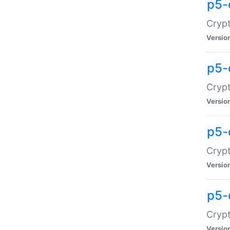
p5-
Crypt
Versio
p5-
Cryp
Versio
p5-
Crypt
Versio
p5-
Crypt
Versio