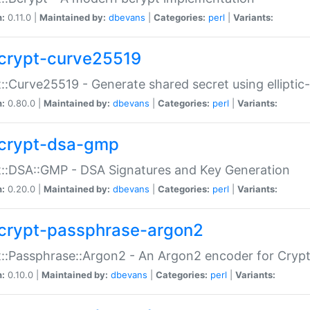
n:
0.11.0 |
Maintained by:
dbevans
|
Categories:
perl
|
Variants:
crypt-curve25519
::Curve25519 - Generate shared secret using elliptic
n:
0.80.0 |
Maintained by:
dbevans
|
Categories:
perl
|
Variants:
crypt-dsa-gmp
::DSA::GMP - DSA Signatures and Key Generation
n:
0.20.0 |
Maintained by:
dbevans
|
Categories:
perl
|
Variants:
crypt-passphrase-argon2
::Passphrase::Argon2 - An Argon2 encoder for Cryp
n:
0.10.0 |
Maintained by:
dbevans
|
Categories:
perl
|
Variants: