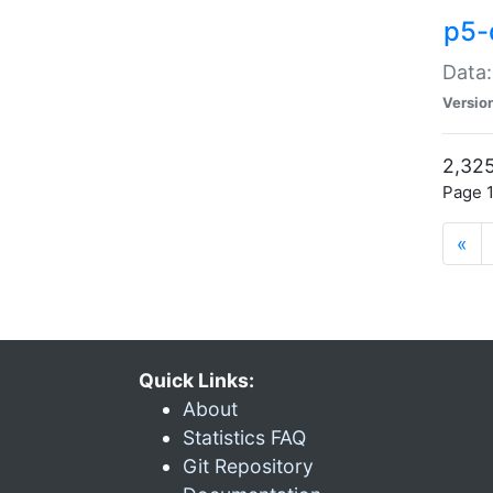
p5-
Data:
Versio
2,325
Page 1
«
Quick Links:
About
Statistics FAQ
Git Repository