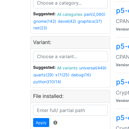
p5-
Suggested:
All categories
perl(2,090)
CPAN:
gnome(142)
devel(42)
graphics(37)
net(23)
Versio
Variant:
p5-
CPAN:
Versio
Suggested:
All variants
universal(449)
quartz(29)
x11(25)
debug(16)
p5-
python310(14)
Crypt
File installed:
Versio
p5-
Apply
Crypt