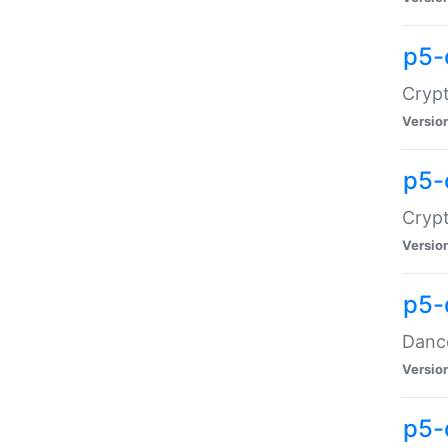
p5-
Crypt
Versio
p5-
Crypt
Versio
p5-
Dance
Versio
p5-