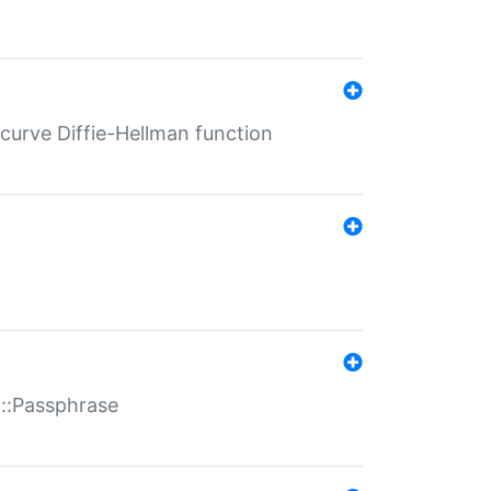
-curve Diffie-Hellman function
t::Passphrase