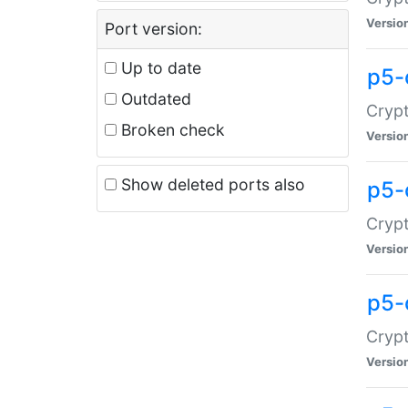
Versio
Port version:
Up to date
p5-
Outdated
Crypt
Broken check
Versio
Show deleted ports also
p5-
Crypt
Versio
p5-
Crypt
Versio