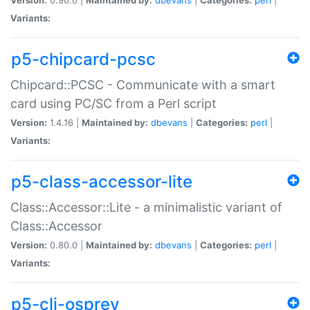
Variants:
p5-chipcard-pcsc
Chipcard::PCSC - Communicate with a smart
card using PC/SC from a Perl script
Version:
1.4.16 |
Maintained by:
dbevans
|
Categories:
perl
|
Variants:
p5-class-accessor-lite
Class::Accessor::Lite - a minimalistic variant of
Class::Accessor
Version:
0.80.0 |
Maintained by:
dbevans
|
Categories:
perl
|
Variants:
p5-cli-osprey