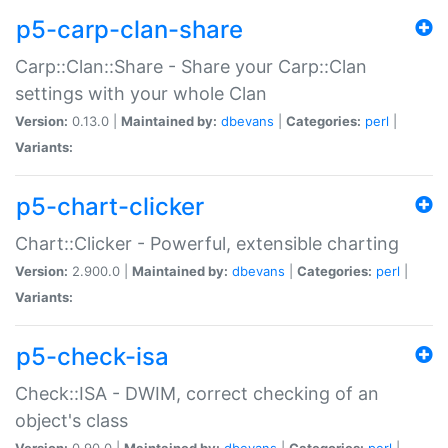
p5-carp-clan-share
Carp::Clan::Share - Share your Carp::Clan
settings with your whole Clan
Version:
0.13.0 |
Maintained by:
dbevans
|
Categories:
perl
|
Variants:
p5-chart-clicker
Chart::Clicker - Powerful, extensible charting
Version:
2.900.0 |
Maintained by:
dbevans
|
Categories:
perl
|
Variants:
p5-check-isa
Check::ISA - DWIM, correct checking of an
object's class
Version:
0.90.0 |
Maintained by:
dbevans
|
Categories:
perl
|