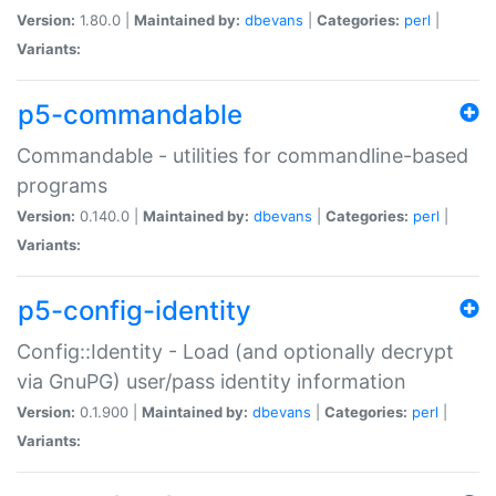
Version:
1.80.0 |
Maintained by:
dbevans
|
Categories:
perl
|
Variants:
p5-commandable
Commandable - utilities for commandline-based
programs
Version:
0.140.0 |
Maintained by:
dbevans
|
Categories:
perl
|
Variants:
p5-config-identity
Config::Identity - Load (and optionally decrypt
via GnuPG) user/pass identity information
Version:
0.1.900 |
Maintained by:
dbevans
|
Categories:
perl
|
Variants: