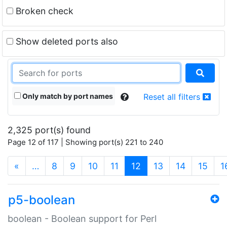
Broken check
Show deleted ports also
Only match by port names
Reset all filters
2,325 port(s) found
Page 12 of 117 | Showing port(s) 221 to 240
(current)
«
…
8
9
10
11
12
13
14
15
1
p5-boolean
boolean - Boolean support for Perl