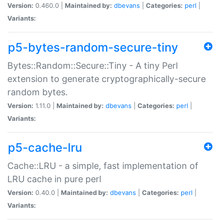
Version:
0.460.0 |
Maintained by:
dbevans
|
Categories:
perl
|
Variants:
p5-bytes-random-secure-tiny
Bytes::Random::Secure::Tiny - A tiny Perl
extension to generate cryptographically-secure
random bytes.
Version:
1.11.0 |
Maintained by:
dbevans
|
Categories:
perl
|
Variants:
p5-cache-lru
Cache::LRU - a simple, fast implementation of
LRU cache in pure perl
Version:
0.40.0 |
Maintained by:
dbevans
|
Categories:
perl
|
Variants: