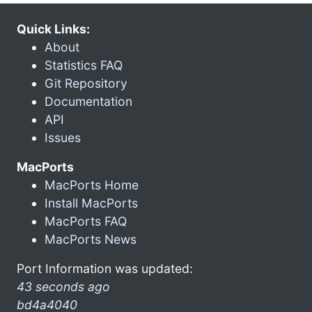
Quick Links:
About
Statistics FAQ
Git Repository
Documentation
API
Issues
MacPorts
MacPorts Home
Install MacPorts
MacPorts FAQ
MacPorts News
Port Information was updated:
43 seconds ago
bd4a4040