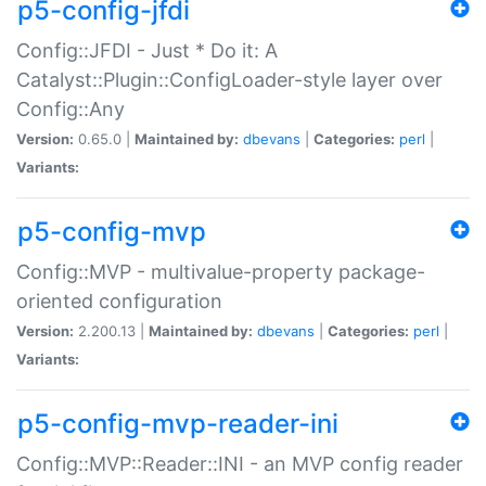
p5-config-jfdi
Config::JFDI - Just * Do it: A
Catalyst::Plugin::ConfigLoader-style layer over
Config::Any
Version:
0.65.0 |
Maintained by:
dbevans
|
Categories:
perl
|
Variants:
p5-config-mvp
Config::MVP - multivalue-property package-
oriented configuration
Version:
2.200.13 |
Maintained by:
dbevans
|
Categories:
perl
|
Variants:
p5-config-mvp-reader-ini
Config::MVP::Reader::INI - an MVP config reader