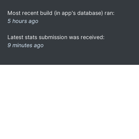
Most recent build (in app's database) ran:
5 hours ago
Latest stats submission was received:
9 minutes ago