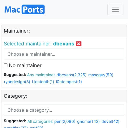
Maintainer:
Selected maintainer:
dbevans
No maintainer
Suggested:
Any maintainer
dbevans(2,325)
mascguy(59)
ryandesign(3)
Liontooth(1)
i0ntempest(1)
Category:
Suggested:
All categories
perl(2,090)
gnome(142)
devel(42)
graphics(37)
net(23)