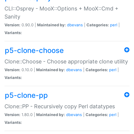
CLI::Osprey - MooX::Options + MooX::Cmd +
Sanity
Version:
0.90.0 |
Maintained by:
dbevans
|
Categories:
perl
|
Variants:
p5-clone-choose
Clone::Choose - Choose appropriate clone utility
Version:
0.10.0 |
Maintained by:
dbevans
|
Categories:
perl
|
Variants:
p5-clone-pp
Clone::PP - Recursively copy Perl datatypes
Version:
1.80.0 |
Maintained by:
dbevans
|
Categories:
perl
|
Variants: