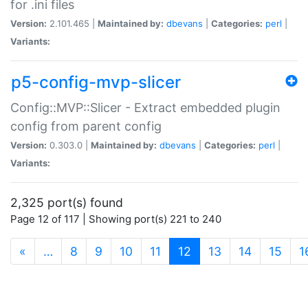
for .ini files
Version:
2.101.465 |
Maintained by:
dbevans
|
Categories:
perl
|
Variants:
p5-config-mvp-slicer
Config::MVP::Slicer - Extract embedded plugin
config from parent config
Version:
0.303.0 |
Maintained by:
dbevans
|
Categories:
perl
|
Variants:
2,325 port(s) found
Page 12 of 117 | Showing port(s) 221 to 240
(current)
«
…
8
9
10
11
12
13
14
15
1