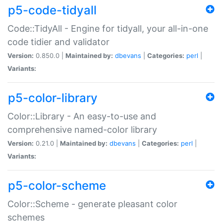
p5-code-tidyall
Code::TidyAll - Engine for tidyall, your all-in-one
code tidier and validator
Version:
0.850.0 |
Maintained by:
dbevans
|
Categories:
perl
|
Variants:
p5-color-library
Color::Library - An easy-to-use and
comprehensive named-color library
Version:
0.21.0 |
Maintained by:
dbevans
|
Categories:
perl
|
Variants:
p5-color-scheme
Color::Scheme - generate pleasant color
schemes