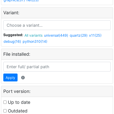
Variant:
Suggested:
All variants
universal(449)
quartz(29)
x11(25)
debug(16)
python310(14)
File installed:
Apply
Port version:
Up to date
Outdated