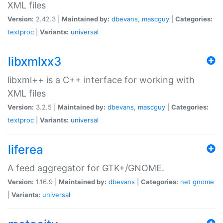
XML files
Version:
2.42.3 |
Maintained by:
dbevans
,
mascguy
|
Categories:
textproc
|
Variants:
universal
libxmlxx3
libxml++ is a C++ interface for working with
XML files
Version:
3.2.5 |
Maintained by:
dbevans
,
mascguy
|
Categories:
textproc
|
Variants:
universal
liferea
A feed aggregator for GTK+/GNOME.
Version:
1.16.9 |
Maintained by:
dbevans
|
Categories:
net
gnome
|
Variants:
universal