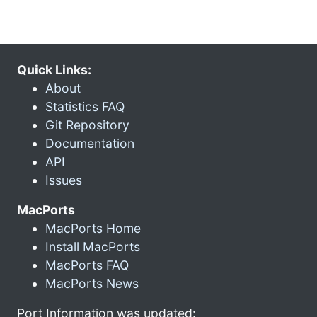
Quick Links:
About
Statistics FAQ
Git Repository
Documentation
API
Issues
MacPorts
MacPorts Home
Install MacPorts
MacPorts FAQ
MacPorts News
Port Information was updated: