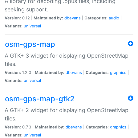
A library for decoding .opus files, including
seeking support.
Version:
0.12 |
Maintained by:
dbevans
|
Categories:
audio
|
Variants:
universal
osm-gps-map
A GTK+ 3 widget for displaying OpenStreetMap
tiles.
Version:
1.2.0 |
Maintained by:
dbevans
|
Categories:
graphics
|
Variants:
universal
osm-gps-map-gtk2
A GTK+ 2 widget for displaying OpenStreetMap
tiles.
Version:
0.7.3 |
Maintained by:
dbevans
|
Categories:
graphics
|
Variants:
universal