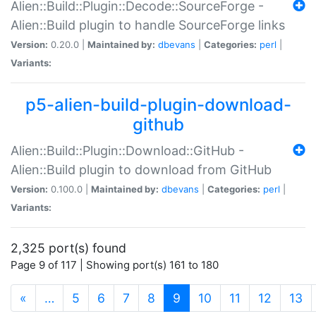
Alien::Build::Plugin::Decode::SourceForge -
Alien::Build plugin to handle SourceForge links
Version:
0.20.0 |
Maintained by:
dbevans
|
Categories:
perl
|
Variants:
p5-alien-build-plugin-download-
github
Alien::Build::Plugin::Download::GitHub -
Alien::Build plugin to download from GitHub
Version:
0.100.0 |
Maintained by:
dbevans
|
Categories:
perl
|
Variants:
2,325 port(s) found
Page 9 of 117 | Showing port(s) 161 to 180
(current)
«
…
5
6
7
8
9
10
11
12
13