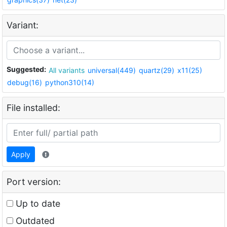
Variant:
Suggested:
All variants
universal(449)
quartz(29)
x11(25)
debug(16)
python310(14)
File installed:
Apply
Port version:
Up to date
Outdated