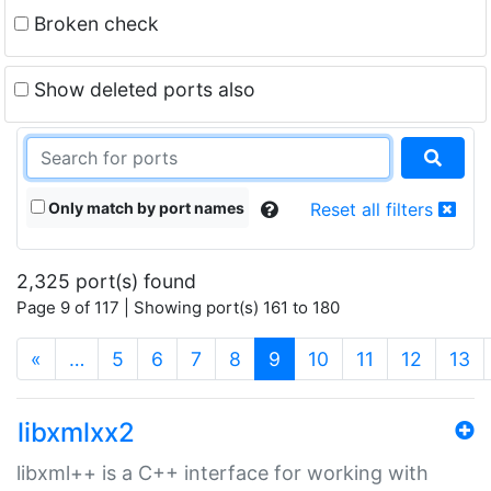
Broken check
Show deleted ports also
Only match by port names
Reset all filters
2,325 port(s) found
Page 9 of 117 | Showing port(s) 161 to 180
(current)
«
…
5
6
7
8
9
10
11
12
13
libxmlxx2
libxml++ is a C++ interface for working with