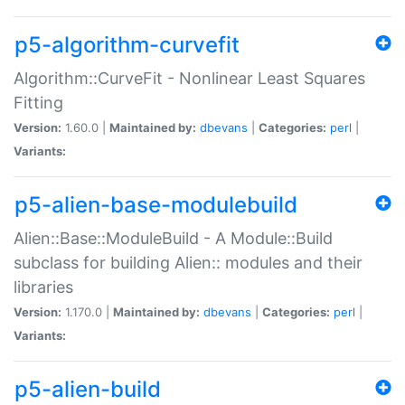
p5-algorithm-curvefit
Algorithm::CurveFit - Nonlinear Least Squares
Fitting
Version:
1.60.0 |
Maintained by:
dbevans
|
Categories:
perl
|
Variants:
p5-alien-base-modulebuild
Alien::Base::ModuleBuild - A Module::Build
subclass for building Alien:: modules and their
libraries
Version:
1.170.0 |
Maintained by:
dbevans
|
Categories:
perl
|
Variants:
p5-alien-build