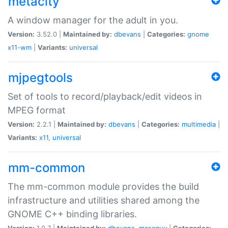
metacity
A window manager for the adult in you.
Version:
3.52.0 |
Maintained by:
dbevans
|
Categories:
gnome
x11-wm
|
Variants:
universal
mjpegtools
Set of tools to record/playback/edit videos in
MPEG format
Version:
2.2.1 |
Maintained by:
dbevans
|
Categories:
multimedia
|
Variants:
x11
,
universal
mm-common
The mm-common module provides the build
infrastructure and utilities shared among the
GNOME C++ binding libraries.
Version:
1.0.7 |
Maintained by:
dbevans
,
mascguy
|
Categories: