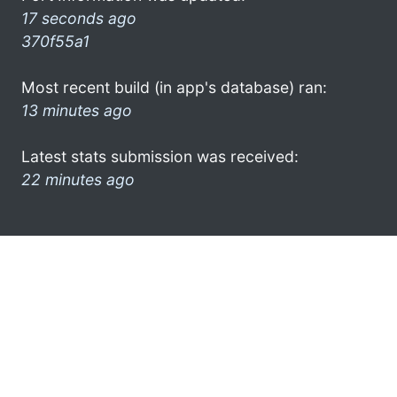
17 seconds ago
370f55a1
Most recent build (in app's database) ran:
13 minutes ago
Latest stats submission was received:
22 minutes ago