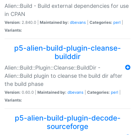
Alien::Build - Build external dependencies for use
in CPAN
Version:
2.840.0 |
Maintained by:
dbevans
|
Categories:
perl
|
Variants:
p5-alien-build-plugin-cleanse-
builddir
Alien::Build::Plugin::Cleanse::BuildDir -
Alien::Build plugin to cleanse the build dir after
the build phase
Version:
0.60.0 |
Maintained by:
dbevans
|
Categories:
perl
|
Variants:
p5-alien-build-plugin-decode-
sourceforge