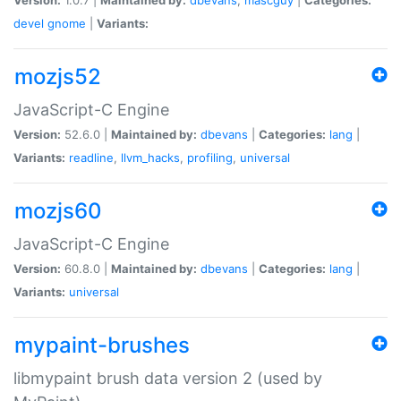
devel
gnome
|
Variants:
mozjs52
JavaScript-C Engine
Version:
52.6.0 |
Maintained by:
dbevans
|
Categories:
lang
|
Variants:
readline
,
llvm_hacks
,
profiling
,
universal
mozjs60
JavaScript-C Engine
Version:
60.8.0 |
Maintained by:
dbevans
|
Categories:
lang
|
Variants:
universal
mypaint-brushes
libmypaint brush data version 2 (used by