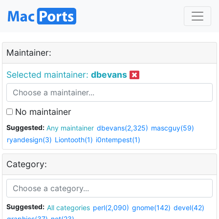
Maintainer:
Selected maintainer:
dbevans
No maintainer
Suggested:
Any maintainer
dbevans(2,325)
mascguy(59)
ryandesign(3)
Liontooth(1)
i0ntempest(1)
Category:
Suggested:
All categories
perl(2,090)
gnome(142)
devel(42)
graphics(37)
net(23)