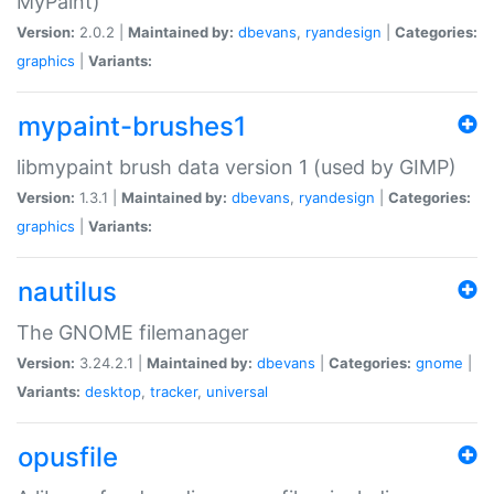
MyPaint)
Version:
2.0.2 |
Maintained by:
dbevans
,
ryandesign
|
Categories:
graphics
|
Variants:
mypaint-brushes1
libmypaint brush data version 1 (used by GIMP)
Version:
1.3.1 |
Maintained by:
dbevans
,
ryandesign
|
Categories:
graphics
|
Variants:
nautilus
The GNOME filemanager
Version:
3.24.2.1 |
Maintained by:
dbevans
|
Categories:
gnome
|
Variants:
desktop
,
tracker
,
universal
opusfile