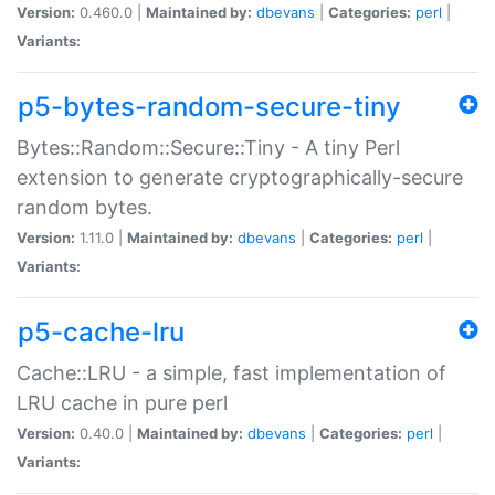
Version:
0.460.0 |
Maintained by:
dbevans
|
Categories:
perl
|
Variants:
p5-bytes-random-secure-tiny
Bytes::Random::Secure::Tiny - A tiny Perl
extension to generate cryptographically-secure
random bytes.
Version:
1.11.0 |
Maintained by:
dbevans
|
Categories:
perl
|
Variants:
p5-cache-lru
Cache::LRU - a simple, fast implementation of
LRU cache in pure perl
Version:
0.40.0 |
Maintained by:
dbevans
|
Categories:
perl
|
Variants: