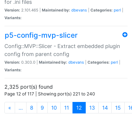
for .ini files
Version:
2.101.465 |
Maintained by:
dbevans
|
Categories:
perl
|
Variants:
p5-config-mvp-slicer
Config::MVP::Slicer - Extract embedded plugin
config from parent config
Version:
0.303.0 |
Maintained by:
dbevans
|
Categories:
perl
|
Variants:
2,325 port(s) found
Page 12 of 117 | Showing port(s) 221 to 240
(current)
«
…
8
9
10
11
12
13
14
15
1