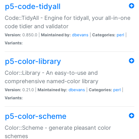
p5-code-tidyall
Code::TidyAll - Engine for tidyall, your all-in-one
code tidier and validator
Version:
0.850.0 |
Maintained by:
dbevans
|
Categories:
perl
|
Variants:
p5-color-library
Color::Library - An easy-to-use and
comprehensive named-color library
Version:
0.21.0 |
Maintained by:
dbevans
|
Categories:
perl
|
Variants:
p5-color-scheme
Color::Scheme - generate pleasant color
schemes