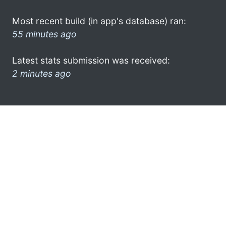
Most recent build (in app's database) ran:
55 minutes ago
Latest stats submission was received:
2 minutes ago