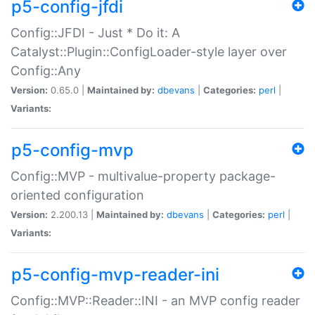
p5-config-jfdi
Config::JFDI - Just * Do it: A
Catalyst::Plugin::ConfigLoader-style layer over
Config::Any
Version:
0.65.0 |
Maintained by:
dbevans
|
Categories:
perl
|
Variants:
p5-config-mvp
Config::MVP - multivalue-property package-
oriented configuration
Version:
2.200.13 |
Maintained by:
dbevans
|
Categories:
perl
|
Variants:
p5-config-mvp-reader-ini
Config::MVP::Reader::INI - an MVP config reader