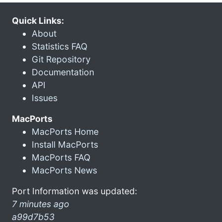
Quick Links:
About
Statistics FAQ
Git Repository
Documentation
API
Issues
MacPorts
MacPorts Home
Install MacPorts
MacPorts FAQ
MacPorts News
Port Information was updated:
7 minutes ago
a99d7b53