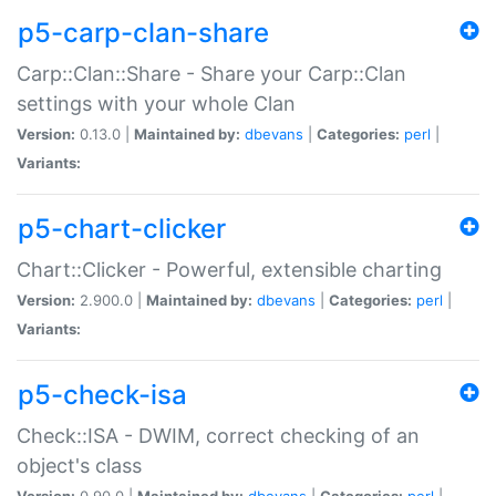
p5-carp-clan-share
Carp::Clan::Share - Share your Carp::Clan
settings with your whole Clan
Version:
0.13.0 |
Maintained by:
dbevans
|
Categories:
perl
|
Variants:
p5-chart-clicker
Chart::Clicker - Powerful, extensible charting
Version:
2.900.0 |
Maintained by:
dbevans
|
Categories:
perl
|
Variants:
p5-check-isa
Check::ISA - DWIM, correct checking of an
object's class
Version:
0.90.0 |
Maintained by:
dbevans
|
Categories:
perl
|