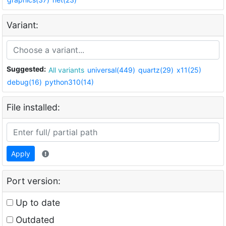
Variant:
Suggested:
All variants
universal(449)
quartz(29)
x11(25)
debug(16)
python310(14)
File installed:
Apply
Port version:
Up to date
Outdated