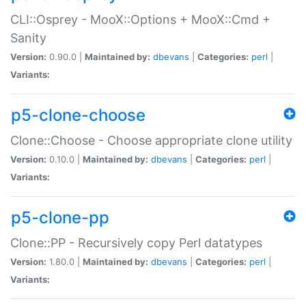
CLI::Osprey - MooX::Options + MooX::Cmd +
Sanity
Version:
0.90.0 |
Maintained by:
dbevans
|
Categories:
perl
|
Variants:
p5-clone-choose
Clone::Choose - Choose appropriate clone utility
Version:
0.10.0 |
Maintained by:
dbevans
|
Categories:
perl
|
Variants:
p5-clone-pp
Clone::PP - Recursively copy Perl datatypes
Version:
1.80.0 |
Maintained by:
dbevans
|
Categories:
perl
|
Variants: