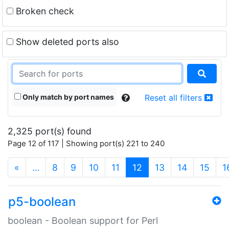
Broken check
Show deleted ports also
Only match by port names
Reset all filters
2,325 port(s) found
Page 12 of 117 | Showing port(s) 221 to 240
(current)
«
…
8
9
10
11
12
13
14
15
1
p5-boolean
boolean - Boolean support for Perl