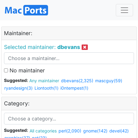
Maintainer:
Selected maintainer:
dbevans
No maintainer
Suggested:
Any maintainer
dbevans(2,325)
mascguy(59)
ryandesign(3)
Liontooth(1)
i0ntempest(1)
Category:
Suggested:
All categories
perl(2,090)
gnome(142)
devel(42)
graphics(37)
net(23)