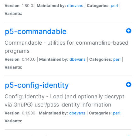
Version:
1.80.0 |
Maintained by:
dbevans
|
Categories:
perl
|
Variants:
p5-commandable
Commandable - utilities for commandline-based
programs
Version:
0.140.0 |
Maintained by:
dbevans
|
Categories:
perl
|
Variants:
p5-config-identity
Config::Identity - Load (and optionally decrypt
via GnuPG) user/pass identity information
Version:
0.1.900 |
Maintained by:
dbevans
|
Categories:
perl
|
Variants: