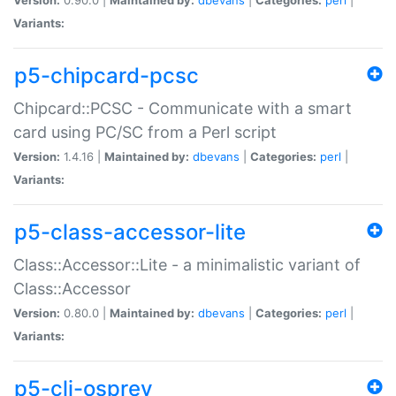
Variants:
p5-chipcard-pcsc
Chipcard::PCSC - Communicate with a smart
card using PC/SC from a Perl script
Version:
1.4.16 |
Maintained by:
dbevans
|
Categories:
perl
|
Variants:
p5-class-accessor-lite
Class::Accessor::Lite - a minimalistic variant of
Class::Accessor
Version:
0.80.0 |
Maintained by:
dbevans
|
Categories:
perl
|
Variants:
p5-cli-osprey