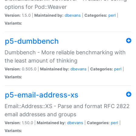
options for Pod::Weaver
Version:
1.5.0 |
Maintained by:
dbevans
|
Categories:
perl
|
Variants:
p5-dumbbench
Dumbbench - More reliable benchmarking with
the least amount of thinking
Version:
0.505.0 |
Maintained by:
dbevans
|
Categories:
perl
|
Variants:
p5-email-address-xs
Email::Address::XS - Parse and format RFC 2822
email addresses and groups
Version:
1.50.0 |
Maintained by:
dbevans
|
Categories:
perl
|
Variants: