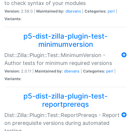
to check syntax of your modules
Version:
2.59.0 |
Maintained by:
dbevans
|
Categories:
perl
|
Variants:
p5-dist-zilla-plugin-test-
minimumversion
Dist::Zilla::Plugin::Test::MinimumVersion -
Author tests for minimum required versions
Version:
2.0.11 |
Maintained by:
dbevans
|
Categories:
perl
|
Variants:
p5-dist-zilla-plugin-test-
reportprereqs
Dist::Zilla::Plugin::Test::ReportPrereqs - Report
on prerequisite versions during automated
testing