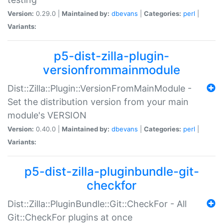
Version:
0.29.0 |
Maintained by:
dbevans
|
Categories:
perl
|
Variants:
p5-dist-zilla-plugin-
versionfrommainmodule
Dist::Zilla::Plugin::VersionFromMainModule -
Set the distribution version from your main
module's VERSION
Version:
0.40.0 |
Maintained by:
dbevans
|
Categories:
perl
|
Variants:
p5-dist-zilla-pluginbundle-git-
checkfor
Dist::Zilla::PluginBundle::Git::CheckFor - All
Git::CheckFor plugins at once