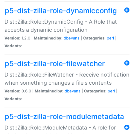
p5-dist-zilla-role-dynamicconfig
Dist::Zilla::Role::DynamicConfig - A Role that
accepts a dynamic configuration
Version:
1.2.0 |
Maintained by:
dbevans
|
Categories:
perl
|
Variants:
p5-dist-zilla-role-filewatcher
Dist::Zilla::Role::FileWatcher - Receive notification
when something changes a file's contents
Version:
0.6.0 |
Maintained by:
dbevans
|
Categories:
perl
|
Variants:
p5-dist-zilla-role-modulemetadata
Dist::Zilla::Role::ModuleMetadata - A role for