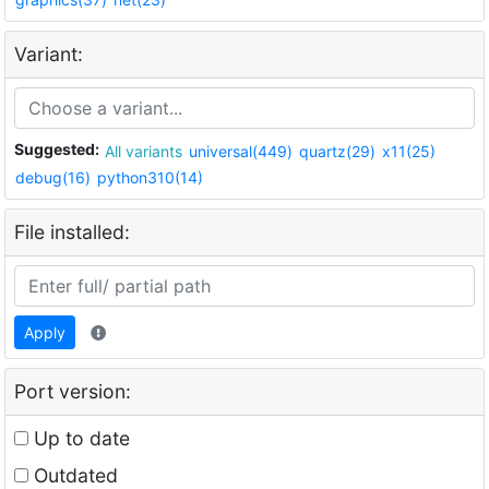
Variant:
Suggested:
All variants
universal(449)
quartz(29)
x11(25)
debug(16)
python310(14)
File installed:
Apply
Port version:
Up to date
Outdated