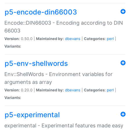
p5-encode-din66003
Encode::DIN66003 - Encoding according to DIN
66003
Version:
0.50.0 |
Maintained by:
dbevans
|
Categories:
perl
|
Variants:
p5-env-shellwords
Env::ShellWords - Environment variables for
arguments as array
Version:
0.20.0 |
Maintained by:
dbevans
|
Categories:
perl
|
Variants:
p5-experimental
experimental - Experimental features made easy