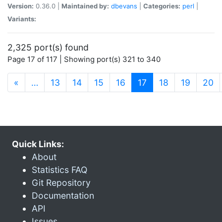
Version:
0.36.0 |
Maintained by:
dbevans
|
Categories:
perl
|
Variants:
2,325 port(s) found
Page 17 of 117 | Showing port(s) 321 to 340
(current)
«
…
13
14
15
16
17
18
19
20
Quick Links:
About
Statistics FAQ
Git Repository
Documentation
API
Issues