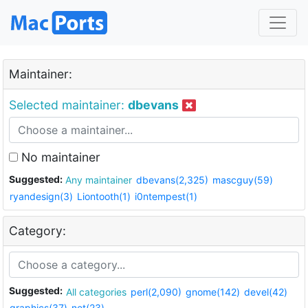
Maintainer:
Selected maintainer:
dbevans
No maintainer
Suggested:
Any maintainer
dbevans(2,325)
mascguy(59)
ryandesign(3)
Liontooth(1)
i0ntempest(1)
Category:
Suggested:
All categories
perl(2,090)
gnome(142)
devel(42)
graphics(37)
net(23)