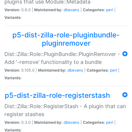
plugins that use Module::Metadata
Version:
0.6.0 |
Maintained by:
dbevans
|
Categories:
perl
|
Variants:
p5-dist-zilla-role-pluginbundle-
pluginremover
Dist::Zilla::Role::PluginBundle::PluginRemover -
Add '-remove' functionality to a bundle
Version:
0.105.0 |
Maintained by:
dbevans
|
Categories:
perl
|
Variants:
p5-dist-zilla-role-registerstash
Dist::Zilla::Role::RegisterStash - A plugin that can
register stashes
Version:
0.3.0 |
Maintained by:
dbevans
|
Categories:
perl
|
Variants: