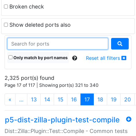
Broken check
Show deleted ports also
Only match by port names
Reset all filters
2,325 port(s) found
Page 17 of 117 | Showing port(s) 321 to 340
(current)
«
…
13
14
15
16
17
18
19
20
p5-dist-zilla-plugin-test-compile
Dist::Zilla::Plugin::Test::Compile - Common tests