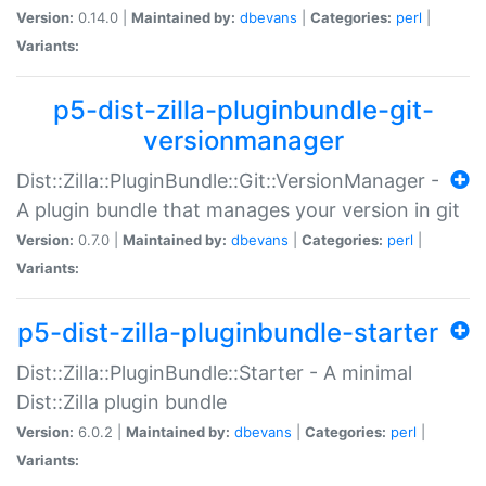
Version:
0.14.0 |
Maintained by:
dbevans
|
Categories:
perl
|
Variants:
p5-dist-zilla-pluginbundle-git-
versionmanager
Dist::Zilla::PluginBundle::Git::VersionManager -
A plugin bundle that manages your version in git
Version:
0.7.0 |
Maintained by:
dbevans
|
Categories:
perl
|
Variants:
p5-dist-zilla-pluginbundle-starter
Dist::Zilla::PluginBundle::Starter - A minimal
Dist::Zilla plugin bundle
Version:
6.0.2 |
Maintained by:
dbevans
|
Categories:
perl
|
Variants: