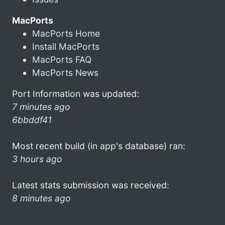
MacPorts
MacPorts Home
Install MacPorts
MacPorts FAQ
MacPorts News
Port Information was updated:
7 minutes ago
6bbddf41
Most recent build (in app's database) ran:
3 hours ago
Latest stats submission was received:
8 minutes ago