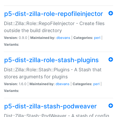
p5-dist-zilla-role-repofileinjector
Dist::Zilla::Role::RepoFileInjector - Create files
outside the build directory
Version:
0.9.0 |
Maintained by:
dbevans
|
Categories:
perl
|
Variants:
p5-dist-zilla-role-stash-plugins
Dist::Zilla::Role::Stash::Plugins - A Stash that
stores arguments for plugins
Version:
1.6.0 |
Maintained by:
dbevans
|
Categories:
perl
|
Variants:
p5-dist-zilla-stash-podweaver
Dist::Zilla::Stash::PodWeaver - A stash of config