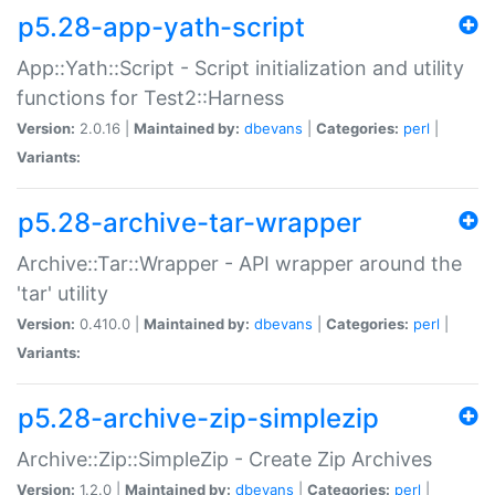
p5.28-app-yath-script
App::Yath::Script - Script initialization and utility
functions for Test2::Harness
Version:
2.0.16 |
Maintained by:
dbevans
|
Categories:
perl
|
Variants:
p5.28-archive-tar-wrapper
Archive::Tar::Wrapper - API wrapper around the
'tar' utility
Version:
0.410.0 |
Maintained by:
dbevans
|
Categories:
perl
|
Variants:
p5.28-archive-zip-simplezip
Archive::Zip::SimpleZip - Create Zip Archives
Version:
1.2.0 |
Maintained by:
dbevans
|
Categories:
perl
|