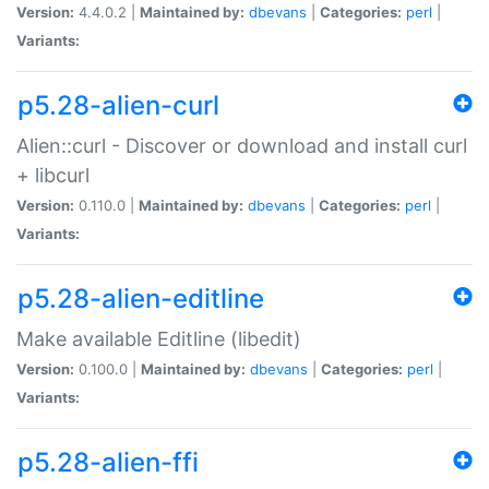
Version:
4.4.0.2 |
Maintained by:
dbevans
|
Categories:
perl
|
Variants:
p5.28-alien-curl
Alien::curl - Discover or download and install curl
+ libcurl
Version:
0.110.0 |
Maintained by:
dbevans
|
Categories:
perl
|
Variants:
p5.28-alien-editline
Make available Editline (libedit)
Version:
0.100.0 |
Maintained by:
dbevans
|
Categories:
perl
|
Variants:
p5.28-alien-ffi