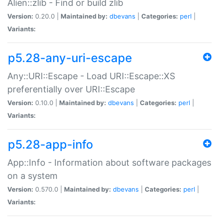
Alien::zlib - Find or build zlib
Version:
0.20.0 |
Maintained by:
dbevans
|
Categories:
perl
|
Variants:
p5.28-any-uri-escape
Any::URI::Escape - Load URI::Escape::XS
preferentially over URI::Escape
Version:
0.10.0 |
Maintained by:
dbevans
|
Categories:
perl
|
Variants:
p5.28-app-info
App::Info - Information about software packages
on a system
Version:
0.570.0 |
Maintained by:
dbevans
|
Categories:
perl
|
Variants: