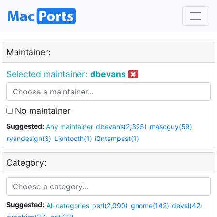
Maintainer:
Selected maintainer:
dbevans
No maintainer
Suggested:
Any maintainer
dbevans(2,325)
mascguy(59)
ryandesign(3)
Liontooth(1)
i0ntempest(1)
Category:
Suggested:
All categories
perl(2,090)
gnome(142)
devel(42)
graphics(37)
net(23)