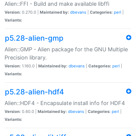
Alien::FFI - Build and make available libffi
Version:
0.270.0 |
Maintained by:
dbevans
|
Categories:
perl
|
Variants:
p5.28-alien-gmp
Alien::GMP - Alien package for the GNU Multiple
Precision library.
Version:
1.160.0 |
Maintained by:
dbevans
|
Categories:
perl
|
Variants:
p5.28-alien-hdf4
Alien::HDF4 - Encapsulate install info for HDF4
Version:
0.60.0 |
Maintained by:
dbevans
|
Categories:
perl
|
Variants: