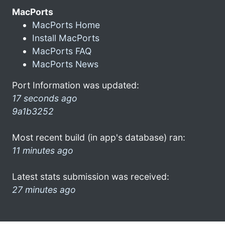
MacPorts
MacPorts Home
Install MacPorts
MacPorts FAQ
MacPorts News
Port Information was updated:
17 seconds ago
9a1b3252
Most recent build (in app's database) ran:
11 minutes ago
Latest stats submission was received:
27 minutes ago