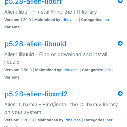
p5.28-alien-libtiff
Alien::libtiff - Install/Find the tiff library
Version:
1.20.0 |
Maintained by:
dbevans
|
Categories:
perl
|
Variants:
p5.28-alien-libuuid
Alien::libuuid - Find or download and install
libuuid
Version:
0.50.0 |
Maintained by:
dbevans
|
Categories:
perl
|
Variants:
p5.28-alien-libxml2
Alien::Libxml2 - Find/install the C libxml2 library
on your system
Version:
0.200.0 |
Maintained by:
dbevans
|
Categories:
perl
|