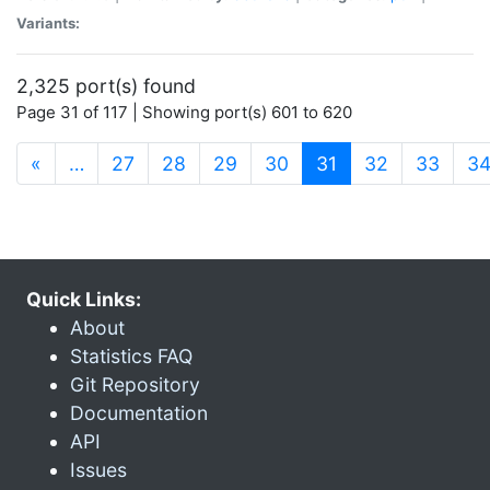
Variants:
2,325 port(s) found
Page 31 of 117 | Showing port(s) 601 to 620
(current)
«
…
27
28
29
30
31
32
33
3
Quick Links:
About
Statistics FAQ
Git Repository
Documentation
API
Issues