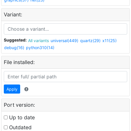
Variant:
Suggested:
All variants
universal(449)
quartz(29)
x11(25)
debug(16)
python310(14)
File installed:
Apply
Port version:
Up to date
Outdated