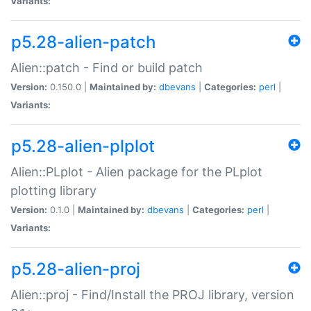
Variants:
p5.28-alien-patch
Alien::patch - Find or build patch
Version:
0.150.0 |
Maintained by:
dbevans
|
Categories:
perl
|
Variants:
p5.28-alien-plplot
Alien::PLplot - Alien package for the PLplot
plotting library
Version:
0.1.0 |
Maintained by:
dbevans
|
Categories:
perl
|
Variants:
p5.28-alien-proj
Alien::proj - Find/Install the PROJ library, version