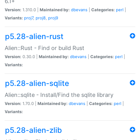
6.1+
Version:
1.310.0 |
Maintained by:
dbevans
|
Categories:
perl
|
Variants:
proj7
,
proj8
,
proj9
p5.28-alien-rust
Alien::Rust - Find or build Rust
Version:
0.30.0 |
Maintained by:
dbevans
|
Categories:
perl
|
Variants:
p5.28-alien-sqlite
Alien::sqlite - Install/Find the sqlite library
Version:
1.70.0 |
Maintained by:
dbevans
|
Categories:
perl
|
Variants:
p5.28-alien-zlib