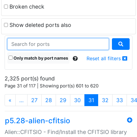
Broken check
Show deleted ports also
Only match by port names
Reset all filters
2,325 port(s) found
Page 31 of 117 | Showing port(s) 601 to 620
(current)
«
…
27
28
29
30
31
32
33
3
p5.28-alien-cfitsio
Alien::CFITSIO - Find/Install the CFITSIO library