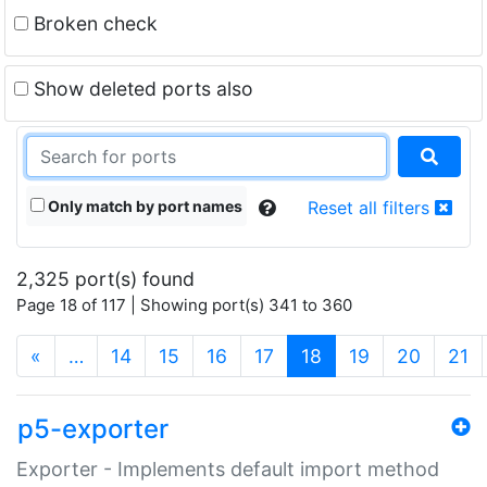
Broken check
Show deleted ports also
Only match by port names
Reset all filters
2,325 port(s) found
Page 18 of 117 | Showing port(s) 341 to 360
(current)
«
…
14
15
16
17
18
19
20
21
p5-exporter
Exporter - Implements default import method