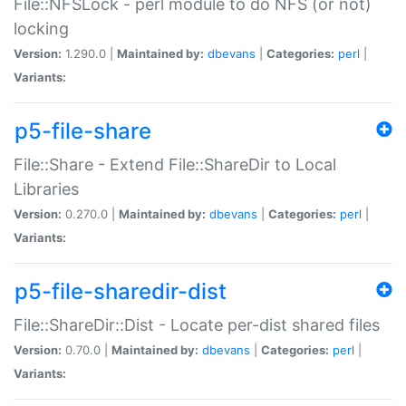
File::NFSLock - perl module to do NFS (or not)
locking
Version:
1.290.0 |
Maintained by:
dbevans
|
Categories:
perl
|
Variants:
p5-file-share
File::Share - Extend File::ShareDir to Local
Libraries
Version:
0.270.0 |
Maintained by:
dbevans
|
Categories:
perl
|
Variants:
p5-file-sharedir-dist
File::ShareDir::Dist - Locate per-dist shared files
Version:
0.70.0 |
Maintained by:
dbevans
|
Categories:
perl
|
Variants: