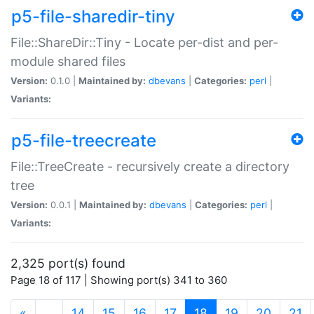
p5-file-sharedir-tiny
File::ShareDir::Tiny - Locate per-dist and per-
module shared files
Version:
0.1.0 |
Maintained by:
dbevans
|
Categories:
perl
|
Variants:
p5-file-treecreate
File::TreeCreate - recursively create a directory
tree
Version:
0.0.1 |
Maintained by:
dbevans
|
Categories:
perl
|
Variants:
2,325 port(s) found
Page 18 of 117 | Showing port(s) 341 to 360
(current)
«
…
14
15
16
17
18
19
20
21