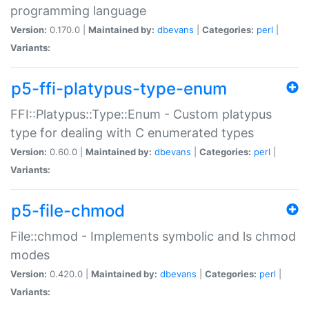
programming language
Version:
0.170.0 |
Maintained by:
dbevans
|
Categories:
perl
|
Variants:
p5-ffi-platypus-type-enum
FFI::Platypus::Type::Enum - Custom platypus
type for dealing with C enumerated types
Version:
0.60.0 |
Maintained by:
dbevans
|
Categories:
perl
|
Variants:
p5-file-chmod
File::chmod - Implements symbolic and ls chmod
modes
Version:
0.420.0 |
Maintained by:
dbevans
|
Categories:
perl
|
Variants: