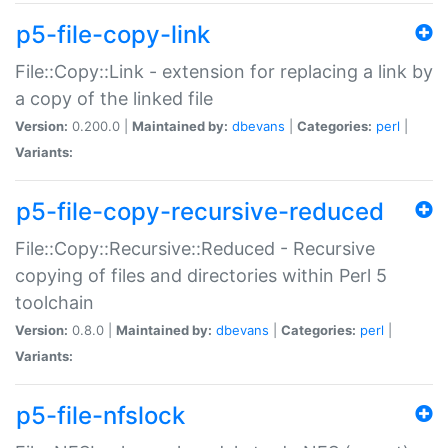
p5-file-copy-link
File::Copy::Link - extension for replacing a link by
a copy of the linked file
Version:
0.200.0 |
Maintained by:
dbevans
|
Categories:
perl
|
Variants:
p5-file-copy-recursive-reduced
File::Copy::Recursive::Reduced - Recursive
copying of files and directories within Perl 5
toolchain
Version:
0.8.0 |
Maintained by:
dbevans
|
Categories:
perl
|
Variants:
p5-file-nfslock