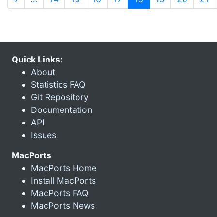
Quick Links:
About
Statistics FAQ
Git Repository
Documentation
API
Issues
MacPorts
MacPorts Home
Install MacPorts
MacPorts FAQ
MacPorts News