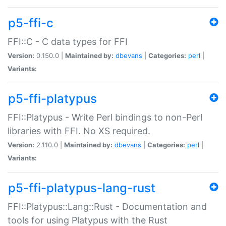
p5-ffi-c
FFI::C - C data types for FFI
Version:
0.150.0 |
Maintained by:
dbevans
|
Categories:
perl
|
Variants:
p5-ffi-platypus
FFI::Platypus - Write Perl bindings to non-Perl
libraries with FFI. No XS required.
Version:
2.110.0 |
Maintained by:
dbevans
|
Categories:
perl
|
Variants:
p5-ffi-platypus-lang-rust
FFI::Platypus::Lang::Rust - Documentation and
tools for using Platypus with the Rust