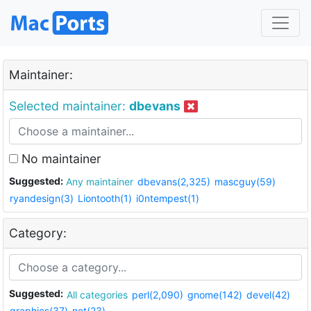
Maintainer:
Selected maintainer:
dbevans
No maintainer
Suggested:
Any maintainer
dbevans(2,325)
mascguy(59)
ryandesign(3)
Liontooth(1)
i0ntempest(1)
Category:
Suggested:
All categories
perl(2,090)
gnome(142)
devel(42)
graphics(37)
net(23)