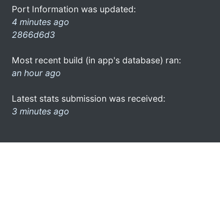
Port Information was updated:
4 minutes ago
2866d6d3
Most recent build (in app's database) ran:
an hour ago
Latest stats submission was received:
3 minutes ago