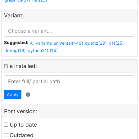
Variant:
Suggested:
All variants
universal(449)
quartz(29)
x11(25)
debug(16)
python310(14)
File installed:
Apply
Port version:
Up to date
Outdated