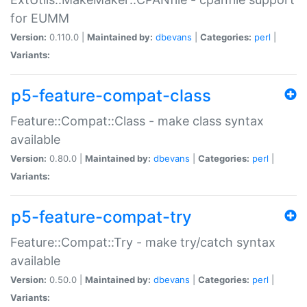
for EUMM
Version:
0.110.0 |
Maintained by:
dbevans
|
Categories:
perl
|
Variants:
p5-feature-compat-class
Feature::Compat::Class - make class syntax
available
Version:
0.80.0 |
Maintained by:
dbevans
|
Categories:
perl
|
Variants:
p5-feature-compat-try
Feature::Compat::Try - make try/catch syntax
available
Version:
0.50.0 |
Maintained by:
dbevans
|
Categories:
perl
|
Variants: