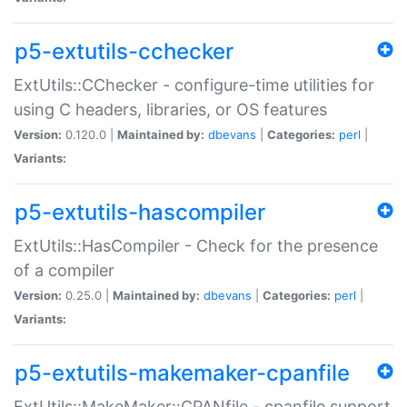
p5-extutils-cchecker
ExtUtils::CChecker - configure-time utilities for
using C headers, libraries, or OS features
Version:
0.120.0 |
Maintained by:
dbevans
|
Categories:
perl
|
Variants:
p5-extutils-hascompiler
ExtUtils::HasCompiler - Check for the presence
of a compiler
Version:
0.25.0 |
Maintained by:
dbevans
|
Categories:
perl
|
Variants:
p5-extutils-makemaker-cpanfile
ExtUtils::MakeMaker::CPANfile - cpanfile support