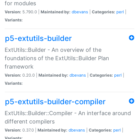
for modules
Version:
5.790.0 |
Maintained by:
dbevans
|
Categories:
perl
|
Variants:
p5-extutils-builder
ExtUtils::Builder - An overview of the
foundations of the ExtUtils::Builder Plan
framework
Version:
0.20.0 |
Maintained by:
dbevans
|
Categories:
perl
|
Variants:
p5-extutils-builder-compiler
ExtUtils::Builder::Compiler - An interface around
different compilers
Version:
0.37.0 |
Maintained by:
dbevans
|
Categories:
perl
|
Variants: