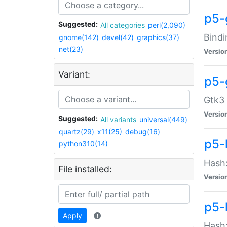
p5-
Suggested:
All categories
perl(2,090)
Bindi
gnome(142)
devel(42)
graphics(37)
net(23)
Versio
Variant:
p5-
Gtk3 
Versio
Suggested:
All variants
universal(449)
quartz(29)
x11(25)
debug(16)
p5-
python310(14)
Hash:
File installed:
Versio
p5-
Apply
Hash: