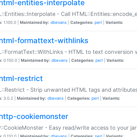
html-entities-interpolate
:Entities::Interpolate - Call HTML::Entities::encode_en
n:
1.100.0 |
Maintained by:
dbevans
|
Categories:
perl
|
Variants:
html-formattext-withlinks
:FormatText::WithLinks - HTML to text conversion w
n:
0.150.0 |
Maintained by:
dbevans
|
Categories:
perl
|
Variants:
html-restrict
:Restrict - Strip unwanted HTML tags and attribute
n:
3.0.2 |
Maintained by:
dbevans
|
Categories:
perl
|
Variants:
http-cookiemonster
:CookieMonster - Easy read/write access to your ja
n:
0.110.0 |
Maintained by:
dbevans
|
Categories:
perl
|
Variants: