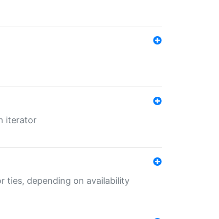
 iterator
r ties, depending on availability