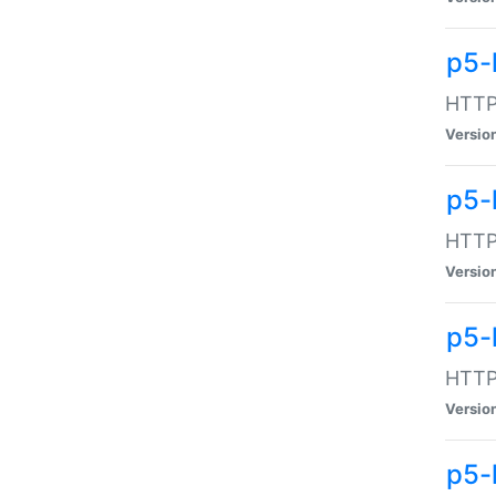
p5-
HTTP:
Versio
p5-
HTTP:
Versio
p5-
HTTP:
Versio
p5-