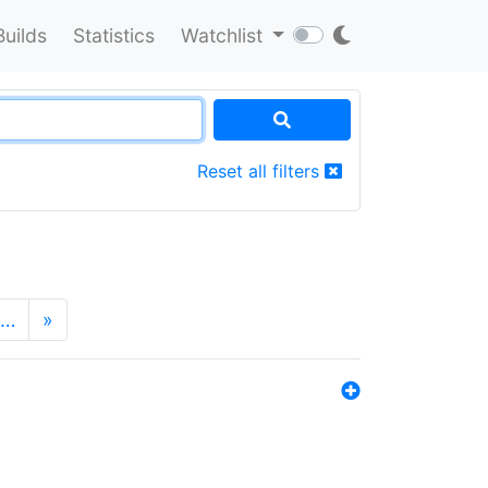
Builds
Statistics
Watchlist
Reset all filters
…
»