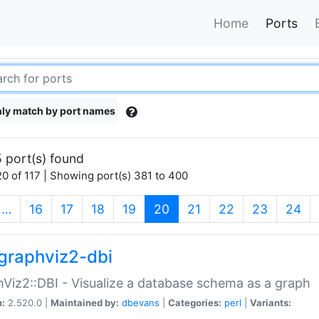
Home
Ports
ly match by port names
 port(s) found
0 of 117 | Showing port(s) 381 to 400
(current)
…
16
17
18
19
20
21
22
23
24
graphviz2-dbi
Viz2::DBI - Visualize a database schema as a graph
n:
2.520.0 |
Maintained by:
dbevans
|
Categories:
perl
|
Variants: