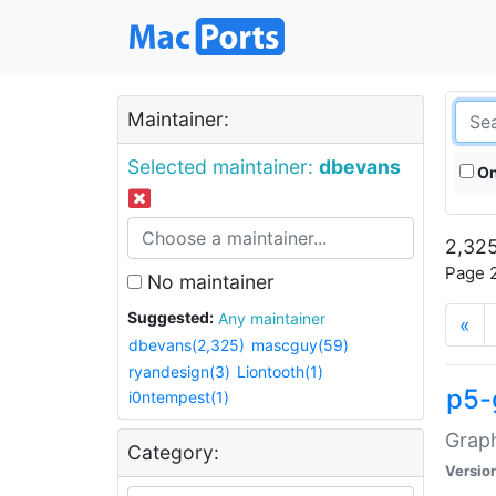
Maintainer:
Selected maintainer:
dbevans
On
2,325
Page 2
No maintainer
Suggested:
Any maintainer
«
dbevans(2,325)
mascguy(59)
ryandesign(3)
Liontooth(1)
p5-
i0ntempest(1)
Graph
Category:
Versio