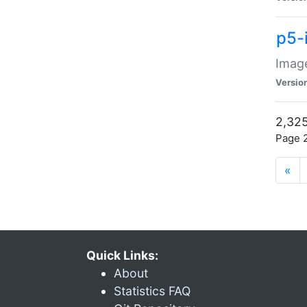
p5-
Image
Versio
2,325
Page 2
«
Quick Links:
About
Statistics FAQ