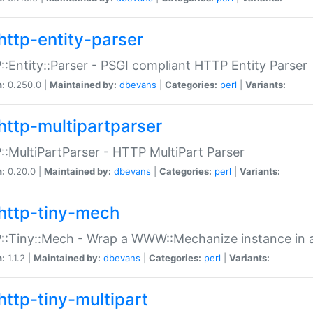
http-entity-parser
:Entity::Parser - PSGI compliant HTTP Entity Parser
n:
0.250.0 |
Maintained by:
dbevans
|
Categories:
perl
|
Variants:
http-multipartparser
:MultiPartParser - HTTP MultiPart Parser
n:
0.20.0 |
Maintained by:
dbevans
|
Categories:
perl
|
Variants:
http-tiny-mech
:Tiny::Mech - Wrap a WWW::Mechanize instance in a
n:
1.1.2 |
Maintained by:
dbevans
|
Categories:
perl
|
Variants:
http-tiny-multipart