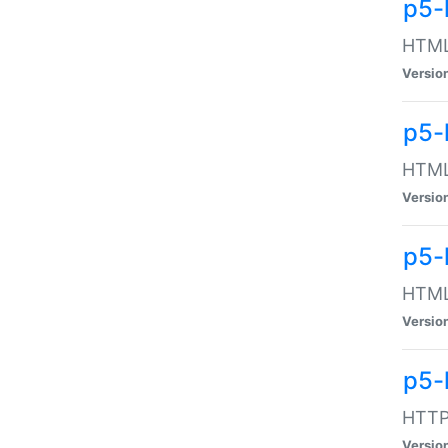
p5-
HTML:
Versio
p5-
HTML:
Versio
p5-
HTML:
Versio
p5-
HTTP:
Versio