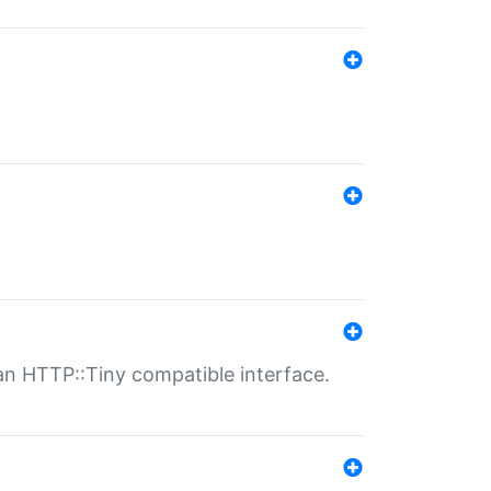
n HTTP::Tiny compatible interface.