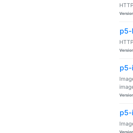
HTTP:
Versio
p5-
HTTP:
Versio
p5-
Image
image
Versio
p5-
Image
Versio