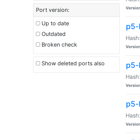
Versio
Port version:
Up to date
p5-
Outdated
Hash:
Broken check
Versio
Show deleted ports also
p5-
Hash:
Versio
p5-
Hash:
Versio