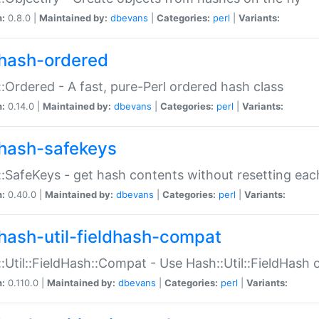
n:
0.8.0 |
Maintained by:
dbevans
|
Categories:
perl
|
Variants:
hash-ordered
:Ordered - A fast, pure-Perl ordered hash class
n:
0.14.0 |
Maintained by:
dbevans
|
Categories:
perl
|
Variants:
hash-safekeys
:SafeKeys - get hash contents without resetting each
n:
0.40.0 |
Maintained by:
dbevans
|
Categories:
perl
|
Variants:
hash-util-fieldhash-compat
:Util::FieldHash::Compat - Use Hash::Util::FieldHash o
n:
0.110.0 |
Maintained by:
dbevans
|
Categories:
perl
|
Variants: