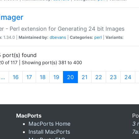
imager
r - Perl extension for Generating 24 bit Images
n:
1.34.0 |
Maintained by:
dbevans
|
Categories:
perl
|
Variants:
 port(s) found
0 of 117 | Showing port(s) 381 to 400
(current)
…
16
17
18
19
20
21
22
23
24
MacPorts
Po
MacPorts Home
3 
Install MacPorts
7a