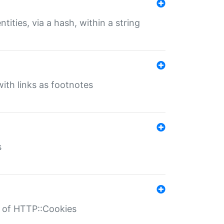
tities, via a hash, within a string
ith links as footnotes
s
r of HTTP::Cookies