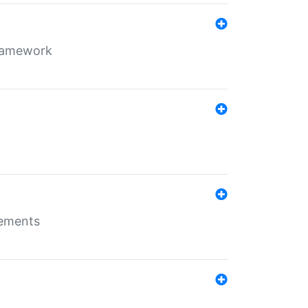
framework
rements