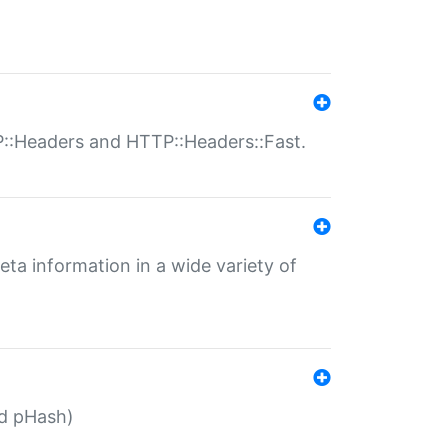
P::Headers and HTTP::Headers::Fast.
eta information in a wide variety of
ed pHash)