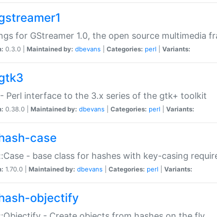
gstreamer1
ngs for GStreamer 1.0, the open source multimedia 
n:
0.3.0 |
Maintained by:
dbevans
|
Categories:
perl
|
Variants:
gtk3
- Perl interface to the 3.x series of the gtk+ toolkit
n:
0.38.0 |
Maintained by:
dbevans
|
Categories:
perl
|
Variants:
hash-case
:Case - base class for hashes with key-casing requi
n:
1.70.0 |
Maintained by:
dbevans
|
Categories:
perl
|
Variants:
hash-objectify
:Objectify - Create objects from hashes on the fly