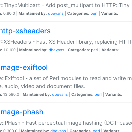
:Tiny::Multipart - Add post_multipart to HTTP::Tiny
n:
0.80.0 |
Maintained by:
dbevans
|
Categories:
perl
|
Variants:
http-xsheaders
:XSHeaders - Fast XS Header library, replacing HTT
n:
1.0.100 |
Maintained by:
dbevans
|
Categories:
perl
|
Variants:
image-exiftool
::Exiftool - a set of Perl modules to read and write m
, audio, video and document files.
n:
13.590.0 |
Maintained by:
dbevans
|
Categories:
perl
|
Variants:
image-phash
::PHash - Fast perceptual image hashing (DCT-bas
n:
0.300.0 |
Maintained by:
dbevans
|
Categories:
perl
|
Variants: