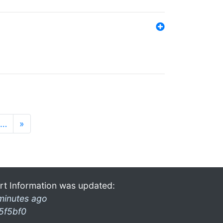
…
»
rt Information was updated:
minutes ago
5f5bf0