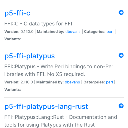
p5-ffi-c
FFI::C - C data types for FFI
Version:
0.150.0 |
Maintained by:
dbevans
|
Categories:
perl
|
Variants:
p5-ffi-platypus
FFI::Platypus - Write Perl bindings to non-Perl
libraries with FFI. No XS required.
Version:
2.110.0 |
Maintained by:
dbevans
|
Categories:
perl
|
Variants:
p5-ffi-platypus-lang-rust
FFI::Platypus::Lang::Rust - Documentation and
tools for using Platypus with the Rust