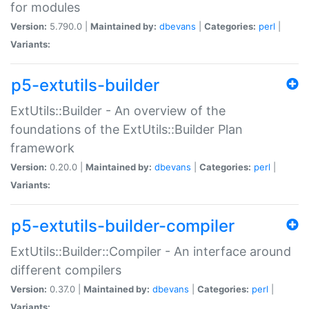
for modules
Version:
5.790.0 |
Maintained by:
dbevans
|
Categories:
perl
|
Variants:
p5-extutils-builder
ExtUtils::Builder - An overview of the
foundations of the ExtUtils::Builder Plan
framework
Version:
0.20.0 |
Maintained by:
dbevans
|
Categories:
perl
|
Variants:
p5-extutils-builder-compiler
ExtUtils::Builder::Compiler - An interface around
different compilers
Version:
0.37.0 |
Maintained by:
dbevans
|
Categories:
perl
|
Variants: