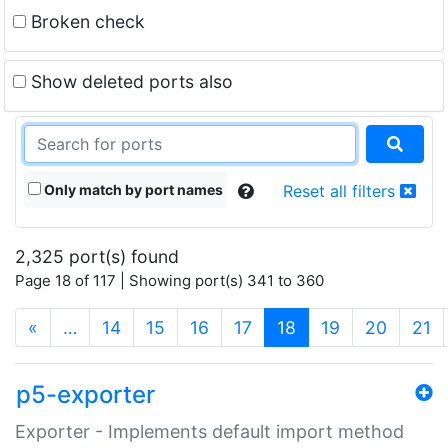
Broken check
Show deleted ports also
Only match by port names
Reset all filters
2,325 port(s) found
Page 18 of 117 | Showing port(s) 341 to 360
(current)
«
…
14
15
16
17
18
19
20
21
p5-exporter
Exporter - Implements default import method