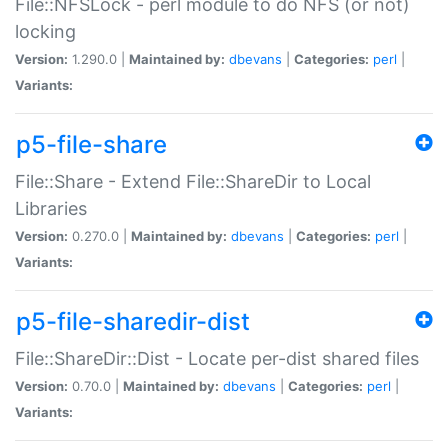
File::NFSLock - perl module to do NFS (or not)
locking
Version:
1.290.0 |
Maintained by:
dbevans
|
Categories:
perl
|
Variants:
p5-file-share
File::Share - Extend File::ShareDir to Local
Libraries
Version:
0.270.0 |
Maintained by:
dbevans
|
Categories:
perl
|
Variants:
p5-file-sharedir-dist
File::ShareDir::Dist - Locate per-dist shared files
Version:
0.70.0 |
Maintained by:
dbevans
|
Categories:
perl
|
Variants: