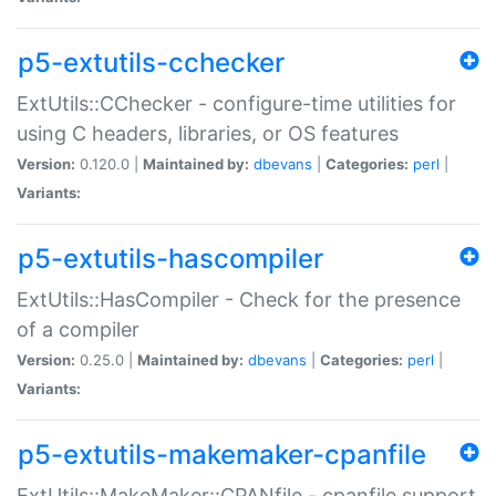
p5-extutils-cchecker
ExtUtils::CChecker - configure-time utilities for
using C headers, libraries, or OS features
Version:
0.120.0 |
Maintained by:
dbevans
|
Categories:
perl
|
Variants:
p5-extutils-hascompiler
ExtUtils::HasCompiler - Check for the presence
of a compiler
Version:
0.25.0 |
Maintained by:
dbevans
|
Categories:
perl
|
Variants:
p5-extutils-makemaker-cpanfile
ExtUtils::MakeMaker::CPANfile - cpanfile support