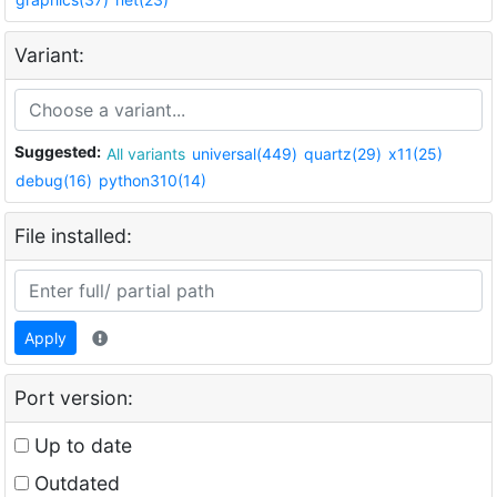
Variant:
Suggested:
All variants
universal(449)
quartz(29)
x11(25)
debug(16)
python310(14)
File installed:
Apply
Port version:
Up to date
Outdated