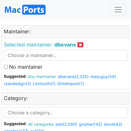
Maintainer:
Selected maintainer:
dbevans
No maintainer
Suggested:
Any maintainer
dbevans(2,325)
mascguy(59)
ryandesign(3)
Liontooth(1)
i0ntempest(1)
Category:
Suggested:
All categories
perl(2,090)
gnome(142)
devel(42)
graphics(37)
net(23)