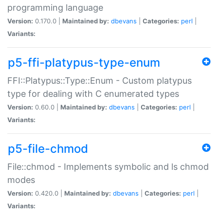
programming language
Version:
0.170.0 |
Maintained by:
dbevans
|
Categories:
perl
|
Variants:
p5-ffi-platypus-type-enum
FFI::Platypus::Type::Enum - Custom platypus
type for dealing with C enumerated types
Version:
0.60.0 |
Maintained by:
dbevans
|
Categories:
perl
|
Variants:
p5-file-chmod
File::chmod - Implements symbolic and ls chmod
modes
Version:
0.420.0 |
Maintained by:
dbevans
|
Categories:
perl
|
Variants: