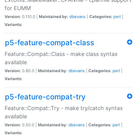
for EUMM
Version:
0.110.0 |
Maintained by:
dbevans
|
Categories:
perl
|
Variants:
p5-feature-compat-class
Feature::Compat::Class - make class syntax
available
Version:
0.80.0 |
Maintained by:
dbevans
|
Categories:
perl
|
Variants:
p5-feature-compat-try
Feature::Compat::Try - make try/catch syntax
available
Version:
0.50.0 |
Maintained by:
dbevans
|
Categories:
perl
|
Variants: