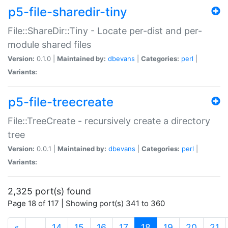
p5-file-sharedir-tiny
File::ShareDir::Tiny - Locate per-dist and per-
module shared files
Version:
0.1.0 |
Maintained by:
dbevans
|
Categories:
perl
|
Variants:
p5-file-treecreate
File::TreeCreate - recursively create a directory
tree
Version:
0.0.1 |
Maintained by:
dbevans
|
Categories:
perl
|
Variants:
2,325 port(s) found
Page 18 of 117 | Showing port(s) 341 to 360
(current)
«
…
14
15
16
17
18
19
20
21