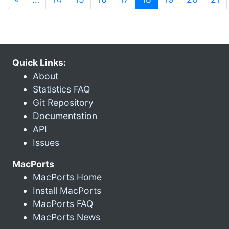
Quick Links:
About
Statistics FAQ
Git Repository
Documentation
API
Issues
MacPorts
MacPorts Home
Install MacPorts
MacPorts FAQ
MacPorts News