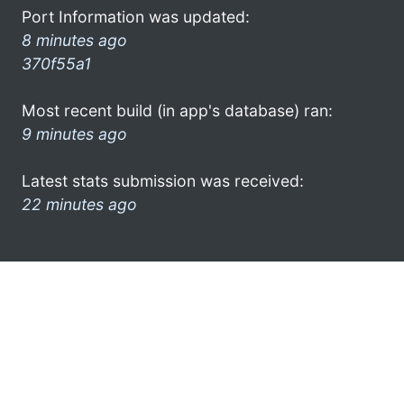
Port Information was updated:
8 minutes ago
370f55a1
Most recent build (in app's database) ran:
9 minutes ago
Latest stats submission was received:
22 minutes ago