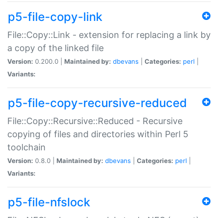
p5-file-copy-link
File::Copy::Link - extension for replacing a link by
a copy of the linked file
Version:
0.200.0 |
Maintained by:
dbevans
|
Categories:
perl
|
Variants:
p5-file-copy-recursive-reduced
File::Copy::Recursive::Reduced - Recursive
copying of files and directories within Perl 5
toolchain
Version:
0.8.0 |
Maintained by:
dbevans
|
Categories:
perl
|
Variants:
p5-file-nfslock