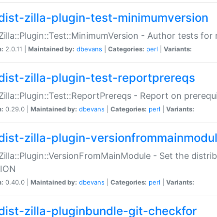
dist-zilla-plugin-test-minimumversion
:Zilla::Plugin::Test::MinimumVersion - Author tests fo
n:
2.0.11 |
Maintained by:
dbevans
|
Categories:
perl
|
Variants:
dist-zilla-plugin-test-reportprereqs
:Zilla::Plugin::Test::ReportPrereqs - Report on prereq
n:
0.29.0 |
Maintained by:
dbevans
|
Categories:
perl
|
Variants:
dist-zilla-plugin-versionfrommainmodu
:Zilla::Plugin::VersionFromMainModule - Set the distr
ION
n:
0.40.0 |
Maintained by:
dbevans
|
Categories:
perl
|
Variants:
dist-zilla-pluginbundle-git-checkfor