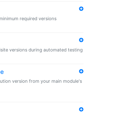
r minimum required versions
uisite versions during automated testing
le
ibution version from your main module's