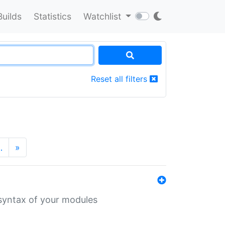
Builds
Statistics
Watchlist
Reset all filters
…
»
 syntax of your modules