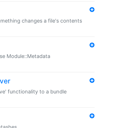
something changes a file's contents
t use Module::Metadata
over
ve' functionality to a bundle
 stashes