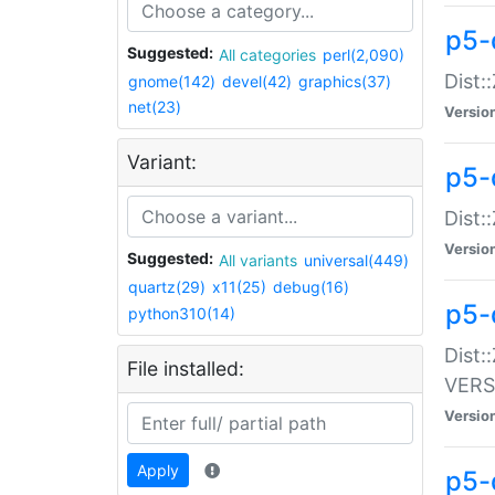
p5-
Suggested:
All categories
perl(2,090)
Dist:
gnome(142)
devel(42)
graphics(37)
net(23)
Versio
Variant:
p5-
Dist:
Versio
Suggested:
All variants
universal(449)
quartz(29)
x11(25)
debug(16)
p5-
python310(14)
Dist:
File installed:
VERS
Versio
Apply
p5-