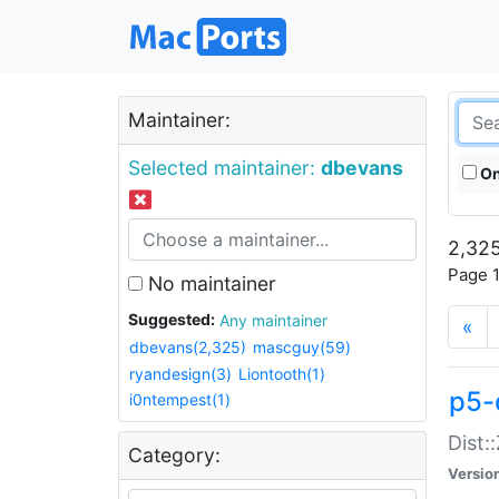
Maintainer:
Selected maintainer:
dbevans
On
2,325
Page 1
No maintainer
Suggested:
Any maintainer
«
dbevans(2,325)
mascguy(59)
ryandesign(3)
Liontooth(1)
p5-
i0ntempest(1)
Dist:
Category:
Versio