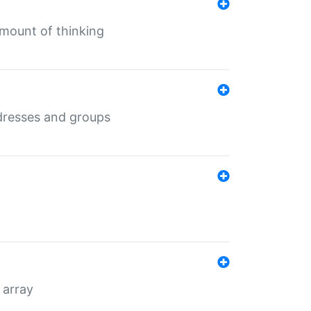
mount of thinking
dresses and groups
 array