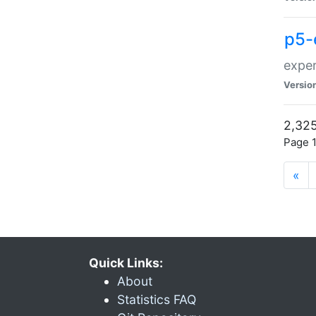
p5-
exper
Versio
2,325
Page 1
«
Quick Links:
About
Statistics FAQ