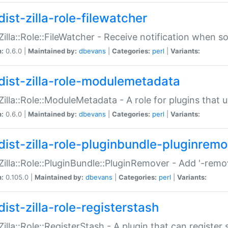
ist-zilla-role-filewatcher
:Zilla::Role::FileWatcher - Receive notification when 
n:
0.6.0 |
Maintained by:
dbevans
|
Categories:
perl
|
Variants:
dist-zilla-role-modulemetadata
:Zilla::Role::ModuleMetadata - A role for plugins tha
n:
0.6.0 |
Maintained by:
dbevans
|
Categories:
perl
|
Variants:
dist-zilla-role-pluginbundle-pluginrem
:Zilla::Role::PluginBundle::PluginRemover - Add '-remo
n:
0.105.0 |
Maintained by:
dbevans
|
Categories:
perl
|
Variants:
ist-zilla-role-registerstash
:Zilla::Role::RegisterStash - A plugin that can register