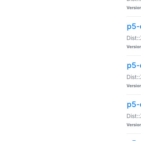
Versio
p5-d
Dist:
Versio
p5-
Dist:
Versio
p5-
Dist:
Versio