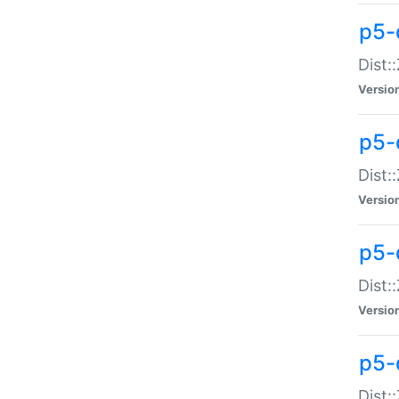
p5-d
Dist:
Versio
p5-
Dist:
Versio
p5-
Dist:
Versio
p5-d
Dist: