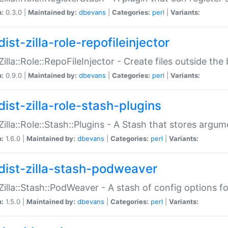
n:
0.3.0 |
Maintained by:
dbevans
|
Categories:
perl
|
Variants:
ist-zilla-role-repofileinjector
:Zilla::Role::RepoFileInjector - Create files outside the
n:
0.9.0 |
Maintained by:
dbevans
|
Categories:
perl
|
Variants:
dist-zilla-role-stash-plugins
:Zilla::Role::Stash::Plugins - A Stash that stores argum
n:
1.6.0 |
Maintained by:
dbevans
|
Categories:
perl
|
Variants:
dist-zilla-stash-podweaver
:Zilla::Stash::PodWeaver - A stash of config options 
n:
1.5.0 |
Maintained by:
dbevans
|
Categories:
perl
|
Variants: