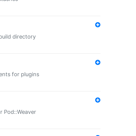
 build directory
ents for plugins
for Pod::Weaver