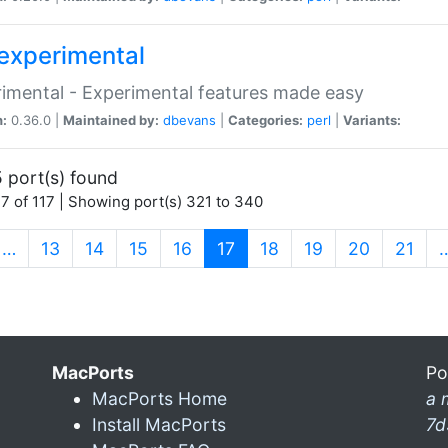
experimental
imental - Experimental features made easy
n:
0.36.0 |
Maintained by:
dbevans
|
Categories:
perl
|
Variants:
 port(s) found
7 of 117 | Showing port(s) 321 to 340
(current)
…
13
14
15
16
17
18
19
20
21
MacPorts
Po
MacPorts Home
a 
Install MacPorts
7d