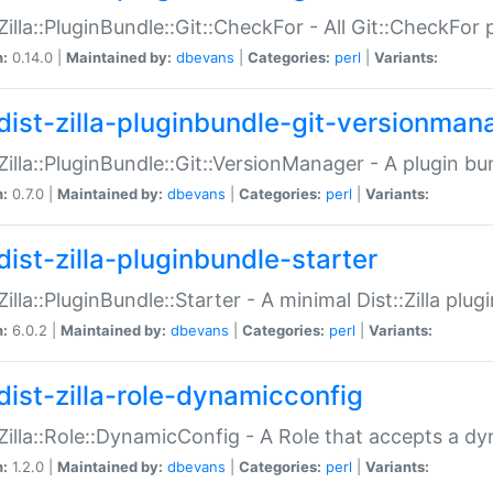
:Zilla::PluginBundle::Git::CheckFor - All Git::CheckFor
n:
0.14.0 |
Maintained by:
dbevans
|
Categories:
perl
|
Variants:
dist-zilla-pluginbundle-git-versionman
:Zilla::PluginBundle::Git::VersionManager - A plugin b
n:
0.7.0 |
Maintained by:
dbevans
|
Categories:
perl
|
Variants:
dist-zilla-pluginbundle-starter
:Zilla::PluginBundle::Starter - A minimal Dist::Zilla plug
n:
6.0.2 |
Maintained by:
dbevans
|
Categories:
perl
|
Variants:
dist-zilla-role-dynamicconfig
:Zilla::Role::DynamicConfig - A Role that accepts a d
n:
1.2.0 |
Maintained by:
dbevans
|
Categories:
perl
|
Variants: