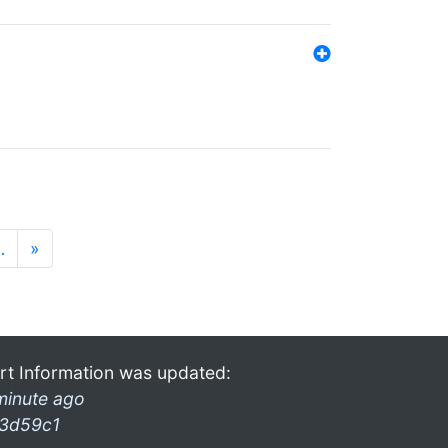
…
»
rt Information was updated:
minute ago
3d59c1