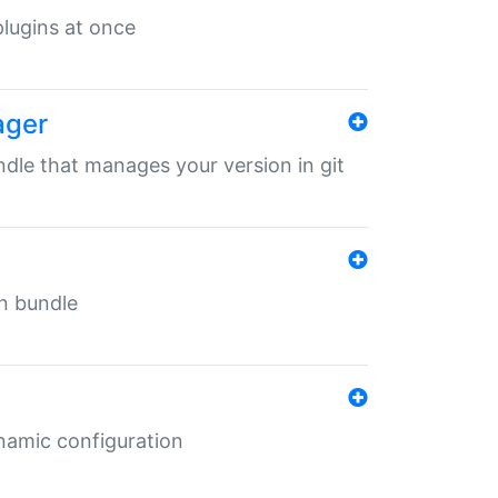
 plugins at once
ager
undle that manages your version in git
in bundle
ynamic configuration