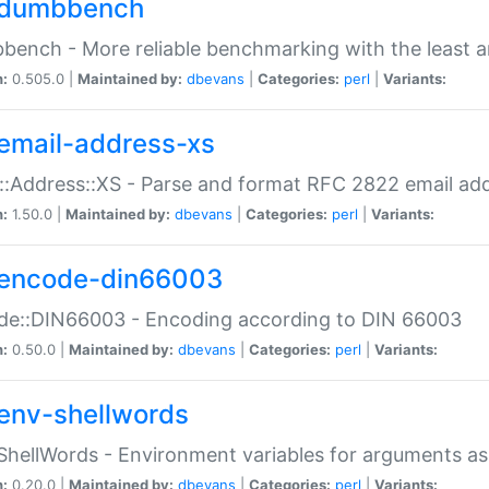
dumbbench
ench - More reliable benchmarking with the least a
n:
0.505.0 |
Maintained by:
dbevans
|
Categories:
perl
|
Variants:
email-address-xs
::Address::XS - Parse and format RFC 2822 email ad
n:
1.50.0 |
Maintained by:
dbevans
|
Categories:
perl
|
Variants:
encode-din66003
de::DIN66003 - Encoding according to DIN 66003
n:
0.50.0 |
Maintained by:
dbevans
|
Categories:
perl
|
Variants:
env-shellwords
ShellWords - Environment variables for arguments as
n:
0.20.0 |
Maintained by:
dbevans
|
Categories:
perl
|
Variants: