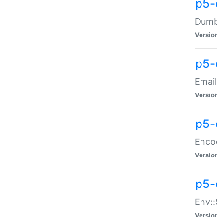
p5-
Dumbb
Versio
p5-
Email
Versio
p5-
Enco
Versio
p5-
Env::
Versio