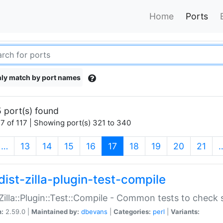
Home
Ports
ly match by port names
 port(s) found
7 of 117 | Showing port(s) 321 to 340
(current)
…
13
14
15
16
17
18
19
20
21
dist-zilla-plugin-test-compile
:Zilla::Plugin::Test::Compile - Common tests to check
n:
2.59.0 |
Maintained by:
dbevans
|
Categories:
perl
|
Variants: