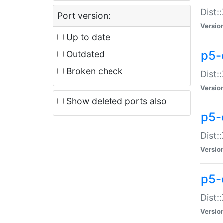
Dist:
Port version:
Versio
Up to date
p5-
Outdated
Broken check
Dist:
Versio
Show deleted ports also
p5-
Dist:
Versio
p5-
Dist:
Versio